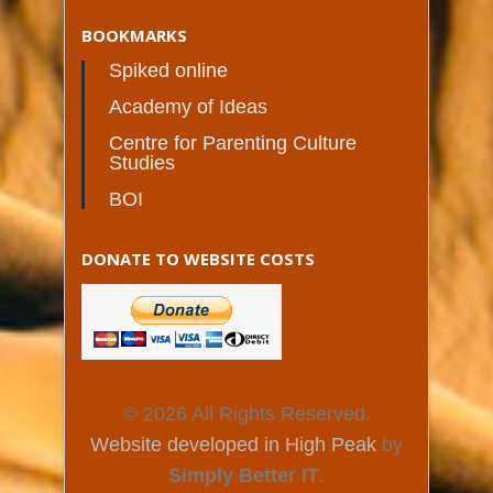
BOOKMARKS
Spiked online
Academy of Ideas
Centre for Parenting Culture
Studies
BOI
DONATE TO WEBSITE COSTS
© 2026 All Rights Reserved.
Website developed in High Peak
by
Simply Better IT
.