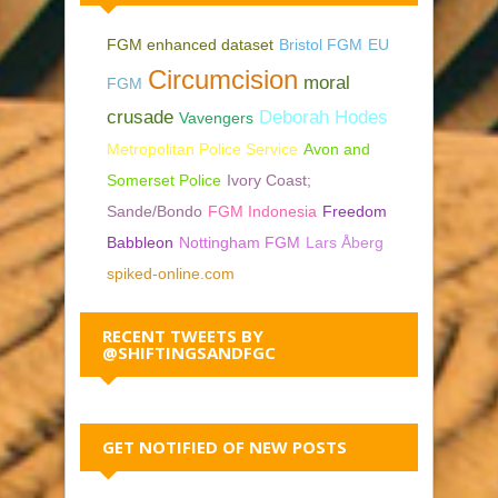
FGM enhanced dataset
Bristol FGM
EU
Circumcision
moral
FGM
crusade
Deborah Hodes
Vavengers
Metropolitan Police Service
Avon and
Somerset Police
Ivory Coast;
Sande/Bondo
FGM Indonesia
Freedom
Babbleon
Nottingham FGM
Lars Åberg
spiked-online.com
RECENT TWEETS BY
@SHIFTINGSANDFGC
GET NOTIFIED OF NEW POSTS