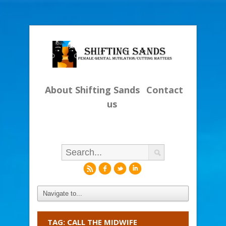
About Shifting Sands
Contact
us
r
f
l
i
TAG: CALL THE MIDWIFE