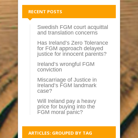
RECENT POSTS
Swedish FGM court acquittal
and translation concerns
Has Ireland’s Zero Tolerance
for FGM approach delayed
justice for innocent parents?
Ireland’s wrongful FGM
conviction
Miscarriage of Justice in
Ireland’s FGM landmark
case?
Will Ireland pay a heavy
price for buying into the
FGM moral panic?
ARTICLES: GROUPED BY TAG