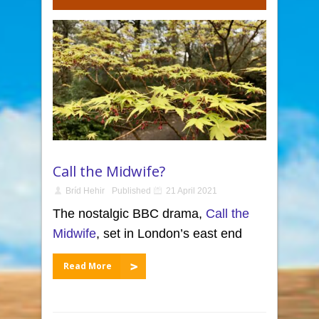
Call the Midwife?
Bríd Hehir
Published
21 April 2021
The nostalgic BBC drama,
Call the
Midwife
, set in London’s east end
Read More