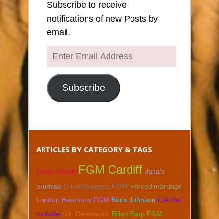
Subscribe to receive
notifications of new Posts by
email.
Enter
Email
Address
Subscribe
ARTICLES BY CATEGORY & TAGS
FGM Cardiff
Diane Abbott
Jaha's
promise
CrimeStoppers FGM
Forced marriage
London Heathrow FGM
Boris Johnson
Call the
midwife
Girl Generation
Brian Earp FGM