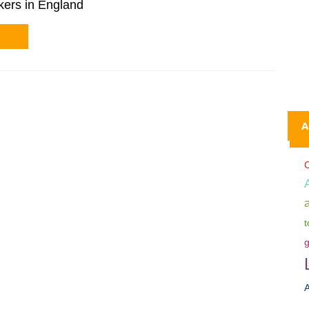
kers in England
A
C
t
g
A