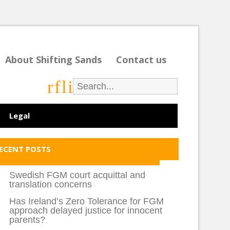
About Shifting Sands
Contact us
r
f
l
i
Legal
ECENT POSTS
Swedish FGM court acquittal and
translation concerns
Has Ireland’s Zero Tolerance for FGM
approach delayed justice for innocent
parents?