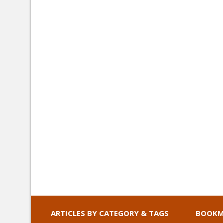
ARTICLES BY CATEGORY & TAGS
BOOKM