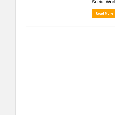
Social Wor
Read More