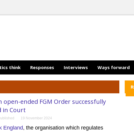
tics think
Responses
Interviews
Ways forward
R
n open-ended FGM Order successfully
 in Court
ublished
19 November 2024
k England
, the organisation which regulates