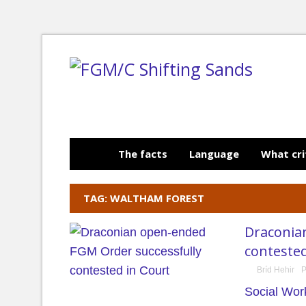
The facts
Language
What cri
TAG: WALTHAM FOREST
Draconia
contested
Bríd Hehir
P
Social Wor