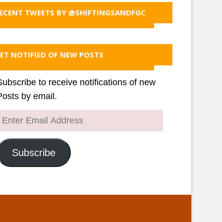
ECENT TWEETS BY @SHIFTINGSANDFGC
ET NOTIFIED OF NEW POSTS
Subscribe to receive notifications of new
Posts by email.
Enter
Email
Address
Subscribe