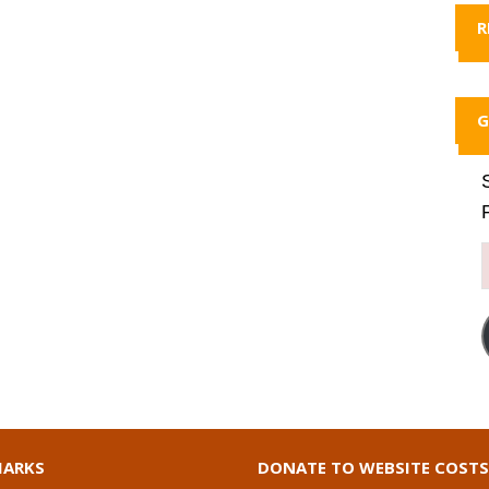
R
G
ARKS
DONATE TO WEBSITE COSTS