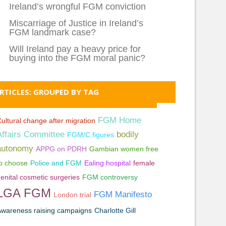
Ireland’s wrongful FGM conviction
Miscarriage of Justice in Ireland’s
FGM landmark case?
Will Ireland pay a heavy price for
buying into the FGM moral panic?
RTICLES: GROUPED BY TAG
FGM Home
ultural change after migration
Affairs Committee
bodily
FGM/C figures
autonomy
APPG on PDRH
Gambian women free
o choose
Police and FGM
Ealing hospital
female
enital cosmetic surgeries
FGM controversy
LGA FGM
FGM Manifesto
London trial
wareness raising campaigns
Charlotte Gill