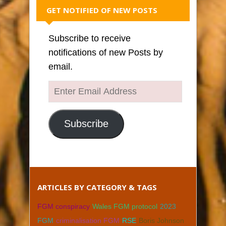
GET NOTIFIED OF NEW POSTS
Subscribe to receive
notifications of new Posts by
email.
Enter
Email
Address
Subscribe
ARTICLES BY CATEGORY & TAGS
FGM conspiracy
Wales FGM protocol
2023
FGM
criminalisation FGM
RSE
Boris Johnson