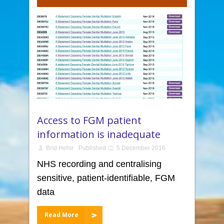
Access to FGM patient
information is inadequate
Bríd Hehir
Published
5 December 2016
NHS recording and centralising
sensitive, patient-identifiable, FGM
data
Read More