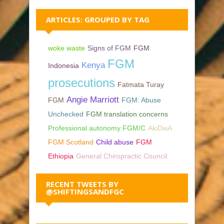
ARTICLES: GROUPED BY TAG
woke waste
Signs of FGM
FGM
FGM
Kenya
Indonesia
prosecutions
Fatmata Turay
Angie Marriott
FGM
FGM: Abuse
Unchecked
FGM translation concerns
Professional autonomy FGM/C
AkiDwA
FGM Scotland
Child abuse
FGM
Ethiopia
General Chiropractic Council
RECENT TWEETS BY
@SHIFTINGSANDFGC