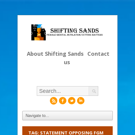
About Shifting Sands
Contact
us
r
f
l
i
TAG: STATEMENT OPPOSING FGM