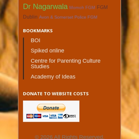
Dr Nagarwala
FGM
Momoh FGM
Dublin
Avon & Somerset Police FGM
BOOKMARKS
BOI
Spiked online
Centre for Parenting Culture
Studies
Academy of Ideas
DONATE TO WEBSITE COSTS
© 2026 All Rights Reserved.