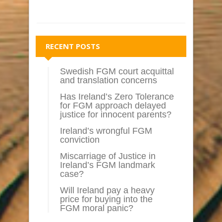
RECENT POSTS
Swedish FGM court acquittal
and translation concerns
Has Ireland’s Zero Tolerance
for FGM approach delayed
justice for innocent parents?
Ireland’s wrongful FGM
conviction
Miscarriage of Justice in
Ireland’s FGM landmark
case?
Will Ireland pay a heavy
price for buying into the
FGM moral panic?