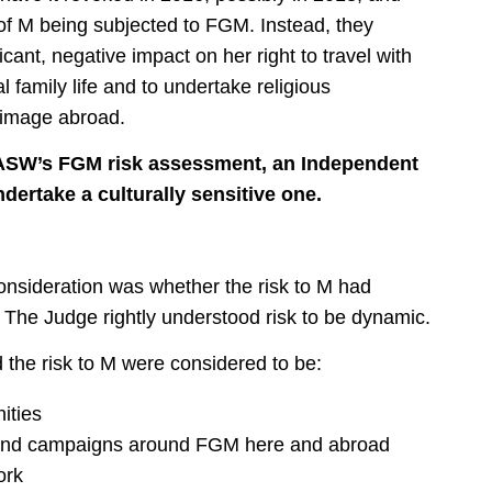
 of M being subjected to FGM. Instead, they
cant, negative impact on her right to travel with
al family life and to undertake religious
grimage abroad.
e ASW’s FGM risk assessment, an Independent
dertake a culturally sensitive one.
consideration was whether the risk to M had
he Judge rightly understood risk to be dynamic.
d the risk to M were considered to be:
ities
k and campaigns around FGM here and abroad
ork