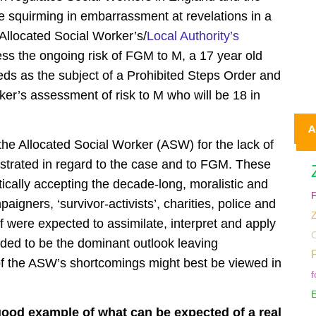
squirming in embarrassment at revelations in a
Allocated Social Worker’s/
Local Authority’s
sess the ongoing risk of FGM to M, a 17 year old
eds as the subject of a Prohibited Steps Order and
er’s assessment of risk to M who will be 18 in
A
the Allocated Social Worker (ASW) for the lack of
nstrated in regard to the case and to FGM. These
tically accepting the decade-long, moralistic and
gners, ‘survivor-activists’, charities, police and
ff were expected to assimilate, interpret and apply
C
tended to be the dominant outlook leaving
f the ASW’s shortcomings might best be viewed in
f
E
good example of what can be expected of a real