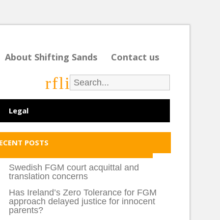
About Shifting Sands
Contact us
r
f
l
i
Legal
ECENT POSTS
Swedish FGM court acquittal and
translation concerns
Has Ireland’s Zero Tolerance for FGM
approach delayed justice for innocent
parents?