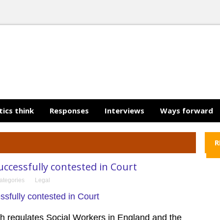
tics think
Responses
Interviews
Ways forward
R
cessfully contested in Court
ategories
Legal
ch regulates Social Workers in England
and the