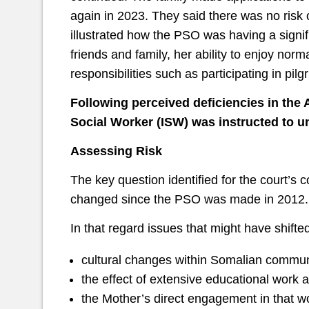
again in 2023. They said there was no risk
illustrated how the PSO was having a signifi
friends and family, her ability to enjoy norm
responsibilities such as participating in pil
Following perceived deficiencies in th
Social Worker (ISW) was instructed to un
Assessing Risk
The key question identified for the court’s 
changed since the PSO was made in 2012. T
In that regard issues that might have shifte
cultural changes within Somalian commun
the effect of extensive educational wor
the Mother’s direct engagement in that w