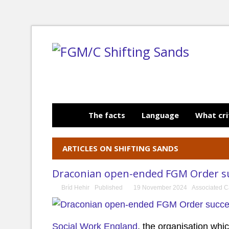
The facts
Language
What cri
ARTICLES ON SHIFTING SANDS
Draconian open-ended FGM Order suc
Bríd Hehir
Published
19 November 2024
Associated C
Social Work England
, the organisation whi