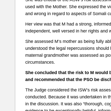
used with the Mother. She expressed the v
and wrong in regard to aspects of Somali c
Her view was that M had a strong, informe
independent, well versed in her rights and w
She assessed M’s mother as being fully abl
understood the legal repercussions should 
maternal grandmother was assessed as posi
circumstances.
She concluded that the risk to M would b
and recommended that the PSO be disc
The Judge considered the ISW’s risk assess
conducted. Because it was undertaken in th
in the discussion. It was also “thorough, c
evidence to be exceptionally helpful, inform