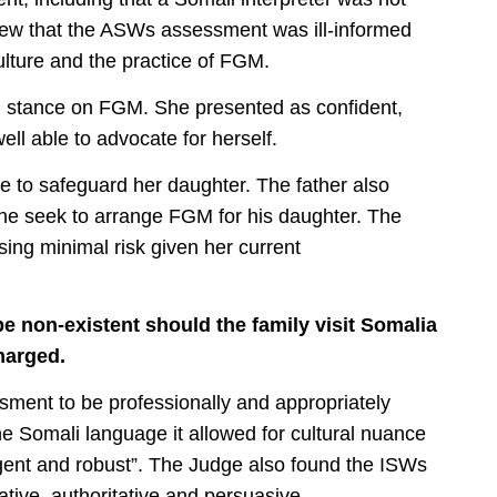
iew that the ASWs assessment was ill-informed
ulture and the practice of FGM.
d stance on FGM. She presented as confident,
ell able to advocate for herself.
e to safeguard her daughter. The father also
he seek to arrange FGM for his daughter. The
ng minimal risk given her current
e non-existent should the family visit Somalia
harged.
ment to be professionally and appropriately
e Somali language it allowed for cultural nuance
ogent and robust”. The Judge also found the ISWs
ative, authoritative and persuasive.