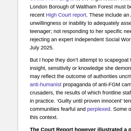
London Borough of Waltham Forest must be 
recent
High Court report
. These include an 
unwillingness or inability to adequately as
teenager; not responding to her specific ne
rejecting an expert Independent Social Work
July 2025.
But I hope they don’t attempt to scapegoat 
insight, sensitivity or knowledge she demo
may reflect the outcome of authorities uncri
anti-humanist
propaganda of anti-FGM campai
crusaders, the results of which frontline sta
in practice. ‘Guilty until proven innocent’ 
communities fearful and
perplexed
. Some o
this context.
The Court Report however illustrated a 