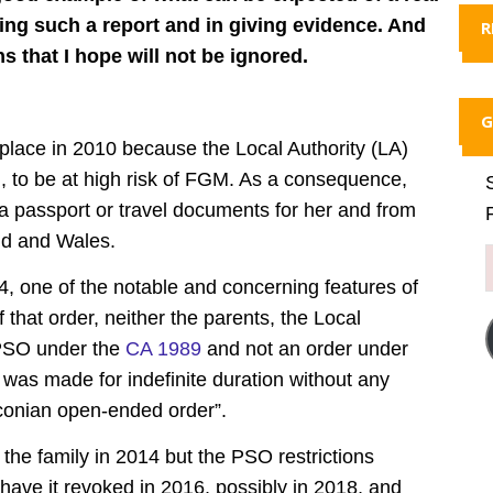
ng such a report and in giving evidence. And
R
that I hope will not be ignored.
G
place in 2010 because the Local Authority (LA)
l, to be at high risk of FGM. As a consequence,
a passport or travel documents for her and from
and and Wales.
, one of the notable and concerning features of
 that order, neither the parents, the Local
a PSO under the
CA 1989
and not an order under
was made for indefinite duration without any
aconian open-ended order”.
the family in 2014 but the PSO restrictions
have it revoked in 2016, possibly in 2018, and