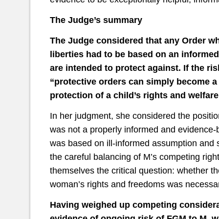
The Judge’s summary
The Judge considered that any Order whi
liberties had to be based on an informed
are intended to protect against. If the r
“protective orders can simply become a 
protection of a child’s rights and welfar
In her judgment, she considered the positio
was not a properly informed and evidence-bas
was based on ill-informed assumption and s
the careful balancing of M’s competing righ
themselves the critical question: whether t
woman’s rights and freedoms was necessary
Having weighed up competing considerat
evidence of ongoing risk of FGM to M, w