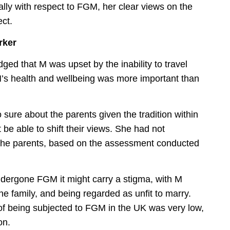
lly with respect to FGM, her clear views on the
ect.
rker
d that M was upset by the inability to travel
M’s health and wellbeing was more important than
sure about the parents given the tradition within
be able to shift their views. She had not
f the parents, based on the assessment conducted
dergone FGM it might carry a stigma, with M
e family, and being regarded as unfit to marry.
of being subjected to FGM in the UK was very low,
on.