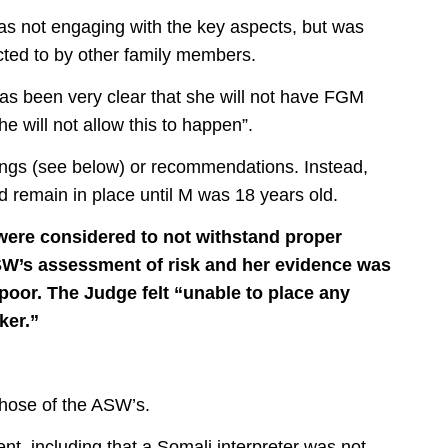
s not engaging with the key aspects, but was
cted to by other family members.
as been very clear that she will not have FGM
e will not allow this to happen”.
dings (see below) or recommendations. Instead,
d remain in place until M was 18 years old.
A were considered to not withstand proper
ASW’s assessment of risk and her evidence was
 poor.
The Judge felt “unable to place any
ker.”
those of the ASW’s.
nt, including that a Somali interpreter was not