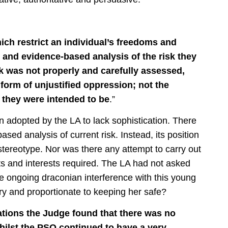
ch restrict an individual’s freedoms and
 and evidence-based analysis of the risk they
isk was not properly and carefully assessed,
form of unjustified oppression; not the
e they were intended to be
.”
n adopted by the LA to lack sophistication. There
ed analysis of current risk. Instead, its position
tereotype. Nor was there any attempt to carry out
ts and interests required. The LA had not asked
he ongoing draconian interference with this young
 and proportionate to keeping her safe?
ions the Judge found that there was no
hilst the PSO continued to have a very