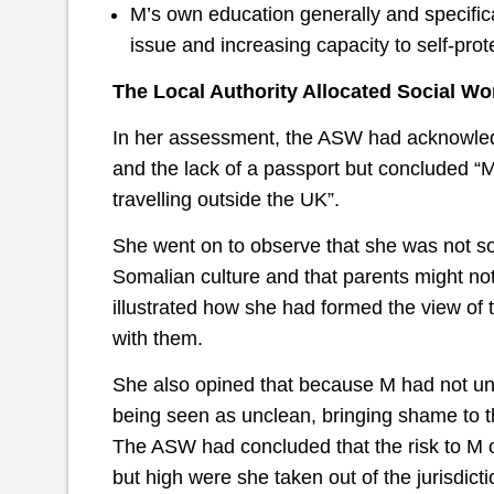
M’s own education generally and specifica
issue and increasing capacity to self-prot
The Local Authority Allocated Social Wo
In her assessment, the ASW had acknowledge
and the lack of a passport but concluded “
travelling outside the UK”.
She went on to observe that she was not so 
Somalian culture and that parents might not 
illustrated how she had formed the view o
with them.
She also opined that because M had not un
being seen as unclean, bringing shame to th
The ASW had concluded that the risk to M 
but high were she taken out of the jurisdicti