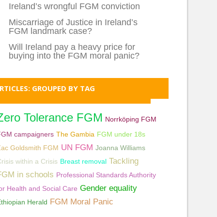
Ireland’s wrongful FGM conviction
Miscarriage of Justice in Ireland’s
FGM landmark case?
Will Ireland pay a heavy price for
buying into the FGM moral panic?
RTICLES: GROUPED BY TAG
Zero Tolerance FGM
Norrköping FGM
FGM campaigners
The Gambia
FGM under 18s
UN FGM
Zac Goldsmith FGM
Joanna Williams
Tackling
risis within a Crisis
Breast removal
FGM in schools
Professional Standards Authority
Gender equality
or Health and Social Care
FGM Moral Panic
thiopian Herald