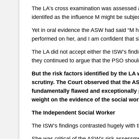
The LA’s cross examination was assessed a
identifed as the influence M might be subje
Yet in oral evidence the ASW had said “M h
performed on her, and I am confident that sh
The LA did not accept either the ISW’s fin
they continued to argue that the PSO shoul
But the risk factors identified by the L
scrutiny. The Court observed that the 
fundamentally flawed and exceptionally
weight on the evidence of the social wor
The Independent Social Worker
The ISW’s findings contrasted hugely with 
She was critical of the ASW’s risk assessme