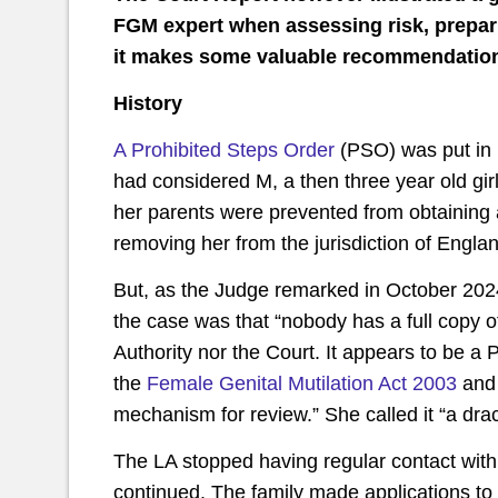
FGM expert when assessing risk, prepari
it makes some valuable recommendations 
History
A Prohibited Steps Order
(PSO) was put in 
had considered M, a then three year old gir
her parents were prevented from obtaining 
removing her from the jurisdiction of Engl
But, as the Judge remarked in October 2024
the case was that “nobody has a full copy of
Authority nor the Court. It appears to be 
the
Female Genital Mutilation Act 2003
and 
mechanism for review.” She called it “a dr
The LA stopped having regular contact with 
continued. The family made applications to 