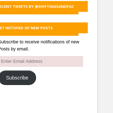
ECENT TWEETS BY @SHIFTINGSANDFGC
ET NOTIFIED OF NEW POSTS
Subscribe to receive notifications of new
Posts by email.
Enter
Email
Address
Subscribe