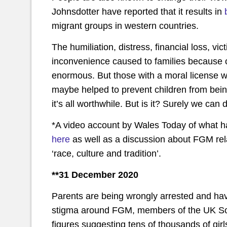
Johnsdotter have reported that it results in
migrant groups in western countries.
The humiliation, distress, financial loss, 
inconvenience caused to families because
enormous. But those with a moral license wil
maybe helped to prevent children from being
it’s all worthwhile. But is it? Surely we can 
*A video account by Wales Today of what h
here
as well as a discussion about FGM rela
‘race, culture and tradition’.
**31 December 2020
Parents are being wrongly arrested and havi
stigma around FGM, members of the UK S
figures suggesting tens of thousands of girls