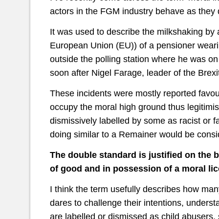
actors in the FGM industry behave as they 
It was used to describe the milkshaking by
European Union (EU)) of a pensioner wearin
outside the polling station where he was on
soon after Nigel Farage, leader of the Brex
These incidents were mostly reported favou
occupy the moral high ground thus legitimis
dismissively labelled by some as racist or fa
doing similar to a Remainer would be cons
The double standard is justified on the 
of good and in possession of a moral l
I think the term usefully describes how ma
dares to challenge their intentions, understa
are labelled or dismissed as child abusers, 