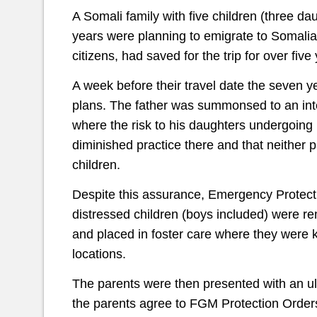
A Somali family with five children (three d
years were planning to emigrate to Somalia 
citizens, had saved for the trip for over five
A week before their travel date the seven ye
plans. The father was summonsed to an inte
where the risk to his daughters undergoing
diminished practice there and that neither 
children.
Despite this assurance, Emergency Protect
distressed children (boys included) were r
and placed in foster care where they were 
locations.
The parents were then presented with an ul
the parents agree to FGM Protection Orders 