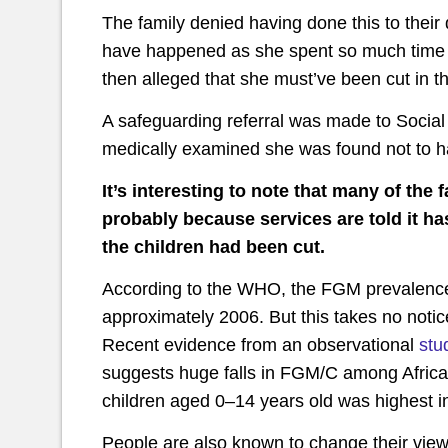
The family denied having done this to their
have happened as she spent so much time i
then alleged that she must’ve been cut in t
A safeguarding referral was made to Social
medically examined she was found not to h
It’s interesting to note that many of the 
probably because services are told it ha
the children had been cut.
According to the WHO, the FGM prevalence 
approximately 2006. But this takes no noti
Recent evidence from an observational
stu
suggests huge falls in FGM/C among Africa
children aged 0–14 years old was highest in
People are also known to change their view