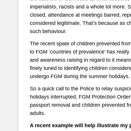
imperialists, racists and a whole lot more.
closed, attendance at meetings barred, reput
considered legitimate. That’s because as ch
such behaviour.
The recent spate of children prevented from f
to FGM ‘countries of prevalence’ has really
and awareness raising in regard to it mean
finely tuned to identifying children considere
undergo FGM during the summer holidays.
So a quick call to the Police to relay suspic
holidays interrupted, FGM Protection Orders
passport removal and children prevented from
adults.
A recent example will help illustrate my 