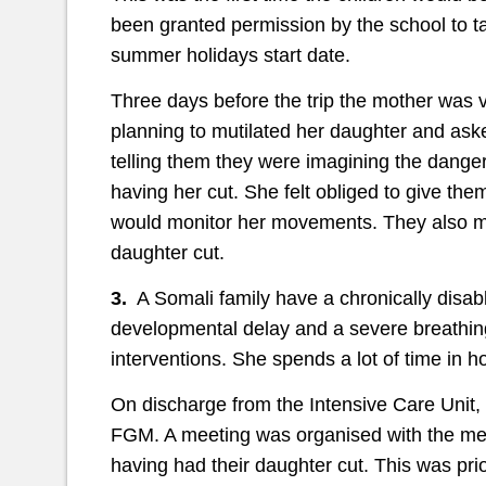
been granted permission by the school to ta
summer holidays start date.
Three days before the trip the mother was 
planning to mutilated her daughter and aske
telling them they were imagining the danger
having her cut. She felt obliged to give t
would monitor her movements. They also mad
daughter cut.
3.
A Somali family have a chronically disa
developmental delay and a severe breathing
interventions. She spends a lot of time in ho
On discharge from the Intensive Care Unit, 
FGM. A meeting was organised with the me
having had their daughter cut. This was prio