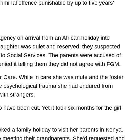
riminal offence punishable by up to five years’
ency on arrival from an African holiday into
daughter was quiet and reserved, they suspected
to Social Services. The parents were accused of
enied it telling them they did not agree with FGM.
er Care. While in care she was mute and the foster
he psychological trauma she had endured from
ith strangers.
have been cut. Yet it took six months for the girl
ked a family holiday to visit her parents in Kenya.
be meeting their grandparents. She’d requested and