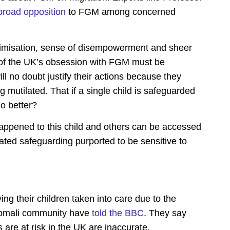
broad opposition
to FGM among concerned
victimisation, sense of disempowerment and sheer
 of the UK’s obsession with FGM must be
l no doubt justify their actions because they
 mutilated. That if a single child is safeguarded
do better?
appened to this child and others can be accessed
ted safeguarding purported to be sensitive to
ng their children taken into care
due to the
omali community have
told the BBC
. They say
 are at risk in the UK are inaccurate.