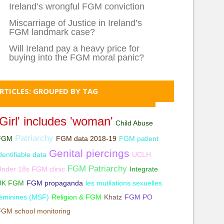
Ireland’s wrongful FGM conviction
Miscarriage of Justice in Ireland’s
FGM landmark case?
Will Ireland pay a heavy price for
buying into the FGM moral panic?
RTICLES: GROUPED BY TAG
'Girl' includes 'woman'
Child Abuse
Patriarchy
FGM
FGM data 2018-19
FGM patient
Genital piercings
dentifiable data
UCLH
FGM Patriarchy
nder 18s FGM clinic
Integrate
UK FGM
FGM propaganda
les mutilations sexuelles
éminines (MSF)
Religion & FGM
Khatz
FGM PO
FGM school monitoring