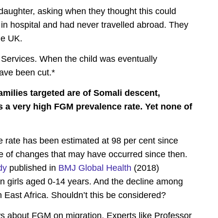
 daughter, asking when they thought this could
n hospital and had never travelled abroad. They
he UK.
 Services. When the child was eventually
ave been cut.*
families targeted are of Somali descent,
s a very high FGM prevalence rate. Yet none of
rate has been estimated at 98 per cent since
ce of changes that may have occurred since then.
dy
published in
BMJ Global Health
(2018)
n girls aged 0-14 years. And the decline among
 East Africa. Shouldn’t this be considered?
s about FGM on migration. Experts like Professor