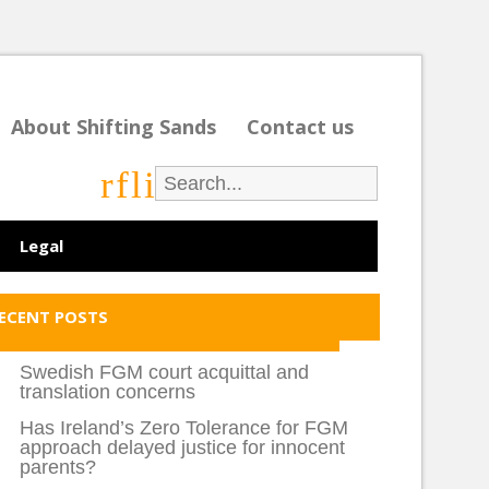
About Shifting Sands
Contact us
r
f
l
i
Legal
ECENT POSTS
Swedish FGM court acquittal and
translation concerns
Has Ireland’s Zero Tolerance for FGM
approach delayed justice for innocent
parents?