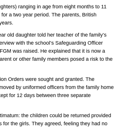
aughters) ranging in age from eight months to 11
for a two year period. The parents, British
 years.
ar old daughter told her teacher of the family’s
rview with the school’s Safeguarding Officer
 FGM was raised. He explained that it is now a
parent or other family members posed a risk to the
ion Orders were sought and granted. The
emoved by uniformed officers from the family home
kept for 12 days between three separate
timatum: the children could be returned provided
for the girls. They agreed, feeling they had no