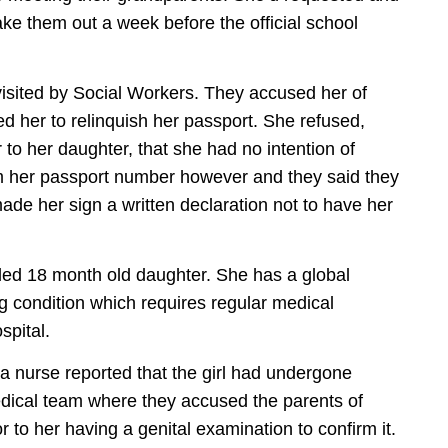
ke them out a week before the official school
visited by Social Workers. They accused her of
d her to relinquish her passport. She refused,
 to her daughter, that she had no intention of
hem her passport number however and they said they
e her sign a written declaration not to have her
bled 18 month old daughter. She has a global
 condition which requires regular medical
spital.
a nurse reported that the girl had undergone
dical team where they accused the parents of
r to her having a genital examination to confirm it.