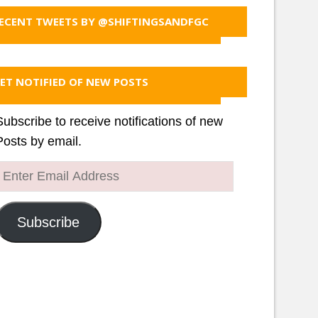
ECENT TWEETS BY @SHIFTINGSANDFGC
ET NOTIFIED OF NEW POSTS
Subscribe to receive notifications of new
Posts by email.
Enter
Email
Address
Subscribe