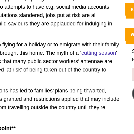
 So attempts to have e.g. social media accounts
R
ations slandered, jobs put at risk are all
ild saviours they are applauded for indulging in
G
lying for a holiday or to emigrate with their family
 brought this home. The myth of a ‘
cutting season
’
s that many public sector workers’ antennae are
d ‘at risk’ of being taken out of the country to
ions has led to families’ plans being thwarted,
 granted and restrictions applied that may include
 travelling outside the country until they’re
point**