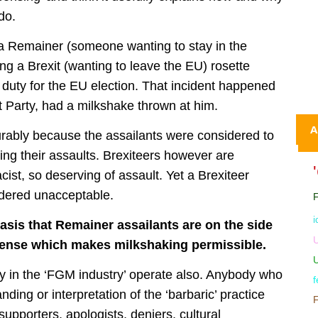
do.
 a Remainer (someone wanting to stay in the
g a Brexit (wanting to leave the EU) rosette
 duty for the EU election. That incident happened
it Party, had a milkshake thrown at him.
A
rably because the assailants were considered to
ing their assaults. Brexiteers however are
cist, so deserving of assault. Yet a Brexiteer
idered unacceptable.
i
basis that Remainer assailants are on the side
U
icense which makes milkshaking permissible.
ny in the ‘FGM industry’ operate also. Anybody who
f
nding or interpretation of the ‘barbaric’ practice
supporters, apologists, deniers, cultural