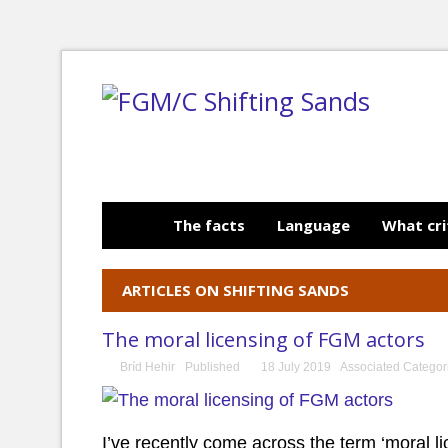
The facts
Language
What cri
ARTICLES ON SHIFTING SANDS
The moral licensing of FGM actors
Bríd Hehir
Published
18 July 2019
Associated Categor
I’ve recently come across the term ‘moral li