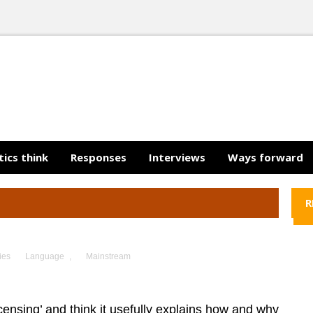
tics think
Responses
Interviews
Ways forward
R
ies
Language
,
Mainstream
censing’ and think it usefully explains how and why