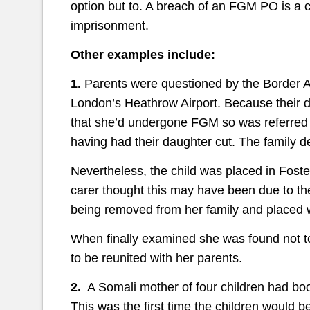
option but to. A breach of an FGM PO is a c
imprisonment.
Other examples include:
1.
Parents were questioned by the Border Ag
London’s Heathrow Airport. Because their 
that she’d undergone FGM so was referred 
having had their daughter cut. The family d
Nevertheless, the child was placed in Fost
carer thought this may have been due to t
being removed from her family and placed w
When finally examined she was found not to 
to be reunited with her parents.
2.
A Somali mother of four children had boo
This was the first time the children would 