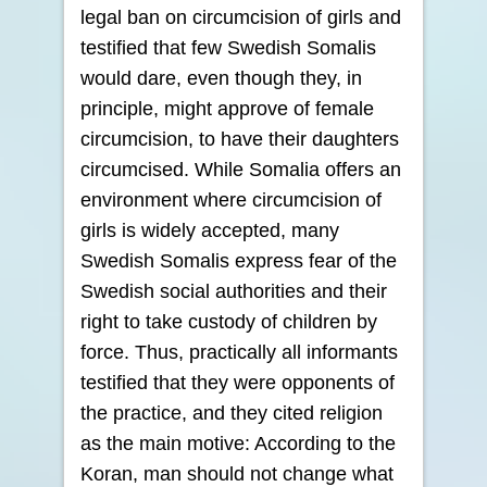
legal ban on circumcision of girls and
testified that few Swedish Somalis
would dare, even though they, in
principle, might approve of female
circumcision, to have their daughters
circumcised. While Somalia offers an
environment where circumcision of
girls is widely accepted, many
Swedish Somalis express fear of the
Swedish social authorities and their
right to take custody of children by
force. Thus, practically all informants
testified that they were opponents of
the practice, and they cited religion
as the main motive: According to the
Koran, man should not change what