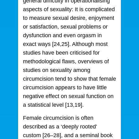
general difficulty in operationalising
aspects of sexuality: It is complicated
to measure sexual desire, enjoyment
or satisfaction, sexual problems or
dysfunction and even orgasm in
exact ways [24,25]. Although most
studies have been criticised for
methodological flaws, overviews of
studies on sexuality among
circumcision tend to show that female
circumcision appears to have little
negative effect on sexual function on
a statistical level [13,19].
Female circumcision is often
described as a ‘deeply rooted’
custom [26–28], and a seminal book