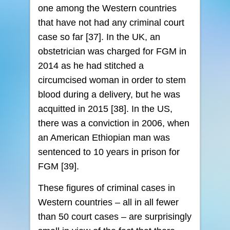
one among the Western countries
that have not had any criminal court
case so far [37]. In the UK, an
obstetrician was charged for FGM in
2014 as he had stitched a
circumcised woman in order to stem
blood during a delivery, but he was
acquitted in 2015 [38]. In the US,
there was a conviction in 2006, when
an American Ethiopian man was
sentenced to 10 years in prison for
FGM [39].
These figures of criminal cases in
Western countries – all in all fewer
than 50 court cases – are surprisingly