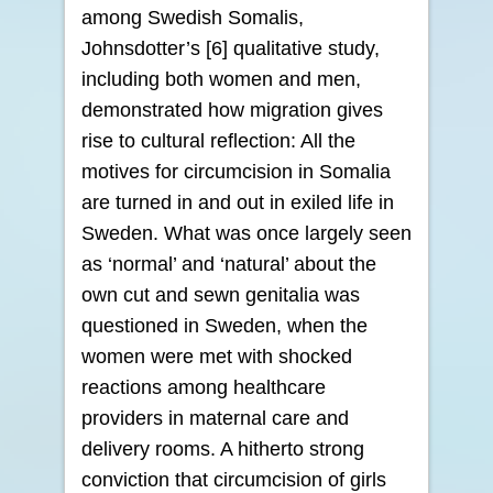
among Swedish Somalis,
Johnsdotter’s [6] qualitative study,
including both women and men,
demonstrated how migration gives
rise to cultural reflection: All the
motives for circumcision in Somalia
are turned in and out in exiled life in
Sweden. What was once largely seen
as ‘normal’ and ‘natural’ about the
own cut and sewn genitalia was
questioned in Sweden, when the
women were met with shocked
reactions among healthcare
providers in maternal care and
delivery rooms. A hitherto strong
conviction that circumcision of girls