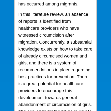
has occurred among migrants.
In this literature review, an absence
of reports is identified from
healthcare providers who have
witnessed circumcision after
migration. Concurrently, a substantial
knowledge exists on how to take care
of already circumcised women and
girls, and there is a system of
recommendations in place regarding
best practices for prevention. There
is a great potential for healthcare
providers to encourage this
development towards general
abandonment of circumcision of girls.