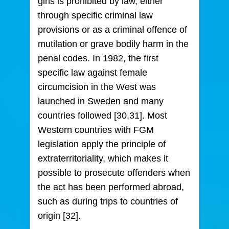
girls is prohibited by law, either
through specific criminal law
provisions or as a criminal offence of
mutilation or grave bodily harm in the
penal codes. In 1982, the first
specific law against female
circumcision in the West was
launched in Sweden and many
countries followed [30,31]. Most
Western countries with FGM
legislation apply the principle of
extraterritoriality, which makes it
possible to prosecute offenders when
the act has been performed abroad,
such as during trips to countries of
origin [32].