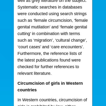
well as grey literature on the subject.
Systematic searches in databases
were conducted using search strings
such as ‘female circumcision, ‘female
genital mutilation’ and ‘female genital
cutting’ in combination with terms
such as ‘migration’, ‘cultural change’,
‘court cases’ and ‘care encounters’.
Furthermore, the reference lists of
the latest publications found were
checked for further references to
relevant literature.
Circumcision of girls in Western
countries
In Western countries, circumcision of