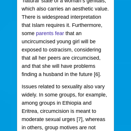
‘natural’ state of a woman’s genitals,
which also carries an aesthetic value.
There is widespread interpretation
that Islam requires it. Furthermore,
some
parents fear
that an
uncircumcised young girl will be
exposed to ostracism, considering
that all her peers are circumcised,
and that she will have problems
finding a husband in the future [6].
Issues related to sexuality also vary
widely. In some groups, for example,
among groups in Ethiopia and
Eritrea, circumcision is meant to
moderate sexual urges [7], whereas
in others, group motives are not