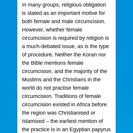
In many groups, religious obligation
is stated as an important motive for
both female and male circumcision.
However, whether female
circumcision is required by religion is
a much-debated issue, as is the type
of procedure. Neither the Koran nor
the Bible mentions female
circumcision, and the majority of the
Muslims and the Christians in the
world do not practise female
circumcision. Traditions of female
circumcision existed in Africa before
the region was Christianised or
Islamised – the earliest mention of
the practice is in an Egyptian papyrus