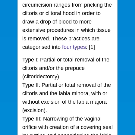
circumcision ranges from pricking the
clitoris or clitoral hood in order to
draw a drop of blood to more
extensive procedures in which tissue
is removed. These practices are
categorised into
four types
: [1]
Type I: Partial or total removal of the
clitoris and/or the prepuce
(clitoridectomy).
Type II: Partial or total removal of the
clitoris and the labia minora, with or
without excision of the labia majora
(excision).
Type III: Narrowing of the vaginal
orifice with creation of a covering seal