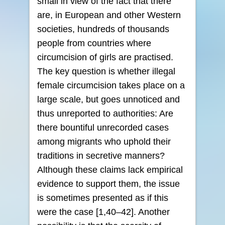
small in view of the fact that there
are, in European and other Western
societies, hundreds of thousands
people from countries where
circumcision of girls are practised.
The key question is whether illegal
female circumcision takes place on a
large scale, but goes unnoticed and
thus unreported to authorities: Are
there bountiful unrecorded cases
among migrants who uphold their
traditions in secretive manners?
Although these claims lack empirical
evidence to support them, the issue
is sometimes presented as if this
were the case [1,40–42]. Another