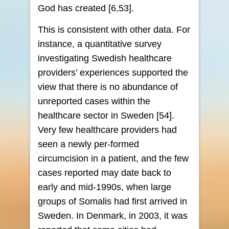
God has created [6,53].
This is consistent with other data. For
instance, a quantitative survey
investigating Swedish healthcare
providers’ experiences supported the
view that there is no abundance of
unreported cases within the
healthcare sector in Sweden [54].
Very few healthcare providers had
seen a newly per-formed
circumcision in a patient, and the few
cases reported may date back to
early and mid-1990s, when large
groups of Somalis had first arrived in
Sweden. In Denmark, in 2003, it was