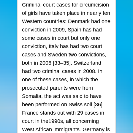
Criminal court cases for circumcision
of girls have taken place in nearly ten
Western countries: Denmark had one
conviction in 2009, Spain has had
some cases in court but only one
conviction, Italy has had two court
cases and Sweden two convictions,
both in 2006 [33–35]. Switzerland
had two criminal cases in 2008. In
one of these cases, in which the
prosecuted parents were from
Somalia, the act was said to have
been performed on Swiss soil [36].
France stands out with 29 cases in
court in the1990s, all concerning
West African immigrants. Germany is