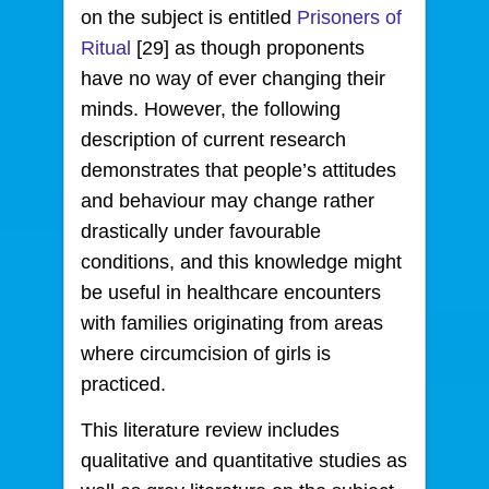
on the subject is entitled
Prisoners of
Ritual
[29] as though proponents
have no way of ever changing their
minds. However, the following
description of current research
demonstrates that people’s attitudes
and behaviour may change rather
drastically under favourable
conditions, and this knowledge might
be useful in healthcare encounters
with families originating from areas
where circumcision of girls is
practiced.
This literature review includes
qualitative and quantitative studies as