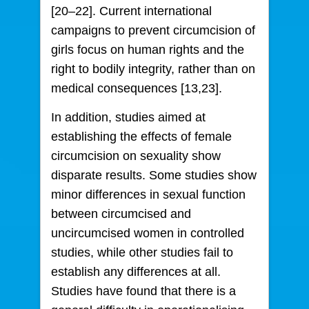
[20–22]. Current international
campaigns to prevent circumcision of
girls focus on human rights and the
right to bodily integrity, rather than on
medical consequences [13,23].
In addition, studies aimed at
establishing the effects of female
circumcision on sexuality show
disparate results. Some studies show
minor differences in sexual function
between circumcised and
uncircumcised women in controlled
studies, while other studies fail to
establish any differences at all.
Studies have found that there is a