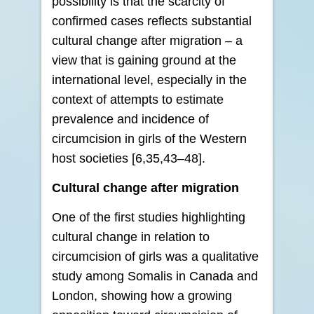
possibility is that the scarcity of
confirmed cases reflects substantial
cultural change after migration – a
view that is gaining ground at the
international level, especially in the
context of attempts to estimate
prevalence and incidence of
circumcision in girls of the Western
host societies [6,35,43–48].
Cultural change after migration
One of the first studies highlighting
cultural change in relation to
circumcision of girls was a qualitative
study among Somalis in Canada and
London, showing how a growing