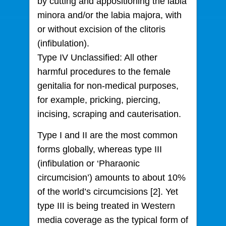
by cutting and appositioning the labia
minora and/or the labia majora, with
or without excision of the clitoris
(infibulation).
Type IV Unclassified: All other
harmful procedures to the female
genitalia for non-medical purposes,
for example, pricking, piercing,
incising, scraping and cauterisation.
Type I and II are the most common
forms globally, whereas type III
(infibulation or ‘Pharaonic
circumcision’) amounts to about 10%
of the world’s circumcisions [2]. Yet
type III is being treated in Western
media coverage as the typical form of