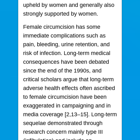
upheld by women and generally also
strongly supported by women.
Female circumcision has some
immediate complications such as
pain, bleeding, urine retention, and
risk of infection. Long-term medical
consequences have been debated
since the end of the 1990s, and
critical scholars argue that long-term
adverse health effects often ascribed
to female circumcision have been
exaggerated in campaigning and in
media coverage [2,13–15]. Long-term
sequelae demonstrated through
research concern mainly type III