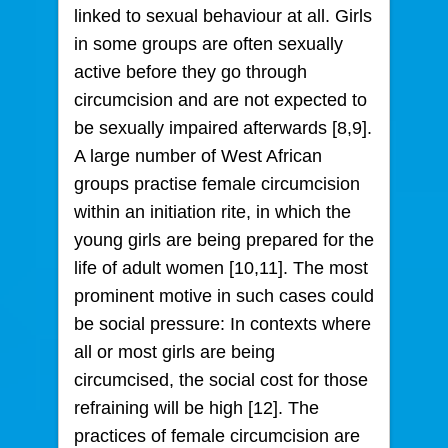
linked to sexual behaviour at all. Girls
in some groups are often sexually
active before they go through
circumcision and are not expected to
be sexually impaired afterwards [8,9].
A large number of West African
groups practise female circumcision
within an initiation rite, in which the
young girls are being prepared for the
life of adult women [10,11]. The most
prominent motive in such cases could
be social pressure: In contexts where
all or most girls are being
circumcised, the social cost for those
refraining will be high [12]. The
practices of female circumcision are