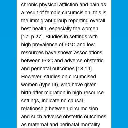
chronic physical affliction and pain as
a result of female circumcision, this is
the immigrant group reporting overall
best health, especially the women
[17, p.27]. Studies in settings with
high prevalence of FGC and low
resources have shown associations
between FGC and adverse obstetric
and perinatal outcomes [18,19].
However, studies on circumcised
women (type III), who have given
birth after migration in high-resource
settings, indicate no causal
relationship between circumcision
and such adverse obstetric outcomes
as maternal and perinatal mortality