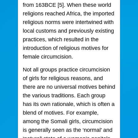
from 163BCE [5]. When these world
religions reached Africa, the imported
religious norms were intertwined with
local customs and previously existing
practices, which resulted in the
introduction of religious motives for
female circumcision.
Not all groups practice circumcision
of girls for religious reasons, and
there are no universal motives behind
the various traditions. Each group
has its own rationale, which is often a
blend of motives. For example,
among the Somali girls, circumcision
is generally seen as the ‘normal’ and