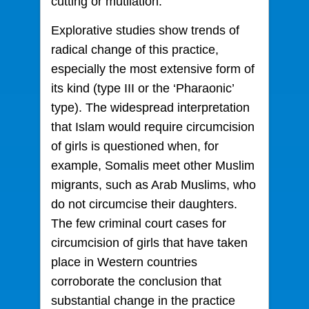
cutting or mutilation.
Explorative studies show trends of
radical change of this practice,
especially the most extensive form of
its kind (type III or the ‘Pharaonic’
type). The widespread interpretation
that Islam would require circumcision
of girls is questioned when, for
example, Somalis meet other Muslim
migrants, such as Arab Muslims, who
do not circumcise their daughters.
The few criminal court cases for
circumcision of girls that have taken
place in Western countries
corroborate the conclusion that
substantial change in the practice