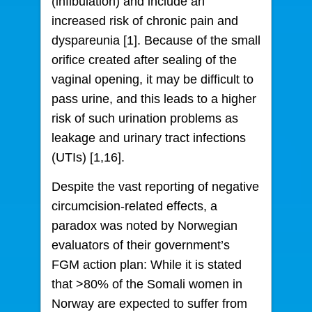
(infibulation) and include an
increased risk of chronic pain and
dyspareunia [1]. Because of the small
orifice created after sealing of the
vaginal opening, it may be difficult to
pass urine, and this leads to a higher
risk of such urination problems as
leakage and urinary tract infections
(UTIs) [1,16].
Despite the vast reporting of negative
circumcision-related effects, a
paradox was noted by Norwegian
evaluators of their government’s
FGM action plan: While it is stated
that >80% of the Somali women in
Norway are expected to suffer from