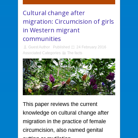
Cultural change after
migration: Circumcision of girls
in Western migrant
communities
Guest Author
Published
24 February 2016
Associated Categories
The facts
This paper reviews the current
knowledge
on cultural change after
migration in the practice of female
circumcision, also named genital