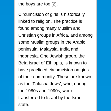
the boys are too [2].
Circumcision of girls is historically
linked to religion. The practice is
found among many Muslim and
Christian groups in Africa, and among
some Muslim groups in the Arabic
peninsula, Malaysia, India and
Indonesia. One Jewish group, the
Beta Israel of Ethiopia, is known to
have practiced circumcision on girls
of their community. These are known
as the ‘Falasha Jews’, who, during
the 1980s and 1990s, were
transferred to Israel by the Israeli
state.