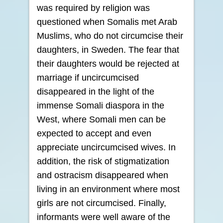
was required by religion was
questioned when Somalis met Arab
Muslims, who do not circumcise their
daughters, in Sweden. The fear that
their daughters would be rejected at
marriage if uncircumcised
disappeared in the light of the
immense Somali diaspora in the
West, where Somali men can be
expected to accept and even
appreciate uncircumcised wives. In
addition, the risk of stigmatization
and ostracism disappeared when
living in an environment where most
girls are not circumcised. Finally,
informants were well aware of the