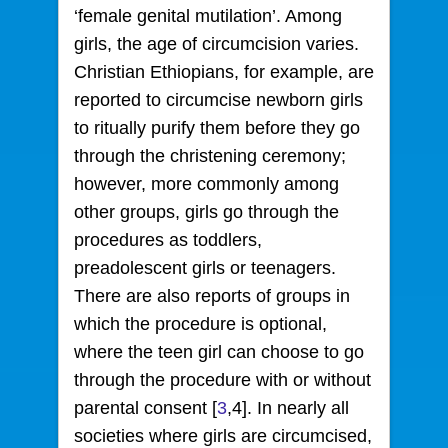
‘female genital mutilation’. Among
girls, the age of circumcision varies.
Christian Ethiopians, for example, are
reported to circumcise newborn girls
to ritually purify them before they go
through the christening ceremony;
however, more commonly among
other groups, girls go through the
procedures as toddlers,
preadolescent girls or teenagers.
There are also reports of groups in
which the procedure is optional,
where the teen girl can choose to go
through the procedure with or without
parental consent [
3
,4]. In nearly all
societies where girls are circumcised,