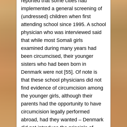
reported that some cities had
implemented a general screening of
(undressed) children when first
attending school since 1995. A school
physician who was interviewed said
that while most Somali girls
examined during many years had
been circumcised, their younger
sisters who had been born in
Denmark were not [55]. Of note is
that these school physicians did not
find evidence of circumcision among
the younger girls, although their
parents had the opportunity to have
circumcision legally performed
abroad, had they wanted – Denmark