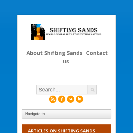
About Shifting Sands
Contact
us
r
f
l
i
ARTICLES ON SHIFTING SANDS