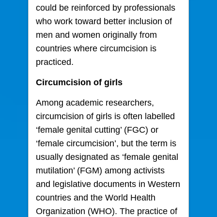
could be reinforced by professionals
who work toward better inclusion of
men and women originally from
countries where circumcision is
practiced.
Circumcision of girls
Among academic researchers,
circumcision of girls is often labelled
‘female genital cutting’ (FGC) or
‘female circumcision’, but the term is
usually designated as ‘female genital
mutilation’ (FGM) among activists
and legislative documents in Western
countries and the World Health
Organization (WHO). The practice of