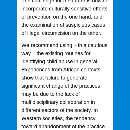
The challenge for the future is how to
incorporate culturally sensitive efforts
of prevention on the one hand, and
the examination of suspicious cases
of illegal circumcision on the other.
We recommend using – in a cautious
way – the existing routines for
identifying child abuse in general.
Experiences from African contexts
show that failure to generate
significant change of the practices
may be due to the lack of
multidisciplinary collaboration in
different sectors of the society. In
Western societies, the tendency
toward abandonment of the practice