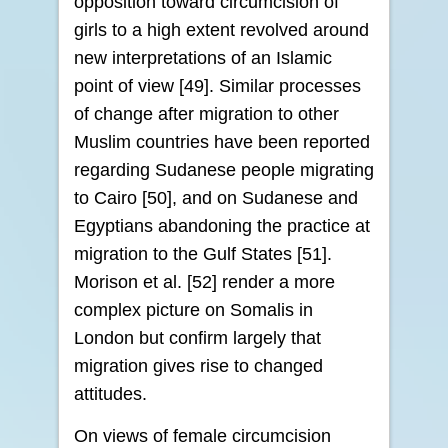
opposition toward circumcision of
girls to a high extent revolved around
new interpretations of an Islamic
point of view [49]. Similar processes
of change after migration to other
Muslim countries have been reported
regarding Sudanese people migrating
to Cairo [50], and on Sudanese and
Egyptians abandoning the practice at
migration to the Gulf States [51].
Morison et al. [52] render a more
complex picture on Somalis in
London but confirm largely that
migration gives rise to changed
attitudes.
On views of female circumcision