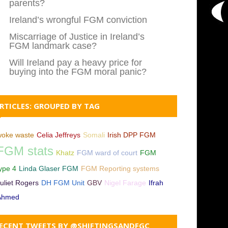
parents?
Ireland’s wrongful FGM conviction
Miscarriage of Justice in Ireland’s
FGM landmark case?
Will Ireland pay a heavy price for
buying into the FGM moral panic?
RTICLES: GROUPED BY TAG
woke waste
Celia Jeffreys
Somali
Irish DPP FGM
FGM stats
Khatz
FGM ward of court
FGM
ype 4
Linda Glaser FGM
FGM Reporting systems
uliet Rogers
DH FGM Unit
GBV
Nigel Farage
Ifrah
Ahmed
ECENT TWEETS BY @SHIFTINGSANDFGC