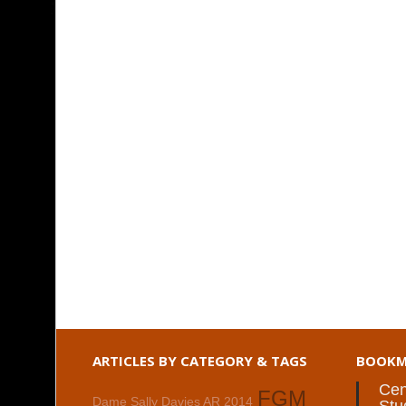
ARTICLES BY CATEGORY & TAGS
BOOKM
Cen
FGM
Dame Sally Davies AR 2014