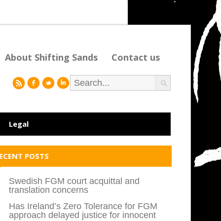
About Shifting Sands
Contact us
r
f
l
i
Legal
ECENT POSTS
Swedish FGM court acquittal and
translation concerns
Has Ireland’s Zero Tolerance for FGM
approach delayed justice for innocent