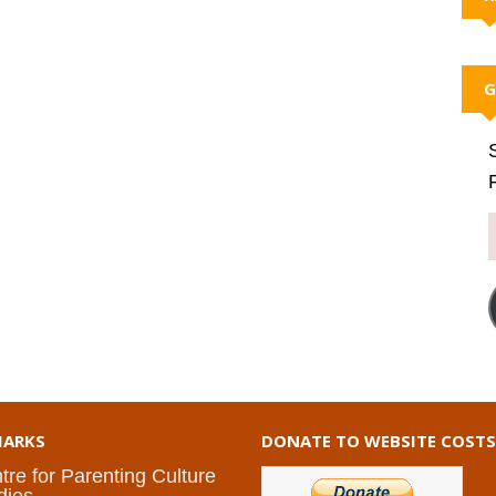
G
ARKS
DONATE TO WEBSITE COSTS
tre for Parenting Culture