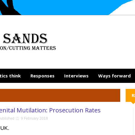
tics think
Responses
Interviews
Ways forward
R
nital Mutilation: Prosecution Rates
ublished
9 February 2018
 UK.