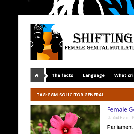
The facts
Language
What cri
TAG: FGM SOLICITOR GENERAL
Female Ge
Bríd Hehir
P
Parliament