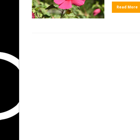
Read More