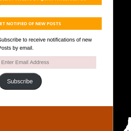
ET NOTIFIED OF NEW POSTS
Subscribe to receive notifications of new
Posts by email.
Enter
Email
Address
Subscribe