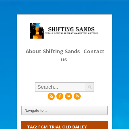
About Shifting Sands
Contact
us
r
f
l
i
TAG: FGM TRIAL OLD BAILEY