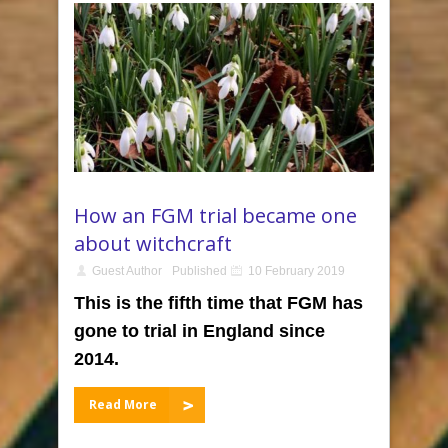
How an FGM trial became one
about witchcraft
Guest Author
Published
10 February 2019
This is the fifth time that FGM has
gone to trial in England since
2014.
Read More