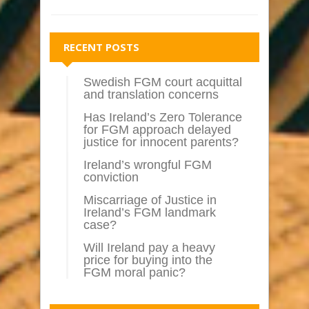
RECENT POSTS
Swedish FGM court acquittal
and translation concerns
Has Ireland’s Zero Tolerance
for FGM approach delayed
justice for innocent parents?
Ireland’s wrongful FGM
conviction
Miscarriage of Justice in
Ireland’s FGM landmark
case?
Will Ireland pay a heavy
price for buying into the
FGM moral panic?