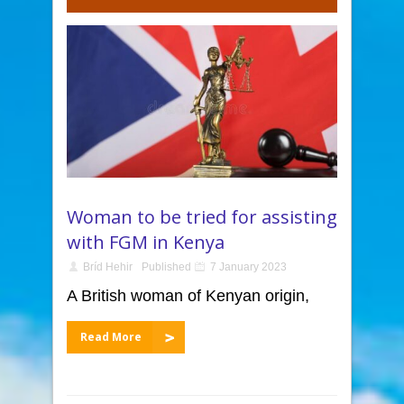
Woman to be tried for assisting
with FGM in Kenya
Bríd Hehir
Published
7 January 2023
A British woman of Kenyan origin,
Read More