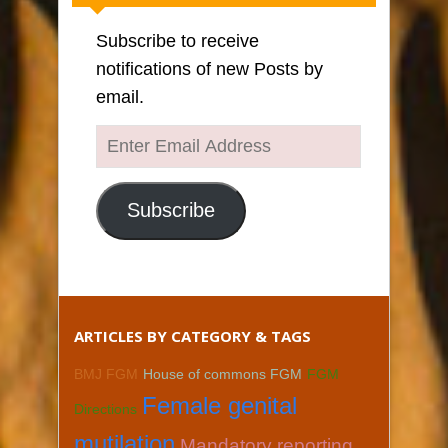
Subscribe to receive
notifications of new Posts by
email.
Enter
Email
Address
Subscribe
ARTICLES BY CATEGORY & TAGS
BMJ FGM
House of commons FGM
FGM
Female genital
Directions
mutilation
Mandatory reporting