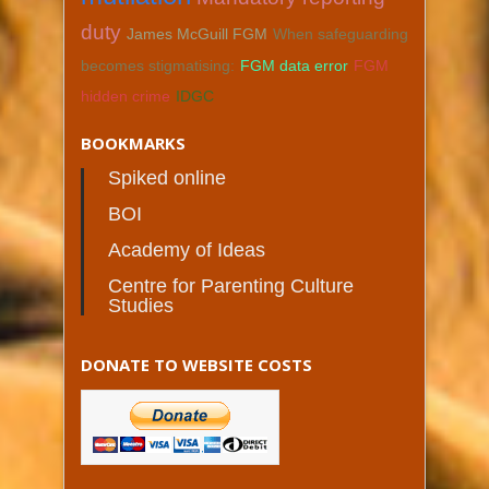
duty
James McGuill FGM
When safeguarding
becomes stigmatising:
FGM data error
FGM
hidden crime
IDGC
BOOKMARKS
Spiked online
BOI
Academy of Ideas
Centre for Parenting Culture
Studies
DONATE TO WEBSITE COSTS