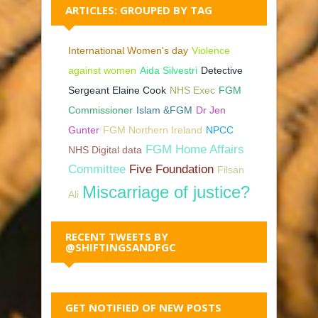
ARTICLES: GROUPED BY TAG
International Women's day
Violence
against women
Aida Silvestri
Detective
Sergeant Elaine Cook
NHS Exec
FGM
Commissioner
Islam &FGM
Dr Jen
Gunter
FGM Northern Ireland
NPCC
FGM Home Affairs
NHS Digital data
Committee
Five Foundation
Filsan
Miscarriage of justice?
Ali
RECENT TWEETS BY
@SHIFTINGSANDFGC
GET NOTIFIED OF NEW POSTS