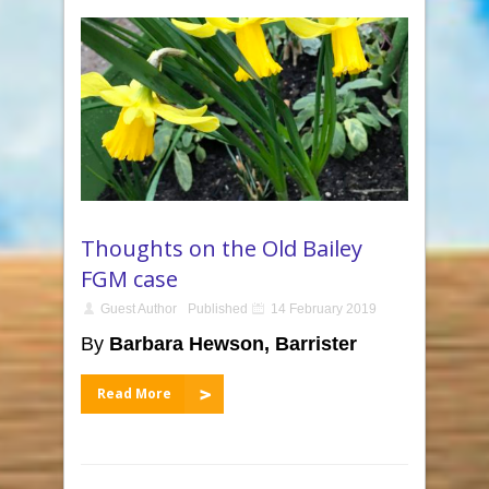
Thoughts on the Old Bailey
FGM case
Guest Author
Published
14 February 2019
By
Barbara Hewson, Barrister
Read More