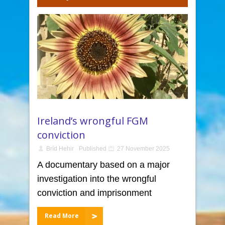
Ireland’s wrongful FGM
conviction
Bríd Hehir
Published
27 November 2025
A documentary based on a major
investigation into the wrongful
conviction and imprisonment
Read More