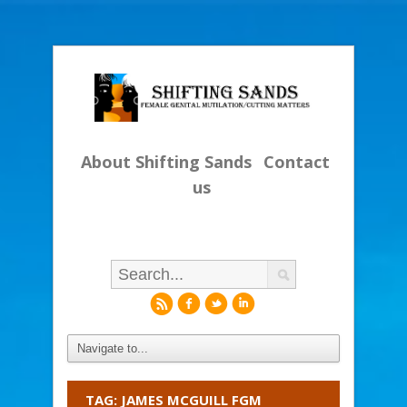
About Shifting Sands
Contact
us
r
f
l
i
TAG: JAMES MCGUILL FGM