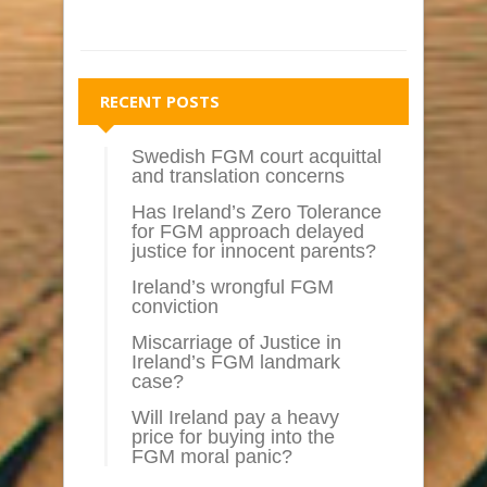
RECENT POSTS
Swedish FGM court acquittal
and translation concerns
Has Ireland’s Zero Tolerance
for FGM approach delayed
justice for innocent parents?
Ireland’s wrongful FGM
conviction
Miscarriage of Justice in
Ireland’s FGM landmark
case?
Will Ireland pay a heavy
price for buying into the
FGM moral panic?