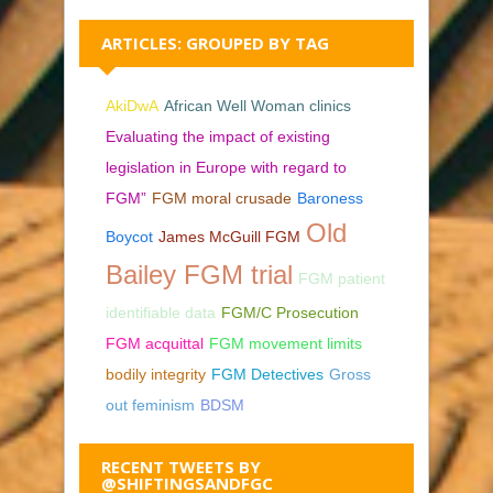
ARTICLES: GROUPED BY TAG
AkiDwA
African Well Woman clinics
Evaluating the impact of existing
legislation in Europe with regard to
FGM”
FGM moral crusade
Baroness
Old
Boycot
James McGuill FGM
Bailey FGM trial
FGM patient
identifiable data
FGM/C Prosecution
FGM acquittal
FGM movement limits
bodily integrity
FGM Detectives
Gross
out feminism
BDSM
RECENT TWEETS BY
@SHIFTINGSANDFGC