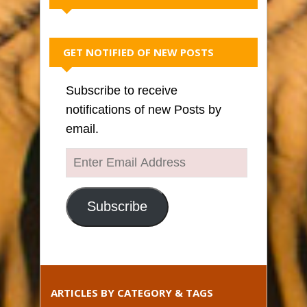
GET NOTIFIED OF NEW POSTS
Subscribe to receive
notifications of new Posts by
email.
Enter
Email
Address
Subscribe
ARTICLES BY CATEGORY & TAGS