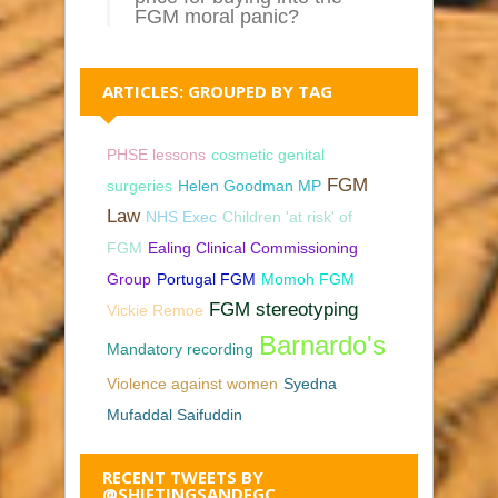
FGM moral panic?
ARTICLES: GROUPED BY TAG
PHSE lessons
cosmetic genital
FGM
surgeries
Helen Goodman MP
Law
NHS Exec
Children 'at risk' of
FGM
Ealing Clinical Commissioning
Group
Portugal FGM
Momoh FGM
FGM stereotyping
Vickie Remoe
Barnardo's
Mandatory recording
Violence against women
Syedna
Mufaddal Saifuddin
RECENT TWEETS BY
@SHIFTINGSANDFGC