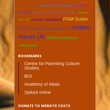
Fran Hosken
Social Work England
Fuambai
Ahmadu
Under 18's UCLH FGM clinic
Ayaan
FGM Dublin
Hirsi Ali
cosmetic labiaplasty
Hidden
British Paediatric Surveillance Unit
Voices UK
Midwives judgement
undermined
BOOKMARKS
Centre for Parenting Culture
Studies
BOI
Academy of Ideas
Spiked online
DONATE TO WEBSITE COSTS