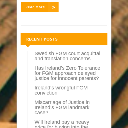
Read More
RECENT POSTS
Swedish FGM court acquittal
and translation concerns
Has Ireland’s Zero Tolerance
for FGM approach delayed
justice for innocent parents?
Ireland’s wrongful FGM
conviction
Miscarriage of Justice in
Ireland’s FGM landmark
case?
Will Ireland pay a heavy
price for buying into the