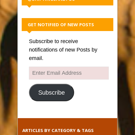
GET NOTIFIED OF NEW POSTS
Subscribe to receive
notifications of new Posts by
email.
Enter
Email
Address
Subscribe
ARTICLES BY CATEGORY & TAGS