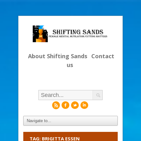
About Shifting Sands
Contact
us
r
f
l
i
TAG: BRIGITTA ESSEN