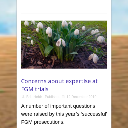
Concerns about expertise at
FGM trials
Bríd Hehir
Published
12 December 2019
A number of important questions
were raised by this year’s ‘successful’
FGM prosecutions,