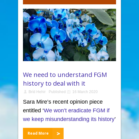
We need to understand FGM
history to deal with it
Bríd Hehir
Published
16 March 2020
Sara Mire’s recent opinion piece
entitled ‘
We won’t eradicate FGM if
we keep misunderstanding its history
’
Read More