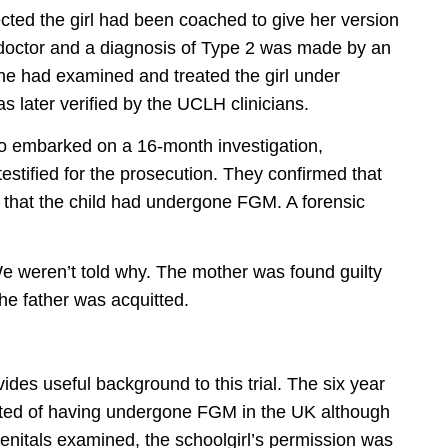
ted the girl had been coached to give her version
octor and a diagnosis of Type 2 was made by an
 he had examined and treated the girl under
 later verified by the UCLH clinicians.
ho embarked on a 16-month investigation,
testified for the prosecution. They confirmed that
and that the child had undergone FGM. A forensic
We weren’t told why. The mother was found guilty
he father was acquitted.
ides useful background to this trial. The six year
cted of having undergone FGM in the UK although
genitals examined, the schoolgirl’s permission was