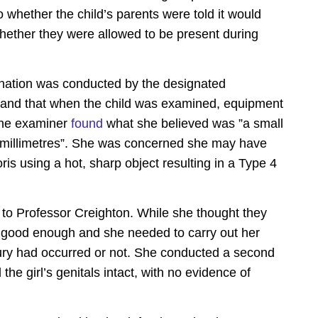
whether the child’s parents were told it would
hether they were allowed to be present during
nation was conducted by the designated
, and that when the child was examined, equipment
 The examiner
found
what she believed was ”a small
 millimetres”. She was concerned she may have
ris using a hot, sharp object resulting in a Type 4
t to Professor Creighton. While she thought they
ot good enough and she needed to carry out her
jury had occurred or not. She conducted a second
he girl’s genitals intact, with no evidence of