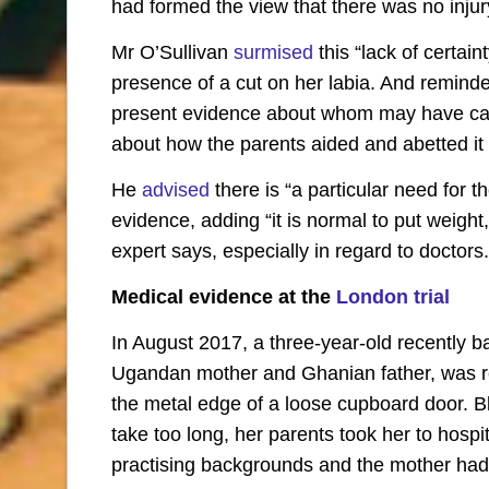
had formed the view that there was no injur
Mr O’Sullivan
surmised
this “lack of certai
presence of a cut on her labia. And reminded
present evidence about whom may have carr
about how the parents aided and abetted it 
He
advised
there is “a particular need for t
evidence, adding “it is normal to put weigh
expert says, especially in regard to doctors.
Medical evidence at the
London trial
In August 2017, a three-year-old recently ba
Ugandan mother and Ghanian father, was re
the metal edge of a loose cupboard door. 
take too long, her parents took her to hosp
practising backgrounds and the mother ha