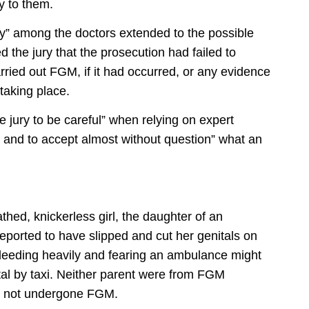
y to them.
nty” among the doctors extended to the possible
 the jury that the prosecution had failed to
ied out FGM, if it had occurred, or any evidence
taking place.
he jury to be careful” when relying on expert
t, and to accept almost without question” what an
thed, knickerless girl, the daughter of an
ported to have slipped and cut her genitals on
Bleeding heavily and fearing an ambulance might
ital by taxi. Neither parent were from FGM
d not undergone FGM.