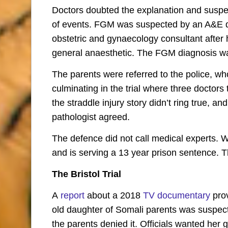
Doctors doubted the explanation and suspec
of events. FGM was suspected by an A&E d
obstetric and gynaecology consultant after
general anaesthetic. The FGM diagnosis was
The parents were referred to the police, w
culminating in the trial where three doctors 
the straddle injury story didn’t ring true, 
pathologist agreed.
The defence did not call medical experts. 
and is serving a 13 year prison sentence. T
The Bristol Trial
A
report
about a 2018
TV documentary
prov
old daughter of Somali parents was suspe
the parents denied it. Officials wanted her 