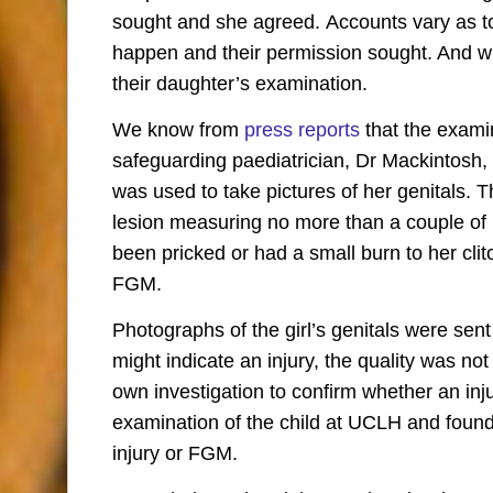
sought and she agreed. Accounts vary as to 
happen and their permission sought. And w
their daughter’s examination.
We know from
press reports
that the exami
safeguarding paediatrician, Dr Mackintosh
was used to take pictures of her genitals.
lesion measuring no more than a couple of
been pricked or had a small burn to her clito
FGM.
Photographs of the girl’s genitals were sen
might indicate an injury, the quality was n
own investigation to confirm whether an in
examination of the child at UCLH and found t
injury or FGM.