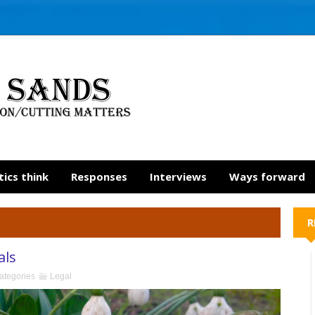
tics think
Responses
Interviews
Ways forward
R
als
ategories
Legal