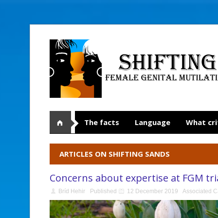
The facts
Language
What cri
ARTICLES ON SHIFTING SANDS
Concerns about expertise at FGM tri
Bríd Hehir
Published
12 December 2019
Associated C