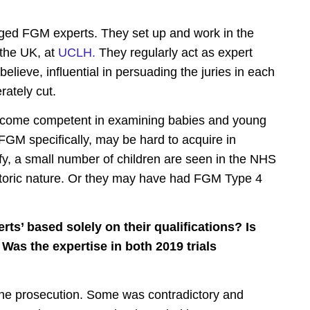
dged FGM experts.
They set up and work in the
 the UK, at
UCLH.
They regularly act as expert
elieve, influential in persuading the juries in each
erately cut.
ecome competent in examining babies and young
f FGM specifically, may be hard to acquire in
fy, a small number of children are seen in the NHS
istoric nature. Or they may have had FGM Type 4
ts’ based solely on their qualifications? Is
 Was the expertise in both 2019 trials
 the prosecution. Some was contradictory and