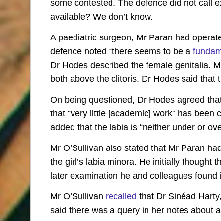
some contested. The defence did not call e
available? We don’t know.
A paediatric surgeon, Mr Paran had operated
defence noted “there seems to be a
fundam
Dr Hodes described the female genitalia. M
both above the clitoris. Dr Hodes said that th
On being questioned, Dr Hodes agreed that 
that “very little [academic] work” has been c
added that the labia is “neither under or ove
Mr O’Sullivan also stated that Mr Paran had 
the girl’s labia minora. He initially thought
later examination he and colleagues found it
Mr O’Sullivan
recalled
that Dr Sinéad Harty,
said there was a query in her notes about a 