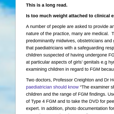
This is a long read.
Is too much weight attached to clinical 
A number of people are asked to provide an
nature of the practice, many are medical. T
predominantly midwives, obstetricians and 
that paediatricians with a safeguarding respon
children suspected of having undergone FG
at particular aspects of girls’ genitals e.g 
examining children in regard to FGM because 
Two doctors, Professor Creighton and Dr 
paediatrician should know
“The examiner sh
children and the range of FGM findings. Use
of Type 4 FGM and to take the DVD for pee
expert. In addition, photo documentation for