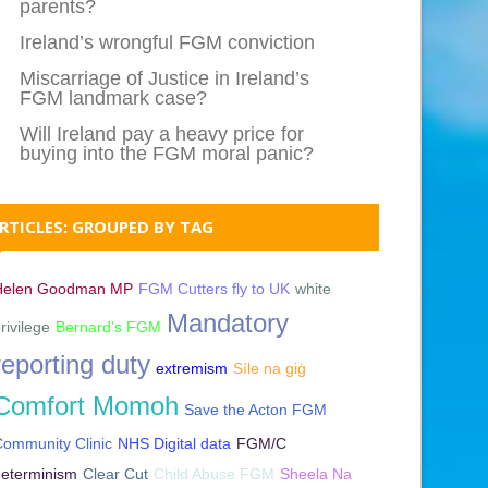
parents?
Ireland’s wrongful FGM conviction
Miscarriage of Justice in Ireland’s
FGM landmark case?
Will Ireland pay a heavy price for
buying into the FGM moral panic?
RTICLES: GROUPED BY TAG
Helen Goodman MP
FGM Cutters fly to UK
white
Mandatory
rivilege
Bernard's FGM
reporting duty
extremism
Síle na giġ
Comfort Momoh
Save the Acton FGM
ommunity Clinic
NHS Digital data
FGM/C
determinism
Clear Cut
Child Abuse FGM
Sheela Na