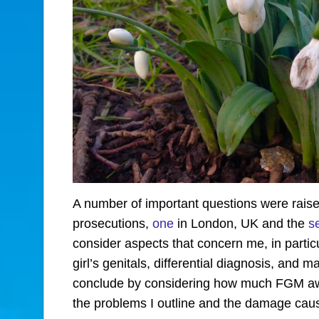
A number of important questions were raise
prosecutions,
one
in London, UK and the
s
consider aspects that concern me, in partic
girl’s genitals, differential diagnosis, and ma
conclude by considering how much FGM awa
the problems I outline and the damage cau