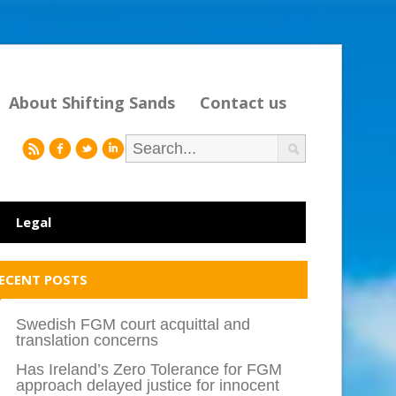
About Shifting Sands
Contact us
r
f
l
i
Legal
ECENT POSTS
Swedish FGM court acquittal and
translation concerns
Has Ireland’s Zero Tolerance for FGM
approach delayed justice for innocent