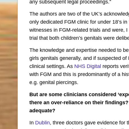
any subsequent legal proceedings.”
The authors are two of the UK’s acknowle
only dedicated FGM clinic for under 18’s in
witnesses in FGM-related trials and were, I b
trial that both children’s genitals were delib
The knowledge and expertise needed to b
girls genitals generally, and if suspected o
clinical settings. As
NHS Digital
reports veri
with FGM and this is predominantly of a h
e.g. genital piercings.
But are some clinicians considered ‘exper
there an over-reliance on their findings?
adequate?
In
Dublin
, three doctors gave evidence for