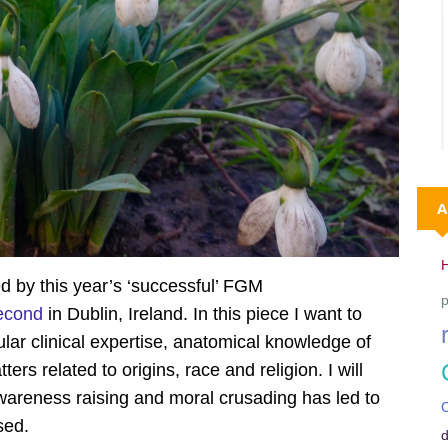
A
d by this year’s ‘successful’ FGM
p
econd
in Dublin, Ireland. In this piece I want to
ular clinical expertise, anatomical knowledge of
tters related to origins, race and religion. I will
reness raising and moral crusading has led to
C
sed.