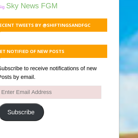
Sky News FGM
Gig
ECENT TWEETS BY @SHIFTINGSANDFGC
ET NOTIFIED OF NEW POSTS
Subscribe to receive notifications of new
Posts by email.
Enter
Email
Address
Subscribe