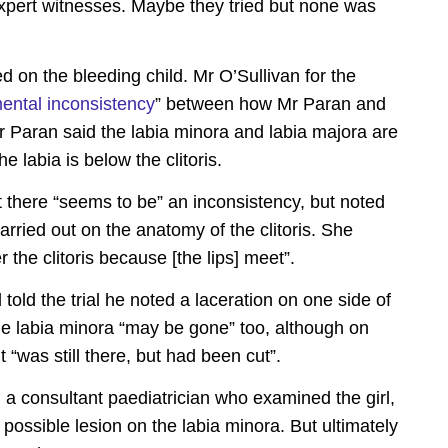
xpert witnesses. Maybe they tried but none was
 on the bleeding child. Mr O’Sullivan for the
ental inconsistency
” between how Mr Paran and
r Paran said the labia minora and labia majora are
e labia is below the clitoris.
there “seems to be” an inconsistency, but noted
arried out on the anatomy of the clitoris. She
r the clitoris because [the lips] meet”.
told the trial he noted a laceration on one side of
 the labia minora “may be gone” too, although on
 “was still there, but had been cut”.
 a consultant paediatrician who examined the girl,
possible lesion on the labia minora. But ultimately