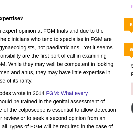
expertise?
R
 expert opinion at FGM trials and due to the
he clinicians who tend to specialise in FGM are
gynaecologists, not paediatricians. Yet it seems
G
sibility are the first port of call in examining
M. While they may well be competent in looking
hymen and anus, they may have little expertise in
of its rarity.
Hodes wrote in 2014
FGM: What every
ould be trained in the genital assessment of
 of the colposcope is essential to allow detection
r review or to seek a second opinion from an
 all Types of FGM will be required in the case of