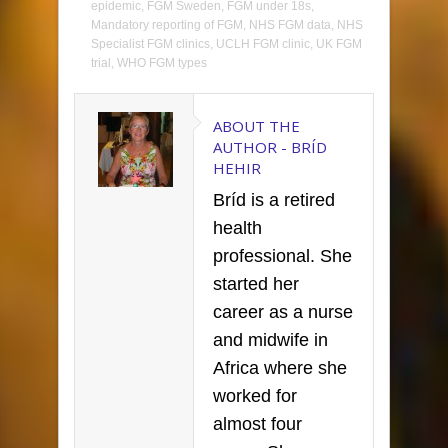
epidemic
,
FGM Sweden
,
FGM under 18s
,
Mandatory reporting of FGM
,
NHS FGM data
,
NHS
Specialist FGM clinics
,
UCLH FGM clinic
,
UK FGM
trial
,
WHO FGM types
ABOUT THE
AUTHOR -
BRÍD
HEHIR
Bríd is a retired
health
professional. She
started her
career as a nurse
and midwife in
Africa where she
worked for
almost four