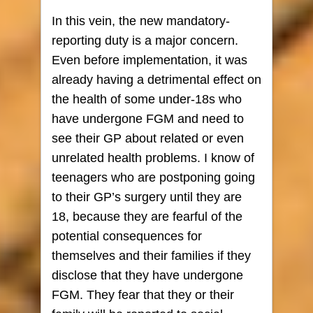
In this vein, the new mandatory-
reporting duty is a major concern.
Even before implementation, it was
already having a detrimental effect on
the health of some under-18s who
have undergone FGM and need to
see their GP about related or even
unrelated health problems. I know of
teenagers who are postponing going
to their GP’s surgery until they are
18, because they are fearful of the
potential consequences for
themselves and their families if they
disclose that they have undergone
FGM. They fear that they or their