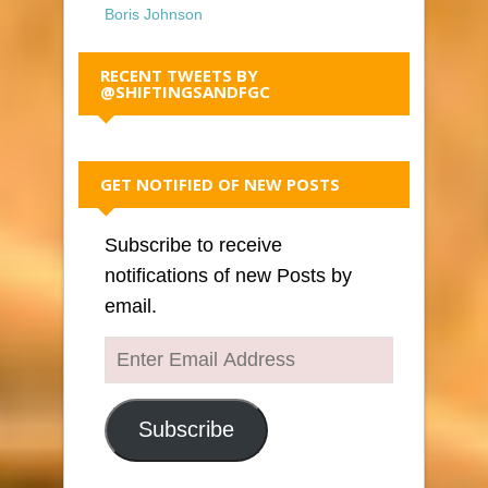
Boris Johnson
RECENT TWEETS BY
@SHIFTINGSANDFGC
GET NOTIFIED OF NEW POSTS
Subscribe to receive
notifications of new Posts by
email.
Enter
Email
Address
Subscribe