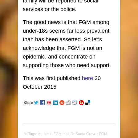
family will be reported to social
services or the police.
The good news is that FGM among
under-18s seems far less prevalent
than has been asserted. So let’s
acknowledge that FGM is not an
epidemic, and concentrate on
supporting those who need support.
This was first published
here
30
October 2015
Tags
:
Australia FGM trial
,
Dr Sonia Grover
,
FGM