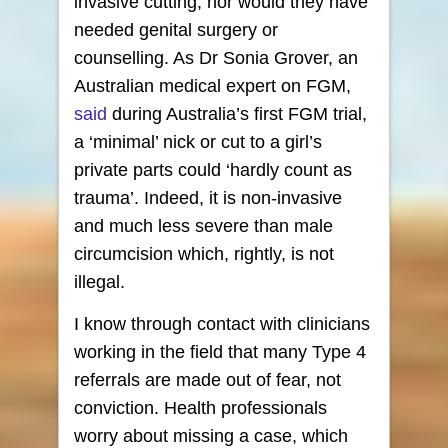
invasive cutting, nor would they have
needed genital surgery or
counselling. As Dr Sonia Grover, an
Australian medical expert on FGM,
said
during Australia’s first FGM trial,
a ‘minimal’ nick or cut to a girl’s
private parts could ‘hardly count as
trauma’. Indeed, it is non-invasive
and much less severe than male
circumcision which, rightly, is not
illegal.
I know through contact with clinicians
working in the field that many Type 4
referrals are made out of fear, not
conviction. Health professionals
worry about missing a case, which