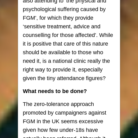
also attending to ‘the physical and
psychological suffering caused by
FGM’, for which they provide
‘sensitive treatment, advice and
counselling for those affected’. While
it is positive that care of this nature
should be available to those who
need it, is a national clinic really the
right way to provide it, especially
given the tiny attendance figures?
What needs to be done?
The zero-tolerance approach
promoted by campaigners against
FGM in the UK seems excessive
given how few under-18s have