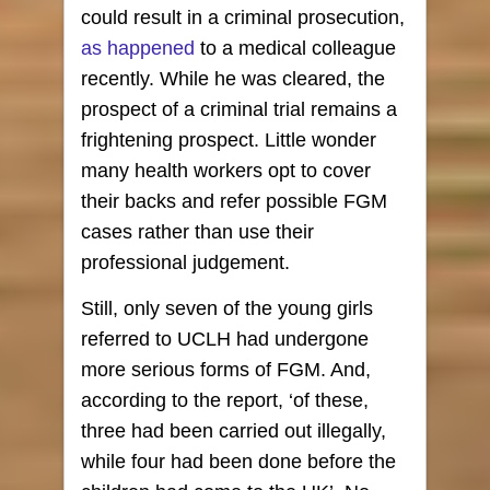
could result in a criminal prosecution,
as happened
to a medical colleague
recently. While he was cleared, the
prospect of a criminal trial remains a
frightening prospect. Little wonder
many health workers opt to cover
their backs and refer possible FGM
cases rather than use their
professional judgement.
Still, only seven of the young girls
referred to UCLH had undergone
more serious forms of FGM. And,
according to the report, ‘of these,
three had been carried out illegally,
while four had been done before the