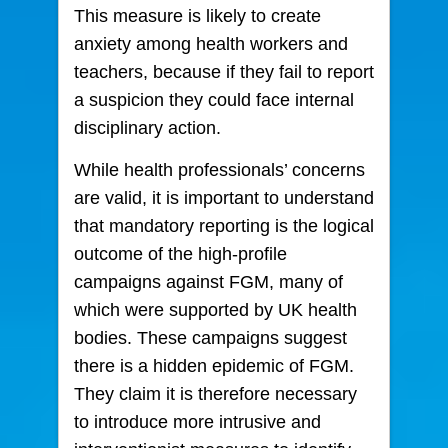
This measure is likely to create
anxiety among health workers and
teachers, because if they fail to report
a suspicion they could face internal
disciplinary action.
While health professionals’ concerns
are valid, it is important to understand
that mandatory reporting is the logical
outcome of the high-profile
campaigns against FGM, many of
which were supported by UK health
bodies. These campaigns suggest
there is a hidden epidemic of FGM.
They claim it is therefore necessary
to introduce more intrusive and