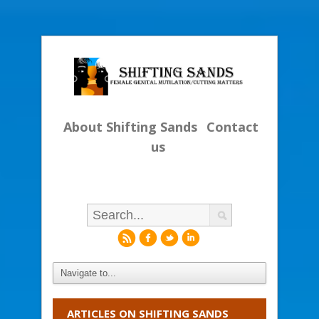
About Shifting Sands
Contact
us
r
f
l
i
ARTICLES ON SHIFTING SANDS