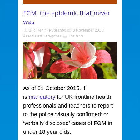
FGM: the epidemic that never
was
Bríd Hehir
Published
3 November 2015
Associated Categories
The facts
As of 31 October 2015, it
is
mandatory
for UK frontline health
professionals and teachers to report
to the police ‘visually confirmed’ or
‘verbally disclosed’ cases of FGM in
under 18 year olds.