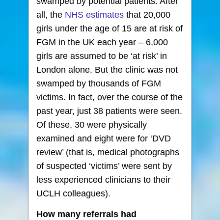
swamped by potential patients. After
all, the
NHS estimates
that 20,000
girls under the age of 15 are at risk of
FGM in the UK each year – 6,000
girls are assumed to be ‘at risk’ in
London alone. But the clinic was not
swamped by thousands of FGM
victims. In fact, over the course of the
past year, just 38 patients were seen.
Of these, 30 were physically
examined and eight were for ‘DVD
review’ (that is, medical photographs
of suspected ‘victims’ were sent by
less experienced clinicians to their
UCLH colleagues).
How many referrals had