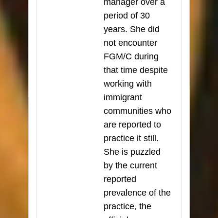
manager over a
period of 30
years. She did
not encounter
FGM/C during
that time despite
working with
immigrant
communities who
are reported to
practice it still.
She is puzzled
by the current
reported
prevalence of the
practice, the