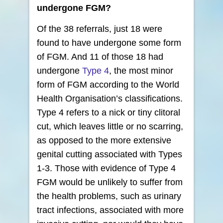
undergone FGM?
Of the 38 referrals, just 18 were
found to have undergone some form
of FGM. And 11 of those 18 had
undergone
Type 4
, the most minor
form of FGM according to the World
Health Organisation’s classifications.
Type 4 refers to a nick or tiny clitoral
cut, which leaves little or no scarring,
as opposed to the more extensive
genital cutting associated with Types
1-3. Those with evidence of Type 4
FGM would be unlikely to suffer from
the health problems, such as urinary
tract infections, associated with more