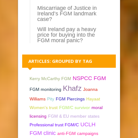
Miscarriage of Justice in
Ireland’s FGM landmark
case?
Will Ireland pay a heavy
price for buying into the
FGM moral panic?
ARTICLES: GROUPED BY TAG
NSPCC FGM
Kerry McCarthy FGM
Khafz
FGM monitoring
Joanna
Williams
Pity
FGM Piercings
Hayaat
Women's trust
FGM/C survivor
moral
licensing
FGM & EU member states
UCLH
Professional trust FGM/C
FGM clinic
anti-FGM campaigns