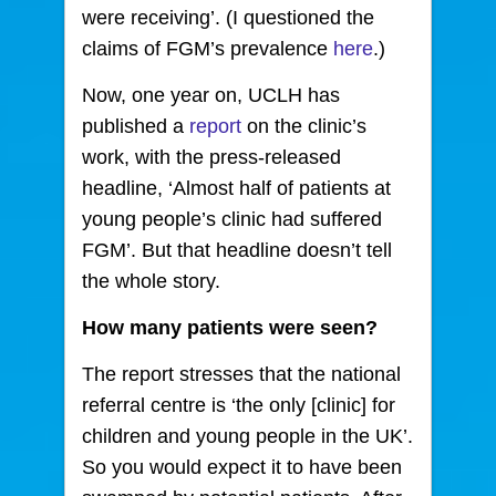
were receiving’. (I questioned the
claims of FGM’s prevalence
here
.)
Now, one year on, UCLH has
published a
report
on the clinic’s
work, with the press-released
headline, ‘Almost half of patients at
young people’s clinic had suffered
FGM’. But that headline doesn’t tell
the whole story.
How many patients were seen?
The report stresses that the national
referral centre is ‘the only [clinic] for
children and young people in the UK’.
So you would expect it to have been