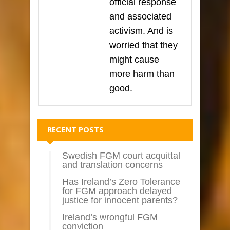
official response
and associated
activism. And is
worried that they
might cause
more harm than
good.
RECENT POSTS
Swedish FGM court acquittal
and translation concerns
Has Ireland’s Zero Tolerance
for FGM approach delayed
justice for innocent parents?
Ireland’s wrongful FGM
conviction