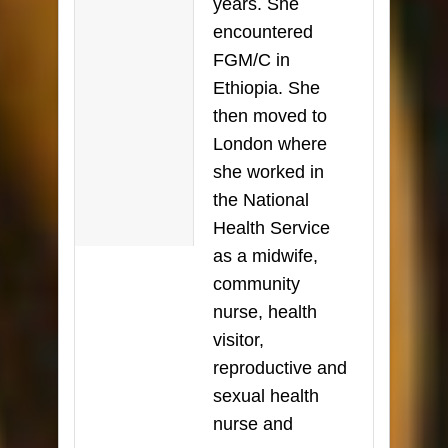
years. She
encountered
FGM/C in
Ethiopia. She
then moved to
London where
she worked in
the National
Health Service
as a midwife,
community
nurse, health
visitor,
reproductive and
sexual health
nurse and