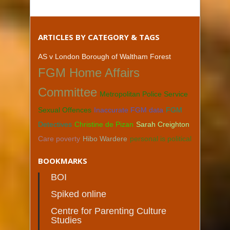
ARTICLES BY CATEGORY & TAGS
AS v London Borough of Waltham Forest
FGM Home Affairs
Committee
Metropolitan Police Service
Sexual Offences
Inaccurate FGM data
FGM
Detectives
Christine de Pizan
Sarah Creighton
Care poverty
Hibo Wardere
personal is political
BOOKMARKS
BOI
Spiked online
Centre for Parenting Culture
Studies