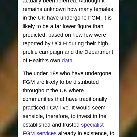
actually been referred. Although it
remains unknown how many females
in the UK have undergone FGM, it is
likely to be a far lower figure than
predicted, based on how few were
reported by UCLH during their high-
profile campaign and the Department
of Health’s own
data
.
The under-18s who have undergone
FGM are likely to be distributed
throughout the UK where
communities that have traditionally
practiced FGM live. It would seem
sensible, therefore, to invest in the
established and trusted
specialist
FGM services
already in existence, to