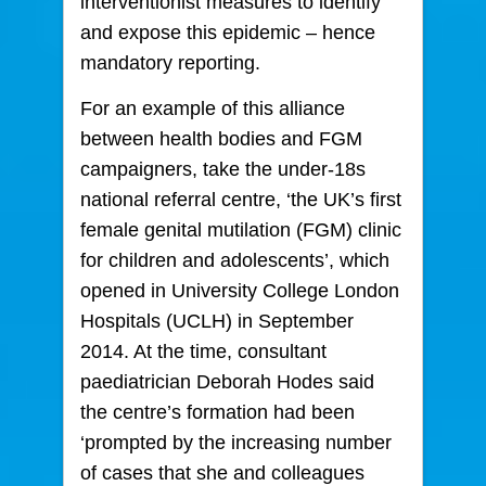
interventionist measures to identify
and expose this epidemic – hence
mandatory reporting.
For an example of this alliance
between health bodies and FGM
campaigners, take the under-18s
national referral centre, ‘the UK’s first
female genital mutilation (FGM) clinic
for children and adolescents’, which
opened in University College London
Hospitals (UCLH) in September
2014. At the time, consultant
paediatrician Deborah Hodes said
the centre’s formation had been
‘prompted by the increasing number
of cases that she and colleagues