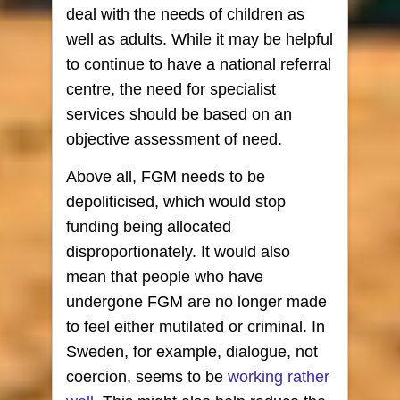
deal with the needs of children as
well as adults. While it may be helpful
to continue to have a national referral
centre, the need for specialist
services should be based on an
objective assessment of need.
Above all, FGM needs to be
depoliticised, which would stop
funding being allocated
disproportionately. It would also
mean that people who have
undergone FGM are no longer made
to feel either mutilated or criminal. In
Sweden, for example, dialogue, not
coercion, seems to be
working rather