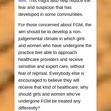
well
. This might also help reduce the
fear and suspicion that has
developed in some communities.
For those concerned about FGM, the
aim should be to develop a non-
judgemental climate in which girls
and women who have undergone the
practice feel able to approach
healthcare providers and receive
sensitive and expert care, without
fear of reprisal. Everybody else is
encouraged to believe they will
receive that kind of healthcare; why
should girls and women who’ve
undergone FGM be treated any
differently?