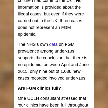
children had come to the UK’. No
information is provided about the
illegal cases, but even if they were
carried out in the UK, three cases
does not represent an FGM
epidemic.
The NHS’s own
data
on FGM
prevalence among under-18s
supports the conclusion that there is
no epidemic: between April and June
2015, only nine out of 1,036 new
cases recorded involved under-18s.
Are FGM clinics full?
One UCLH consultant stressed that
‘our clinics have been full throughout