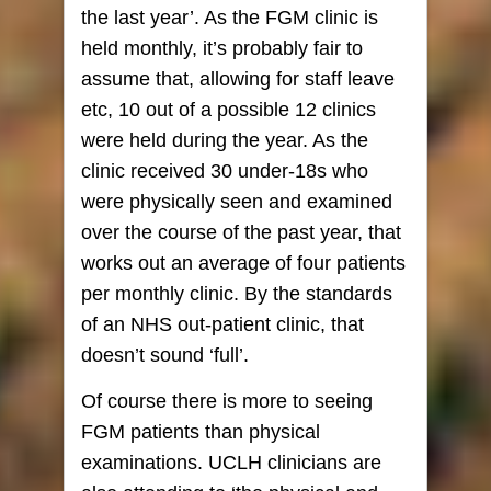
the last year’. As the FGM clinic is
held monthly, it’s probably fair to
assume that, allowing for staff leave
etc, 10 out of a possible 12 clinics
were held during the year. As the
clinic received 30 under-18s who
were physically seen and examined
over the course of the past year, that
works out an average of four patients
per monthly clinic. By the standards
of an NHS out-patient clinic, that
doesn’t sound ‘full’.
Of course there is more to seeing
FGM patients than physical
examinations. UCLH clinicians are