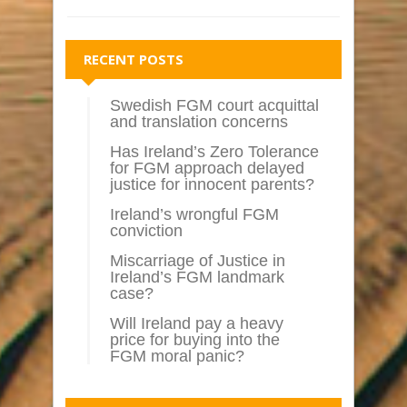
RECENT POSTS
Swedish FGM court acquittal
and translation concerns
Has Ireland’s Zero Tolerance
for FGM approach delayed
justice for innocent parents?
Ireland’s wrongful FGM
conviction
Miscarriage of Justice in
Ireland’s FGM landmark
case?
Will Ireland pay a heavy
price for buying into the
FGM moral panic?