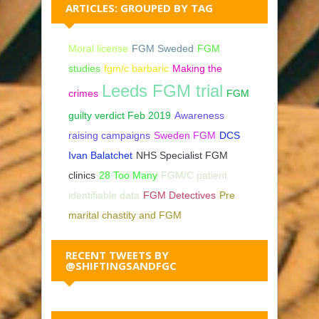
ARTICLES: GROUPED BY TAG
Moral license
FGM Sweded
FGM
studies
fgm/c barbaric
Making the
Leeds FGM trial
crimes
FGM
guilty verdict Feb 2019
Awareness
raising campaigns
Sweden FGM
DCS
Ivan Balatchet
NHS Specialist FGM
clinics
28 Too Many
FGM/C patient
identifiable data
FGM Detectives
Pre
marital chastity and FGM
RECENT TWEETS BY
@SHIFTINGSANDFGC