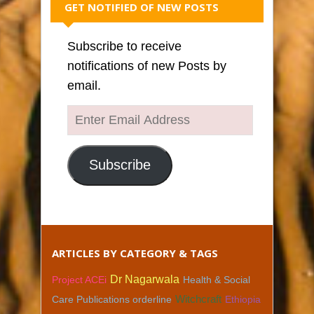
GET NOTIFIED OF NEW POSTS
Subscribe to receive
notifications of new Posts by
email.
Enter
Email
Address
Subscribe
ARTICLES BY CATEGORY & TAGS
Dr Nagarwala
Project ACEi
Health & Social
Care Publications orderline
Witchcraft
Ethiopia