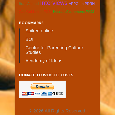
Interviews
Ifrah Ahmed
APPG on PDRH
Zac Goldsmith FGM
House of commons FGM
BOOKMARKS
Spiked online
BOI
Centre for Parenting Culture
Studies
Academy of Ideas
DONATE TO WEBSITE COSTS
© 2026 All Rights Reserved.