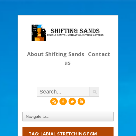
About Shifting Sands
Contact
us
r
f
l
i
TAG: LABIAL STRETCHING FGM