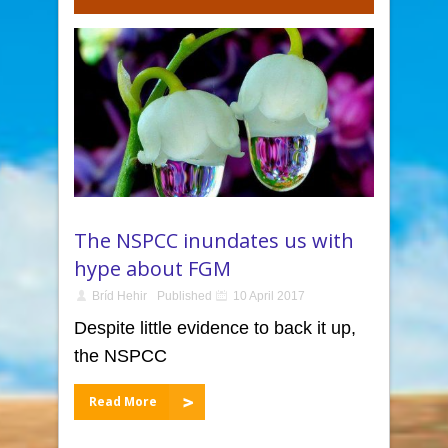
The NSPCC inundates us with
hype about FGM
Bríd Hehir
Published
10 April 2017
Despite little evidence to back it up,
the NSPCC
Read More