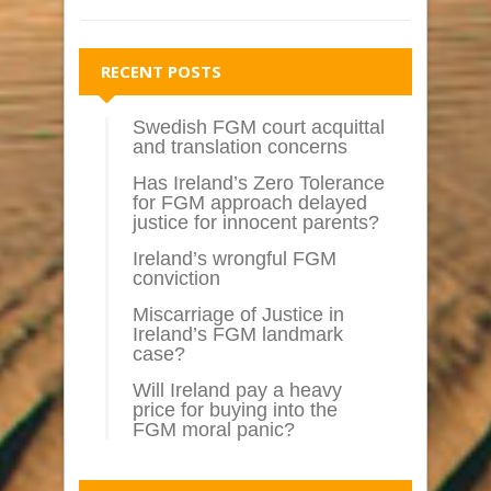
RECENT POSTS
Swedish FGM court acquittal
and translation concerns
Has Ireland’s Zero Tolerance
for FGM approach delayed
justice for innocent parents?
Ireland’s wrongful FGM
conviction
Miscarriage of Justice in
Ireland’s FGM landmark
case?
Will Ireland pay a heavy
price for buying into the
FGM moral panic?