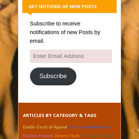
GET NOTIFIED OF NEW POSTS
Subscribe to receive
notifications of new Posts by
email.
Enter
Email
Address
Subscribe
ARTICLES BY CATEGORY & TAGS
Dublin Court of Appeal
FGM moral relativism
Racism France
Jeremy Hunt
Dr Faye Kirkland