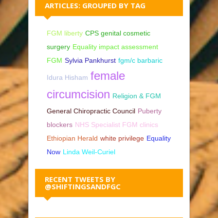
ARTICLES: GROUPED BY TAG
FGM liberty
CPS genital cosmetic
surgery
Equality impact assessment
FGM
Sylvia Pankhurst
fgm/c barbaric
female
Idura Hisham
circumcision
Religion & FGM
General Chiropractic Council
Puberty
blockers
NHS Specialist FGM clinics
Ethiopian Herald
white privilege
Equality
Now
Linda Weil-Curiel
RECENT TWEETS BY
@SHIFTINGSANDFGC