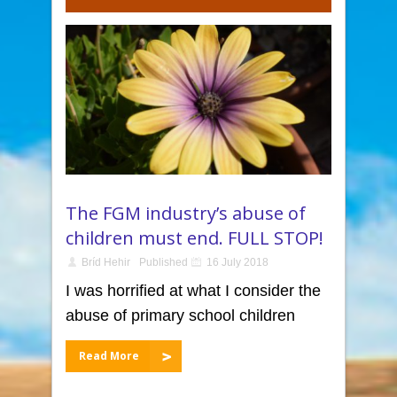
The FGM industry’s abuse of
children must end. FULL STOP!
Bríd Hehir
Published
16 July 2018
I was horrified at what I consider the
abuse of primary school children
Read More