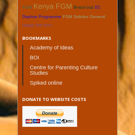
Kenya FGM
FGM
Bristol trial
EC
Daphne Programme
FGM Solicitor General
Happy Not Hurt
BOOKMARKS
Academy of Ideas
BOI
Centre for Parenting Culture
Studies
Spiked online
DONATE TO WEBSITE COSTS