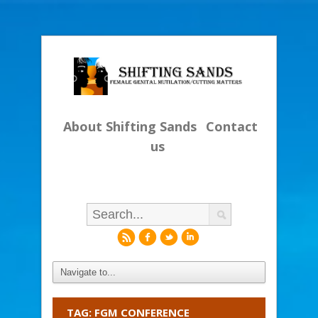
About Shifting Sands
Contact
us
r
f
l
i
TAG: FGM CONFERENCE