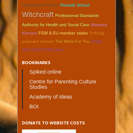
Immigration France
Perivale School
Witchcraft
Professional Standards
Authority for Health and Social Care
Mamasa
Kamara
FGM & EU member states
Policing
pregnant women
The Work For You
Under
18's UCLH FGM clinic
BOOKMARKS
Spiked online
Centre for Parenting Culture
Studies
Academy of Ideas
BOI
DONATE TO WEBSITE COSTS