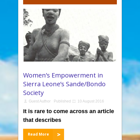
Women’s Empowerment in
Sierra Leone’s Sande/Bondo
Society
Guest Author
Published
10 August 2016
It is rare to come across an article
that describes
Read More