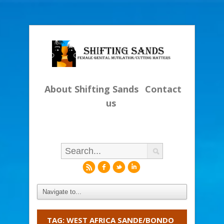
About Shifting Sands
Contact
us
r
f
l
i
TAG: WEST AFRICA SANDE/BONDO