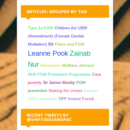
ARTICLES: GROUPED BY TAG
Type 1a FGM
Children Act 1989
(Amendment) (Female Genital
Mutilation) Bill
Police and FGM
Leanne Pook
Zainab
Nur
Narcissism
Matthew Johnson
NHS FGM Prevention Programme
Care
poverty
Sir James Munby
FGM
prevention
Making the crimes
Kenyan
FGM resistance
DPP Ireland
Furedi
RECENT TWEETS BY
@SHIFTINGSANDFGC