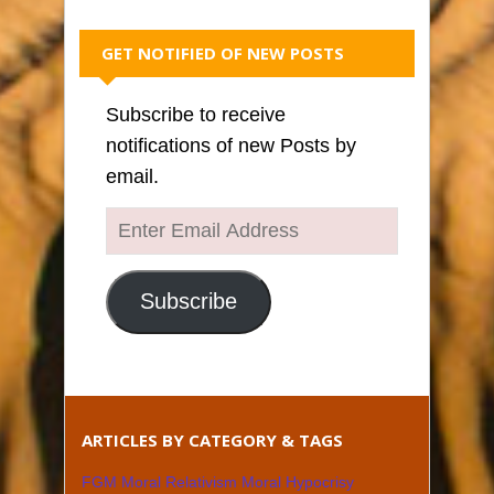
GET NOTIFIED OF NEW POSTS
Subscribe to receive
notifications of new Posts by
email.
Enter
Email
Address
Subscribe
ARTICLES BY CATEGORY & TAGS
FGM Moral Relativism Moral Hypocrisy