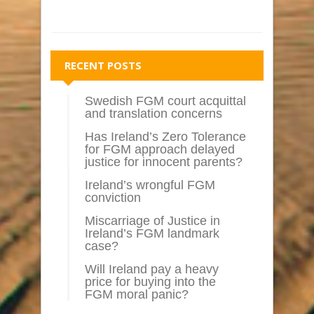
RECENT POSTS
Swedish FGM court acquittal
and translation concerns
Has Ireland’s Zero Tolerance
for FGM approach delayed
justice for innocent parents?
Ireland’s wrongful FGM
conviction
Miscarriage of Justice in
Ireland’s FGM landmark
case?
Will Ireland pay a heavy
price for buying into the
FGM moral panic?