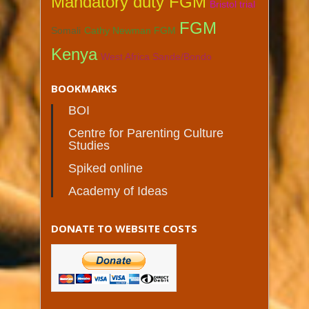
Mandatory duty FGM
Bristol trial
FGM
Somali
Cathy Newman FGM
Kenya
West Africa Sande/Bondo
BOOKMARKS
BOI
Centre for Parenting Culture
Studies
Spiked online
Academy of Ideas
DONATE TO WEBSITE COSTS