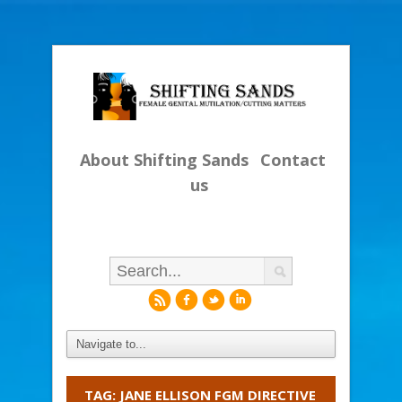
About Shifting Sands
Contact
us
r
f
l
i
TAG: JANE ELLISON FGM DIRECTIVE