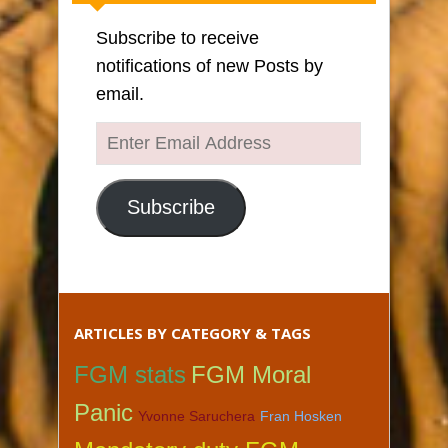
Subscribe to receive
notifications of new Posts by
email.
Enter
Email
Address
Subscribe
ARTICLES BY CATEGORY & TAGS
FGM stats
FGM Moral
Panic
Yvonne Saruchera
Fran Hosken