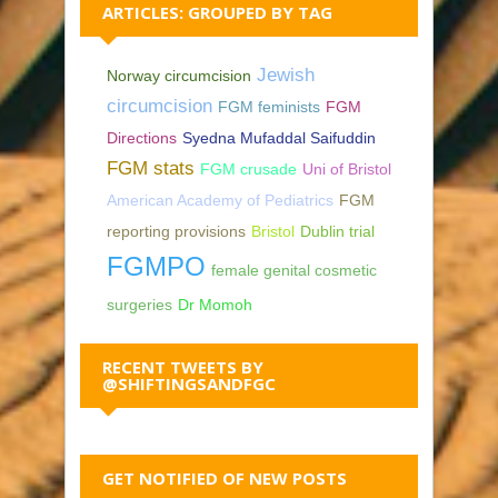
ARTICLES: GROUPED BY TAG
Jewish
Norway circumcision
circumcision
FGM feminists
FGM
Directions
Syedna Mufaddal Saifuddin
FGM stats
FGM crusade
Uni of Bristol
American Academy of Pediatrics
FGM
reporting provisions
Bristol
Dublin trial
FGMPO
female genital cosmetic
surgeries
Dr Momoh
RECENT TWEETS BY
@SHIFTINGSANDFGC
GET NOTIFIED OF NEW POSTS