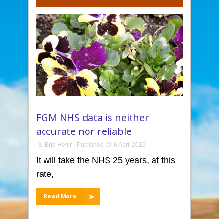
FGM NHS data is neither
accurate nor reliable
Bríd Hehir
Published
6 April 2016
It will take the NHS 25 years, at this
rate,
Read More