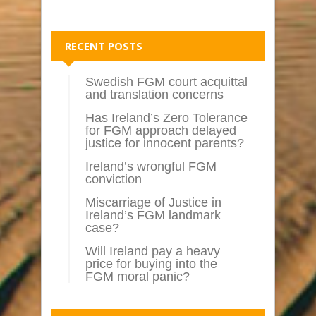
RECENT POSTS
Swedish FGM court acquittal
and translation concerns
Has Ireland’s Zero Tolerance
for FGM approach delayed
justice for innocent parents?
Ireland’s wrongful FGM
conviction
Miscarriage of Justice in
Ireland’s FGM landmark
case?
Will Ireland pay a heavy
price for buying into the
FGM moral panic?