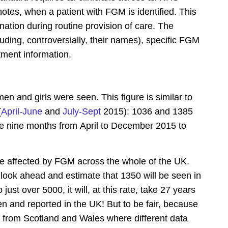
 notes, when a patient with FGM is identified. This
nation during routine provision of care. The
ding, controversially, their names), specific FGM
atment information.
and girls were seen. This figure is similar to
(
April-June
and
July-Sept
2015): 1036 and 1385
 the nine months from April to December 2015 to
 affected by FGM across the whole of the UK.
 look ahead and estimate that 1350 will be seen in
o just over 5000, it will, at this rate, take 27 years
n and reported in the UK! But to be fair, because
s from Scotland and Wales where different data