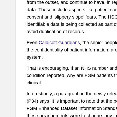
from the outset, and continue to have, in reg
data. These include aspects like patient confi
consent and ‘slippery slope’ fears. The H
identifiable data is being collected as part 
avoid duplication of records.
Even
Caldicott Guardians
, the senior peop
the confidentiality of patient information, 
system.
That is encouraging. If an NHS number and d
condition reported, why are FGM patients trea
clinical.
Interestingly, a paragraph in the newly rel
(P34) says ‘It is important to note that the
FGM Enhanced Dataset Information Standard
these arrangements were to change, any in