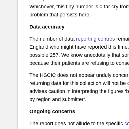
Whichever, this tiny number is a far cry fr
problem that persists here.
Data accuracy
The number of data
reporting centres
remai
England who might have reported this time, 
possible 257. We know anecdotally that some
because their patients are refusing to consen
The HSCIC does not appear unduly concerne
returning data for this collection will not be 
advises caution in interpreting the figures
by region and submitter’.
Ongoing concerns
The report does not allude to the specific
c