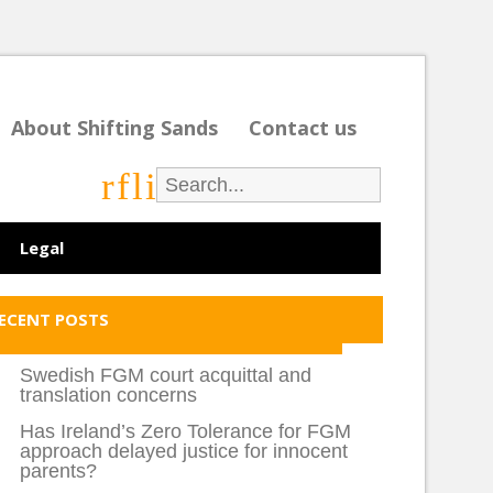
About Shifting Sands
Contact us
r
f
l
i
Legal
ECENT POSTS
Swedish FGM court acquittal and
translation concerns
Has Ireland’s Zero Tolerance for FGM
approach delayed justice for innocent
parents?