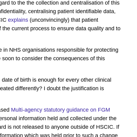
ard to the the collection and centralisation of this
dentiality, centralising patient identifiable data,
SCIC
explains
(unconvincingly) that patient
of the current process to ensure data quality and to
le in NHS organisations responsible for protecting
are soon to consider the consequences of this
ate of birth is enough for every other clinical
ted differently? I doubt the justification is
eased
Multi-agency statutory guidance on FGM
 personal information held and collected under the
 is not released to anyone outside of HSCIC. If
formation which was held prior to such a change