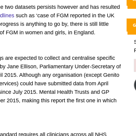
e two datasets persists however and has resulted
dlines
such as ‘case of FGM reported in the UK
gress is anything to go by, there is still little
G
t of FGM in women and girls, in England.
s are expected to collect and centralise specific
 by Jane Ellison, Parliamentary Under-Secretary of
ril 2015. Although any organisation (except Genito
rvices) could have submitted data from April
since July 2015. Mental Health Trusts and GP
 2015, making this report the first one in which
dard requires all clinicians across all NHS