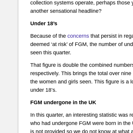
collection systems operate, perhaps those 
another sensational headline?
Under 18’s
Because of the
concerns
that persist in re
deemed ‘at risk’ of FGM, the number of unde
seen this quarter.
That figure is double the combined numbers
respectively. This brings the total over nin
the women and girls seen. This figure is a
under 18’s.
FGM undergone in the UK
In this quarter, an interesting statistic was
who had undergone FGM were born in the UK
is not provided so we do not know at what 