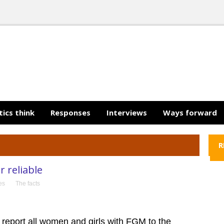
tics think
Responses
Interviews
Ways forward
R
 reliable
ies
The facts
 report all women and girls with FGM to the