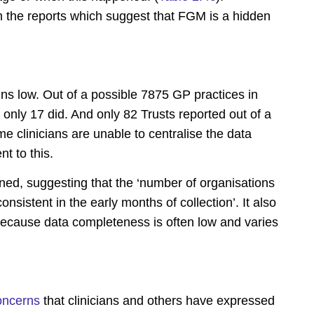
om the reports which suggest that FGM is a hidden
ns low. Out of a possible 7875 GP practices in
only 17 did. And only 82 Trusts reported out of a
 clinicians are unable to centralise the data
t to this.
d, suggesting that the ‘number of organisations
consistent in the early months of collection’. It also
 ‘because data completeness is often low and varies
oncerns
that clinicians and others have expressed