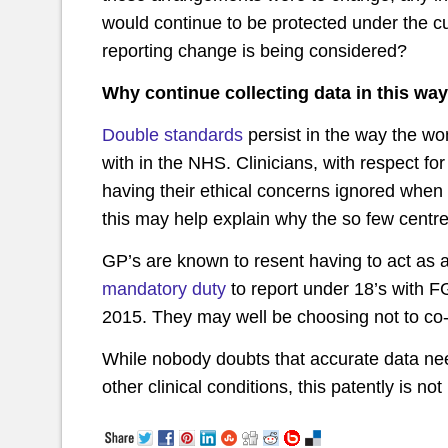
would continue to be protected under the c
reporting change is being considered?
Why continue collecting data in this way
Double standards
persist in the way the w
with in the NHS. Clinicians, with respect for
having their ethical concerns ignored when 
this may help explain why the so few centre
GP’s are known to resent having to act as a
mandatory duty
to report under 18’s with FG
2015. They may well be choosing not to co-
While nobody doubts that accurate data need
other clinical conditions, this patently is no