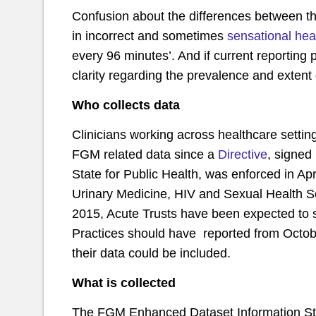
Confusion about the differences between th
in incorrect and sometimes
sensational hea
every 96 minutes’. And if current reporting pro
clarity regarding the prevalence and exten
Who collects data
Clinicians working across healthcare setting
FGM related data since a
Directive
, signed
State for Public Health, was enforced in Ap
Urinary Medicine, HIV and Sexual Health Se
2015, Acute Trusts have been expected to 
Practices should have reported from October
their data could be included.
What is collected
The FGM Enhanced Dataset Information Stan