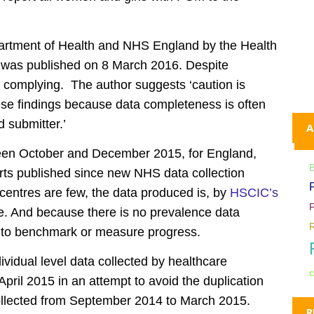
partment of Health and NHS England by the Health
, was published on 8 March 2016. Despite
e complying. The author suggests ‘caution is
hese findings because data completeness is often
 submitter.’
A
een October and December 2015, for England,
orts published since new NHS data collection
centres are few, the data produced is, by
HSCIC’s
ble. And because there is no prevalence data
cult to benchmark or measure progress.
ividual level data collected by healthcare
c
pril 2015 in an attempt to avoid the duplication
ollected from September 2014 to March 2015.
R