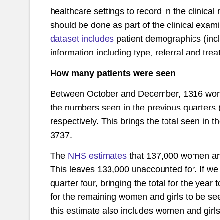
healthcare settings to record in the clinical
should be done as part of the clinical exami
dataset includes
patient demographics (inclu
information including type, referral and tre
How many patients were seen
Between October and December, 1316 women 
the numbers seen in the previous quarters 
respectively. This brings the total seen in
3737.
The
NHS estimates
that 137,000 women are
This leaves 133,000 unaccounted for. If we
quarter four, bringing the total for the year t
for the remaining women and girls to be see
this estimate also includes women and girl