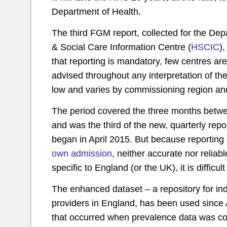
Department of Health.
The third FGM report, collected for the De
& Social Care Information Centre (
HSCIC
)
that reporting is mandatory, few centres ar
advised throughout any interpretation of t
low and varies by commissioning region and
The period covered the three months betw
and was the third of the new, quarterly rep
began in April 2015. But because reporting 
own admission
, neither accurate nor relia
specific to England (or the UK), it is diffi
The enhanced dataset – a repository for ind
providers in England, has been used since A
that occurred when prevalence data was c