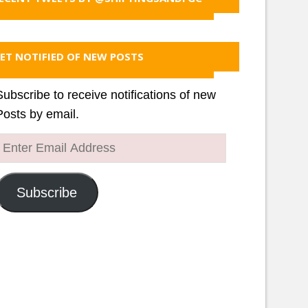
ET NOTIFIED OF NEW POSTS
Subscribe to receive notifications of new
Posts by email.
Enter
Email
Address
Subscribe