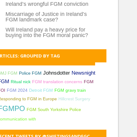
Ireland’s wrongful FGM conviction
Miscarriage of Justice in Ireland’s
FGM landmark case?
Will Ireland pay a heavy price for
buying into the FGM moral panic?
RTICLES: GROUPED BY TAG
Johnsdotter
Newsnight
BMJ FGM
Police FGM
FGM
Ritual nick
FGM translation concerns
FGM
FOI
FGM 2024
Detroit FGM
FGM gravy train
Responding to FGM in Europe
Hillcrest Surgery
FGMPO
FGM South Yorkshire Police
ommunication with
ECENT TWEETS BY @SHIFTINGSANDFGC