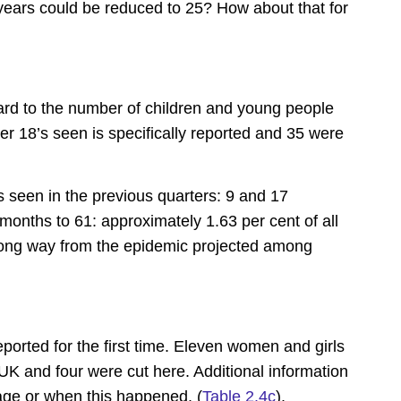
years could be reduced to 25? How about that for
gard to the number of children and young people
r 18’s seen is specifically reported and 35 were
 seen in the previous quarters: 9 and 17
e months to 61: approximately 1.63 per cent of all
 long way from the epidemic projected among
 reported for the first time. Eleven women and girls
 and four were cut here. Additional information
age or when this happened. (
Table 2.4c
).