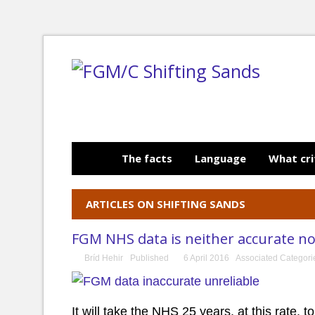
The facts
Language
What cri
ARTICLES ON SHIFTING SANDS
FGM NHS data is neither accurate nor
Bríd Hehir
Published
6 April 2016
Associated Categor
It will take the NHS 25 years, at this rate,
to