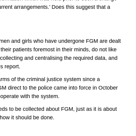
urrent arrangements.’ Does this suggest that a
omen and girls who have undergone FGM are dealt
 their patients foremost in their minds, do not like
collecting and centralising the required data, and
s report.
rms of the criminal justice system since a
M direct to the police came into force in October
operate with the system.
s to be collected about FGM, just as it is about
t how it should be done.