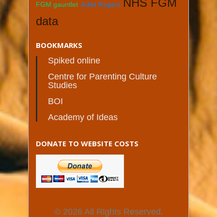
NHS FGM
FGM gauntlet
Juliet Rogers
data
BOOKMARKS
Spiked online
Centre for Parenting Culture
Studies
BOI
Academy of Ideas
DONATE TO WEBSITE COSTS
© 2026 All Rights Reserved.