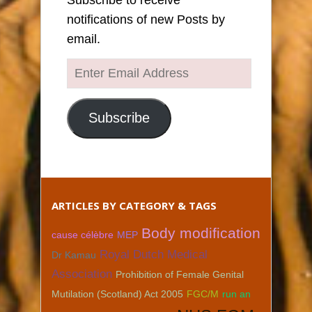
notifications of new Posts by
email.
Enter
Email
Address
Subscribe
ARTICLES BY CATEGORY & TAGS
Body modification
cause célèbre
MEP
Royal Dutch Medical
Dr Kamau
Association
Prohibition of Female Genital
Mutilation (Scotland) Act 2005
FGC/M
run an