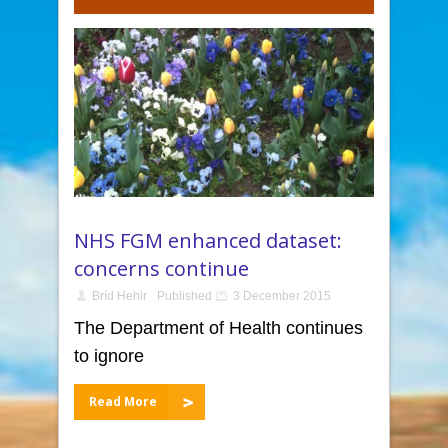
NHS FGM enhanced dataset:
concerns continue
Bríd Hehir
Published
3 December 2015
The Department of Health continues
to ignore
Read More