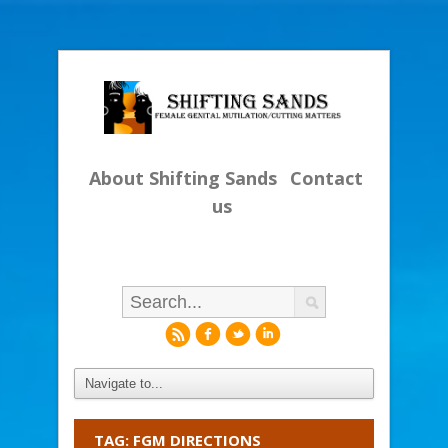
About Shifting Sands
Contact
us
r
f
l
i
TAG: FGM DIRECTIONS