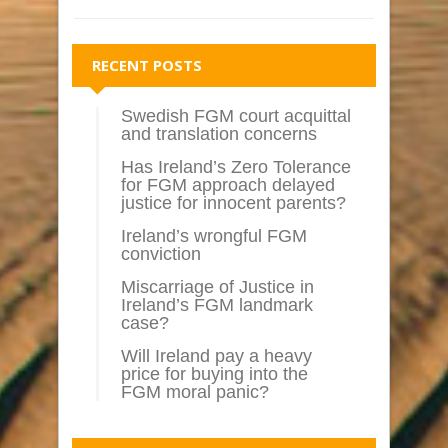
RECENT POSTS
Swedish FGM court acquittal
and translation concerns
Has Ireland’s Zero Tolerance
for FGM approach delayed
justice for innocent parents?
Ireland’s wrongful FGM
conviction
Miscarriage of Justice in
Ireland’s FGM landmark
case?
Will Ireland pay a heavy
price for buying into the
FGM moral panic?