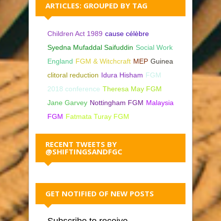
ARTICLES: GROUPED BY TAG
Children Act 1989
cause célèbre
Syedna Mufaddal Saifuddin
Social Work
England
FGM & Witchcraft
MEP
Guinea
clitoral reduction
Idura Hisham
FGM
2018 conference
Theresa May FGM
Jane Garvey
Nottingham FGM
Malaysia
FGM
Fatmata Turay FGM
RECENT TWEETS BY
@SHIFTINGSANDFGC
GET NOTIFIED OF NEW POSTS
Subscribe to receive