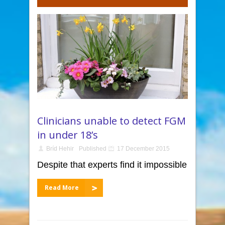
Clinicians unable to detect FGM
in under 18’s
Bríd Hehir
Published
17 December 2015
Despite that experts find it impossible
Read More