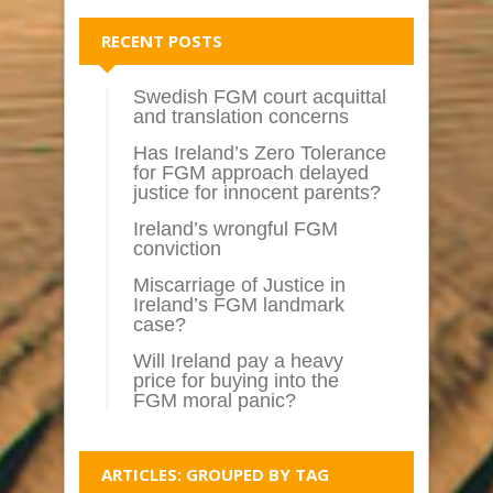
RECENT POSTS
Swedish FGM court acquittal
and translation concerns
Has Ireland’s Zero Tolerance
for FGM approach delayed
justice for innocent parents?
Ireland’s wrongful FGM
conviction
Miscarriage of Justice in
Ireland’s FGM landmark
case?
Will Ireland pay a heavy
price for buying into the
FGM moral panic?
ARTICLES: GROUPED BY TAG