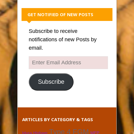
GET NOTIFIED OF NEW POSTS
Subscribe to receive
notifications of new Posts by
email.
Enter
Email
Address
Subscribe
ARTICLES BY CATEGORY & TAGS
Type 4 FGM
Idura Hisham
MEP