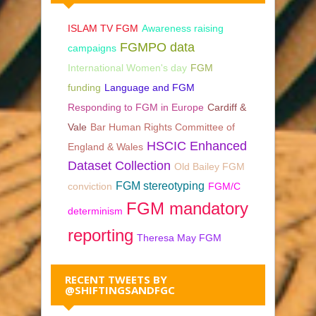
ISLAM TV FGM
Awareness raising
FGMPO data
campaigns
International Women's day
FGM
funding
Language and FGM
Responding to FGM in Europe
Cardiff &
Vale
Bar Human Rights Committee of
HSCIC Enhanced
England & Wales
Dataset Collection
Old Bailey FGM
FGM stereotyping
conviction
FGM/C
FGM mandatory
determinism
reporting
Theresa May FGM
RECENT TWEETS BY
@SHIFTINGSANDFGC