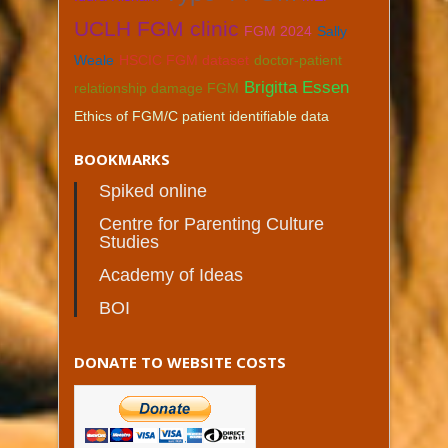
UCLH FGM clinic
FGM 2024
Sally
Weale
HSCIC FGM dataset
doctor-patient
Brigitta Essen
relationship damage FGM
Ethics of FGM/C patient identifiable data
BOOKMARKS
Spiked online
Centre for Parenting Culture
Studies
Academy of Ideas
BOI
DONATE TO WEBSITE COSTS