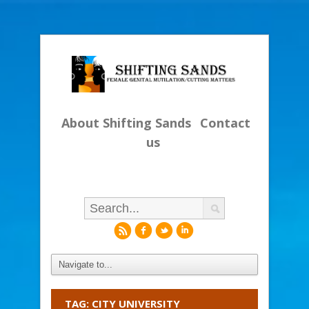
About Shifting Sands
Contact
us
r
f
l
i
TAG: CITY UNIVERSITY