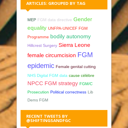
ARTICLES: GROUPED BY TAG
Gender
MEP
FGM data directive
equality
UNFPA-UNICEF FGM
bodily autonomy
Programme
Sierra Leone
Hillcrest Surgery
FGM
female circumcision
epidemic
Female genital cutting
NHS Digital FGM data
cause célèbre
NPCC FGM strategy
FGM/C
Prosecution
Political correctness
Lib
Dems FGM
RECENT TWEETS BY
@SHIFTINGSANDFGC