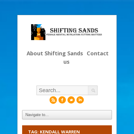
About Shifting Sands
Contact
us
r
f
l
i
TAG: KENDALL WARREN