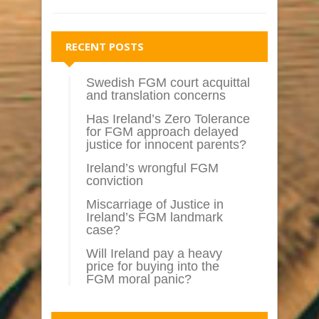
RECENT POSTS
Swedish FGM court acquittal
and translation concerns
Has Ireland’s Zero Tolerance
for FGM approach delayed
justice for innocent parents?
Ireland’s wrongful FGM
conviction
Miscarriage of Justice in
Ireland’s FGM landmark
case?
Will Ireland pay a heavy
price for buying into the
FGM moral panic?