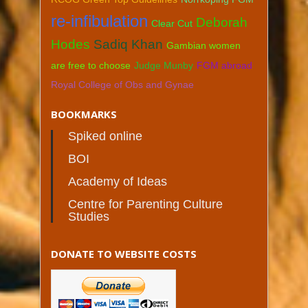
re-infibulation
Deborah
Clear Cut
Hodes
Sadiq Khan
Gambian women
are free to choose
Judge Munby
FGM abroad
Royal College of Obs and Gynae
BOOKMARKS
Spiked online
BOI
Academy of Ideas
Centre for Parenting Culture
Studies
DONATE TO WEBSITE COSTS