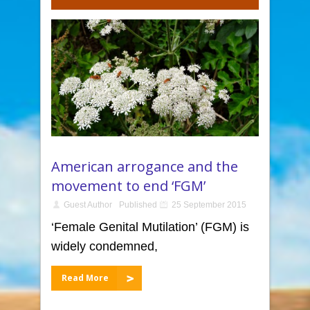
American arrogance and the
movement to end ‘FGM’
Guest Author
Published
25 September 2015
‘Female Genital Mutilation’ (FGM) is
widely condemned,
Read More