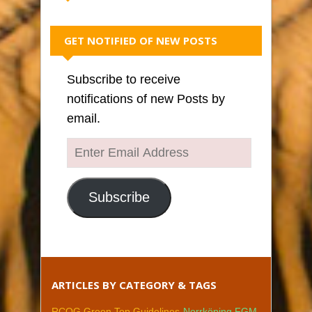
GET NOTIFIED OF NEW POSTS
Subscribe to receive
notifications of new Posts by
email.
Enter
Email
Address
Subscribe
ARTICLES BY CATEGORY & TAGS
RCOG Green Top Guidelines
Norrköping FGM