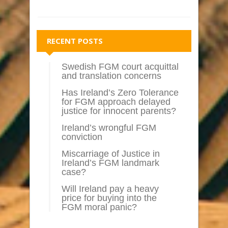
RECENT POSTS
Swedish FGM court acquittal
and translation concerns
Has Ireland’s Zero Tolerance
for FGM approach delayed
justice for innocent parents?
Ireland’s wrongful FGM
conviction
Miscarriage of Justice in
Ireland’s FGM landmark
case?
Will Ireland pay a heavy
price for buying into the
FGM moral panic?