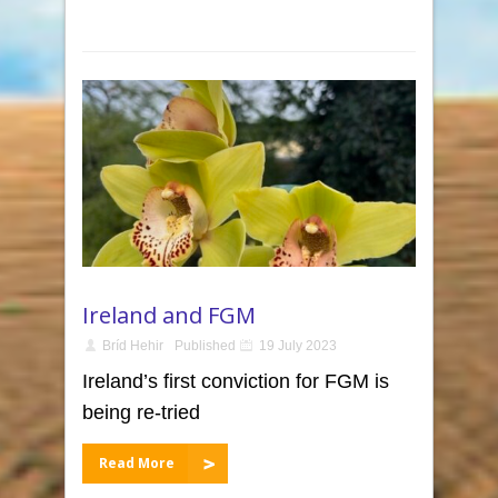
Ireland and FGM
Bríd Hehir
Published
19 July 2023
Ireland’s first conviction for FGM is
being re-tried
Read More