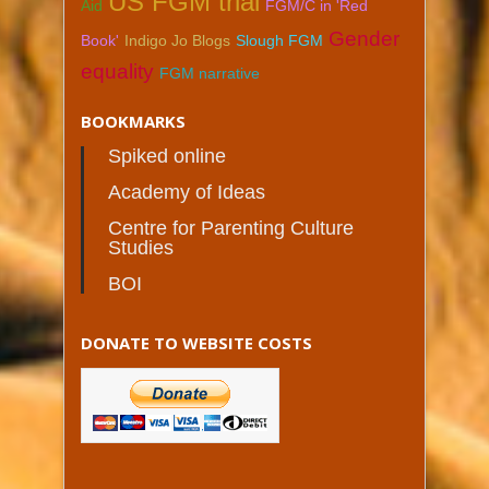
US FGM trial
Aid
FGM/C in 'Red
Gender
Book'
Indigo Jo Blogs
Slough FGM
equality
FGM narrative
BOOKMARKS
Spiked online
Academy of Ideas
Centre for Parenting Culture
Studies
BOI
DONATE TO WEBSITE COSTS