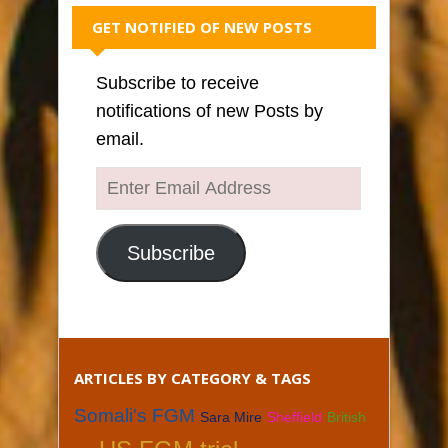
GET NOTIFIED OF NEW POSTS
Subscribe to receive
notifications of new Posts by
email.
Enter
Email
Address
Subscribe
ARTICLES BY CATEGORY & TAGS
Somali's FGM
Sara Mire
Sheffield
British