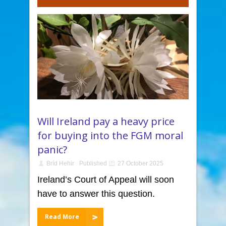
Will Ireland pay a heavy price
for buying into the FGM moral
panic?
Bríd Hehir
Published
27 October 2025
Ireland’s Court of Appeal will soon
have to answer this question.
Read More