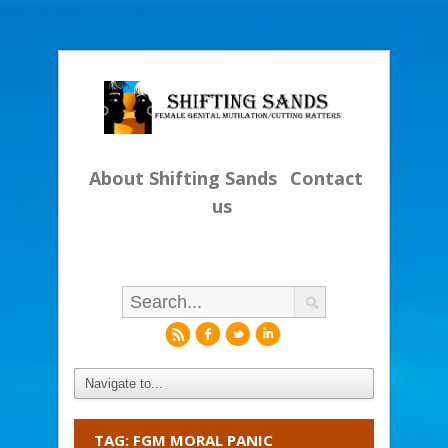
About Shifting Sands
Contact
us
r
f
l
i
TAG: FGM MORAL PANIC