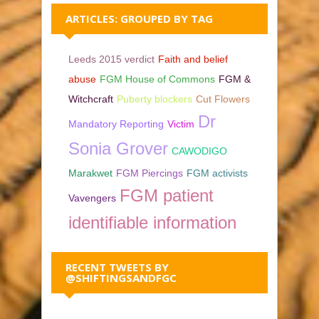
ARTICLES: GROUPED BY TAG
Leeds 2015 verdict
Faith and belief
abuse
FGM House of Commons
FGM &
Witchcraft
Puberty blockers
Cut Flowers
Dr
Mandatory Reporting
Victim
Sonia Grover
CAWODIGO
Marakwet
FGM Piercings
FGM activists
FGM patient
Vavengers
identifiable information
RECENT TWEETS BY
@SHIFTINGSANDFGC