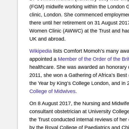
(FGM) midwife
working within the London
clinic, London. She commenced employment
there until her retirement on 31 August 2017
Women Clinic (AWWC) at the Trust and had
UK and abroad.
Wikipedia
lists Comfort Momoh’s many awa
appointed a
Member of the Order of the Bri
healthcare. She was awarded an honorary 
2011, she won a Gathering of Africa’s Be
the Year by King’s College London, and in
College of Midwives
.
On 8 August 2017, the Nursing and Midwifer
consultant obstetrician at University Colleg
the Trust conducted internal reviews of he
by the Royal College of Paediatrics and Ch