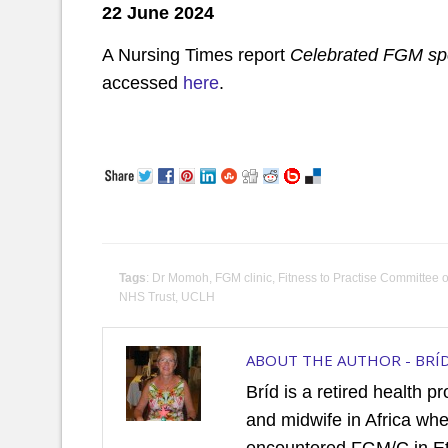
22 June 2024
A Nursing Times report
Celebrated FGM spe
accessed
here
.
Tags
:
Dr Momoh
,
FGM clinic
,
Fitness to Practise Committee 
NHS Trust
,
UCLH
ABOUT THE AUTHOR -
BRÍ
Bríd is a retired health p
and midwife in Africa wh