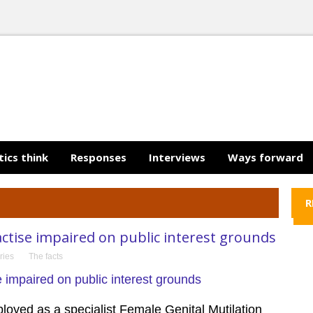
tics think
Responses
Interviews
Ways forward
R
actise impaired on public interest grounds
ries
The facts
oyed as a specialist Female Genital Mutilation