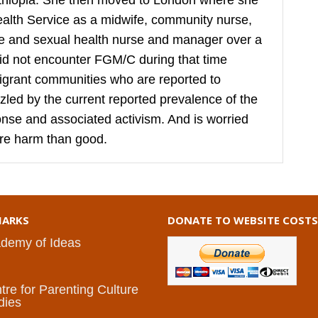
hiopia. She then moved to London where she
ealth Service as a midwife, community nurse,
ive and sexual health nurse and manager over a
did not encounter FGM/C during that time
igrant communities who are reported to
puzzled by the current reported prevalence of the
sponse and associated activism. And is worried
re harm than good.
ARKS
DONATE TO WEBSITE COSTS
demy of Ideas
I
tre for Parenting Culture
dies