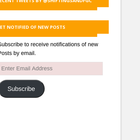
ECENT TWEETS BY @SHIFTINGSANDFGC
ET NOTIFIED OF NEW POSTS
Subscribe to receive notifications of new
Posts by email.
Enter
Email
Address
Subscribe