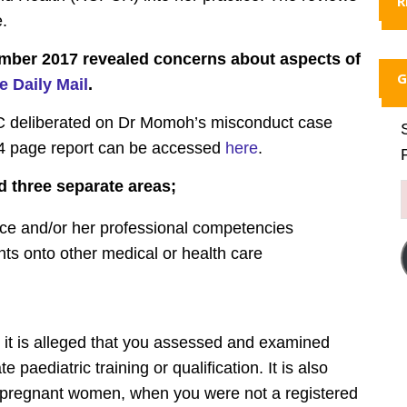
R
e.
mber 2017 revealed concerns about aspects of
G
e Daily Mail
.
MC deliberated on Dr Momoh’s misconduct case
 page report can be accessed
here
.
d three separate areas;
tice and/or her professional competencies
ents onto other medical or health care
rn, it is alleged that you assessed and examined
paediatric training or qualification. It is also
-pregnant women, when you were not a registered