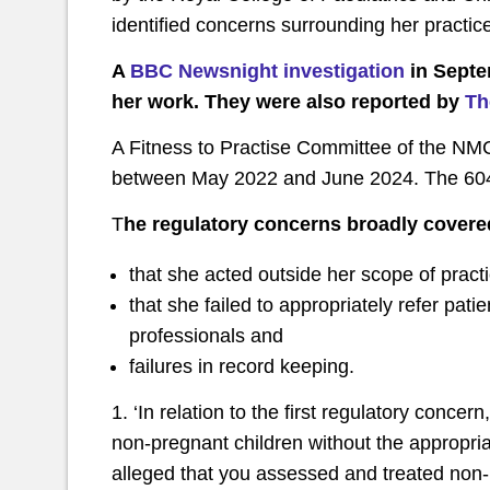
identified concerns surrounding her practic
A
BBC Newsnight investigation
in Septe
her work. They were also reported by
Th
A Fitness to Practise Committee of the N
between May 2022 and June 2024. The 604
T
he regulatory concerns broadly covere
that she acted outside her scope of prac
that she failed to appropriately refer pati
professionals and
failures in record keeping.
1. ‘In relation to the first regulatory conce
non-pregnant children without the appropriate 
alleged that you assessed and treated non