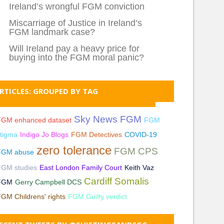
Ireland’s wrongful FGM conviction
Miscarriage of Justice in Ireland’s
FGM landmark case?
Will Ireland pay a heavy price for
buying into the FGM moral panic?
RTICLES: GROUPED BY TAG
Sky News FGM
FGM enhanced dataset
FGM
tigma
Indigo Jo Blogs
FGM Detectives
COVID-19
zero tolerance
FGM CPS
FGM abuse
FGM studies
East London Family Court
Keith Vaz
Cardiff Somalis
FGM
Gerry Campbell DCS
GM Childrens' rights
FGM Guilty verdict