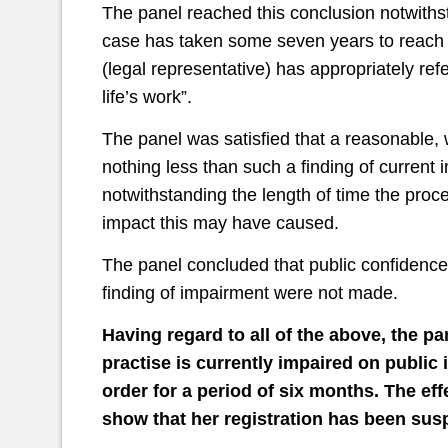
The panel reached this conclusion notwithstan
case has taken some seven years to reach 
(legal representative) has appropriately ref
life’s work”.
The panel was satisfied that a reasonable,
nothing less than such a finding of current 
notwithstanding the length of time the proc
impact this may have caused.
The panel concluded that public confidence
finding of impairment were not made.
Having regard to all of the above, the pa
practise is currently impaired on publi
order for a period of six months. The effe
show that her registration has been su