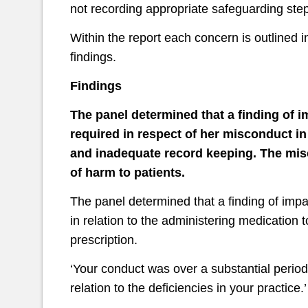
not recording appropriate safeguarding step
Within the report each concern is outlined in
findings.
Findings
The panel determined that a finding of i
required in respect of her misconduct in
and inadequate record keeping.
The misc
of harm to patients.
The panel determined that a finding of impa
in relation to the administering medication 
prescription.
‘Your conduct was over a substantial period 
relation to the deficiencies in your practice.’