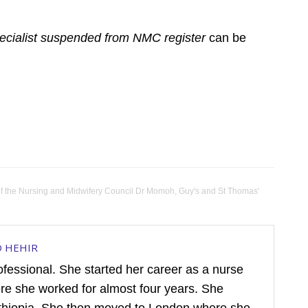
cialist suspended from NMC register
can be
of the Nursing and Midwifery Council Dr Momoh
,
Guy's and St Thomas'
D HEHIR
rofessional. She started her career as a nurse
ere she worked for almost four years. She