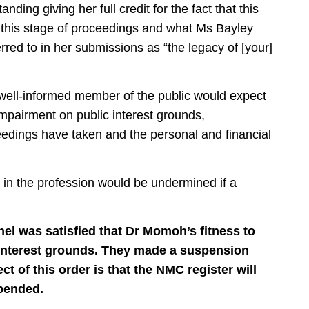
ding giving her full credit for the fact that this
this stage of proceedings and what Ms Bayley
erred to in her submissions as “the legacy of [your]
 well-informed member of the public would expect
impairment on public interest grounds,
eedings have taken and the personal and financial
 in the profession would be undermined if a
nel was satisfied that Dr Momoh’s fitness to
c interest grounds. They made a suspension
ct of this order is that the NMC register will
spended.