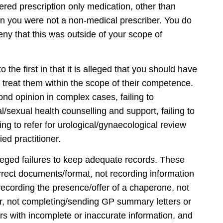
tered prescription only medication, other than
n you were not a non-medical prescriber. You do
eny that this was outside of your scope of
 the first in that it is alleged that you should have
 treat them within the scope of their competence.
ond opinion in complex cases, failing to
l/sexual health counselling and support, failing to
iling to refer for urological/gynaecological review
ied practitioner.
alleged failures to keep adequate records. These
orrect documents/format, not recording information
 recording the presence/offer of a chaperone, not
tor, not completing/sending GP summary letters or
ers with incomplete or inaccurate information, and