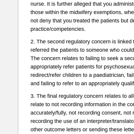
nurse. It is further alleged that you adminis
those within the midwifery exemptions, whe
not deny that you treated the patients but d
practice/competencies.
2. The second regulatory concern is linked to
referred the patients to someone who could
The concern relates to failing to seek a sec
appropriately refer patients for psychosexua
redirect/refer children to a paediatrician, fa
and failing to refer to an appropriately qualif
3. The final regulatory concern relates to 
relate to not recording information in the c
accurately/fully, not recording consent, not
recording the use of an interpreter/transla
other outcome letters or sending these lett