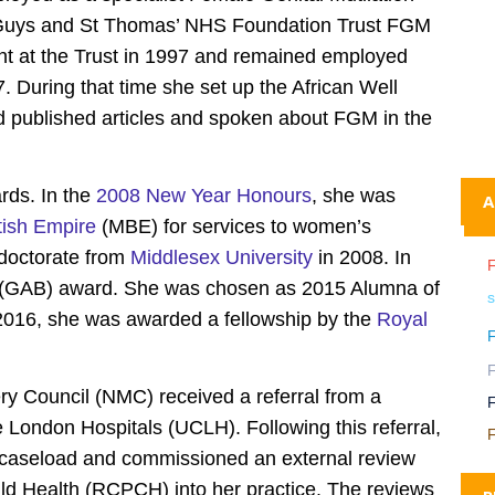
 Guys and St Thomas’ NHS Foundation Trust FGM
 at the Trust in 1997 and remained employed
. During that time she set up the African Well
 published articles and spoken about FGM in the
rds. In the
2008 New Year Honours
, she was
A
tish Empire
(MBE) for services to women’s
doctorate from
Middlesex University
in 2008. In
st (GAB) award. She was chosen as 2015 Alumna of
s
 2016, she was awarded a fellowship by the
Royal
y Council (NMC) received a referral from a
e London Hospitals (UCLH). Following this referral,
F
r caseload and commissioned an external review
ild Health (RCPCH) into her practice. The reviews