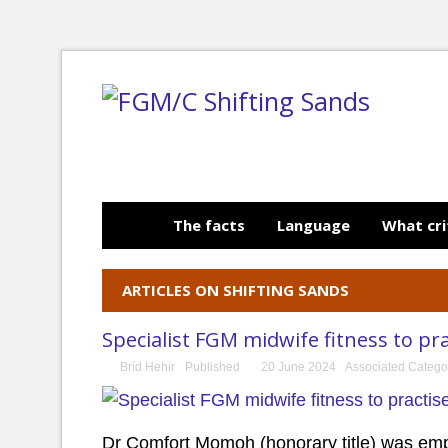
The facts
Language
What cri
ARTICLES ON SHIFTING SANDS
Specialist FGM midwife fitness to pr
Bríd Hehir
Published
20 June 2024
Associated Catego
Dr Comfort Momoh (honorary title) was empl