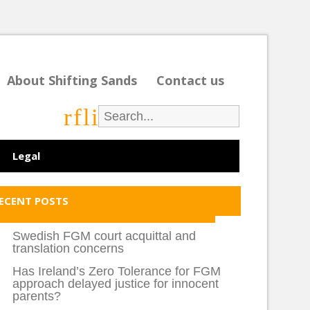
About Shifting Sands
Contact us
r
f
l
i
Legal
ECENT POSTS
Swedish FGM court acquittal and
translation concerns
Has Ireland’s Zero Tolerance for FGM
approach delayed justice for innocent
parents?