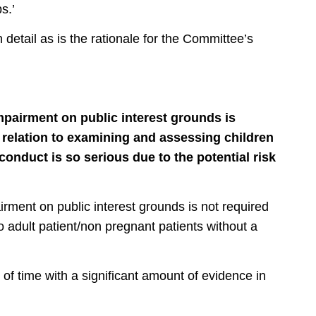
s.’
 detail as is the rationale for the Committee’s
mpairment on public interest grounds is
 relation to examining and assessing children
onduct is so serious due to the potential risk
irment on public interest grounds is not required
to adult patient/non pregnant patients without a
of time with a significant amount of evidence in