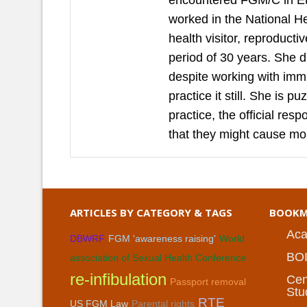
encountered FGM/C in Et
worked in the National H
health visitor, reproduct
period of 30 years. She 
despite working with imm
practice it still. She is 
practice, the official re
that they might cause mo
ARTICLES BY CATEGORY & TAGS
BOOKM
Aca
DBWRF
FGM 'awareness raising'
World
BO
association of Sexual Health Conference
re-infibulation
Cen
Passport removal
Stu
RTE
US FGM Law
Parental rights