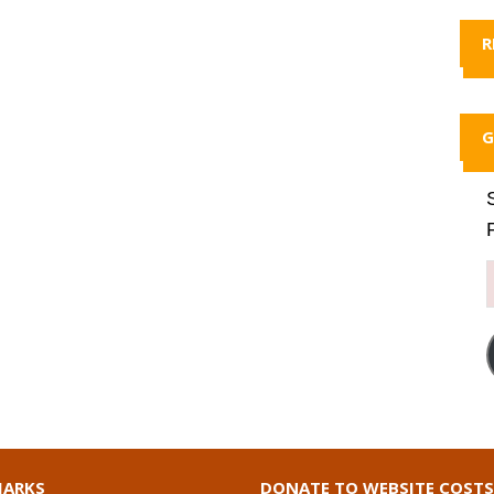
R
G
ARKS
DONATE TO WEBSITE COSTS