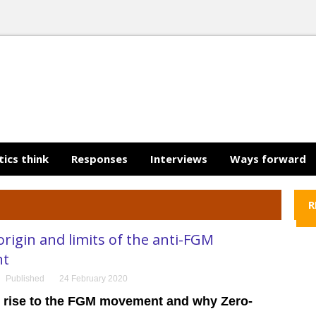
tics think
Responses
Interviews
Ways forward
R
rigin and limits of the anti-FGM
nt
Published
24 February 2020
 rise to the FGM movement and why Zero-