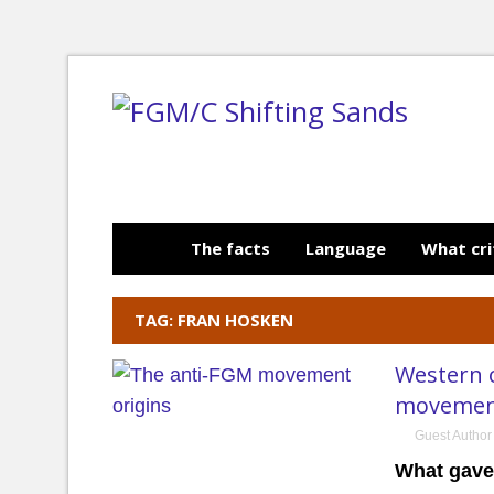
The facts
Language
What cri
TAG: FRAN HOSKEN
Western o
moveme
Guest Author
What gave