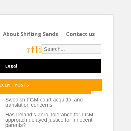
About Shifting Sands
Contact us
r
f
l
i
Legal
ECENT POSTS
Swedish FGM court acquittal and
translation concerns
Has Ireland’s Zero Tolerance for FGM
approach delayed justice for innocent
parents?