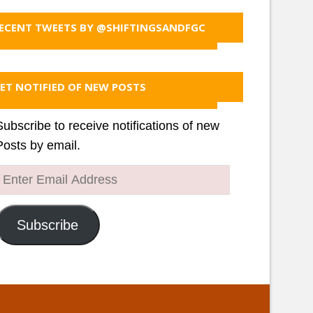
ECENT TWEETS BY @SHIFTINGSANDFGC
ET NOTIFIED OF NEW POSTS
Subscribe to receive notifications of new
Posts by email.
Enter
Email
Address
Subscribe