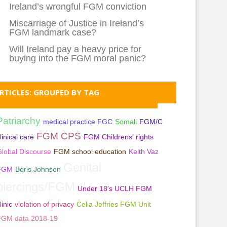
Ireland’s wrongful FGM conviction
Miscarriage of Justice in Ireland’s
FGM landmark case?
Will Ireland pay a heavy price for
buying into the FGM moral panic?
RTICLES: GROUPED BY TAG
Patriarchy
medical practice FGC
Somali
FGM/C
FGM CPS
linical care
FGM Childrens' rights
lobal Discourse
FGM school education
Keith Vaz
Genital
FGM
Boris Johnson
piercings/FGM
Under 18's UCLH FGM
linic
violation of privacy
Celia Jeffries FGM Unit
FGM data 2018-19