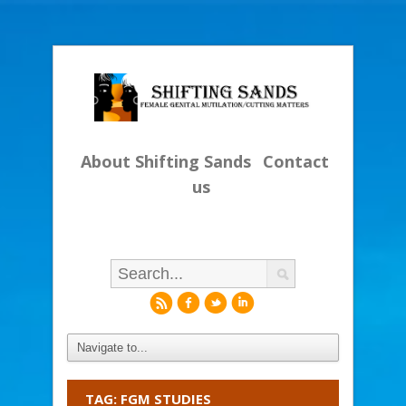
About Shifting Sands
Contact
us
r
f
l
i
TAG: FGM STUDIES