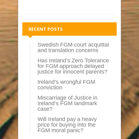
RECENT POSTS
Swedish FGM court acquittal
and translation concerns
Has Ireland’s Zero Tolerance
for FGM approach delayed
justice for innocent parents?
Ireland’s wrongful FGM
conviction
Miscarriage of Justice in
Ireland’s FGM landmark
case?
Will Ireland pay a heavy
price for buying into the
FGM moral panic?