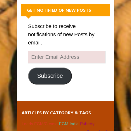
GET NOTIFIED OF NEW POSTS
Subscribe to receive
notifications of new Posts by
email.
Enter
Email
Address
Subscribe
ARTICLES BY CATEGORY & TAGS
Leeds FGM/C case
FGM India
Puberty