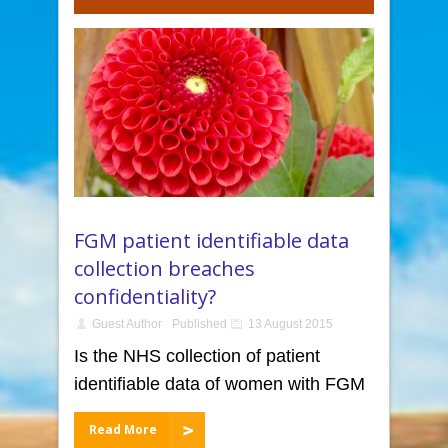
FGM patient identifiable data
collection breaches
confidentiality?
Guest Author
Published
13 August 2015
Is the NHS collection of patient
identifiable data of women with FGM
Read More