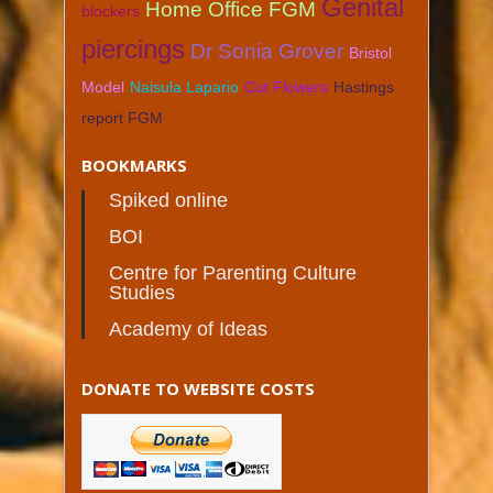
Genital
Home Office FGM
blockers
piercings
Dr Sonia Grover
Bristol
Model
Naisula Lapario
Cut Flowers
Hastings
report FGM
BOOKMARKS
Spiked online
BOI
Centre for Parenting Culture
Studies
Academy of Ideas
DONATE TO WEBSITE COSTS