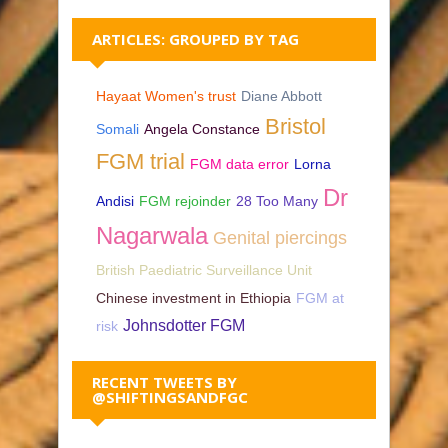
ARTICLES: GROUPED BY TAG
Hayaat Women's trust
Diane Abbott
Bristol
Somali
Angela Constance
FGM trial
FGM data error
Lorna
Dr
Andisi
FGM rejoinder
28 Too Many
Nagarwala
Genital piercings
British Paediatric Surveillance Unit
Chinese investment in Ethiopia
FGM at
Johnsdotter FGM
risk
RECENT TWEETS BY
@SHIFTINGSANDFGC