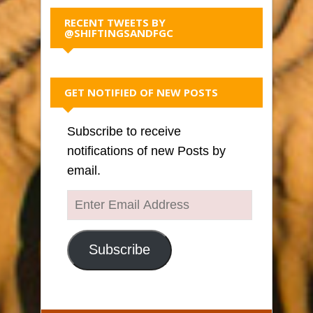
RECENT TWEETS BY
@SHIFTINGSANDFGC
GET NOTIFIED OF NEW POSTS
Subscribe to receive
notifications of new Posts by
email.
Enter
Email
Address
Subscribe