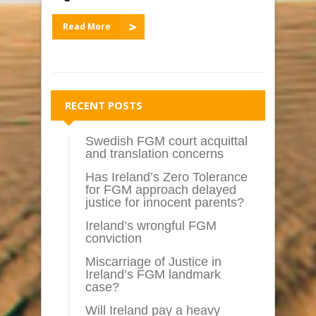
Read More
RECENT POSTS
Swedish FGM court acquittal
and translation concerns
Has Ireland’s Zero Tolerance
for FGM approach delayed
justice for innocent parents?
Ireland’s wrongful FGM
conviction
Miscarriage of Justice in
Ireland’s FGM landmark
case?
Will Ireland pay a heavy