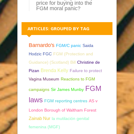
price for buying into the
FGM moral panic?
ARTICLES: GROUPED BY TAG
Barnardo's
FGM/C panic
Saida
Hodzic FGC
FGM (Protection and
Guidance) (Scotland) Bill
Christine de
Brenda Kelly
Pizan
Failure to protect
Vagina Museum
Reactions to FGM
FGM
campaigns
Sir James Munby
laws
FGM reporting centres
AS v
London Borough of Waltham Forest
Zainab Nur
la mutilación genital
femenina (MGF)