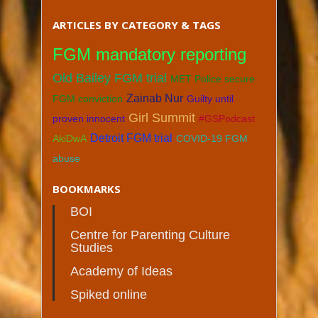
ARTICLES BY CATEGORY & TAGS
FGM mandatory reporting
Old Bailey FGM trial
MET Police secure
Zainab Nur
FGM conviction
Guilty until
Girl Summit
proven innocent
#GSPodcast
Detroit FGM trial
AkiDwA
COVID-19 FGM
abuse
BOOKMARKS
BOI
Centre for Parenting Culture
Studies
Academy of Ideas
Spiked online