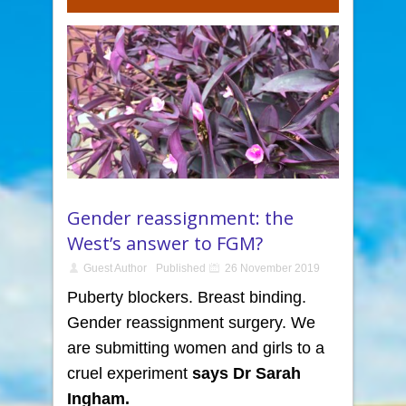
Gender reassignment: the
West’s answer to FGM?
Guest Author
Published
26 November 2019
Puberty blockers. Breast binding.
Gender reassignment surgery. We
are submitting women and girls to a
cruel experiment
says
Dr Sarah
Ingham.