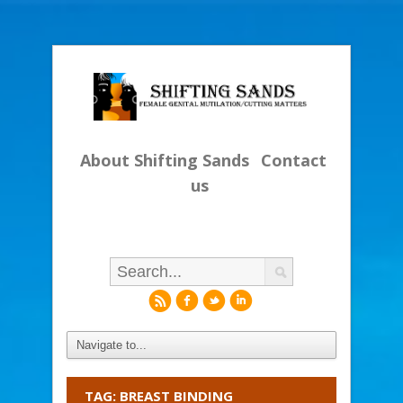
About Shifting Sands
Contact
us
r
f
l
i
TAG: BREAST BINDING