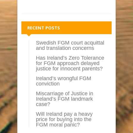
RECENT POSTS
Swedish FGM court acquittal
and translation concerns
Has Ireland’s Zero Tolerance
for FGM approach delayed
justice for innocent parents?
Ireland’s wrongful FGM
conviction
Miscarriage of Justice in
Ireland’s FGM landmark
case?
Will Ireland pay a heavy
price for buying into the
FGM moral panic?