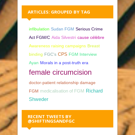
ARTICLES: GROUPED BY TAG
infibulation
Sudan FGM
Serious Crime
Act FGM/C
Aida Silvestri
cause célèbre
Awareness raising campaigns
Breast
binding
FGC's
CPS
FGM Interview
Ayan
Morals in a post-truth era
female circumcision
doctor-patient relationship damage
Richard
FGM
medicalisation of FGM
Shweder
RECENT TWEETS BY
@SHIFTINGSANDFGC