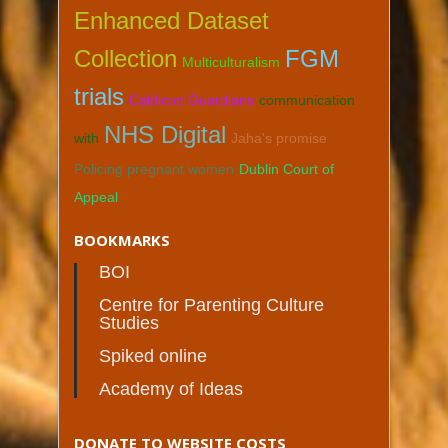
Enhanced Dataset
Collection
FGM
Multiculturalism
trials
Caldicott Guardians
communication
NHS Digital
with
Jaha's promise
Policing pregnant women
Dublin Court of
Appeal
BOOKMARKS
BOI
Centre for Parenting Culture
Studies
Spiked online
Academy of Ideas
DONATE TO WEBSITE COSTS