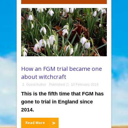
How an FGM trial became one
about witchcraft
Guest Author
Published
10 February 2019
This is the fifth time that FGM has
gone to trial in England since
2014.
Read More