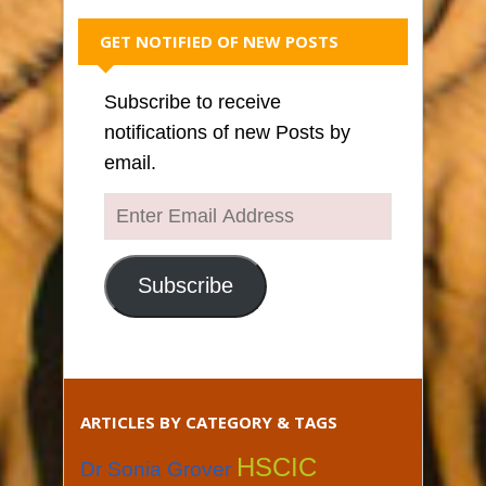
GET NOTIFIED OF NEW POSTS
Subscribe to receive
notifications of new Posts by
email.
Enter
Email
Address
Subscribe
ARTICLES BY CATEGORY & TAGS
HSCIC
Dr Sonia Grover