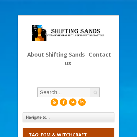
About Shifting Sands
Contact
us
r
f
l
i
TAG: FGM & WITCHCRAFT