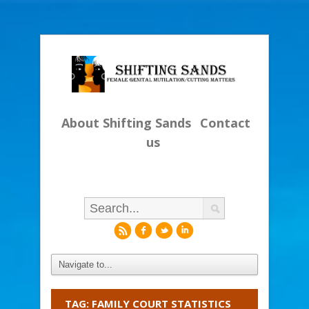
About Shifting Sands
Contact
us
r
f
l
i
TAG: FAMILY COURT STATISTICS