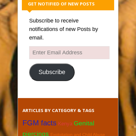
GET NOTIFIED OF NEW POSTS
Subscribe to receive
notifications of new Posts by
email.
Enter
Email
Address
Subscribe
ARTICLES BY CATEGORY & TAGS
FGM facts
Genital
Kenya
piercings
Exploitation and Child Abuse