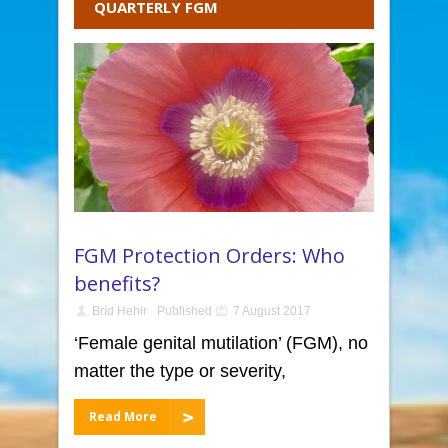
QUARTERLY FGM
FGM Protection Orders: Who
benefits?
Bríd Hehir
Published
7 August 2017
‘Female genital mutilation’ (FGM), no
matter the type or severity,
Read More