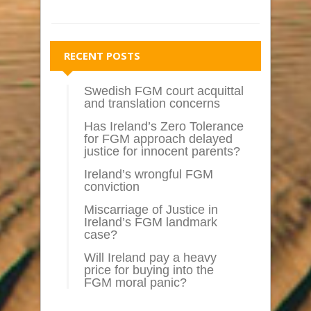
RECENT POSTS
Swedish FGM court acquittal
and translation concerns
Has Ireland’s Zero Tolerance
for FGM approach delayed
justice for innocent parents?
Ireland’s wrongful FGM
conviction
Miscarriage of Justice in
Ireland’s FGM landmark
case?
Will Ireland pay a heavy
price for buying into the
FGM moral panic?