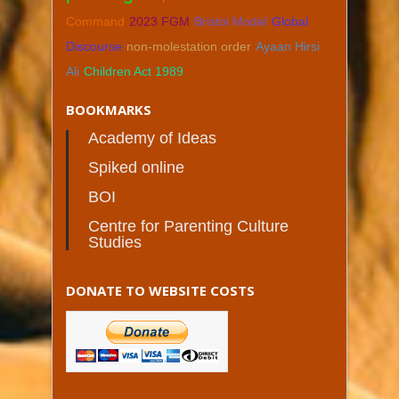
Command
2023 FGM
Bristol Model
Global
Discourse
non-molestation order
Ayaan Hirsi
Ali
Children Act 1989
BOOKMARKS
Academy of Ideas
Spiked online
BOI
Centre for Parenting Culture
Studies
DONATE TO WEBSITE COSTS