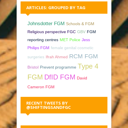
ARTICLES: GROUPED BY TAG
Johnsdotter FGM
Schools & FGM
Religious perspective FGC
GBV
FGM
reporting centres
MET Police
Jess
Philips FGM
female genital cosmetic
RCM FGM
surgeries
Ifrah Ahmed
Type 4
Bristol
Prevent programme
FGM
DfID FGM
David
Cameron FGM
RECENT TWEETS BY
@SHIFTINGSANDFGC