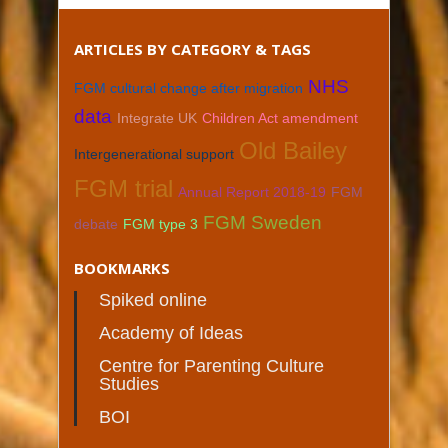
ARTICLES BY CATEGORY & TAGS
NHS
FGM cultural change after migration
data
Integrate UK
Children Act amendment
Old Bailey
Intergenerational support
FGM trial
Annual Report 2018-19
FGM
FGM Sweden
debate
FGM type 3
BOOKMARKS
Spiked online
Academy of Ideas
Centre for Parenting Culture
Studies
BOI