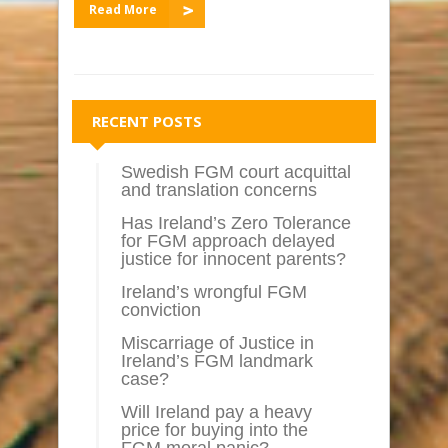
Read More
RECENT POSTS
Swedish FGM court acquittal
and translation concerns
Has Ireland’s Zero Tolerance
for FGM approach delayed
justice for innocent parents?
Ireland’s wrongful FGM
conviction
Miscarriage of Justice in
Ireland’s FGM landmark
case?
Will Ireland pay a heavy
price for buying into the
FGM moral panic?