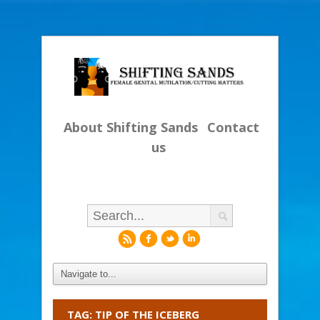
About Shifting Sands
Contact
us
r
f
l
i
TAG: TIP OF THE ICEBERG