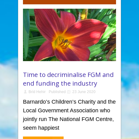
Time to decriminalise FGM and
end funding the industry
Bríd Hehir
Published
23 June 2020
Barnardo’s Children’s Charity and the
Local Government Association who
jointly run The National FGM Centre,
seem happiest