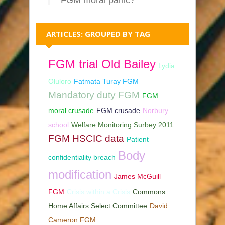
ARTICLES: GROUPED BY TAG
FGM trial Old Bailey
Lydia
Oluloro
Fatmata Turay FGM
Mandatory duty FGM
FGM
moral crusade
FGM crusade
Norbury
school
Welfare Monitoring Surbey 2011
FGM HSCIC data
Patient
Body
confidentiality breach
modification
James McGuill
FGM
Crisis within a Crisis
Commons
Home Affairs Select Committee
David
Cameron FGM