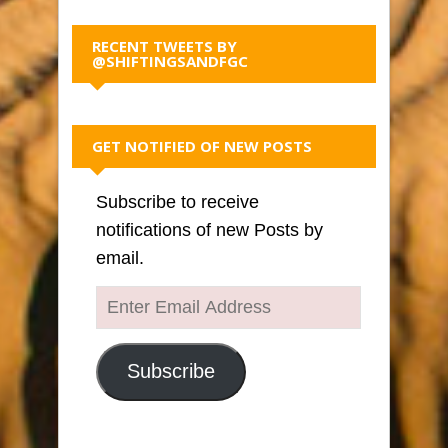
RECENT TWEETS BY
@SHIFTINGSANDFGC
GET NOTIFIED OF NEW POSTS
Subscribe to receive
notifications of new Posts by
email.
Enter
Email
Address
Subscribe