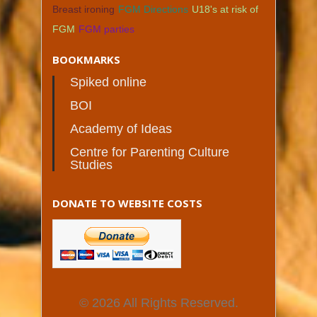
Breast ironing
FGM Directions
U18's at risk of
FGM
FGM parties
BOOKMARKS
Spiked online
BOI
Academy of Ideas
Centre for Parenting Culture
Studies
DONATE TO WEBSITE COSTS
© 2026 All Rights Reserved.