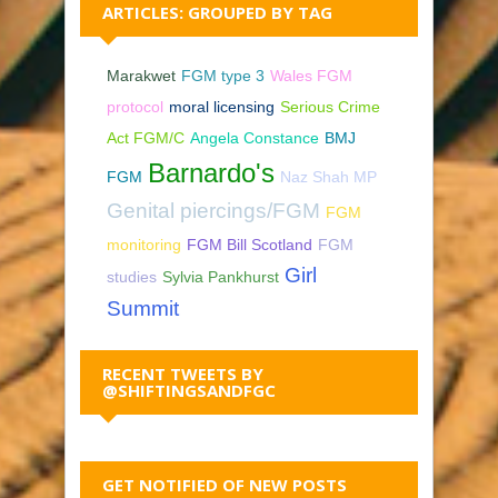
ARTICLES: GROUPED BY TAG
Marakwet
FGM type 3
Wales FGM
protocol
moral licensing
Serious Crime
Act FGM/C
Angela Constance
BMJ
Barnardo's
FGM
Naz Shah MP
Genital piercings/FGM
FGM
monitoring
FGM Bill Scotland
FGM
Girl
studies
Sylvia Pankhurst
Summit
RECENT TWEETS BY
@SHIFTINGSANDFGC
GET NOTIFIED OF NEW POSTS