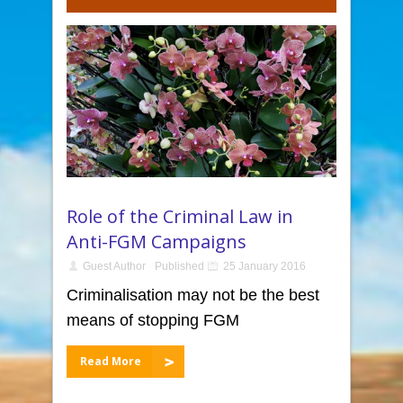
Role of the Criminal Law in
Anti-FGM Campaigns
Guest Author
Published
25 January 2016
Criminalisation may not be the best
means of stopping FGM
Read More