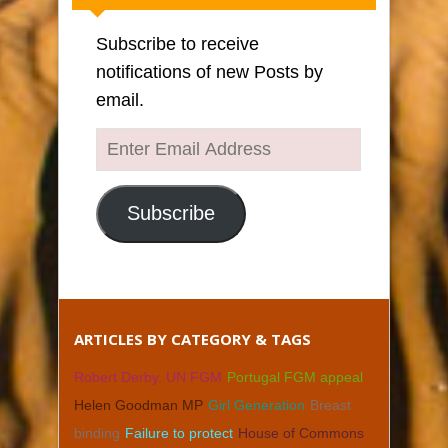
Subscribe to receive
notifications of new Posts by
email.
Enter
Email
Address
Subscribe
ARTICLES BY CATEGORY & TAGS
Robert Derby. UN FGM
Portugal FGM appeal
Helen Goodman MP
Girl Generation
Breast
binding
Failure to protect
House of Commons