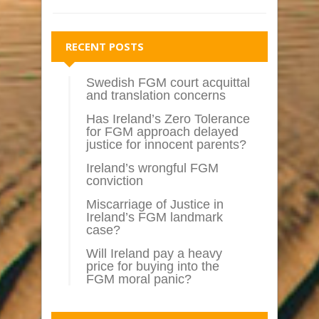
RECENT POSTS
Swedish FGM court acquittal
and translation concerns
Has Ireland’s Zero Tolerance
for FGM approach delayed
justice for innocent parents?
Ireland’s wrongful FGM
conviction
Miscarriage of Justice in
Ireland’s FGM landmark
case?
Will Ireland pay a heavy
price for buying into the
FGM moral panic?