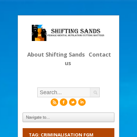
About Shifting Sands
Contact
us
r
f
l
i
TAG: CRIMINALISATION FGM