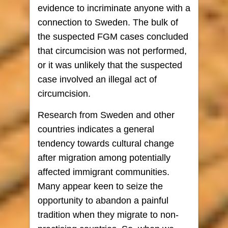
evidence to incriminate anyone with a
connection to Sweden. The bulk of
the suspected FGM cases concluded
that circumcision was not performed,
or it was unlikely that the suspected
case involved an illegal act of
circumcision.
Research from Sweden and other
countries indicates a general
tendency towards cultural change
after migration among potentially
affected immigrant communities.
Many appear keen to seize the
opportunity to abandon a painful
tradition when they migrate to non-