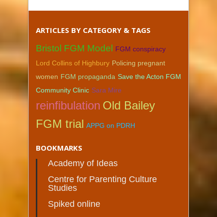
ARTICLES BY CATEGORY & TAGS
Bristol FGM Model
FGM conspiracy
Lord Collins of Highbury
Policing pregnant
women
FGM propaganda
Save the Acton FGM
Community Clinic
Sara Mire
reinfibulation
Old Bailey
FGM trial
APPG on PDRH
BOOKMARKS
Academy of Ideas
Centre for Parenting Culture
Studies
Spiked online