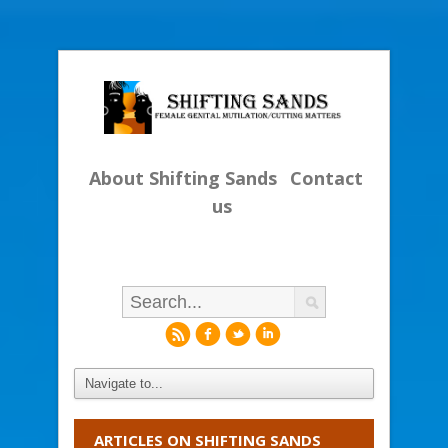
About Shifting Sands
Contact
us
r
f
l
i
ARTICLES ON SHIFTING SANDS