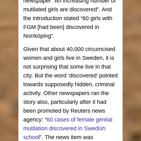
newspaper “An increasing number of
mutilated girls are discovered”. And
the introduction stated “60 girls with
FGM [had been] discovered in
Norrköping”.
Given that about 40,000 circumcised
women and girls live in Sweden, it is
not surprising that some live in that
city. But the word ‘discovered’ pointed
towards supposedly hidden, criminal
activity. Other newspapers ran the
story also, particularly after it had
been promoted by Reuters news
agency: “
60 cases of female genital
mutilation discovered in Swedish
schoo
l”. The news item was