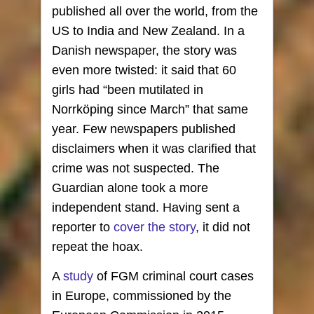
published all over the world, from the
US to India and New Zealand. In a
Danish newspaper, the story was
even more twisted: it said that 60
girls had “been mutilated in
Norrköping since March” that same
year. Few newspapers published
disclaimers when it was clarified that
crime was not suspected. The
Guardian alone took a more
independent stand. Having sent a
reporter to
cover the story
, it did not
repeat the hoax.
A
study
of FGM criminal court cases
in Europe, commissioned by the