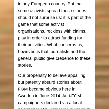
in any European country. But that
some activists spread these stories
should not surprise us: it is part of the
game that some activist
organisations, reckless with claims,
play in order to attract funding for
their activities. What concerns us,
however, is that journalists and the
general public give credence to these
stories.
Our propensity to believe appalling
but patently absurd stories about
FGM became obvious here in
Sweden in June 2014. Anti-FGM
campaigners declared via a local