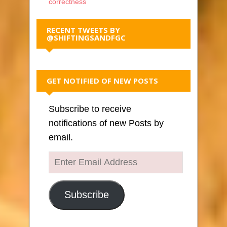
correctness
RECENT TWEETS BY
@SHIFTINGSANDFGC
GET NOTIFIED OF NEW POSTS
Subscribe to receive
notifications of new Posts by
email.
Enter
Email
Address
Subscribe