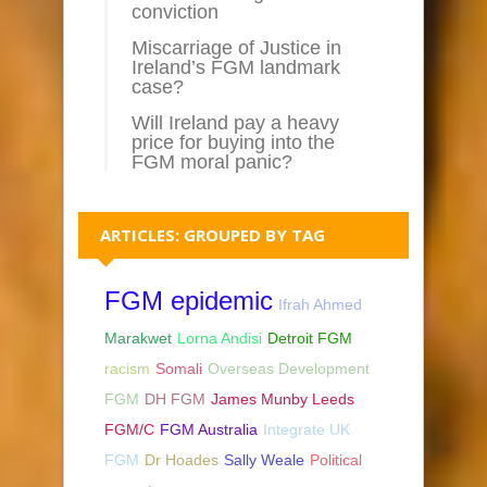
conviction
Miscarriage of Justice in
Ireland’s FGM landmark
case?
Will Ireland pay a heavy
price for buying into the
FGM moral panic?
ARTICLES: GROUPED BY TAG
FGM epidemic
Ifrah Ahmed
Marakwet
Lorna Andisi
Detroit FGM
racism
Somali
Overseas Development
FGM
DH FGM
James Munby Leeds
FGM/C
FGM Australia
Integrate UK
FGM
Dr Hoades
Sally Weale
Political