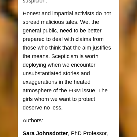
suspicion.
Honest and impartial activists do not
spread malicious tales. We, the
general public, need to be better
prepared to deal with claims from
those who think that the aim justifies
the means. Scepticism is worth
deploying when we encounter
unsubstantiated stories and
exaggerations in the heated
atmosphere of the FGM issue. The
girls whom we want to protect
deserve no less.
Authors:
Sara Johnsdotter
, PhD Professor,