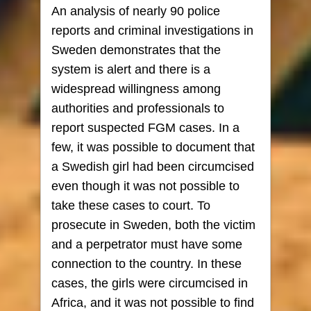
An analysis of nearly 90 police
reports and criminal investigations in
Sweden demonstrates that the
system is alert and there is a
widespread willingness among
authorities and professionals to
report suspected FGM cases. In a
few, it was possible to document that
a Swedish girl had been circumcised
even though it was not possible to
take these cases to court. To
prosecute in Sweden, both the victim
and a perpetrator must have some
connection to the country. In these
cases, the girls were circumcised in
Africa, and it was not possible to find