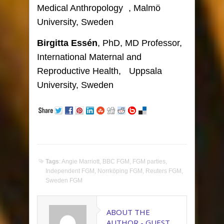
Medical Anthropology , Malmö
University, Sweden
Birgitta Essén
, PhD, MD Professor,
International Maternal and
Reproductive Health, Uppsala
University, Sweden
Tags
:
Angie Marriott
,
BBC FGM
,
FGM parties
,
Independent FGM
,
Norrköping FGM
,
Reuters FGM
,
Sweden FGM
ABOUT THE
AUTHOR -
GUEST