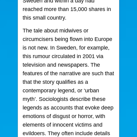
Sweden and within a day had
reached more than 15,000 shares in
this small country.
The tale about midwives or
circumcisers being flown into Europe
is not new. In Sweden, for example,
this rumour circulated in 2001 via
television and newspapers. The
features of the narrative are such that
that the story qualifies as a
contemporary legend, or ‘urban
myth’. Sociologists describe these
legends as accounts that evoke deep
emotions of disgust or horror, with
elements of innocent victims and
evildoers. They often include details