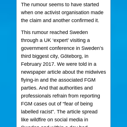
The rumour seems to have started
when one activist organisation made
the claim and another confirmed it.
This rumour reached Sweden
through a UK ‘expert’ visiting a
government conference in Sweden’s
third biggest city, Göteborg, in
February 2017. We were told in a
newspaper article about the midwives
flying-in and the associated FGM
parties. And that authorities and
professionals refrain from reporting
FGM cases out of “fear of being
labelled racist”. The article spread
like wildfire on social media in