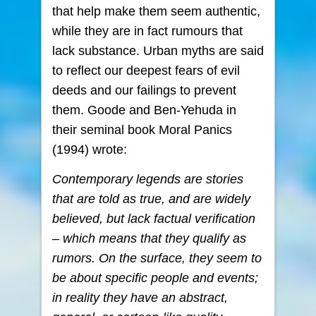
that help make them seem authentic,
while they are in fact rumours that
lack substance. Urban myths are said
to reflect our deepest fears of evil
deeds and our failings to prevent
them. Goode and Ben-Yehuda in
their seminal book Moral Panics
(1994) wrote:
Contemporary legends are stories
that are told as true, and are widely
believed, but lack factual verification
– which means that they qualify as
rumors. On the surface, they seem to
be about specific people and events;
in reality they have an abstract,