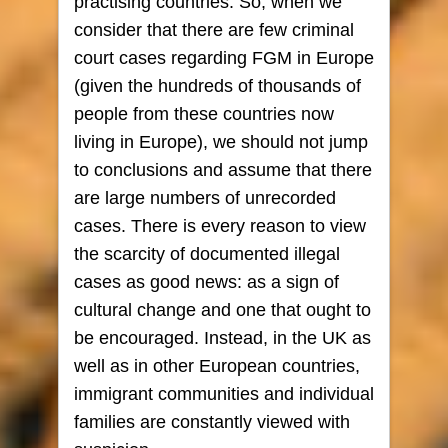
practising countries. So, when we
consider that there are few criminal
court cases regarding FGM in Europe
(given the hundreds of thousands of
people from these countries now
living in Europe), we should not jump
to conclusions and assume that there
are large numbers of unrecorded
cases. There is every reason to view
the scarcity of documented illegal
cases as good news: as a sign of
cultural change and one that ought to
be encouraged. Instead, in the UK as
well as in other European countries,
immigrant communities and individual
families are constantly viewed with