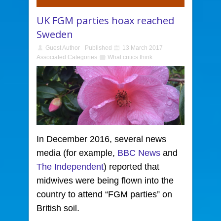
UK FGM parties hoax reached
Sweden
Guest Author
Published
13 March 2017
Associated Categories
What critics think
In December 2016, several news
media
(for example,
BBC News
and
The Independent
) reported that
midwives were being flown into the
country to attend “FGM parties” on
British soil.