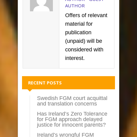
AUTHOR
Offers of relevant
material for
publication
(unpaid) will be
considered with
interest.
RECENT POSTS
Swedish FGM court acquittal
and translation concerns
Has Ireland’s Zero Tolerance
for FGM approach delayed
justice for innocent parents?
Ireland’s wrongful FGM