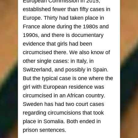
European Commission in 2015,
established fewer than fifty cases in
Europe. Thirty had taken place in
France alone during the 1980s and
1990s, and there is documentary
evidence that girls had been
circumcised there. We also know of
other single cases: in Italy, in
Switzerland, and possibly in Spain.
But the typical case is one where the
girl with European residence was
circumcised in an African country.
Sweden has had two court cases
regarding circumcisions that took
place in Somalia. Both ended in
prison sentences.