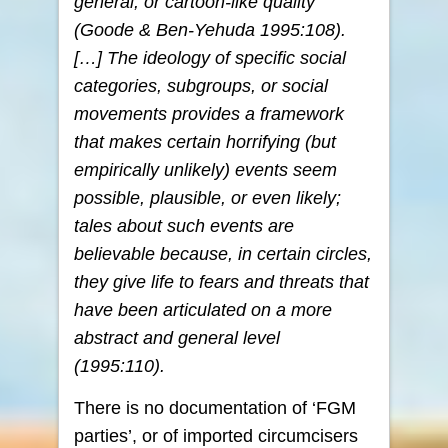
general, or cartoon-like quality
(Goode & Ben-Yehuda 1995:108).
[…] The ideology of specific social
categories, subgroups, or social
movements provides a framework
that makes certain horrifying (but
empirically unlikely) events seem
possible, plausible, or even likely;
tales about such events are
believable because, in certain circles,
they give life to fears and threats that
have been articulated on a more
abstract and general level
(1995:110).
There is no documentation of ‘FGM
parties’, or of imported circumcisers