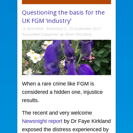
Questioning the basis for the
UK FGM ‘industry’
Bríd Hehir
Published
25 September 2017
Associated Categories
What critics think
When a rare crime like FGM is
considered a hidden one,
injustice
results.
The recent and very welcome
Newsnight report
by Dr Faye Kirkland
exposed the distress experienced by