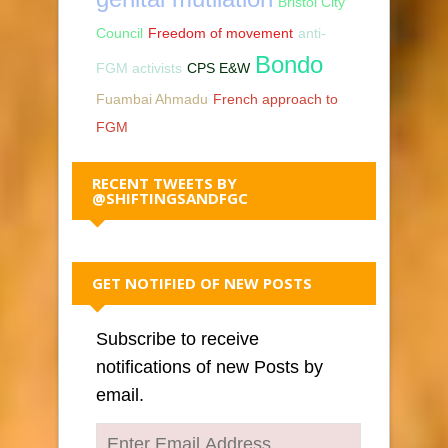
Bristol City
Council
Freedom of movement
anti-
Bondo
FGM activists
CPS E&W
Fuambai Ahmadu
French approach to
FGM
RECENT TWEETS BY
@SHIFTINGSANDFGC
GET NOTIFIED OF NEW POSTS
Subscribe to receive
notifications of new Posts by
email.
Enter