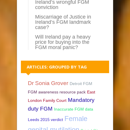
Ireland’s wrongful FGM
conviction
Miscarriage of Justice in
Ireland’s FGM landmark
case?
Will Ireland pay a heavy
price for buying into the
FGM moral panic?
ARTICLES: GROUPED BY TAG
Dr Sonia Grover
Detroit FGM
FGM awareness resource pack
East
Mandatory
London Family Court
duty FGM
Inaccurate FGM data
Female
Leeds 2015 verdict
genital mutilation