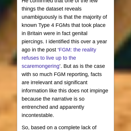
He confirmed that one of the few
things the dataset reveals
unambiguously is that the majority of
known Type 4 FGMs that took place
in Britain were in fact genital
piercings. I identified this over a year
ago in the post ‘
FGM: the reality
refuses to live up to the
scaremongering
’. But as is the case
with so much FGM reporting, facts
are irrelevant and significant
information like this does not impinge
because the narrative is so
entrenched and apparently
incontestable.
So, based on a complete lack of