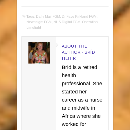
Tags
:
Daily Mail FGM
,
Dr Faye Kirkland FGM
,
Newsnight FGM
,
NHS Digital FGM
,
Operation
Limelight
ABOUT THE
AUTHOR -
BRÍD
HEHIR
Bríd is a retired
health
professional. She
started her
career as a nurse
and midwife in
Africa where she
worked for