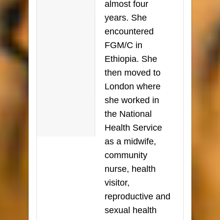
almost four
years. She
encountered
FGM/C in
Ethiopia. She
then moved to
London where
she worked in
the National
Health Service
as a midwife,
community
nurse, health
visitor,
reproductive and
sexual health