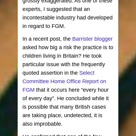
grossly exaggerated. As one of these
experts, I suggested that an
incontestable industry had developed
in regard to FGM.
In a recent post, the
Barrister blogger
asked how big a risk the practice is to
children living in Britain? He took
particular issue with the frequently
quoted assertion in the
Select
Committee Home Office Report on
FGM
that it occurs here “every hour
of every day”. He concluded while it
is possible that many British cases
are taking place, undetected, it is
also improbable.