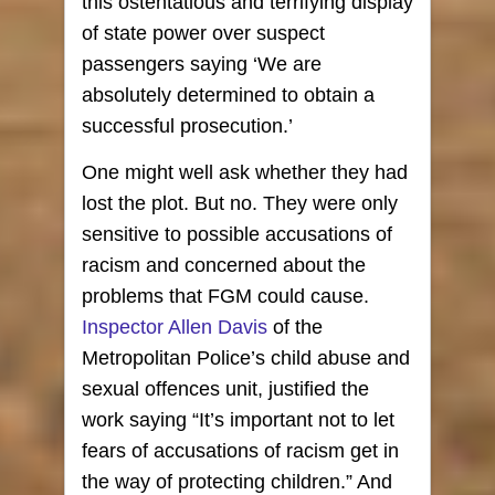
this ostentatious and terrifying display
of state power over suspect
passengers saying ‘We are
absolutely determined to obtain a
successful prosecution.’
One might well ask whether they had
lost the plot. But no. They were only
sensitive to possible accusations of
racism and concerned about the
problems that FGM could cause.
Inspector Allen Davis
of the
Metropolitan Police’s child abuse and
sexual offences unit, justified the
work saying “It’s important not to let
fears of accusations of racism get in
the way of protecting children.” And