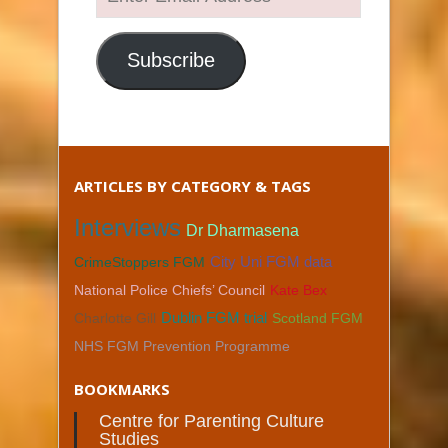
Email
Address
Subscribe
ARTICLES BY CATEGORY & TAGS
Interviews
Dr Dharmasena
CrimeStoppers FGM
City Uni FGM data
National Police Chiefs’ Council
Kate Bex
Charlotte Gill
Dublin FGM trial
Scotland FGM
NHS FGM Prevention Programme
BOOKMARKS
Centre for Parenting Culture
Studies