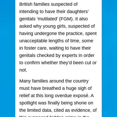
British families suspected of
intending to have their daughters’
genitals ‘mutilated’ (FGM). It also
asked why young girls, suspected of
having undergone the practice, spent
unacceptable lengths of time, some
in foster care, waiting to have their
genitals checked by experts in order
to confirm whether they’d been cut or
not.
Many families around the country
must have breathed a huge sigh of
relief at this long overdue exposé. A
spotlight was finally being shone on
the limited data, cited as evidence, of