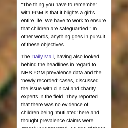
“The thing you have to remember
with FGM is that it blights a girl’s
entire life. We have to work to ensure
that children are safeguarded.” In
other words, anything goes in pursuit
of these objectives.
The
Daily Mail
, having also looked
behind the headlines in regard to
NHS FGM prevalence data and the
‘newly recorded’ cases, discussed
the issue with clinical and charity
experts in the field. They reported
that there was no evidence of
children being ‘mutilated’ here and
thought prevalence claims were