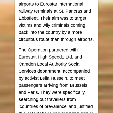
airports to Eurostar international
railway terminals at St. Pancras and
Ebbsfleet. Their aim was to target
victims and wily criminals coming
back into the country by a more
circuitous route than through airports.
The Operation partnered with
Eurostar, High Speed1 Ltd. and
Camden Local Authority Social
Services department, accompanied
by activist Leila Hussein, to meet
passengers arriving from Brussels
and Paris. They were specifically
searching out travellers from
‘countries of prevalence’ and justified