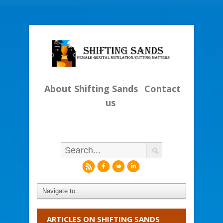
About Shifting Sands
Contact
us
r
f
l
i
ARTICLES ON SHIFTING SANDS