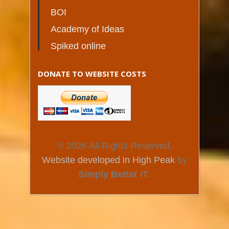
BOI
Academy of Ideas
Spiked online
DONATE TO WEBSITE COSTS
© 2026 All Rights Reserved.
Website developed in High Peak
by
Simply Better IT
.