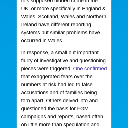
this supposed hidden crime in the
UK, or more specifically in England &
Wales. Scotland, Wales and Northern
Ireland have different reporting
systems but similar problems have
occurred in Wales.
In response, a small but important
flurry of investigative and questioning
pieces were triggered.
One confirmed
that exaggerated fears over the
numbers at risk had led to false
accusations and of families being
torn apart. Others delved into and
questioned the basis for FGM
campaigns and reports, based often
on little more than speculation and