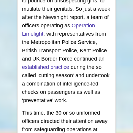
to pounce on unsuspecting girls, to
mutilate their genitals. So just a week
after the Newsnight report, a team of
officers operating as
Operation
Limelight
, with representatives from
the Metropolitan Police Service,
British Transport Police, Kent Police
and UK Border Force continued an
established practice
during the so
called ‘cutting season’ and undertook
a combination of intelligence-led
checks on passengers as well as
‘preventative’ work.
This time, the 30 or so uniformed
officers directed their attention away
from safeguarding operations at