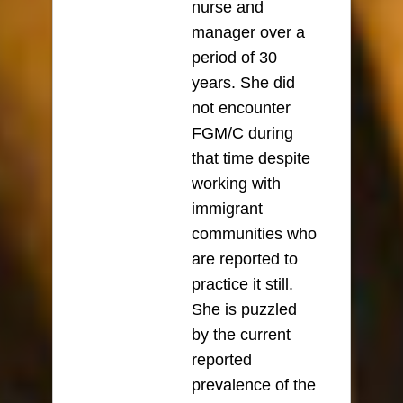
nurse and
manager over a
period of 30
years. She did
not encounter
FGM/C during
that time despite
working with
immigrant
communities who
are reported to
practice it still.
She is puzzled
by the current
reported
prevalence of the