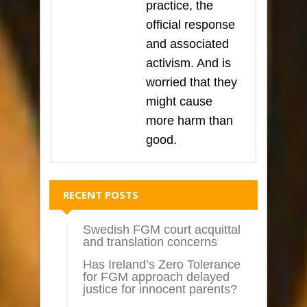
practice, the
official response
and associated
activism. And is
worried that they
might cause
more harm than
good.
RECENT POSTS
Swedish FGM court acquittal
and translation concerns
Has Ireland’s Zero Tolerance
for FGM approach delayed
justice for innocent parents?