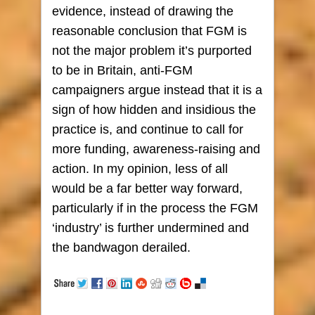
evidence, instead of drawing the
reasonable conclusion that FGM is
not the major problem it’s purported
to be in Britain, anti-FGM
campaigners argue instead that it is a
sign of how hidden and insidious the
practice is, and continue to call for
more funding, awareness-raising and
action. In my opinion, less of all
would be a far better way forward,
particularly if in the process the FGM
‘industry’ is further undermined and
the bandwagon derailed.