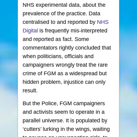
NHS experimental data, about the
prevalence of the practice. Data
centralised to and reported by
NHS
Digital
is frequently mis-interpreted
and reported as fact. Some
commentators rightly concluded that
when politicians, officials and
campaigners wrongly treat the rare
crime of FGM as a widespread but
hidden problem, injustice can only
result.
But the Police, FGM campaigners
and activists seem to operate in a
parallel universe. It is populated by
‘cutters’ lurking in the wings, waiting