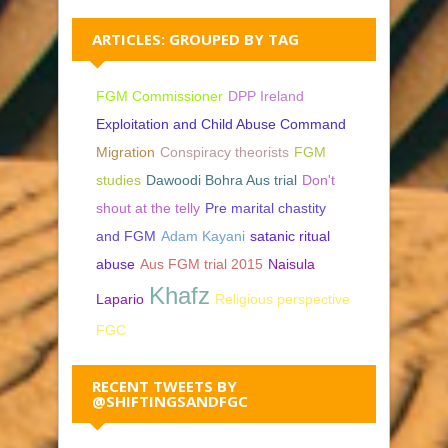
ARTICLES: GROUPED BY TAG
FGM Commissioner
DPP Ireland
Exploitation and Child Abuse Command
Migration
Conspiracy theorists
FGM
studies
Dawoodi Bohra Aus trial
Don't
shout at the telly
Pre marital chastity
and FGM
Adam Kayani
satanic ritual
abuse
Aus FGM trial 2015
Naisula
Khafz
Lapario
Religious perspective
FGC
RECENT TWEETS BY
@SHIFTINGSANDFGC