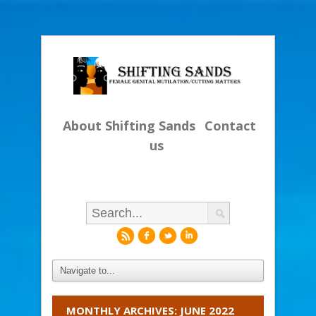
About Shifting Sands
Contact
us
r
f
l
i
MONTHLY ARCHIVES: JUNE 2022