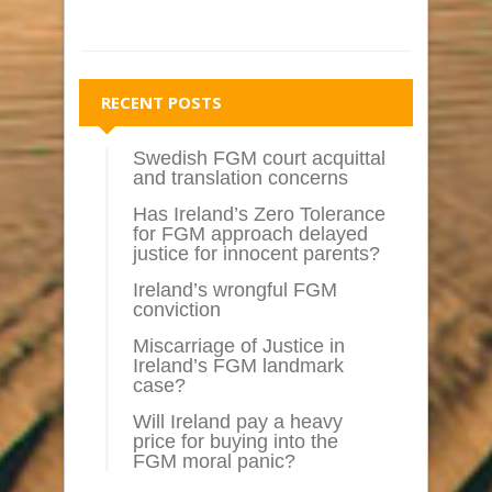
RECENT POSTS
Swedish FGM court acquittal
and translation concerns
Has Ireland’s Zero Tolerance
for FGM approach delayed
justice for innocent parents?
Ireland’s wrongful FGM
conviction
Miscarriage of Justice in
Ireland’s FGM landmark
case?
Will Ireland pay a heavy
price for buying into the
FGM moral panic?