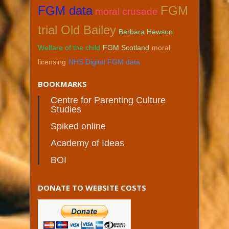
FGM data
FGM
moral crusade
trial Old Bailey
Barbara Hewson
Welfare of the child
FGM Scotland
moral
licensing
NHS Digital FGM data
BOOKMARKS
Centre for Parenting Culture
Studies
Spiked online
Academy of Ideas
BOI
DONATE TO WEBSITE COSTS