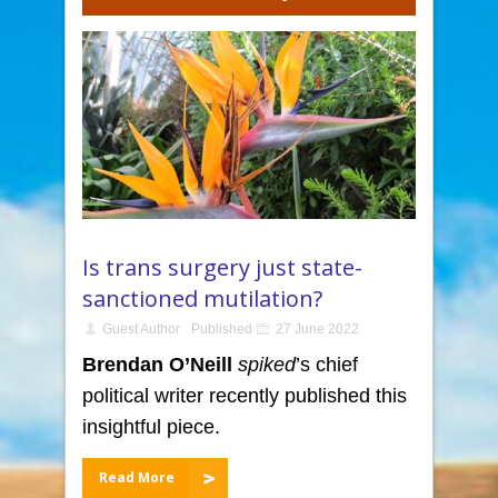
Is trans surgery just state-
sanctioned mutilation?
Guest Author
Published
27 June 2022
Brendan O’Neill
spiked
’s chief
political writer recently published this
insightful piece.
Read More