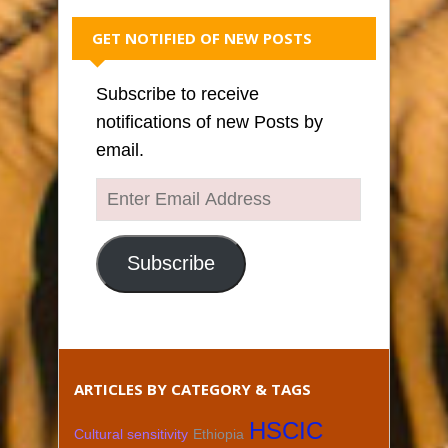
GET NOTIFIED OF NEW POSTS
Subscribe to receive
notifications of new Posts by
email.
Enter
Email
Address
Subscribe
ARTICLES BY CATEGORY & TAGS
HSCIC
Cultural sensitivity
Ethiopia