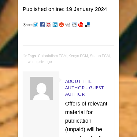
Published online: 19 January 2024
Tags
:
Colonialism FGM
,
Kenya FGM
,
Sudan FGM
,
white privilege
ABOUT THE
AUTHOR -
GUEST
AUTHOR
Offers of relevant
material for
publication
(unpaid) will be