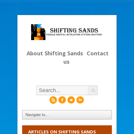
About Shifting Sands
Contact
us
r
f
l
i
ARTICLES ON SHIFTING SANDS