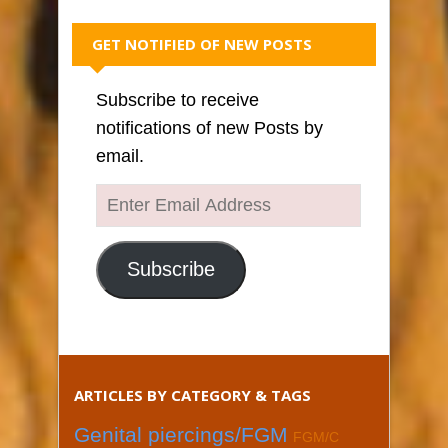
GET NOTIFIED OF NEW POSTS
Subscribe to receive
notifications of new Posts by
email.
Enter
Email
Address
Subscribe
ARTICLES BY CATEGORY & TAGS
Genital piercings/FGM
FGM/C