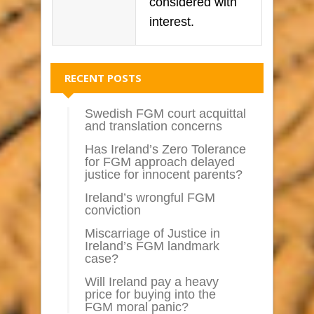
considered with
interest.
RECENT POSTS
Swedish FGM court acquittal
and translation concerns
Has Ireland’s Zero Tolerance
for FGM approach delayed
justice for innocent parents?
Ireland’s wrongful FGM
conviction
Miscarriage of Justice in
Ireland’s FGM landmark
case?
Will Ireland pay a heavy
price for buying into the
FGM moral panic?