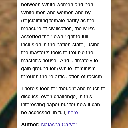
between White women and non-
White men and women and by
(re)claiming female parity as the
measure of civilisation, the MP’s
asserted their own right to full
inclusion in the nation-state, ‘using
the master’s tools to trouble the
master’s house’. And ultimately to
gain ground for (White) feminism
through the re-articulation of racism.
There’s food for thought and much to
discuss, even challenge, in this
interesting paper but for now it can
be accessed, in full,
here
.
Author:
Natasha Carver