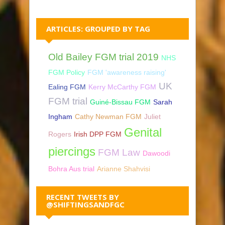
ARTICLES: GROUPED BY TAG
Old Bailey FGM trial 2019
NHS
FGM Policy
FGM 'awareness raising'
UK
Ealing FGM
Kerry McCarthy FGM
FGM trial
Guiné-Bissau FGM
Sarah
Ingham
Cathy Newman FGM
Juliet
Genital
Rogers
Irish DPP FGM
piercings
FGM Law
Dawoodi
Bohra Aus trial
Arianne Shahvisi
RECENT TWEETS BY
@SHIFTINGSANDFGC