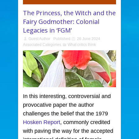
The Princess, the Witch and the
Fairy Godmother: Colonial
Legacies in ‘FGM’
Guest Author
Published
26 June 2024
Associated Categories
What critics think
In this interesting, controversial and
provocative paper
the author
challenges the belief that the 1979
Hosken Report
, commonly credited
with paving the way for the accepted