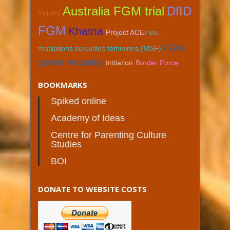
Australia FGM trial
DfID
Inquiry
FGM
Khatna
Project ACEi
les
FGM
mutilations sexuelles féminines (MSF)
gender inequality
Initiation
Border Force
BOOKMARKS
Spiked online
Academy of Ideas
Centre for Parenting Culture
Studies
BOI
DONATE TO WEBSITE COSTS