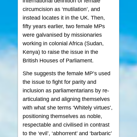
international definition of female
circumcision as ‘mutilation’, and
instead locates it in the UK. Then,
fifty years earlier, two female MPs
were galvanised by missionaries
working in colonial Africa (Sudan,
Kenya) to raise the issue in the
British Houses of Parliament.
She suggests the female MP’s used
the issue to fight for parity and
inclusion as parliamentarians by re-
articulating and aligning themselves
with what she terms ‘Whitely virtues’,
positioning themselves as noble,
respectable and civilised in contrast
to the ‘evil’, ‘abhorrent’ and ‘barbaric’