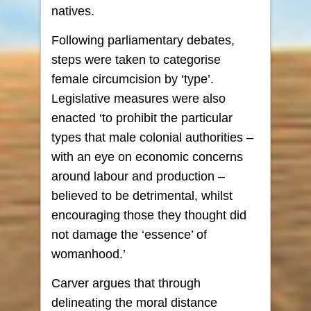
natives.
Following parliamentary debates,
steps were taken to categorise
female circumcision by ‘type’.
Legislative measures were also
enacted ‘to prohibit the particular
types that male colonial authorities –
with an eye on economic concerns
around labour and production –
believed to be detrimental, whilst
encouraging those they thought did
not damage the ‘essence’ of
womanhood.’
Carver argues that through
delineating the moral distance