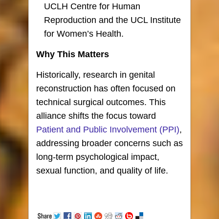
UCLH Centre for Human
Reproduction and the UCL Institute
for Women’s Health.
Why This Matters
Historically, research in genital
reconstruction has often focused on
technical surgical outcomes. This
alliance shifts the focus toward
Patient and Public Involvement (PPI)
,
addressing broader concerns such as
long-term psychological impact,
sexual function, and quality of life.