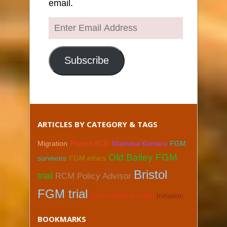
email.
Enter
Email
Address
Subscribe
ARTICLES BY CATEGORY & TAGS
Migration
Project ACEi
Mamasa Kamara
FGM
Old Bailey FGM
survivors
FGM ethics
Bristol
trial
RCM Policy Advisor
FGM trial
Crisis within a Crisis
Initiation
BOOKMARKS