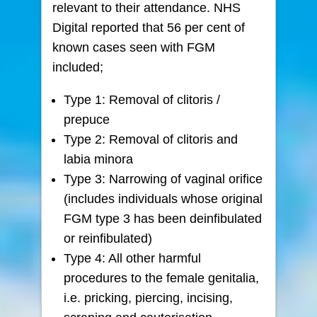
relevant to their attendance. NHS
Digital reported that 56 per cent of
known cases seen with FGM
included;
Type 1: Removal of clitoris /
prepuce
Type 2: Removal of clitoris and
labia minora
Type 3: Narrowing of vaginal orifice
(includes individuals whose original
FGM type 3 has been deinfibulated
or reinfibulated)
Type 4: All other harmful
procedures to the female genitalia,
i.e. pricking, piercing, incising,