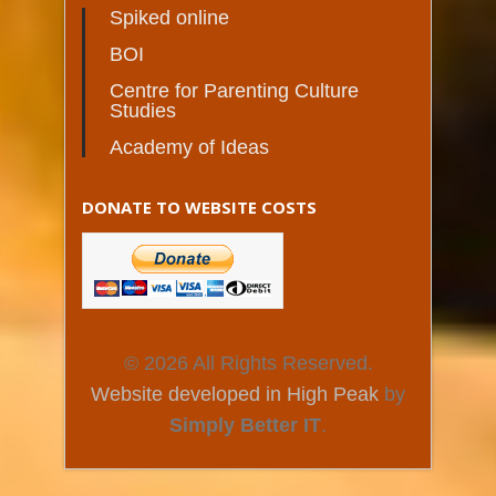
Spiked online
BOI
Centre for Parenting Culture
Studies
Academy of Ideas
DONATE TO WEBSITE COSTS
© 2026 All Rights Reserved.
Website developed in High Peak
by
Simply Better IT
.