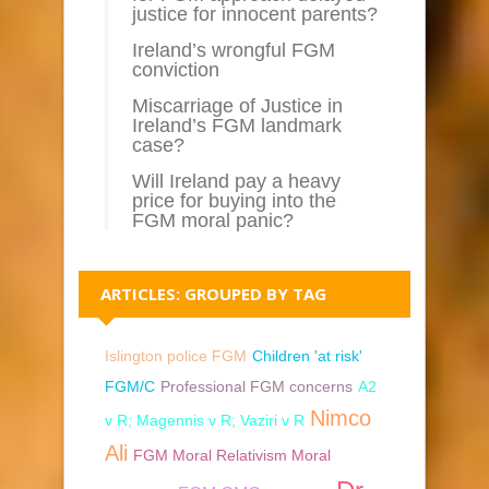
justice for innocent parents?
Ireland’s wrongful FGM
conviction
Miscarriage of Justice in
Ireland’s FGM landmark
case?
Will Ireland pay a heavy
price for buying into the
FGM moral panic?
ARTICLES: GROUPED BY TAG
Islington police FGM
Children 'at risk'
FGM/C
Professional FGM concerns
A2
Nimco
v R; Magennis v R; Vaziri v R
Ali
FGM Moral Relativism Moral