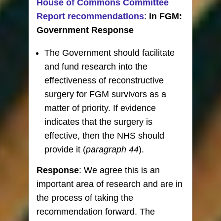
House of Commons Committee
Report recommendations
:
in FGM:
Government Response
The Government should facilitate
and fund research into the
effectiveness of reconstructive
surgery for FGM survivors as a
matter of priority. If evidence
indicates that the surgery is
effective, then the NHS should
provide it (
paragraph 44
).
Response
: We agree this is an
important area of research and are in
the process of taking the
recommendation forward. The