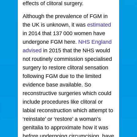
effects of clitoral surgery.
Although the prevalence of FGM in
the UK is unknown, it was
estimated
in 2014 that 137 000 women have
undergone FGM here.
NHS England
advised
in 2015 that the NHS would
not routinely commission specialised
surgery to restore clitoral sensation
following FGM due to the limited
evidence base available. So
reconstructive surgeries which could
include procedures like clitoral or
labial reconstruction which attempt to
‘reinstate’ or ‘restore’ a woman’s
genitalia to approximate how it was
before undergoing circumcision, have