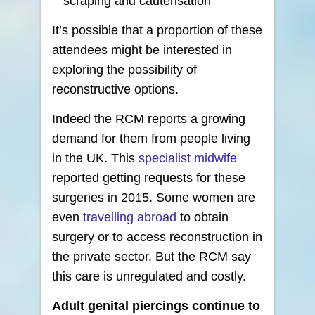
scraping and cauterisation
It’s possible that a proportion of these
attendees might be interested in
exploring the possibility of
reconstructive options.
Indeed the RCM reports a growing
demand for them from people living
in the UK. This
specialist midwife
reported getting requests for these
surgeries in 2015. Some women are
even
travelling abroad
to obtain
surgery or to access reconstruction in
the private sector. But the RCM say
this care is unregulated and costly.
Adult genital piercings continue to