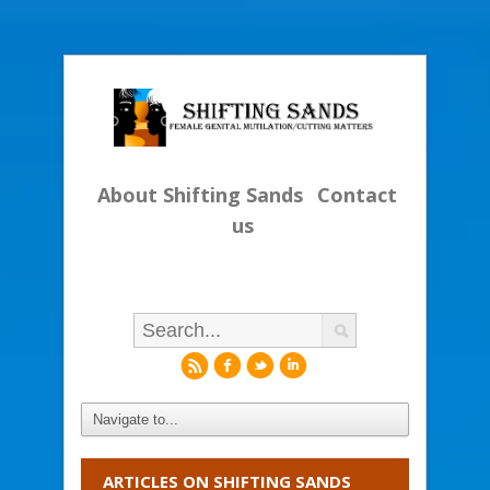
About Shifting Sands
Contact
us
r
f
l
i
ARTICLES ON SHIFTING SANDS