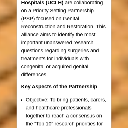
Hospitals (UCLH)
are collaborating
on a Priority Setting Partnership
(PSP) focused on Genital
Reconstruction and Restoration. This
alliance aims to identify the most
important unanswered research
questions regarding surgeries and
treatments for individuals with
congenital or acquired genital
differences.
Key Aspects of the Partnership
Objective: To bring patients, carers,
and healthcare professionals
together to reach a consensus on
the “Top 10” research priorities for