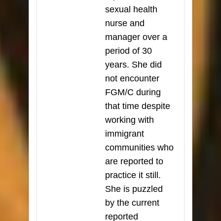
sexual health
nurse and
manager over a
period of 30
years. She did
not encounter
FGM/C during
that time despite
working with
immigrant
communities who
are reported to
practice it still.
She is puzzled
by the current
reported