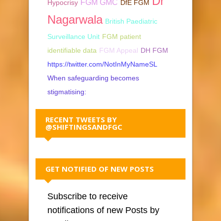
Dr
FGM GMC
Hypocrisy
DfE FGM
Nagarwala
British Paediatric
Surveillance Unit
FGM patient
identifiable data
FGM Appeal
DH FGM
https://twitter.com/NotInMyNameSL
When safeguarding becomes
stigmatising:
RECENT TWEETS BY
@SHIFTINGSANDFGC
GET NOTIFIED OF NEW POSTS
Subscribe to receive
notifications of new Posts by