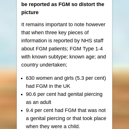
be reported as FGM so
distort the
picture
It remains important to note however
that when three key pieces of
information is reported by NHS staff
about FGM patients; FGM Type 1-4
with known subtype; known age; and
country undertaken;
630 women and girls (5.3 per cent)
had FGM in the UK
90.6 per cent had genital piercing
as an adult
9.4 per cent had FGM that was not
a genital piercing or that took place
when they were a child.