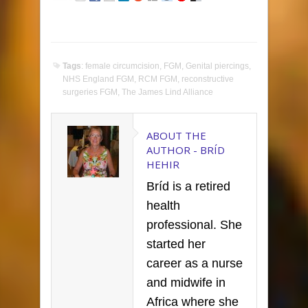
Tags
:
female circumcision
,
FGM
,
Genital piercings
,
NHS England FGM
,
RCM FGM
,
reconstructive
surgeries FGM
,
The James Lind Alliance
ABOUT THE
AUTHOR -
BRÍD
HEHIR
Bríd is a retired
health
professional. She
started her
career as a nurse
and midwife in
Africa where she