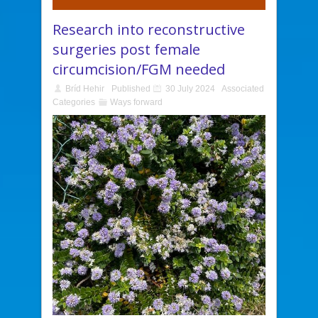
Research into reconstructive
surgeries post female
circumcision/FGM needed
Bríd Hehir
Published
30 July 2024
Associated
Categories
Ways forward