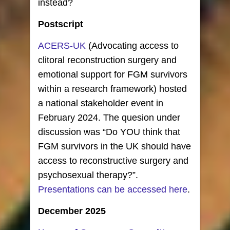
instead?
Postscript
ACERS-UK
(Advocating access to
clitoral reconstruction surgery and
emotional support for FGM survivors
within a research framework) hosted
a national stakeholder event in
February 2024. The quesion under
discussion was “Do YOU think that
FGM survivors in the UK should have
access to reconstructive surgery and
psychosexual therapy?”.
Presentations can be accessed here
.
December 2025