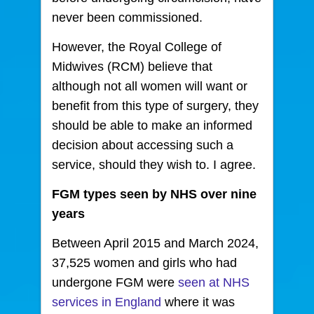
never been commissioned.
However, the Royal College of
Midwives (RCM) believe that
although not all women will want or
benefit from this type of surgery, they
should be able to make an informed
decision about accessing such a
service, should they wish to. I agree.
FGM types seen by NHS over nine
years
Between April 2015 and March 2024,
37,525 women and girls who had
undergone FGM were
seen at NHS
services in England
where it was