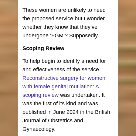
These women are unlikely to need
the proposed service but I wonder
whether they know that they’ve
undergone ‘FGM’? Supposedly.
Scoping Review
To help begin to identify a need for
and effectiveness of the service
Reconstructive surgery for women
with female genital mutilation: A
scoping review
was undertaken. It
was the first of its kind and was
published in June 2024 in the British
Journal of Obstetrics and
Gynaecology.