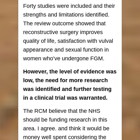
Forty studies were included and their
strengths and limitations identified.
The review outcome showed that
reconstructive surgery improves
quality of life, satisfaction with vulval
appearance and sexual function in
women who’ve undergone FGM.
However, the level of evidence was
low, the need for more research
was identified and further testing
in a clinical trial was warranted.
The RCM believe that the NHS
should be funding research in this
area. I agree. and think it would be
money well spent considering the