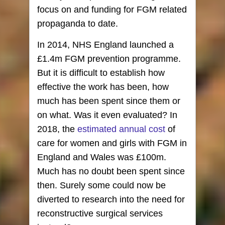
focus on and funding for FGM related
propaganda to date.
In 2014, NHS England launched a
£1.4m FGM prevention programme.
But it is difficult to establish how
effective the work has been, how
much has been spent since them or
on what. Was it even evaluated? In
2018, the
estimated annual cost
of
care for women and girls with FGM in
England and Wales was £100m.
Much has no doubt been spent since
then. Surely some could now be
diverted to research into the need for
reconstructive surgical services