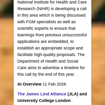
National Institute for Health and Care
Research (NIHR) is developing a call
in this area which is being discussed
with FGM specialists as well as
scientific experts to ensure that
learnings from previous unsuccessful
applications are embedded, to
establish an appropriate scope and
facilitate high-quality proposals. The
Department of Health and Social
Care aims to advertise a timeline for
this call by the end of this year.
AI Overview
11 Feb 2026
The James Lind Alliance
(JLA) and
University College London