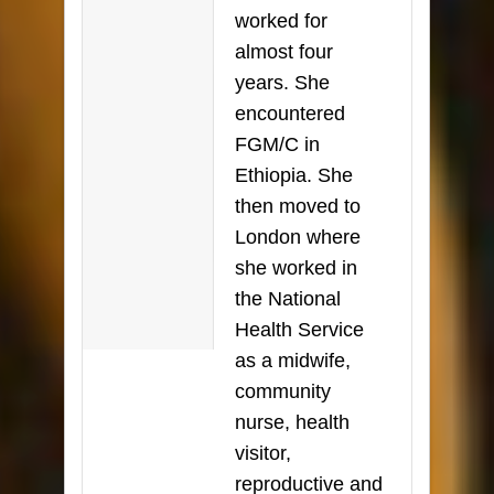
worked for
almost four
years. She
encountered
FGM/C in
Ethiopia. She
then moved to
London where
she worked in
the National
Health Service
as a midwife,
community
nurse, health
visitor,
reproductive and