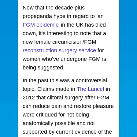
Now that the decade plus
propaganda hype in regard to ‘an
FGM epidemic
’ in the UK
has died
down, it’s interesting to note that a
new female circumcision/FGM
reconstruction surgery service
for
women who’ve undergone FGM is
being suggested.
In the past this was a controversial
topic.
Claims made in
The Lancet
in
2012 that clitoral surgery after FGM
can reduce pain and restore pleasure
were critiqued for not being
anatomically possible and not
supported by current evidence of the