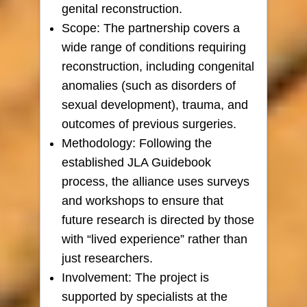
genital reconstruction.
Scope: The partnership covers a
wide range of conditions requiring
reconstruction, including congenital
anomalies (such as disorders of
sexual development), trauma, and
outcomes of previous surgeries.
Methodology: Following the
established JLA Guidebook
process, the alliance uses surveys
and workshops to ensure that
future research is directed by those
with “lived experience” rather than
just researchers.
Involvement: The project is
supported by specialists at the