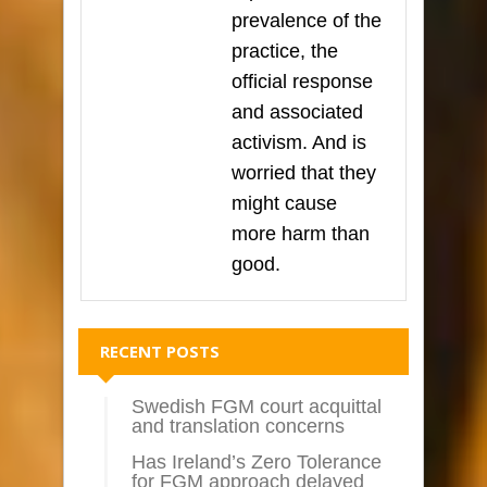
prevalence of the
practice, the
official response
and associated
activism. And is
worried that they
might cause
more harm than
good.
RECENT POSTS
Swedish FGM court acquittal
and translation concerns
Has Ireland’s Zero Tolerance
for FGM approach delayed