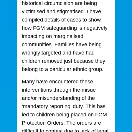
historical circumcision are being
victimised and stigmatised. I have
compiled details of cases to show
how FGM safeguarding is negatively
impacting on marginalised
communities. Families have being
wrongly targeted and have had
children removed just because they
belong to a particular ethnic group.
Many have encountered these
interventions through the misue
and/or misunderstanding of the
‘mandatory reporting’ duty. This has
led to children being placed on FGM
Protection Orders. The orders are
difficult to contest due to lack of legal