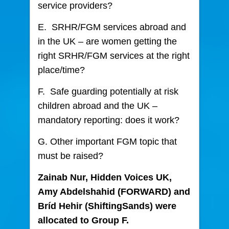
service providers?
E. SRHR/FGM services abroad and
in the UK – are women getting the
right SRHR/FGM services at the right
place/time?
F. Safe guarding potentially at risk
children abroad and the UK –
mandatory reporting: does it work?
G. Other important FGM topic that
must be raised?
Zainab Nur, Hidden Voices UK,
Amy Abdelshahid (FORWARD) and
Bríd Hehir (ShiftingSands) were
allocated to Group F.