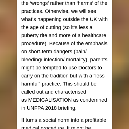
the ‘wrongs’ rather than ‘harms’ of the
practices. Otherwise, we will see
what’s happening outside the UK with
the age of cutting (so it’s less a
puberty rite and more of a healthcare
procedure). Because of the emphasis
on short-term dangers (pain/
bleeding/ infection/ mortality), parents
might be tempted to use
Doctors to
carry on the tradition but with a “less
harmful” practice. This should be
called out and characterised
as MEDICALISATION as condemned
in UNFPA 2018 briefing.
It turns a social norm into a profitable
medical procedure. It might be