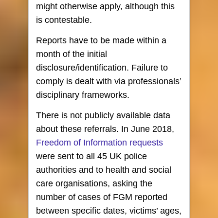
might otherwise apply, although this
is contestable.
Reports have to be made within a
month of the initial
disclosure/identification. Failure to
comply is dealt with via professionals’
disciplinary frameworks.
There is not publicly available data
about these referrals. In June 2018,
Freedom of Information requests
were sent to all 45 UK police
authorities and to health and social
care organisations, asking the
number of cases of FGM reported
between specific dates, victims’ ages,