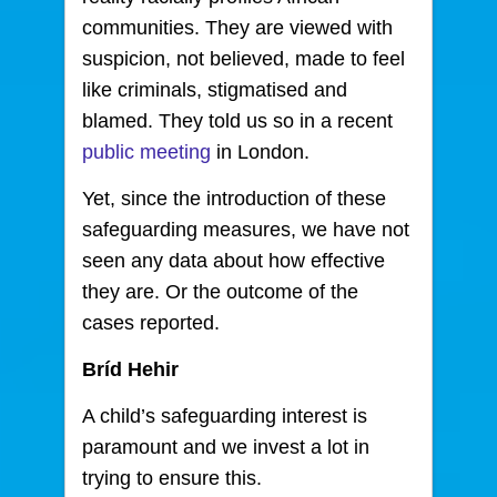
communities. They are viewed with
suspicion, not believed, made to feel
like criminals, stigmatised and
blamed. They told us so in a recent
public meeting
in London.
Yet, since the introduction of these
safeguarding measures, we have not
seen any data about how effective
they are. Or the outcome of the
cases reported.
Bríd Hehir
A child’s safeguarding interest is
paramount and we invest a lot in
trying to ensure this.