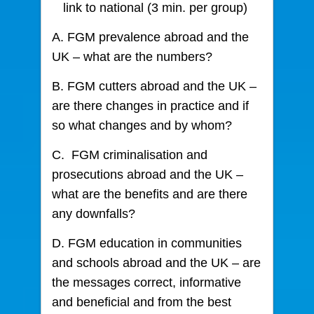
link to national (3 min. per group)
A. FGM prevalence abroad and the
UK – what are the numbers?
B. FGM cutters abroad and the UK –
are there changes in practice and if
so what changes and by whom?
C. FGM criminalisation and
prosecutions abroad and the UK –
what are the benefits and are there
any downfalls?
D. FGM education in communities
and schools abroad and the UK – are
the messages correct, informative
and beneficial and from the best