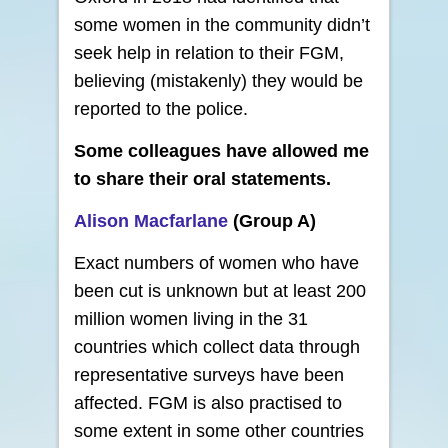
some women in the community didn’t
seek help in relation to their FGM,
believing (mistakenly) they would be
reported to the police.
Some colleagues have allowed me
to share their oral statements.
Alison Macfarlane
(Group A)
Exact numbers of women who have
been cut is unknown but at least 200
million women living in the 31
countries which collect data through
representative surveys have been
affected. FGM is also practised to
some extent in some other countries