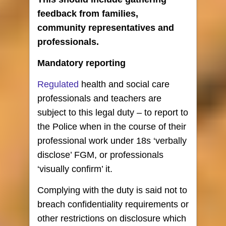
feedback from families,
community representatives and
professionals.
Mandatory reporting
Regulated
health and social care
professionals and teachers are
subject to this legal duty – to report to
the Police when in the course of their
professional work under 18s ‘verbally
disclose’ FGM, or professionals
‘visually confirm’ it.
Complying with the duty is said not to
breach confidentiality requirements or
other restrictions on disclosure which