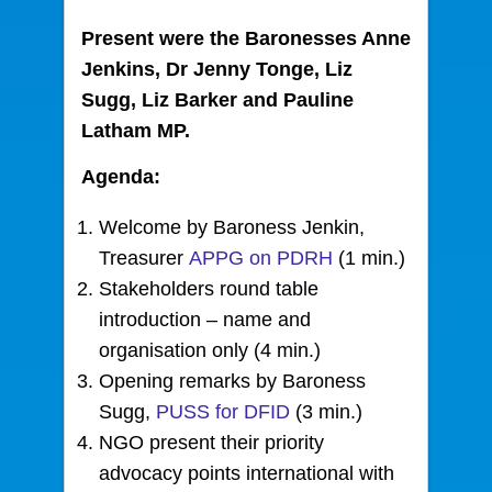
Present were the Baronesses Anne
Jenkins, Dr Jenny Tonge, Liz
Sugg, Liz Barker and Pauline
Latham MP.
Agenda:
Welcome by Baroness Jenkin,
Treasurer
APPG on PDRH
(1 min.)
Stakeholders round table
introduction – name and
organisation only (4 min.)
Opening remarks by Baroness
Sugg,
PUSS for DFID
(3 min.)
NGO present their priority
advocacy points international with