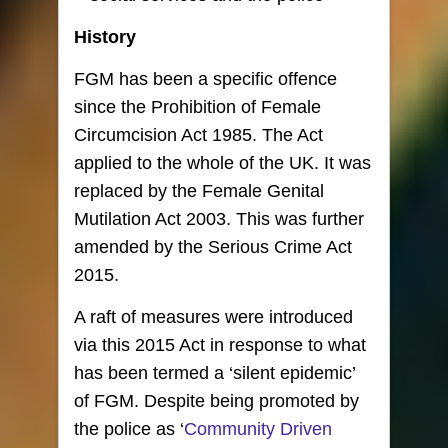
History
FGM has been a specific offence
since the Prohibition of Female
Circumcision Act 1985. The Act
applied to the whole of the UK. It was
replaced by the Female Genital
Mutilation Act 2003. This was further
amended by the Serious Crime Act
2015.
A raft of measures were introduced
via this 2015 Act in response to what
has been termed a ‘silent epidemic’
of FGM. Despite being promoted by
the police as ‘
Community Driven