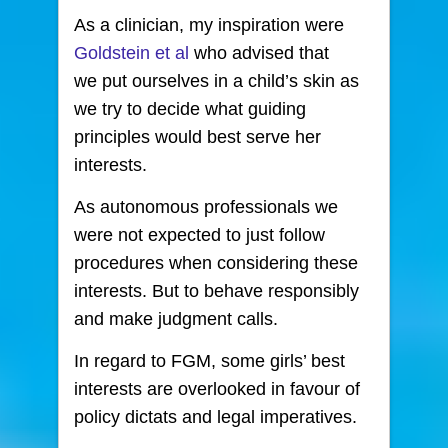
As a clinician, my inspiration were
Goldstein et al
who advised that
we put ourselves in a child’s skin as
we try to decide what guiding
principles would best serve her
interests.
As autonomous professionals we
were not expected to just follow
procedures when considering these
interests. But to behave responsibly
and make judgment calls.
In regard to FGM, some girls’ best
interests are overlooked in favour of
policy dictats and legal imperatives.