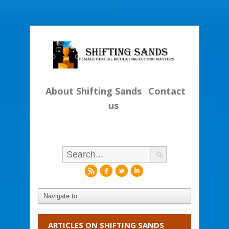
About Shifting Sands
Contact
us
r
f
l
i
ARTICLES ON SHIFTING SANDS