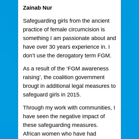
Zainab Nur
Safeguarding girls from the ancient
practice of female circumcision is
something I am passionate about and
have over 30 years experience in. I
don’t use the derogatory term FGM.
As a result of the ‘FGM awareness
raising’, the coalition government
brougt in additional legal measures to
safeguard girls in 2015.
Through my work with communities, I
have seen the negative impact of
these safeguarding measures.
African women who have had