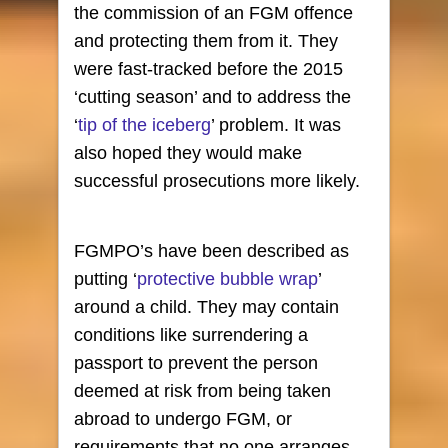
the commission of an FGM offence
and protecting them from it. They
were fast-tracked before the 2015
‘cutting season’ and to address the
‘
tip of the iceberg
’ problem. It was
also hoped they would make
successful prosecutions more likely.
FGMPO’s have been described as
putting ‘
protective bubble wrap
’
around a child. They may contain
conditions like surrendering a
passport to prevent the person
deemed at risk from being taken
abroad to undergo FGM, or
requirements that no one arranges