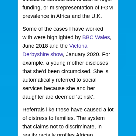
funding, or misrepresentation of FGM
prevalence in Africa and the U.K.
Some of the cases I have worked
with were highlighted by
BBC Wales
,
June 2018 and the
Victoria
Derbyshire show
, January 2020. For
example, a young mother discloses
that she’d been circumcised. She is
automatically referred to social
services because she and her
daughter are deemed ‘at risk’.
Referrals like these have caused a lot
of distress to families. The system
that claims not to discriminate, in
reality racially profiles African