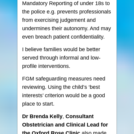
Mandatory Reporting of under 18s to
the police e.g. prevents professionals
from exercising judgement and
undermines their autonomy. And may
even breach patient confidentiality.
I believe families would be better
served through informal and low-
profile interventions.
FGM safeguarding measures need
reviewing. Using the child’s ‘best
interests’ criterion would be a good
place to start.
Dr Brenda Kelly
,
Consultant
Obstetrician and Clinical Lead for
the Oxford Rose Clinic
also made