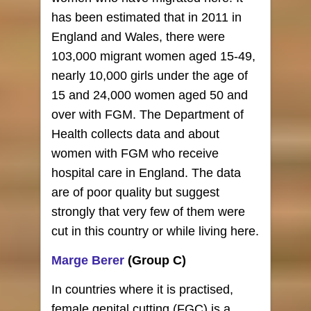
has been estimated that in 2011 in
England and Wales, there were
103,000 migrant women aged 15-49,
nearly 10,000 girls under the age of
15 and 24,000 women aged 50 and
over with FGM. The Department of
Health collects data and about
women with FGM who receive
hospital care in England. The data
are of poor quality but suggest
strongly that very few of them were
cut in this country or while living here.
Marge Berer
(Group C)
In countries where it is practised,
female genital cutting (FGC) is a