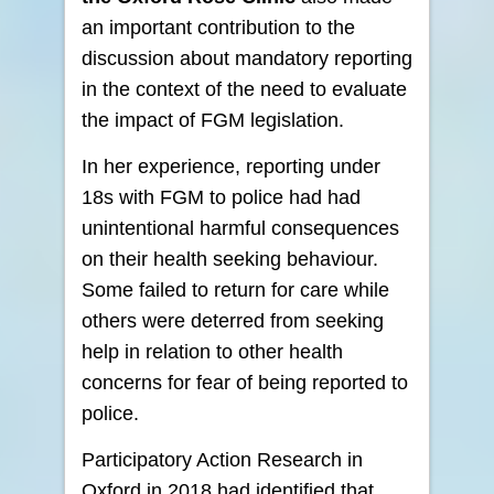
an important contribution to the
discussion about mandatory reporting
in the context of the need to evaluate
the impact of FGM legislation.
In her experience, reporting under
18s with FGM to police had had
unintentional harmful consequences
on their health seeking behaviour.
Some failed to return for care while
others were deterred from seeking
help in relation to other health
concerns for fear of being reported to
police.
Participatory Action Research in
Oxford in 2018 had identified that