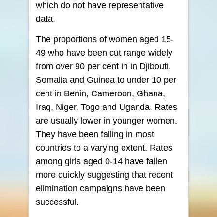
which do not have representative
data.
The proportions of women aged 15-
49 who have been cut range widely
from over 90 per cent in in Djibouti,
Somalia and Guinea to under 10 per
cent in Benin, Cameroon, Ghana,
Iraq, Niger, Togo and Uganda. Rates
are usually lower in younger women.
They have been falling in most
countries to a varying extent. Rates
among girls aged 0-14 have fallen
more quickly suggesting that recent
elimination campaigns have been
successful.