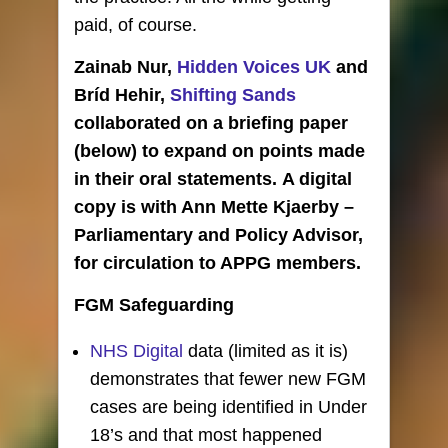
paid, of course.
Zainab Nur,
Hidden Voices UK
and
Bríd Hehir,
Shifting Sands
collaborated on a briefing paper
(below) to expand on points made
in their oral statements. A digital
copy is with Ann Mette Kjaerby –
Parliamentary and Policy Advisor,
for circulation to APPG members.
FGM Safeguarding
NHS Digital
data (limited as it is)
demonstrates that fewer new FGM
cases are being identified in Under
18’s and that most happened