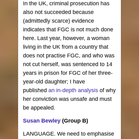
In the UK, criminal prosecution has
also not succeeded because
(admittedly scarce) evidence
indicates that FGC is not much done
here. Last year, however, a woman
living in the UK from a country that
does not practise FGC, and who was
not cut herself, was sentenced to 14
years in prison for FGC of her three-
year-old daughter; I have
published
an in-depth analysis
of why
her conviction was unsafe and must
be appealed.
Susan Bewley
(Group B)
LANGUAGE. We need to emphasise