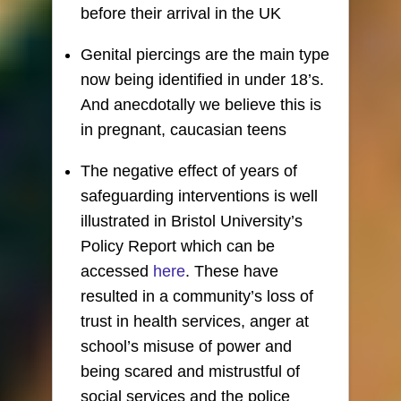
before their arrival in the UK
Genital piercings are the main type
now being identified in under 18’s.
And anecdotally we believe this is
in pregnant, caucasian teens
The negative effect of years of
safeguarding interventions is well
illustrated in Bristol University’s
Policy Report which can be
accessed
here
. These have
resulted in a community’s loss of
trust in health services, anger at
school’s misuse of power and
being scared and mistrustful of
social services and the police