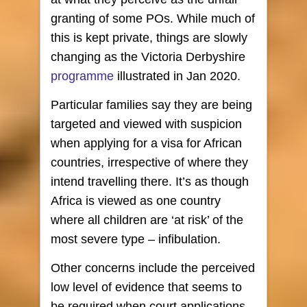
granting of some POs. While much of
this is kept private, things are slowly
changing as the Victoria Derbyshire
programme
illustrated in Jan 2020.
Particular families say they are being
targeted and viewed with suspicion
when applying for a visa for African
countries, irrespective of where they
intend travelling there. It’s as though
Africa is viewed as one country
where all children are ‘at risk’ of the
most severe type – infibulation.
Other concerns include the perceived
low level of evidence that seems to
be required when court applications