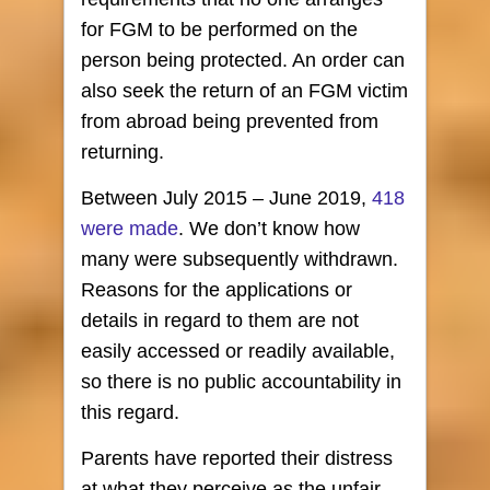
for FGM to be performed on the
person being protected. An order can
also seek the return of an FGM victim
from abroad being prevented from
returning.
Between July 2015 – June 2019,
418
were made
. We don’t know how
many were subsequently withdrawn.
Reasons for the applications or
details in regard to them are not
easily accessed or readily available,
so there is no public accountability in
this regard.
Parents have reported their distress
at what they perceive as the unfair