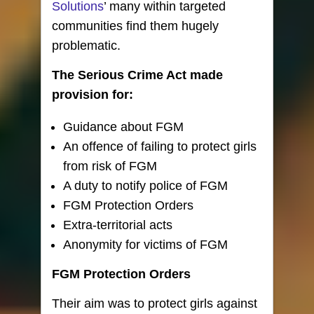
Solutions
’ many within targeted
communities find them hugely
problematic.
The Serious Crime Act made
provision for:
Guidance about FGM
An offence of failing to protect girls
from risk of FGM
A duty to notify police of FGM
FGM Protection Orders
Extra-territorial acts
Anonymity for victims of FGM
FGM Protection Orders
Their aim was to protect girls against