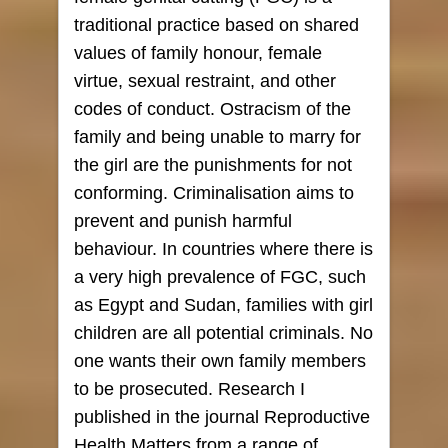
traditional practice based on shared
values of family honour, female
virtue, sexual restraint, and other
codes of conduct. Ostracism of the
family and being unable to marry for
the girl are the punishments for not
conforming. Criminalisation aims to
prevent and punish harmful
behaviour. In countries where there is
a very high prevalence of FGC, such
as Egypt and Sudan, families with girl
children are all potential criminals. No
one wants their own family members
to be prosecuted. Research I
published in the journal Reproductive
Health Matters from a range of