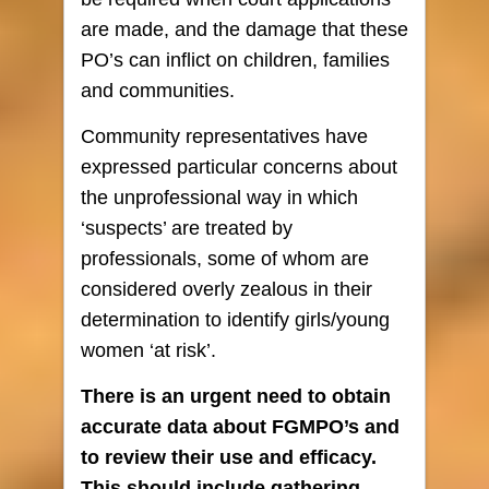
are made, and the damage that these
PO’s can inflict on children, families
and communities.
Community representatives have
expressed particular concerns about
the unprofessional way in which
‘suspects’ are treated by
professionals, some of whom are
considered overly zealous in their
determination to identify girls/young
women ‘at risk’.
There is an urgent need to obtain
accurate data about FGMPO’s and
to review their use and efficacy.
This should include gathering