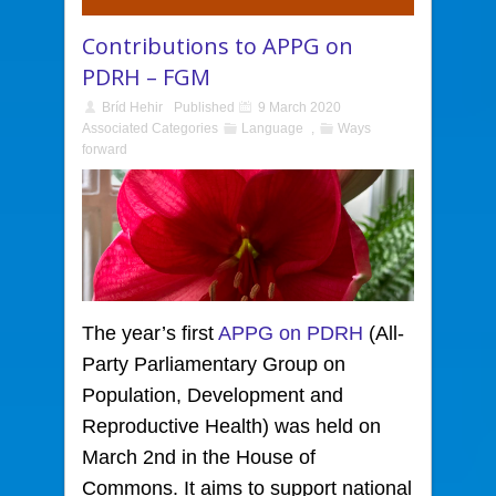
Contributions to APPG on
PDRH – FGM
Bríd Hehir
Published
9 March 2020
Associated Categories
Language
,
Ways
forward
The year’s first
APPG on PDRH
(All-
Party Parliamentary Group on
Population, Development and
Reproductive Health)
was held on
March 2nd in the House of
Commons. It aims to support national