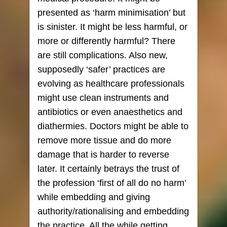
presented as ‘harm minimisation’ but
is sinister. It might be less harmful, or
more or differently harmful? There
are still complications. Also new,
supposedly ‘safer’ practices are
evolving as healthcare professionals
might use clean instruments and
antibiotics or even anaesthetics and
diathermies. Doctors might be able to
remove more tissue and do more
damage that is harder to reverse
later. It certainly betrays the trust of
the profession ‘first of all do no harm’
while embedding and giving
authority/rationalising and embedding
the practice. All the while getting