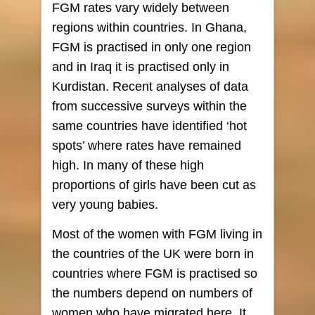
FGM rates vary widely between
regions within countries. In Ghana,
FGM is practised in only one region
and in Iraq it is practised only in
Kurdistan. Recent analyses of data
from successive surveys within the
same countries have identified ‘hot
spots’ where rates have remained
high. In many of these high
proportions of girls have been cut as
very young babies.
Most of the women with FGM living in
the countries of the UK were born in
countries where FGM is practised so
the numbers depend on numbers of
women who have migrated here. It