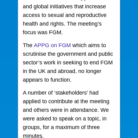
and global initiatives that increase
access to sexual and reproductive
health and rights. The meeting’s
focus was FGM.
The
APPG on FGM
which aims to
scrutinise the government and public
sector’s work in seeking to end FGM
in the UK and abroad, no longer
appears to function.
A number of ‘stakeholders’ had
applied to contribute at the meeting
and others were in attendance. We
were asked to speak on a topic, in
groups, for a maximum of three
minutes.