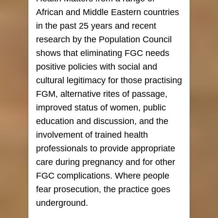
African and Middle Eastern countries
in the past 25 years and recent
research by the Population Council
shows that eliminating FGC needs
positive policies with social and
cultural legitimacy for those practising
FGM, alternative rites of passage,
improved status of women, public
education and discussion, and the
involvement of trained health
professionals to provide appropriate
care during pregnancy and for other
FGC complications. Where people
fear prosecution, the practice goes
underground.