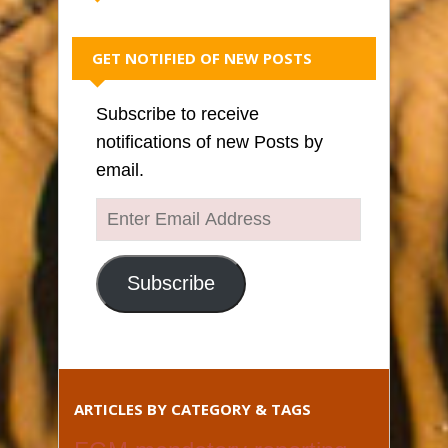
GET NOTIFIED OF NEW POSTS
Subscribe to receive
notifications of new Posts by
email.
Enter
Email
Address
Subscribe
ARTICLES BY CATEGORY & TAGS