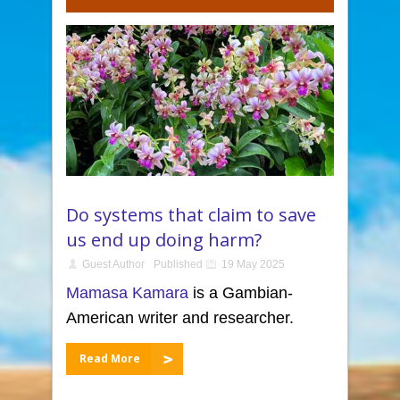
Do systems that claim to save
us end up doing harm?
Guest Author
Published
19 May 2025
Mamasa Kamara
is a Gambian-
American writer and researcher.
Read More