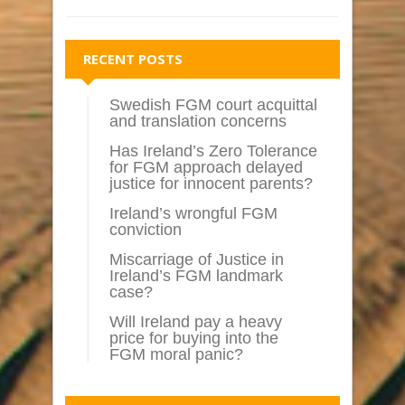
RECENT POSTS
Swedish FGM court acquittal
and translation concerns
Has Ireland’s Zero Tolerance
for FGM approach delayed
justice for innocent parents?
Ireland’s wrongful FGM
conviction
Miscarriage of Justice in
Ireland’s FGM landmark
case?
Will Ireland pay a heavy
price for buying into the
FGM moral panic?