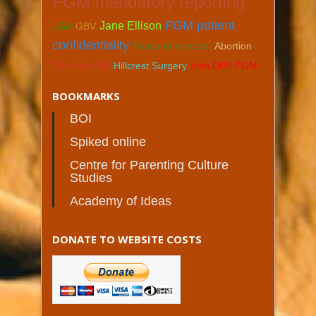
FGM mandatory reporting
FGM patient
Jane Ellison
LGA
GBV
confidentiality
Passport removal
Abortion
Charlotte Gill
Hillcrest Surgery
Irish DPP FGM
BOOKMARKS
BOI
Spiked online
Centre for Parenting Culture
Studies
Academy of Ideas
DONATE TO WEBSITE COSTS