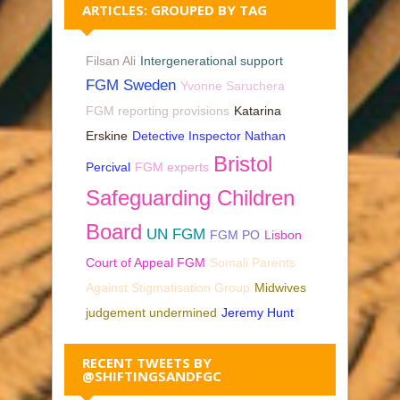
ARTICLES: GROUPED BY TAG
Filsan Ali
Intergenerational support
FGM Sweden
Yvonne Saruchera
FGM reporting provisions
Katarina
Erskine
Detective Inspector Nathan
Bristol
Percival
FGM experts
Safeguarding Children
Board
UN FGM
FGM PO
Lisbon
Court of Appeal FGM
Somali Parents
Against Stigmatisation Group
Midwives
judgement undermined
Jeremy Hunt
RECENT TWEETS BY
@SHIFTINGSANDFGC