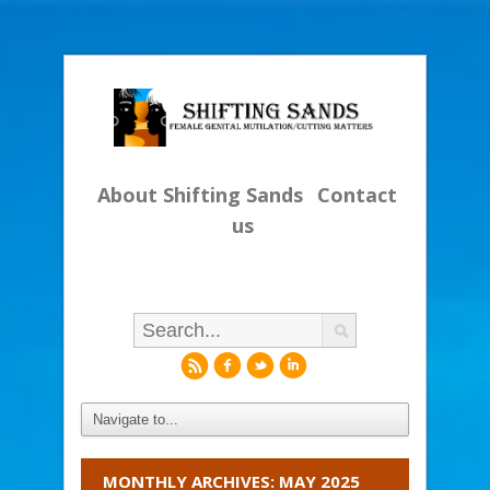
About Shifting Sands
Contact
us
r
f
l
i
MONTHLY ARCHIVES: MAY 2025