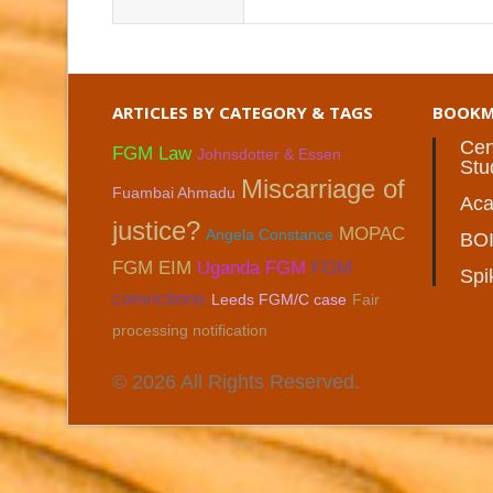
ARTICLES BY CATEGORY & TAGS
BOOKM
Cen
FGM Law
Johnsdotter & Essen
Stu
Miscarriage of
Fuambai Ahmadu
Aca
justice?
MOPAC
Angela Constance
BO
FGM EIM
Uganda FGM
FGM
Spi
convictions
Leeds FGM/C case
Fair
processing notification
© 2026 All Rights Reserved.