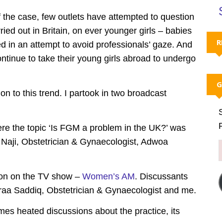
the case, few outlets have attempted to question
ied out in Britain, on ever younger girls – babies
R
d in an attempt to avoid professionals’ gaze. And
ontinue to take their young girls abroad to undergo
G
 to this trend. I partook in two broadcast
e the topic ‘Is FGM a problem in the UK?’ was
 Naji, Obstetrician & Gynaecologist, Adwoa
ion on the TV show –
Women’s AM
. Discussants
sraa Saddiq, Obstetrician & Gynaecologist and me.
s heated discussions about the practice, its