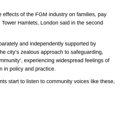
e effects of the FGM industry on families, pay
om Tower Hamlets, London said in the second
eparately and independently supported by
the city’s zealous approach to safeguarding,
mmunity’, experiencing widespread feelings of
m in policy and practice.
s start to listen to community voices like these,