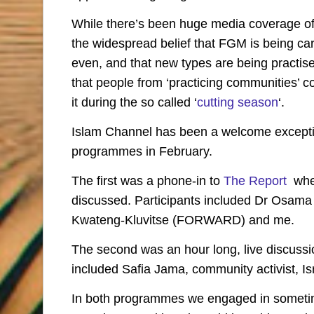
While there’s been huge media coverage of 
the widespread belief that FGM is being carr
even, and that new types are being practise
that people from ‘practicing communities’ c
it during the so called ‘
cutting season
‘.
Islam Channel has been a welcome exception
programmes in February.
The first was a phone-in to
The Report
wher
discussed. Participants included Dr Osama
Kwateng-Kluvitse (FORWARD) and me.
The second was an hour long, live discuss
included Safia Jama, community activist, I
In both programmes we engaged in sometime