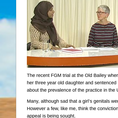
The recent FGM trial at the Old Bailey whe
her three year old daughter and sentenced
about the prevalence of the practice in the
Many, although sad that a girl’s genitals we
However a few, like me, think the convicti
appeal is being sought.