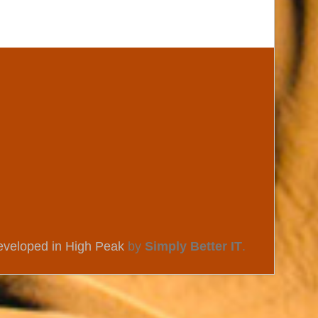
eveloped in High Peak
by
Simply Better IT
.