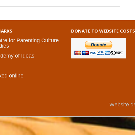
ARKS
DONATE TO WEBSITE COSTS
tre for Parenting Culture
dies
demy of Ideas
I
ked online
Website d