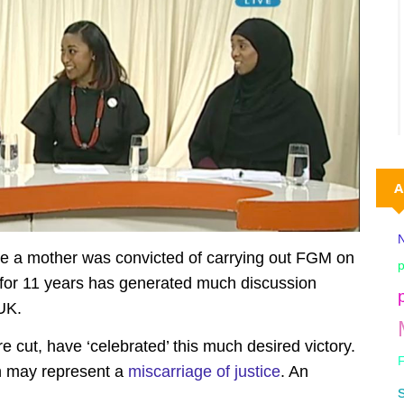
A
N
re a mother was convicted
of carrying out FGM on
p
 for 11 years has generated much discussion
 UK.
re cut, have ‘celebrated’ this much desired victory.
on may represent a
miscarriage of justice
. An