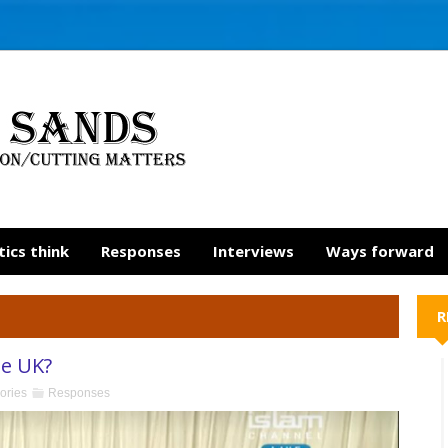
tics think
Responses
Interviews
Ways forward
R
he UK?
ories
Responses