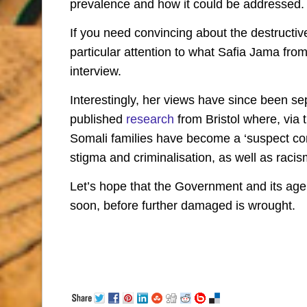
prevalence and how it could be addressed.
If you need convincing about the destructiv
particular attention to what Safia Jama fr
interview.
Interestingly, her views have since been s
published
research
from Bristol where, via 
Somali families have become a ‘suspect co
stigma and criminalisation, as well as racis
Let’s hope that the Government and its agent
soon, before further damaged is wrought.