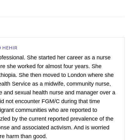
D HEHIR
rofessional. She started her career as a nurse
ere she worked for almost four years. She
hiopia. She then moved to London where she
ealth Service as a midwife, community nurse,
ive and sexual health nurse and manager over a
did not encounter FGM/C during that time
igrant communities who are reported to
puzzled by the current reported prevalence of the
sponse and associated activism. And is worried
re harm than good.