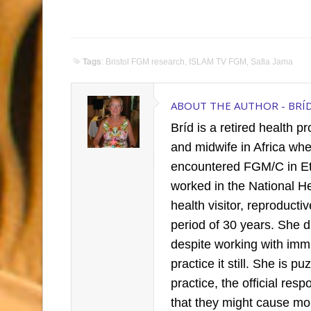
Tags
:
Bristol FGM research
,
ISLAM TV FGM
,
Safia Jama
ABOUT THE AUTHOR -
BRÍ
Bríd is a retired health p
and midwife in Africa wh
encountered FGM/C in Et
worked in the National H
health visitor, reproduct
period of 30 years. She 
despite working with imm
practice it still. She is 
practice, the official re
that they might cause mo