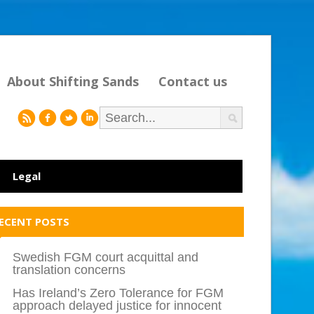
About Shifting Sands
Contact us
r
f
l
i
Legal
ECENT POSTS
Swedish FGM court acquittal and
translation concerns
Has Ireland’s Zero Tolerance for FGM
approach delayed justice for innocent