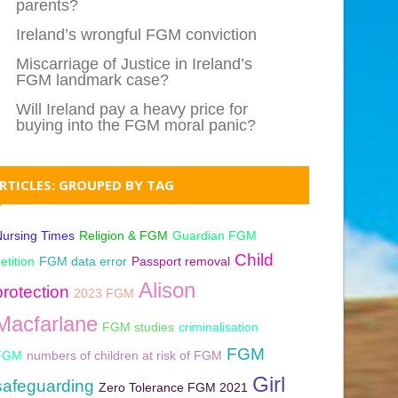
parents?
Ireland’s wrongful FGM conviction
Miscarriage of Justice in Ireland’s
FGM landmark case?
Will Ireland pay a heavy price for
buying into the FGM moral panic?
RTICLES: GROUPED BY TAG
ursing Times
Religion & FGM
Guardian FGM
Child
etition
FGM data error
Passport removal
Alison
protection
2023 FGM
Macfarlane
FGM studies
criminalisation
FGM
FGM
numbers of children at risk of FGM
Girl
safeguarding
Zero Tolerance FGM 2021