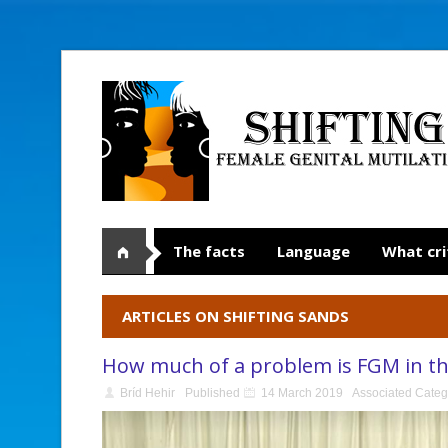
The facts
Language
What cri
ARTICLES ON SHIFTING SANDS
How much of a problem is FGM in t
Bríd Hehir
Published
14 March 2019
Associated Categ