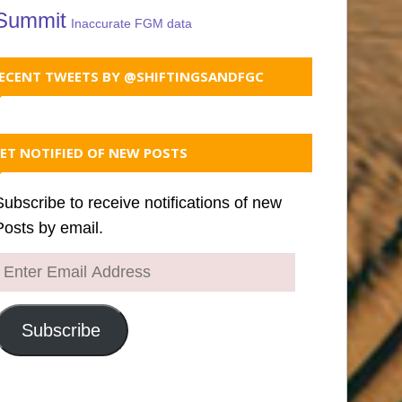
Summit
Inaccurate FGM data
ECENT TWEETS BY @SHIFTINGSANDFGC
ET NOTIFIED OF NEW POSTS
Subscribe to receive notifications of new
Posts by email.
Enter
Email
Address
Subscribe