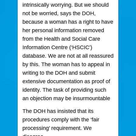
intrinsically worrying. But we should
not be worried, says the DOH,
because a woman has a right to have
her personal information removed
from the Health and Social Care
Information Centre (‘HSCIC’)
database. We are not at all reassured
by this. The woman has to appeal in
writing to the DOH and submit
extensive documentation as proof of
identity. The task of providing such
an objection may be insurmountable
The DOH has insisted that its
procedures comply with the ‘fair
processing’ requirement. We