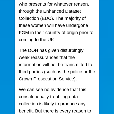
who presents for whatever reason,
through the Enhanced Dataset
Collection (EDC). The majority of
these women will have undergone
FGM in their country of origin prior to
coming to the UK.
The DOH has given disturbingly
weak reassurances that the
information will not be transmitted to
third parties (such as the police or the
Crown Prosecution Service).
We can see no evidence that this
constitutionally troubling data
collection is likely to produce any
benefit. But there is every reason to