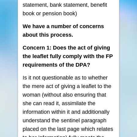
statement, bank statement, benefit
book or pension book)
We have a number of concerns
about this process.
Concern 1: Does the act of giving
the leaflet fully comply with the FP
requirements of the DPA?
Is it not questionable as to whether
the mere act of giving a leaflet to the
woman (without also ensuring that
she can read it, assimilate the
information within it and additionally
understand the sentinel paragraph
placed on the last page which relates