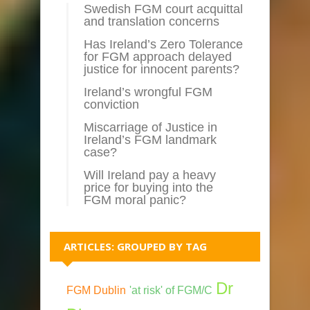
Swedish FGM court acquittal
and translation concerns
Has Ireland’s Zero Tolerance
for FGM approach delayed
justice for innocent parents?
Ireland’s wrongful FGM
conviction
Miscarriage of Justice in
Ireland’s FGM landmark
case?
Will Ireland pay a heavy
price for buying into the
FGM moral panic?
ARTICLES: GROUPED BY TAG
Dr
FGM Dublin
'at risk' of FGM/C