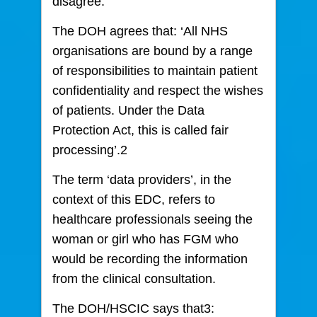
disagree.
The DOH agrees that: ‘All NHS
organisations are bound by a range
of responsibilities to maintain patient
confidentiality and respect the wishes
of patients. Under the Data
Protection Act, this is called fair
processing’.2
The term ‘data providers’, in the
context of this EDC, refers to
healthcare professionals seeing the
woman or girl who has FGM who
would be recording the information
from the clinical consultation.
The DOH/HSCIC says that3: