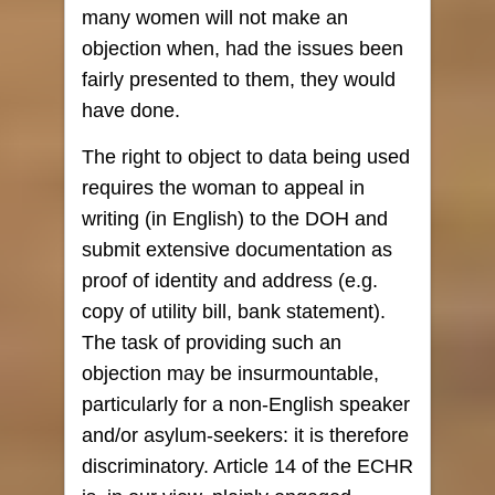
many women will not make an
objection when, had the issues been
fairly presented to them, they would
have done.
The right to object to data being used
requires the woman to appeal in
writing (in English) to the DOH and
submit extensive documentation as
proof of identity and address (e.g.
copy of utility bill, bank statement).
The task of providing such an
objection may be insurmountable,
particularly for a non-English speaker
and/or asylum-seekers: it is therefore
discriminatory. Article 14 of the ECHR