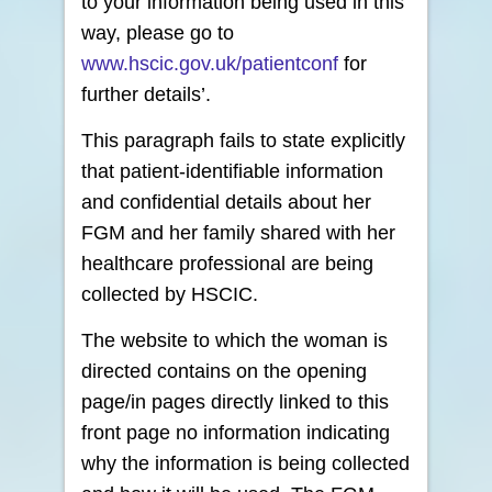
to your information being used in this
way, please go to
www.hscic.gov.uk/patientconf
for
further details’.
This paragraph fails to state explicitly
that patient-identifiable information
and confidential details about her
FGM and her family shared with her
healthcare professional are being
collected by HSCIC.
The website to which the woman is
directed contains on the opening
page/in pages directly linked to this
front page no information indicating
why the information is being collected