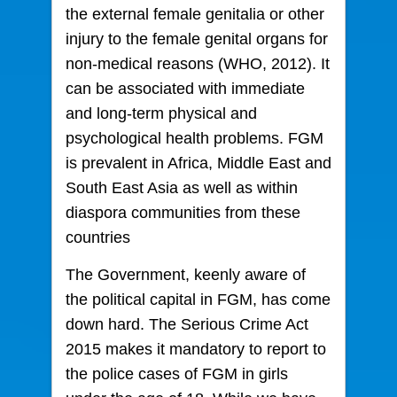
the external female genitalia or other
injury to the female genital organs for
non-medical reasons (WHO, 2012). It
can be associated with immediate
and long-term physical and
psychological health problems. FGM
is prevalent in Africa, Middle East and
South East Asia as well as within
diaspora communities from these
countries
The Government, keenly aware of
the political capital in FGM, has come
down hard. The Serious Crime Act
2015 makes it mandatory to report to
the police cases of FGM in girls