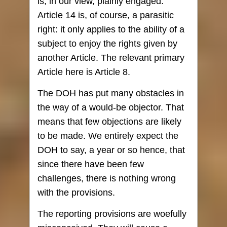
is, in our view, plainly engaged.
Article 14 is, of course, a parasitic
right: it only applies to the ability of a
subject to enjoy the rights given by
another Article. The relevant primary
Article here is Article 8.
The DOH has put many obstacles in
the way of a would-be objector. That
means that few objections are likely
to be made. We entirely expect the
DOH to say, a year or so hence, that
since there have been few
challenges, there is nothing wrong
with the provisions.
The reporting provisions are woefully