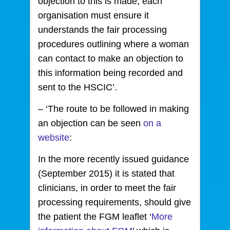
objection to this is made, each
organisation must ensure it
understands the fair processing
procedures outlining where a woman
can contact to make an objection to
this information being recorded and
sent to the HSCIC’.
– ‘The route to be followed in making
an objection can be seen
on a
website
:
In the more recently issued guidance
(September 2015) it is stated that
clinicians, in order to meet the fair
processing requirements, should give
the patient the FGM leaflet ‘
More