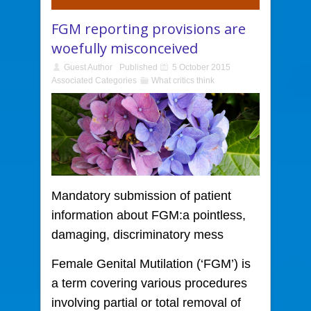
FGM reporting provisions are
woefully misconceived
Guest Author
Published
5 October 2015
Associated Categories
What critics think
Mandatory submission of patient
information about FGM:
a pointless,
damaging, discriminatory mess
Female Genital Mutilation (‘FGM’) is
a term covering various procedures
involving partial or total removal of