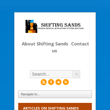
About Shifting Sands
Contact
us
r
f
l
i
ARTICLES ON SHIFTING SANDS