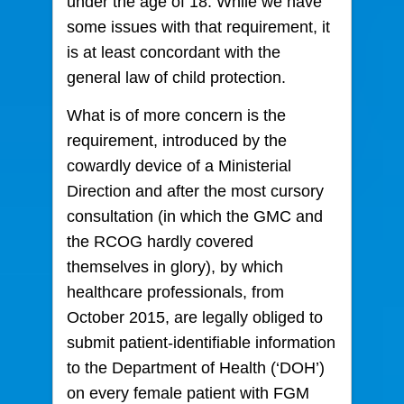
under the age of 18. While we have
some issues with that requirement, it
is at least concordant with the
general law of child protection.
What is of more concern is the
requirement, introduced by the
cowardly device of a Ministerial
Direction and after the most cursory
consultation (in which the GMC and
the RCOG hardly covered
themselves in glory), by which
healthcare professionals, from
October 2015, are legally obliged to
submit patient-identifiable information
to the Department of Health (‘DOH’)
on every female patient with FGM