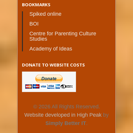
BOOKMARKS
Spiked online
BOI
Centre for Parenting Culture
Studies
Academy of Ideas
DONATE TO WEBSITE COSTS
© 2026 All Rights Reserved.
Website developed in High Peak
by
Simply Better IT
.