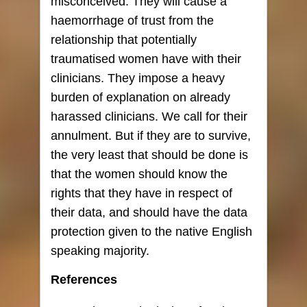
misconceived. They will cause a
haemorrhage of trust from the
relationship that potentially
traumatised women have with their
clinicians. They impose a heavy
burden of explanation on already
harassed clinicians. We call for their
annulment. But if they are to survive,
the very least that should be done is
that the women should know the
rights that they have in respect of
their data, and should have the data
protection given to the native English
speaking majority.
References