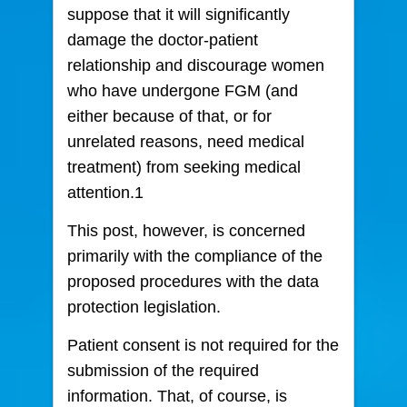
suppose that it will significantly
damage the doctor-patient
relationship and discourage women
who have undergone FGM (and
either because of that, or for
unrelated reasons, need medical
treatment) from seeking medical
attention.1
This post, however, is concerned
primarily with the compliance of the
proposed procedures with the data
protection legislation.
Patient consent is not required for the
submission of the required
information. That, of course, is