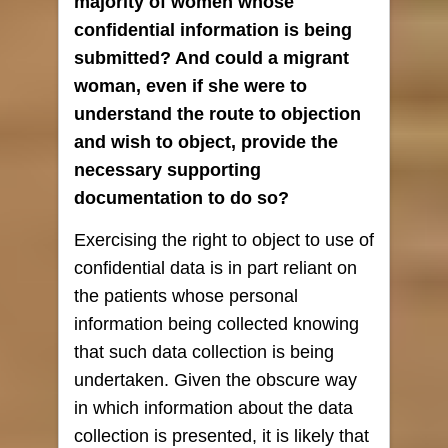
majority of women whose
confidential information is being
submitted? And could a migrant
woman, even if she were to
understand the route to objection
and wish to object, provide the
necessary supporting
documentation to do so?
Exercising the right to object to use of
confidential data is in part reliant on
the patients whose personal
information being collected knowing
that such data collection is being
undertaken. Given the obscure way
in which information about the data
collection is presented, it is likely that