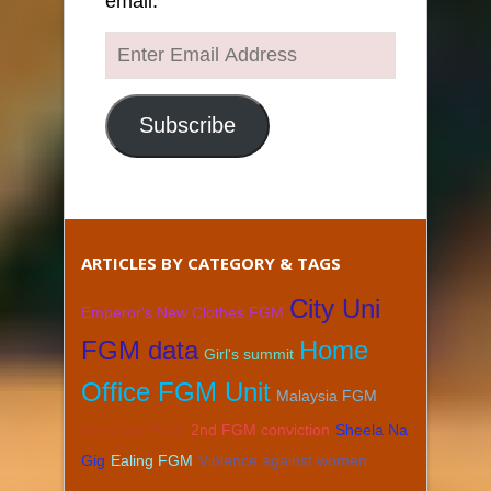
email.
Enter
Email
Address
Subscribe
ARTICLES BY CATEGORY & TAGS
City Uni
Emperor's New Clothes FGM
FGM data
Home
Girl's summit
Office FGM Unit
Malaysia FGM
Keith Vaz FGM
2nd FGM conviction
Sheela Na
Gig
Ealing FGM
Violence against women