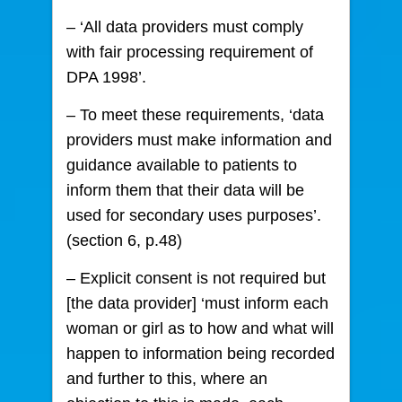
– ‘All data providers must comply
with fair processing requirement of
DPA 1998’.
– To meet these requirements, ‘data
providers must make information and
guidance available to patients to
inform them that their data will be
used for secondary uses purposes’.
(section 6, p.48)
– Explicit consent is not required but
[the data provider] ‘must inform each
woman or girl as to how and what will
happen to information being recorded
and further to this, where an