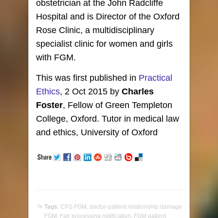
obstetrician at the John Radcliffe
Hospital and is Director of the Oxford
Rose Clinic, a multidisciplinary
specialist clinic for women and girls
with FGM.
This was first published in
Practical
Ethics
, 2 Oct 2015 by
Charles
Foster
, Fellow of Green Templeton
College, Oxford. Tutor in medical law
and ethics, University of Oxford
Tags
:
CPS FGM
,
doctor-patient relationship damage
FGM
,
Fair processing notification
,
FGM patient