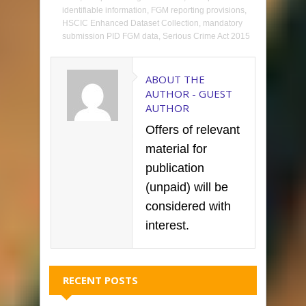
identifiable information
,
FGM reporting provisions
,
HSCIC Enhanced Dataset Collection
,
mandatory
submission PID FGM data
,
Serious Crime Act 2015
ABOUT THE
AUTHOR -
GUEST
AUTHOR
Offers of relevant
material for
publication
(unpaid) will be
considered with
interest.
RECENT POSTS