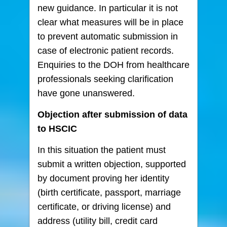
new guidance. In particular it is not
clear what measures will be in place
to prevent automatic submission in
case of electronic patient records.
Enquiries to the DOH from healthcare
professionals seeking clarification
have gone unanswered.
Objection after submission of data
to HSCIC
In this situation the patient must
submit a written objection, supported
by document proving her identity
(birth certificate, passport, marriage
certificate, or driving license) and
address (utility bill, credit card