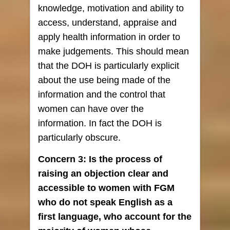
knowledge, motivation and ability to
access, understand, appraise and
apply health information in order to
make judgements. This should mean
that the DOH is particularly explicit
about the use being made of the
information and the control that
women can have over the
information. In fact the DOH is
particularly obscure.
Concern 3: Is the process of
raising an objection clear and
accessible to women with FGM
who do not speak English as a
first language, who account for the