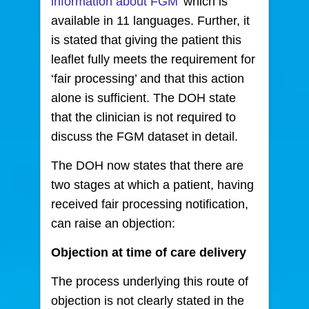
information about FGM
’ which is
available in 11 languages. Further, it
is stated that giving the patient this
leaflet fully meets the requirement for
‘fair processing’ and that this action
alone is sufficient. The DOH state
that the clinician is not required to
discuss the FGM dataset in detail.
The DOH now states that there are
two stages at which a patient, having
received fair processing notification,
can raise an objection:
Objection at time of care delivery
The process underlying this route of
objection is not clearly stated in the