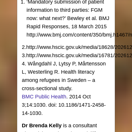
‘Mandatory submission of patient
information to third parties: FGM
now: what next?’ Bewley et al. BMJ
Rapid Responses, 18 March 2015
http://www.bmj.com/content/350/bmj.h1467/r
2.http://www.hscic.gov.uk/media/18628/20261
3.http://www.hscic.gov.uk/media/16781/2026
4. Wångdahl J, Lytsy P, Mårtensson
L, Westerling R. Health literacy
among refugees in Sweden – a
cross-sectional study.
BMC Public Health
. 2014 Oct
3;14:1030. doi: 10.1186/1471-2458-
14-1030.
Dr Brenda Kelly
is a consultant