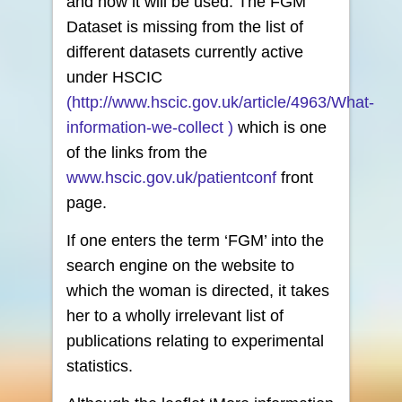
and how it will be used. The FGM
Dataset is missing from the list of
different datasets currently active
under HSCIC
(http://www.hscic.gov.uk/article/4963/What-
information-we-collect )
which is one
of the links from the
www.hscic.gov.uk/patientconf
front
page.
If one enters the term ‘FGM’ into the
search engine on the website to
which the woman is directed, it takes
her to a wholly irrelevant list of
publications relating to experimental
statistics.