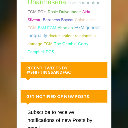
Dharmasena
Five Foundation
FGM PO's
Rosie Duivenbode
Aida
Silvestri
Baroness Boycot
Colonialism
FGM gender
FGM
BMJ FGM
Abortion
inequality
doctor-patient relationship
damage FGM
The Gambia
Gerry
Campbell DCS
RECENT TWEETS BY
@SHIFTINGSANDFGC
GET NOTIFIED OF NEW POSTS
Subscribe to receive
notifications of new Posts by