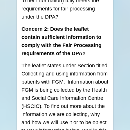
to her information) fully meets the
requirements for fair processing
under the DPA?
Concern 2: Does the leaflet
contain sufficient information to
comply with the Fair Processing
requirements of the DPA?
The leaflet states under Section titled
Collecting and using information from
patients with FGM: ‘Information about
FGM is being collected by the Health
and Social Care Information Centre
(HSCIC). To find out more about the
information we are collecting, why
and how we will use it or to be object