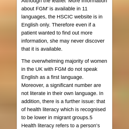
Although the leaflet ‘More information
about FGM’ is available in 11
languages, the HSCIC website is in
English only. Therefore even if a
patient wanted to find out more
information, she may never discover
that it is available.
The overwhelming majority of women
in the UK with FGM do not speak
English as a first language.
Moreover, a significant number are
not literate in their own language. In
addition, there is a further issue: that
of health literacy which is recognised
to be lower in migrant groups.5
Health literacy refers to a person’s