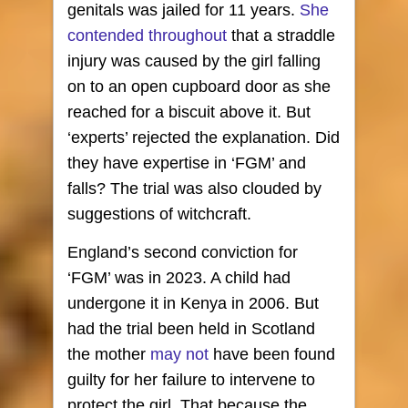
genitals was jailed for 11 years.
She
contended throughout
that a straddle
injury was caused by the girl falling
on to an open cupboard door as she
reached for a biscuit above it. But
‘experts’ rejected the explanation. Did
they have expertise in ‘FGM’ and
falls? The trial was also clouded by
suggestions of witchcraft.
England’s second conviction for
‘FGM’ was in 2023. A child had
undergone it in Kenya in 2006. But
had the trial been held in Scotland
the mother
may not
have been found
guilty for her failure to intervene to
protect the girl. That because the