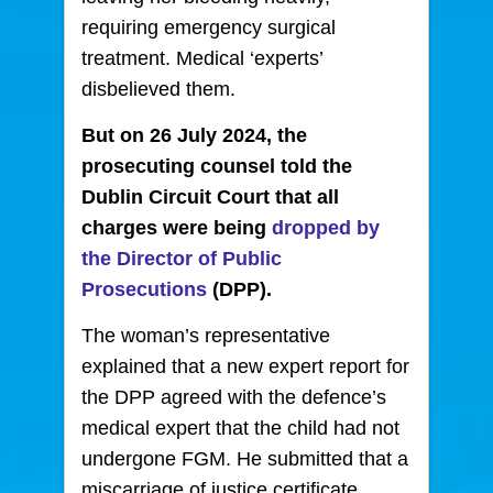
requiring emergency surgical
treatment. Medical ‘experts’
disbelieved them.
But on 26 July 2024, the
prosecuting counsel told the
Dublin Circuit Court that all
charges were being
dropped by
the Director of Public
Prosecutions
(DPP).
The woman’s representative
explained that a new expert report for
the DPP agreed with the defence’s
medical expert that the child had not
undergone FGM. He submitted that a
miscarriage of justice certificate