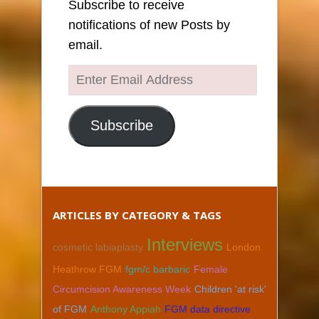
Subscribe to receive
notifications of new Posts by
email.
Enter
Email
Address
Subscribe
ARTICLES BY CATEGORY & TAGS
Interviews
cosmetic labiaplasty
London
Heathrow FGM
fgm/c barbaric
Female
Circumcision Awareness Week
Children 'at risk'
of FGM
Anthony Appiah
FGM data directive