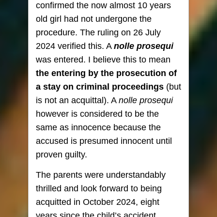
confirmed the now almost 10 years
old girl had not undergone the
procedure. The ruling on 26 July
2024 verified this. A
nolle prosequi
was entered. I believe this to mean
the entering by the prosecution of
a stay on criminal proceedings
(but
is not an acquittal). A
nolle prosequi
however is considered to be the
same as innocence because the
accused is presumed innocent until
proven guilty.
The parents were understandably
thrilled and look forward to being
acquitted in October 2024, eight
years since the child’s accident