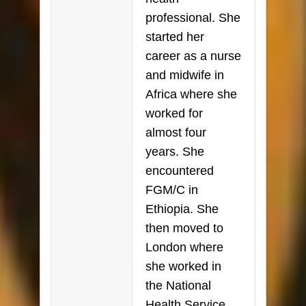
professional. She
started her
career as a nurse
and midwife in
Africa where she
worked for
almost four
years. She
encountered
FGM/C in
Ethiopia. She
then moved to
London where
she worked in
the National
Health Service