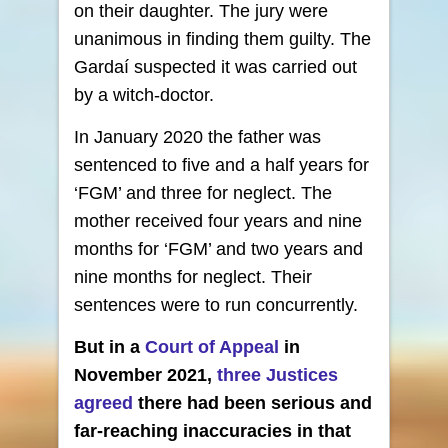
on their daughter. The jury were
unanimous in finding them guilty. The
Gardaí suspected it was carried out
by a witch-doctor.
In January 2020 the father was
sentenced to five and a half years for
‘FGM’ and three for neglect. The
mother received four years and nine
months for ‘FGM’ and two years and
nine months for neglect. Their
sentences were to run concurrently.
But in a
Court of Appeal
in
November 2021,
three Justices
agreed
there had been serious and
far-reaching inaccuracies in that