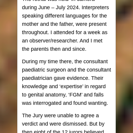
during June – July 2024. Interpreters
speaking different languages for the
mother and the father, were present
throughout. I attended for a week as
an observer/researcher. And I met
the parents then and since.
During my time there, the consultant
paediatric surgeon and the consultant
paediatrician gave evidence. Their
knowledge and ‘expertise’ in regard
to genital anatomy, ‘FGM’ and falls
was interrogated and found wanting.
The Jury were unable to agree a
verdict and were dismissed. But by
then eight of the 12 jurors believed