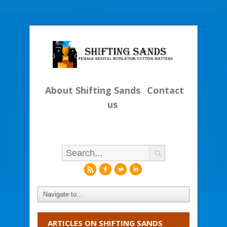
About Shifting Sands
Contact
us
r
f
l
i
ARTICLES ON SHIFTING SANDS