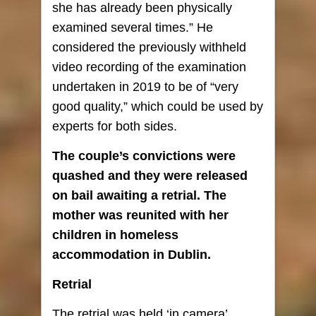
she has already been physically
examined several times.” He
considered the previously withheld
video recording of the examination
undertaken in 2019 to be of “very
good quality,” which could be used by
experts for both sides.
The couple’s convictions were
quashed and they were released
on bail awaiting a retrial. The
mother was reunited with her
children in homeless
accommodation in Dublin.
Retrial
The retrial was held ‘in camera’