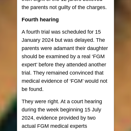
the parents not guilty of the charges.
Fourth hearing
A fourth trial was scheduled for 15
January 2024 but was delayed. The
parents were adamant their daughter
should be examined by a real ‘FGM
expert’ before they attended another
trial. They remained convinced that
medical evidence of ‘FGM’ would not
be found.
They were right. At a court hearing
during the week beginning 15 July
2024, evidence provided by two
actual FGM medical experts