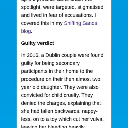
spotlight, were targeted, stigmatised
and lived in fear of accusations. I
covered this in my
Shifting Sands
blog
.
Guilty verdict
In 2016, a Dublin couple were found
guilty for being secondary
participants in their home to the
procedure on their then almost two
year old daughter. They were also
convicted for child cruelty. They
denied the charges, explaining that
she had fallen backwards, nappy-
less, on to a toy which cut her vulva,
leaving her bleeding heavily,