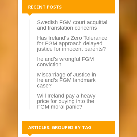
RECENT POSTS
Swedish FGM court acquittal
and translation concerns
Has Ireland’s Zero Tolerance
for FGM approach delayed
justice for innocent parents?
Ireland’s wrongful FGM
conviction
Miscarriage of Justice in
Ireland’s FGM landmark
case?
Will Ireland pay a heavy
price for buying into the
FGM moral panic?
ARTICLES: GROUPED BY TAG