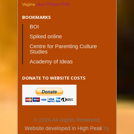
Vagina
Jess Philips FGM
BOOKMARKS
BOI
Spiked online
Centre for Parenting Culture
Studies
Academy of Ideas
DONATE TO WEBSITE COSTS
© 2026 All Rights Reserved.
Website developed in High Peak
by