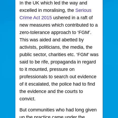
In the UK which led the way and
excelled in moralising, the
Serious
Crime Act 2015
ushered in a raft of
new measures which contributed to a
zero-tolerance approach to ‘FGM’.
This was aided and abetted by
activists, politicians, the media, the
public sector, charities etc. ‘FGM’ was
said to be rife, propaganda in regard
to it mounted, pressure on
professionals to search out evidence
of it escalated, the police had to find
the evidence and the courts to
convict.
But communities who had long given
up the practice came under the