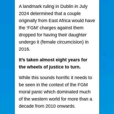
A landmark ruling in Dublin in July
2024 determined that a couple
originally from East Africa would have
the ‘FGM’ charges against them
dropped
for having their daughter
undergo it (female circumcision) in
2016.
It’s taken almost eight years for
the wheels of justice to turn.
While this sounds horrific it needs to
be seen in the context of the FGM
moral panic which dominated much
of the western world for more than a
decade from 2010 onwards.