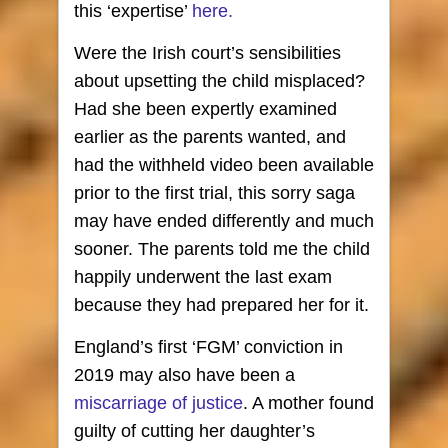
this ‘expertise’
here.
Were the Irish court’s sensibilities
about upsetting the child misplaced?
Had she been expertly examined
earlier as the parents wanted, and
had the withheld video been available
prior to the first trial, this sorry saga
may have ended differently and much
sooner. The parents told me the child
happily underwent the last exam
because they had prepared her for it.
England’s first ‘FGM’ conviction in
2019 may also have been a
miscarriage of justice
. A mother found
guilty of cutting her daughter’s