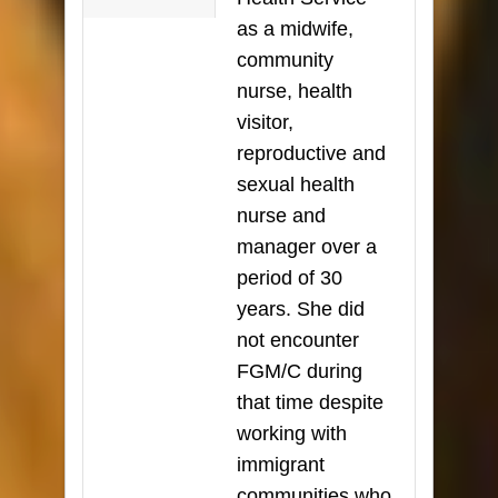
as a midwife,
community
nurse, health
visitor,
reproductive and
sexual health
nurse and
manager over a
period of 30
years. She did
not encounter
FGM/C during
that time despite
working with
immigrant
communities who