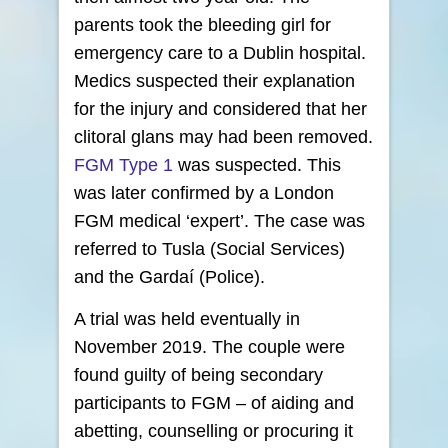
parents took the bleeding girl for
emergency care to a Dublin hospital.
Medics suspected their explanation
for the injury and considered that her
clitoral glans may had been removed.
FGM Type 1
was suspected. This
was later confirmed by a London
FGM medical ‘expert’. The case was
referred to Tusla (Social Services)
and the Gardaí (Police).
A trial was held eventually in
November 2019. The couple were
found guilty of being secondary
participants to FGM – of aiding and
abetting, counselling or procuring it