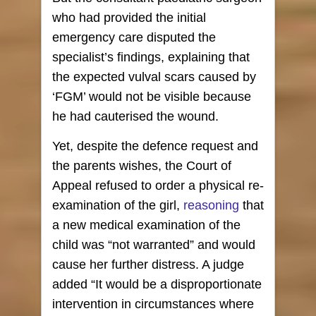
who had provided the initial
emergency care disputed the
specialist’s findings, explaining that
the expected vulval scars caused by
‘FGM’ would not be visible because
he had cauterised the wound.
Yet, despite the defence request and
the parents wishes, the Court of
Appeal refused to order a physical re-
examination of the girl,
reasoning
that
a new medical examination of the
child was “not warranted” and would
cause her further distress. A judge
added “It would be a disproportionate
intervention in circumstances where