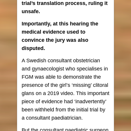
trial’s translation process, ruling it
unsafe.
Importantly, at this hearing the
medical evidence used to
convince the jury was also
disputed.
A Swedish consultant obstetrician
and gynaecologist who specialises in
FGM was able to demonstrate the
presence of the girl’s ‘missing’ clitoral
glans on a 2019 video. This important
piece of evidence had ‘inadvertently’
been withheld from the initial trial by
a consultant paediatrician.
But the consultant paediatric surgeon