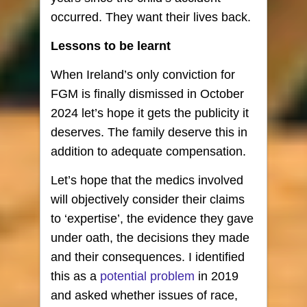
occurred. They want their lives back.
Lessons to be learnt
When Ireland’s only conviction for
FGM is finally dismissed in October
2024 let’s hope it gets the publicity it
deserves. The family deserve this in
addition to adequate compensation.
Let’s hope that the medics involved
will objectively consider their claims
to ‘expertise’, the evidence they gave
under oath, the decisions they made
and their consequences. I identified
this as a
potential problem
in 2019
and asked whether issues of race,