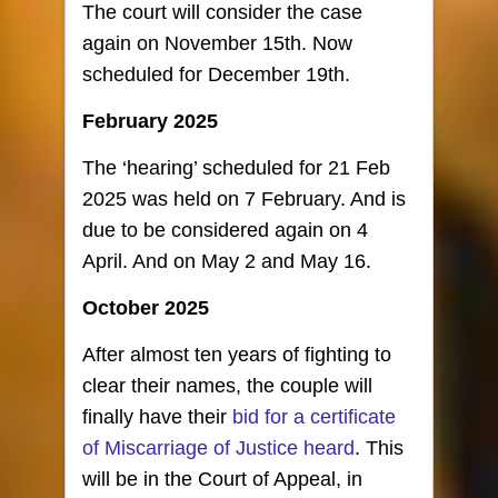
The court will consider the case
again on November 15th. Now
scheduled for December 19th.
February 2025
The ‘hearing’ scheduled for 21 Feb
2025 was held on 7 February. And is
due to be considered again on 4
April. And on May 2 and May 16.
October 2025
After almost ten years of fighting to
clear their names, the couple will
finally have their
bid for a certificate
of Miscarriage of Justice heard
. This
will be in the Court of Appeal, in