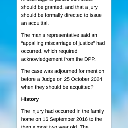
should be granted, and that a jury
should be formally directed to issue
an acquittal.
The man’s representative said an
“appalling miscarriage of justice” had
occurred, which required
acknowledgement from the DPP.
The case was adjourned for mention
before a Judge on 25 October 2024
when they should be acquitted?
History
The injury had occurred in the family
home on 16 September 2016 to the
then almost two year old. The