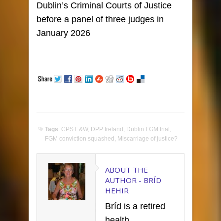
Dublin’s Criminal Courts of Justice
before a panel of three judges in
January 2026
Tags
:
CPS E&W
,
DPP Ireland
,
Dublin FGM trial
,
FGM conviction squashed
,
Miscarriage of justice?
ABOUT THE
AUTHOR -
BRÍD
HEHIR
Bríd is a retired
health