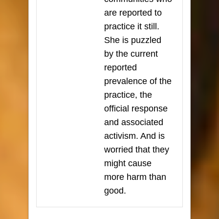
are reported to
practice it still.
She is puzzled
by the current
reported
prevalence of the
practice, the
official response
and associated
activism. And is
worried that they
might cause
more harm than
good.