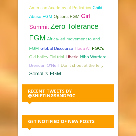
American Academy of Pediatrics
Child
Girl
Abuse FGM
Options FGM
Zero Tolerance
Summit
FGM
Africa-led movement to end
FGM
Global Discourse
Hoda Ali
FGC's
Old bailey FM trial
Liberia
Hibo Wardere
Brendan O'Neill
Don't shout at the telly
Somali's FGM
RECENT TWEETS BY
@SHIFTINGSANDFGC
GET NOTIFIED OF NEW POSTS