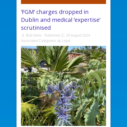
‘FGM’ charges dropped in
Dublin and medical ‘expertise’
scrutinised
Bríd Hehir
Published
20 August 2024
Associated Categories
Legal