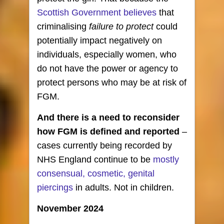
Scottish Government believes
that
criminalising
failure to protect
could
potentially impact negatively on
individuals, especially women, who
do not have the power or agency to
protect persons who may be at risk of
FGM.
And there is a need to reconsider
how
FGM is defined and reported
–
cases currently being recorded by
NHS England continue to be
mostly
consensual, cosmetic, genital
piercings
in adults. Not in children.
November 2024