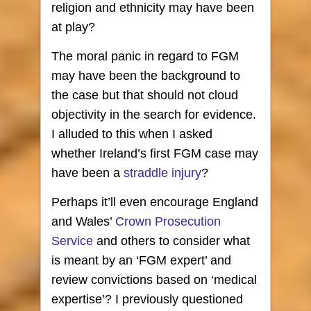
religion and ethnicity may have been
at play?
The moral panic in regard to FGM
may have been the background to
the case but that should not cloud
objectivity in the search for evidence.
I alluded to this when I asked
whether Ireland’s first FGM case may
have been a
straddle injury
?
Perhaps it’ll even encourage England
and Wales’
Crown Prosecution
Service
and others to consider what
is meant by an ‘FGM expert’ and
review convictions based on ‘medical
expertise’? I previously questioned