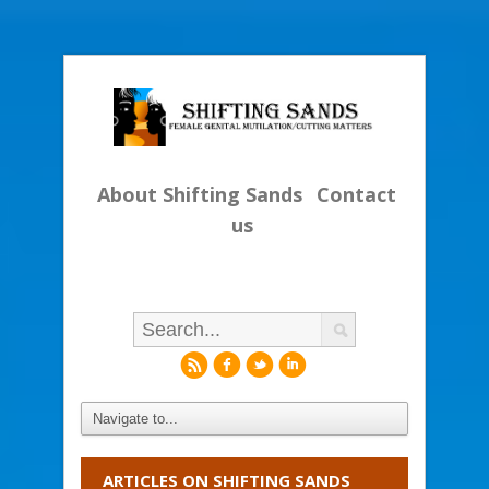
About Shifting Sands
Contact
us
r
f
l
i
ARTICLES ON SHIFTING SANDS