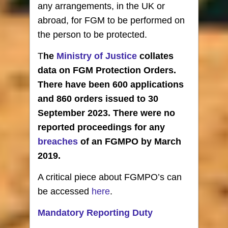
any arrangements, in the UK or
abroad, for FGM to be performed on
the person to be protected.
T
he
Ministry of Justice
collates
data on FGM Protection Orders.
There have been 600 applications
and 860 orders issued to 30
September 2023. There were no
reported proceedings for any
breaches
of an FGMPO by March
2019.
A critical piece about FGMPO’s can
be accessed
here
.
Mandatory Reporting Duty