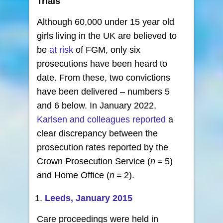
Trials
Although 60,000 under 15 year old
girls living in the UK are believed to
be
at risk
of FGM, only six
prosecutions have been heard to
date. From these, two convictions
have been delivered – numbers 5
and 6 below. In January 2022,
Karlsen and colleagues reported
a
clear discrepancy between the
prosecution rates reported by the
Crown Prosecution Service (
n
= 5)
and Home Office (
n
= 2).
Leeds, January 2015
Care proceedings were held in