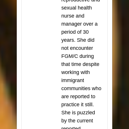
sexual health
nurse and
manager over a
period of 30
years. She did
not encounter
FGM/C during
that time despite
working with
immigrant
communities who
are reported to
practice it still.
She is puzzled
by the current
reported