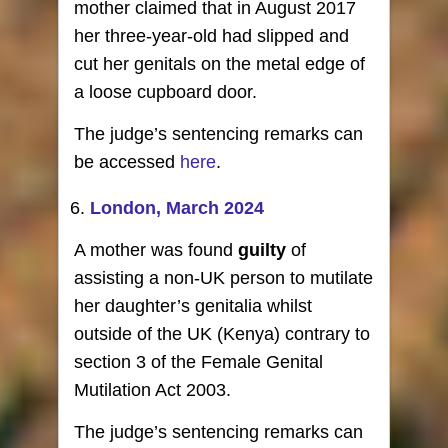
mother claimed that in August 2017
her three-year-old had slipped and
cut her genitals on the metal edge of
a loose cupboard door.
The judge’s sentencing remarks can
be accessed
here
.
London, March 2024
A mother was found
guilty
of
assisting a non-UK person to mutilate
her daughter’s genitalia whilst
outside of the UK (Kenya) contrary to
section 3 of the Female Genital
Mutilation Act 2003.
The judge’s sentencing remarks can