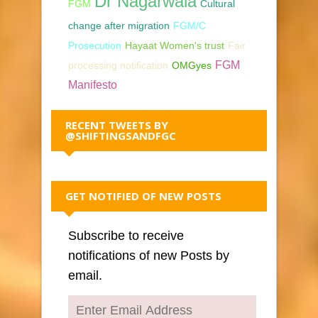
Dr Nagarwala
FGM
Cultural
change after migration
FGM/C
Prosecution
Hayaat Women's trust
Fair
FGM
processing notification
OMGyes
Manifesto
RECENT TWEETS BY
@SHIFTINGSANDFGC
GET NOTIFIED OF NEW POSTS
Subscribe to receive
notifications of new Posts by
email.
Enter