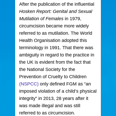
After the publication of the influential
Hosken Report: Genital and Sexual
Mutilation of Females
in 1979,
circumcision became more widely
referred to as mutilation. The World
Health Organisation adopted this
terminology in 1991. That there was
ambiguity in regard to the practice in
the UK is evident from the fact that
the National Society for the
Prevention of Cruelty to Children
(NSPCC)
only defined FGM as “an
imposed violation of a child’s physical
integrity” in 2013, 28 years after it
was made illegal and was still
referred to as circumcision.