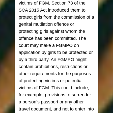
victims of FGM. Section 73 of the
SCA 2015 Act introduced them to
protect girls from the commission of a
genital mutilation offence or
protecting girls against whom the
offence has been committed. The
court may make a FGMPO on
application by girls to be protected or
by a third party. An FGMPO might
contain prohibitions, restrictions or
other requirements for the purposes
of protecting victims or potential
victims of FGM. This could include,
for example, provisions to surrender
a person’s passport or any other
travel document, and not to enter into