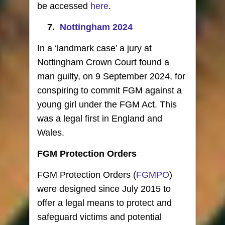
be accessed
here
.
7.
Nottingham 2024
In a ‘landmark case’ a jury at
Nottingham Crown Court found a
man guilty, on 9 September 2024, for
conspiring to commit FGM against a
young girl under the FGM Act. This
was a legal first in England and
Wales.
FGM Protection Orders
FGM Protection Orders (
FGMPO
)
were designed since July 2015 to
offer a legal means to protect and
safeguard victims and potential