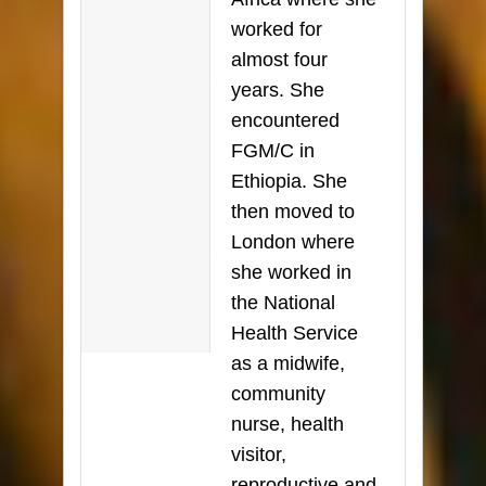
worked for
almost four
years. She
encountered
FGM/C in
Ethiopia. She
then moved to
London where
she worked in
the National
Health Service
as a midwife,
community
nurse, health
visitor,
reproductive and