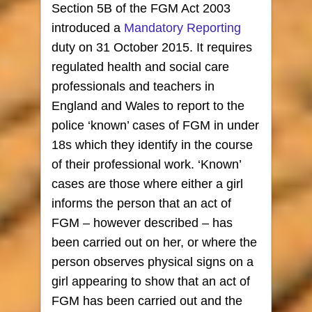
Section 5B of the FGM Act 2003
introduced a
Mandatory Reporting
duty on
31 October 2015. It requires
regulated health and social care
professionals and teachers in
England and Wales to report to the
police ‘known’ cases of FGM in under
18s which they identify in the course
of their professional work. ‘Known’
cases are those where either a girl
informs the person that an act of
FGM – however described – has
been carried out on her, or where the
person observes physical signs on a
girl appearing to show that an act of
FGM has been carried out and the