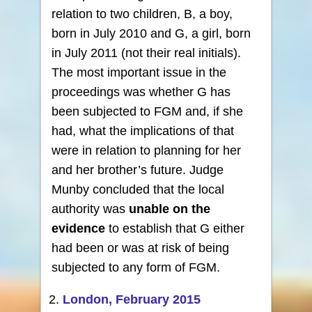
relation to two children, B, a boy,
born in July 2010 and G, a girl, born
in July 2011 (not their real initials).
The most important issue in the
proceedings was whether G has
been subjected to FGM and, if she
had, what the implications of that
were in relation to planning for her
and her brother’s future. Judge
Munby concluded that the local
authority was
unable on the
evidence
to establish that G either
had been or was at risk of being
subjected to any form of FGM.
London, February 2015