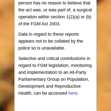
person has no reason to believe that
the act was, or was part of, a surgical
operation within section 1(2)(a) or (b)
of the FGM Act 2003.
Data in regard to these reports
appears not to be collated by the
police so is unavailable.
Selective and critical contributions in
regard to FGM legislation, monitoring
and implementation to an All-Party
Parliamentary Group on Population,
Development and Reproductive
Health, can be accessed
here
.