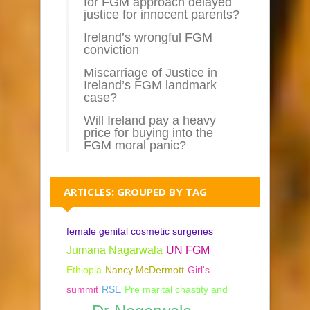
for FGM approach delayed
justice for innocent parents?
Ireland’s wrongful FGM
conviction
Miscarriage of Justice in
Ireland’s FGM landmark
case?
Will Ireland pay a heavy
price for buying into the
FGM moral panic?
ARTICLES: GROUPED BY TAG
female genital cosmetic surgeries
Jumana Nagarwala
UN FGM
Ethiopia
Nancy McDermott
Girl's
summit
RSE
Pre marital chastity and