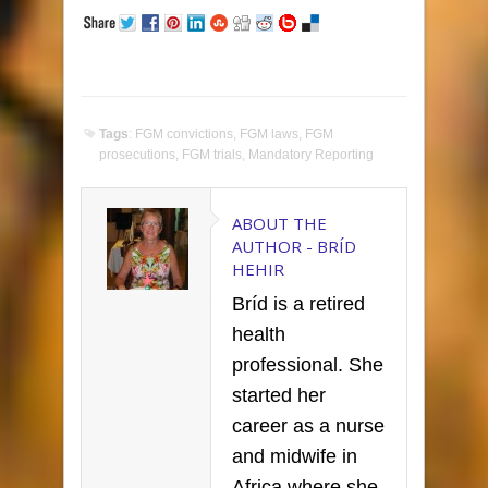
Tags
:
FGM convictions
,
FGM laws
,
FGM
prosecutions
,
FGM trials
,
Mandatory Reporting
ABOUT THE
AUTHOR -
BRÍD
HEHIR
Bríd is a retired
health
professional. She
started her
career as a nurse
and midwife in
Africa where she