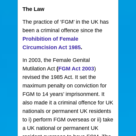
The Law
The practice of ‘FGM’ in the UK has
been a criminal offence since the
Prohibition of Female
Circumcision Act 1985
.
In 2003, the Female Genital
Mutilation Act
(
FGM Act 2003
)
revised the 1985 Act. It set the
maximum penalty on conviction for
FGM to 14 years’ imprisonment. It
also made it a criminal offence for UK
nationals or permanent UK residents
to i) perform FGM overseas or ii) take
a UK national or permanent UK