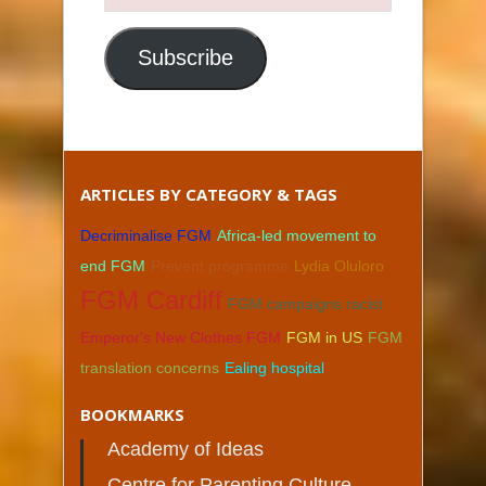
Email
Address
Subscribe
ARTICLES BY CATEGORY & TAGS
Decriminalise FGM
Africa-led movement to
end FGM
Prevent programme
Lydia Oluloro
FGM Cardiff
FGM campaigns racist
Emperor's New Clothes FGM
FGM in US
FGM
translation concerns
Ealing hospital
BOOKMARKS
Academy of Ideas
Centre for Parenting Culture