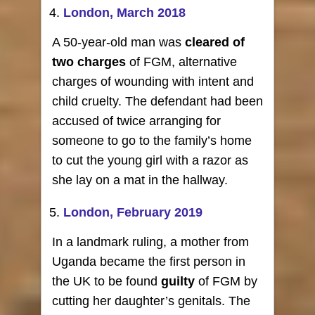
London, March 2018
A 50-year-old man was
cleared of
two charges
of FGM, alternative
charges of wounding with intent and
child cruelty. The defendant had been
accused of twice arranging for
someone to go to the family’s home
to cut the young girl with a razor as
she lay on a mat in the hallway.
London, February 2019
In a landmark ruling, a mother from
Uganda became the first person in
the UK to be found
guilty
of FGM by
cutting her daughter’s genitals. The