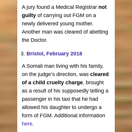
A jury found a Medical Registrar
not
guilty
of carrying out FGM on a
newly delivered young mother.
Another man was cleared of abetting
the Doctor.
Bristol, February 2018
A Somali man living with his family,
on the judge’s direction, was
cleared
of a child cruelty charge
, brought
as a result of his supposedly telling a
passenger in his taxi that he had
allowed his daughter to undergo a
form of FGM. Additional information
here
.