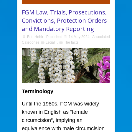
FGM Law, Trials, Prosecutions,
Convictions, Protection Orders
and Mandatory Reporting
Bríd Hehir
Published
14 May 2024
Associated
Categories
Legal
,
The facts
Terminology
Until the 1980s, FGM was widely
known in English as “female
circumcision”,
implying an
equivalence with male circumcision.