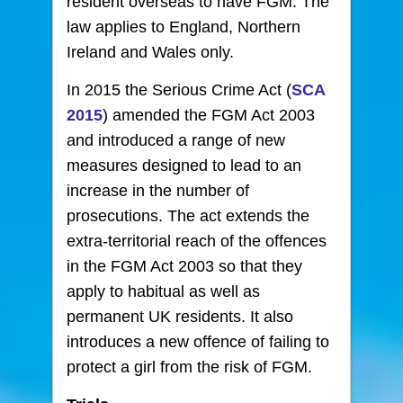
resident overseas to have FGM. The
law applies to England, Northern
Ireland and Wales only.
In 2015 the Serious Crime Act (
SCA
2015
) amended the FGM Act 2003
and introduced a range of new
measures designed to lead to an
increase in the number of
prosecutions. The act extends the
extra-territorial reach of the offences
in the FGM Act 2003 so that they
apply to habitual as well as
permanent UK residents. It also
introduces a new offence of failing to
protect a girl from the risk of FGM.