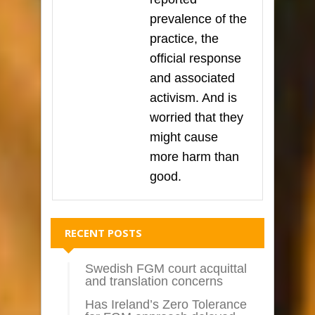
prevalence of the
practice, the
official response
and associated
activism. And is
worried that they
might cause
more harm than
good.
RECENT POSTS
Swedish FGM court acquittal
and translation concerns
Has Ireland’s Zero Tolerance