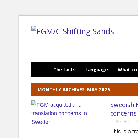
The facts
Language
What cri
MONTHLY ARCHIVES: MAY 2026
Swedish F
concerns
Bríd Hehir
P
This is a t