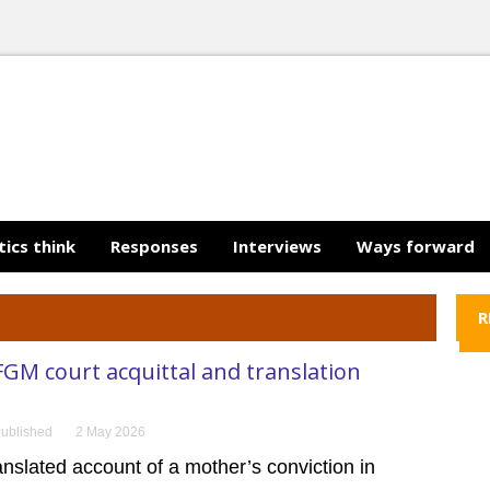
tics think
Responses
Interviews
Ways forward
R
GM court acquittal and translation
ublished
2 May 2026
ranslated account of a mother’s conviction in