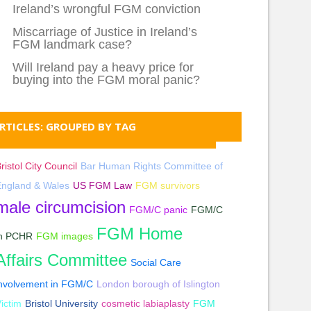
Ireland’s wrongful FGM conviction
Miscarriage of Justice in Ireland’s
FGM landmark case?
Will Ireland pay a heavy price for
buying into the FGM moral panic?
RTICLES: GROUPED BY TAG
ristol City Council
Bar Human Rights Committee of
England & Wales
US FGM Law
FGM survivors
male circumcision
FGM/C panic
FGM/C
FGM Home
in PCHR
FGM images
Affairs Committee
Social Care
involvement in FGM/C
London borough of Islington
ictim
Bristol University
cosmetic labiaplasty
FGM