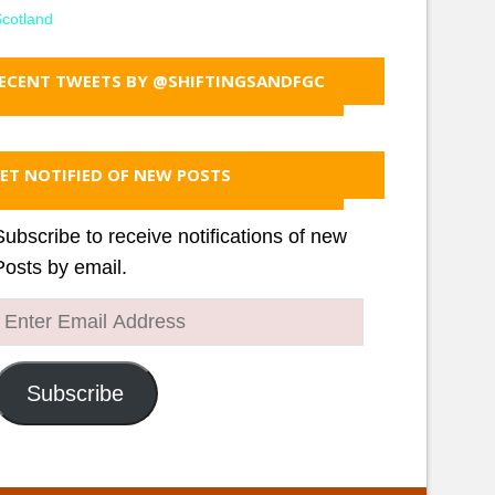
cotland
ECENT TWEETS BY @SHIFTINGSANDFGC
ET NOTIFIED OF NEW POSTS
Subscribe to receive notifications of new
Posts by email.
Enter
Email
Address
Subscribe