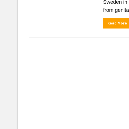
Sweden in 
from genita
Read More