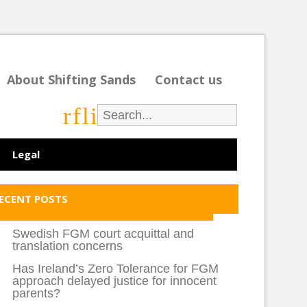
About Shifting Sands
Contact us
r
f
l
i
Legal
ECENT POSTS
Swedish FGM court acquittal and
translation concerns
Has Ireland’s Zero Tolerance for FGM
approach delayed justice for innocent
parents?