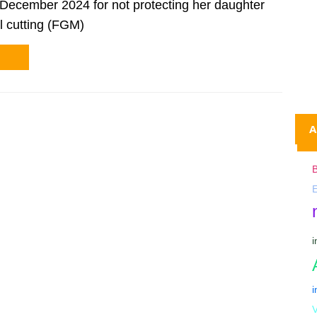
December 2024 for not protecting her daughter
l cutting (FGM)
A
B
V