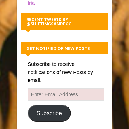
trial
RECENT TWEETS BY
@SHIFTINGSANDFGC
GET NOTIFIED OF NEW POSTS
Subscribe to receive
notifications of new Posts by
email.
Enter
Email
Address
Subscribe