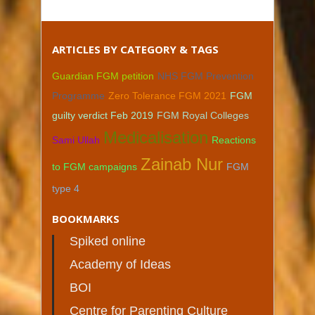
ARTICLES BY CATEGORY & TAGS
Guardian FGM petition
NHS FGM Prevention
Programme
Zero Tolerance FGM 2021
FGM
guilty verdict Feb 2019
FGM Royal Colleges
Medicalisation
Sami Ullah
Reactions
Zainab Nur
to FGM campaigns
FGM
type 4
BOOKMARKS
Spiked online
Academy of Ideas
BOI
Centre for Parenting Culture