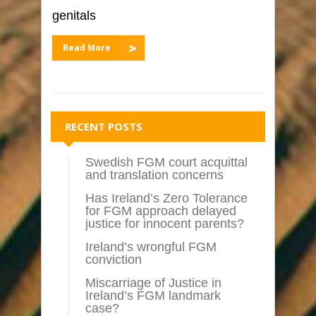
genitals
Read More
RECENT POSTS
Swedish FGM court acquittal
and translation concerns
Has Ireland’s Zero Tolerance
for FGM approach delayed
justice for innocent parents?
Ireland’s wrongful FGM
conviction
Miscarriage of Justice in
Ireland’s FGM landmark
case?