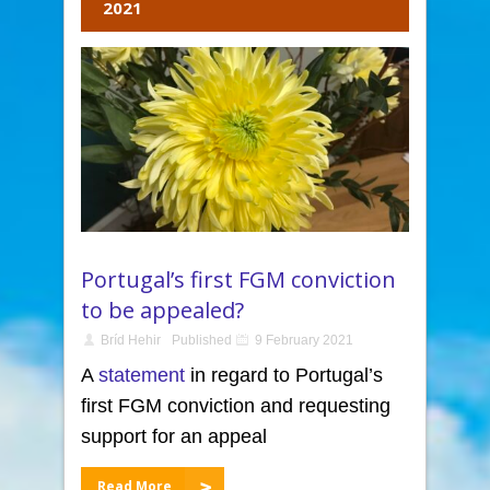
2021
Portugal’s first FGM conviction
to be appealed?
Bríd Hehir
Published
9 February 2021
A
statement
in regard to Portugal’s
first FGM conviction and requesting
support for an appeal
Read More