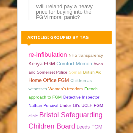
Will Ireland pay a heavy
price for buying into the
FGM moral panic?
ARTICLES: GROUPED BY TAG
re-infibulation
NHS transparency
Kenya FGM
Comfort Momoh
Avon
and Somerset Police
Somali
British Aid
Home Office FGM
Children as
witnesses
Women's freedom
French
approach to FGM
Detective Inspector
Nathan Percival
Under 18's UCLH FGM
Bristol Safeguarding
clinic
Children Board
Leeds FGM