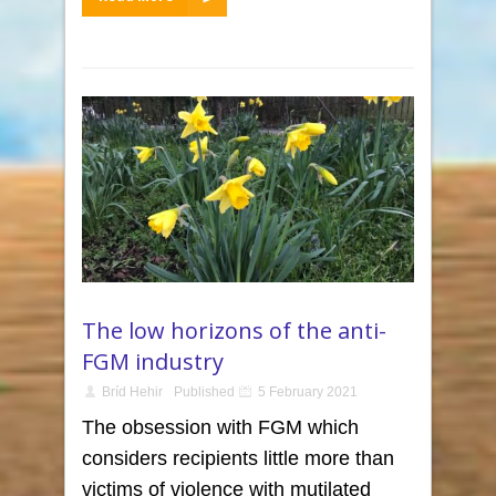
The low horizons of the anti-
FGM industry
Bríd Hehir
Published
5 February 2021
The obsession with FGM which
considers recipients little more than
victims of violence with mutilated