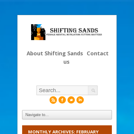
About Shifting Sands
Contact
us
r
f
l
i
MONTHLY ARCHIVES: FEBRUARY