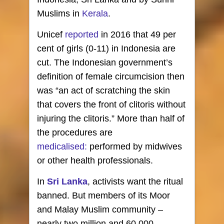
Muslims in
Kerala
.
Unicef
reported
in 2016 that 49 per
cent of girls (0-11) in Indonesia are
cut. The Indonesian government’s
definition of female circumcision then
was “an act of scratching the skin
that covers the front of clitoris without
injuring the clitoris.” More than half of
the procedures are
medicalised:
performed by midwives
or other health professionals.
In
Sri Lanka
, activists want the ritual
banned. But members of its Moor
and Malay Muslim community –
nearly two million and 60,000