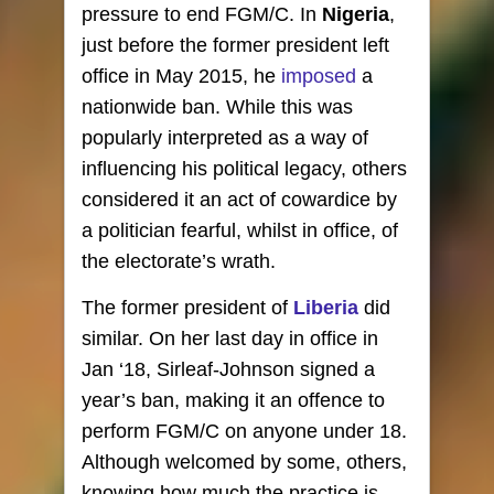
pressure to end FGM/C. In
Nigeria
,
just before the former president left
office in May 2015, he
imposed
a
nationwide ban. While this was
popularly interpreted as a way of
influencing his political legacy, others
considered it an act of cowardice by
a politician fearful, whilst in office, of
the electorate’s wrath.
The former president of
Liberia
did
similar. On her last day in office in
Jan ‘18, Sirleaf-Johnson signed a
year’s ban, making it an offence to
perform FGM/C on anyone under 18.
Although welcomed by some, others,
knowing how much the practice is