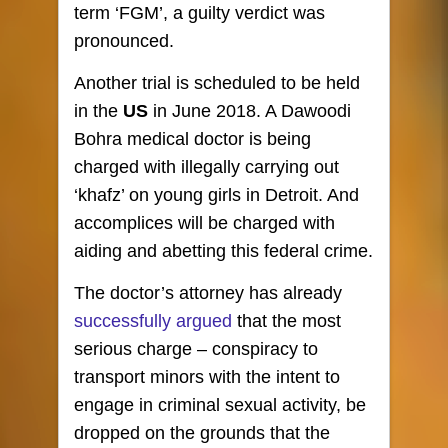
term ‘FGM’, a guilty verdict was
pronounced.
Another trial is scheduled to be held
in the
US
in June 2018. A Dawoodi
Bohra medical doctor is being
charged with illegally carrying out
‘khafz’ on young girls in Detroit. And
accomplices will be charged with
aiding and abetting this federal crime.
The doctor’s attorney has already
successfully argued
that the most
serious charge – conspiracy to
transport minors with the intent to
engage in criminal sexual activity, be
dropped on the grounds that the