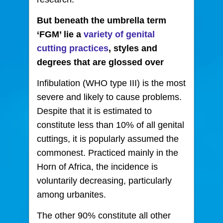
But beneath the umbrella term
‘FGM’ lie a
variety of genital
cutting practices
, styles and
degrees that are glossed over
Infibulation (WHO type III) is the most
severe and likely to cause problems.
Despite that it is estimated to
constitute less than 10% of all genital
cuttings, it is popularly assumed the
commonest. Practiced mainly in the
Horn of Africa, the incidence is
voluntarily decreasing, particularly
among urbanites.
The other 90% constitute all other