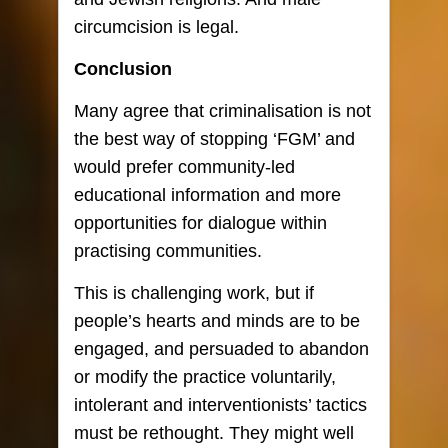
circumcision is legal.
Conclusion
Many agree that criminalisation is not
the best way of stopping ‘FGM’ and
would prefer community-led
educational information and more
opportunities for dialogue within
practising communities.
This is challenging work, but if
people’s hearts and minds are to be
engaged, and persuaded to abandon
or modify the practice voluntarily,
intolerant and interventionists’ tactics
must be rethought. They might well