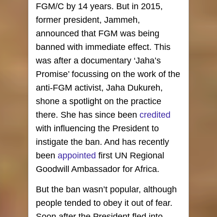
FGM/C by 14 years. But in 2015,
former president, Jammeh,
announced that FGM was being
banned with immediate effect. This
was after a documentary ‘Jaha’s
Promise’ focussing on the work of the
anti-FGM activist, Jaha Dukureh,
shone a spotlight on the practice
there. She has since been
credited
with influencing the President to
instigate the ban. And has recently
been
appointed
first UN Regional
Goodwill Ambassador for Africa.
But the ban wasn’t popular, although
people tended to obey it out of fear.
Soon after the President fled into