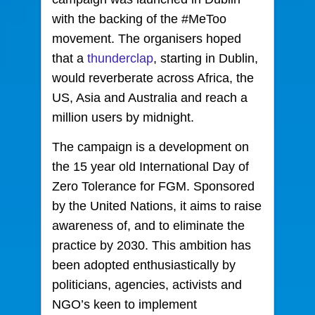
with the backing of the #MeToo
movement. The organisers hoped
that a
thunderclap
, starting in Dublin,
would reverberate across Africa, the
US, Asia and Australia and reach a
million users by midnight.
The campaign is a development on
the 15 year old International Day of
Zero Tolerance for FGM. Sponsored
by the United Nations, it aims to raise
awareness of, and to eliminate the
practice by 2030. This ambition has
been adopted enthusiastically by
politicians, agencies, activists and
NGO’s keen to implement