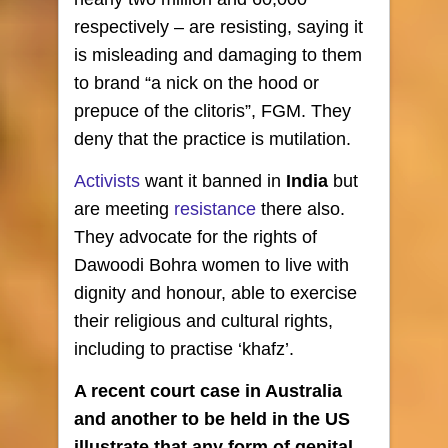
respectively – are resisting, saying it
is misleading and damaging to them
to brand “a nick on the hood or
prepuce of the clitoris”, FGM. They
deny that the practice is mutilation.
Activists
want it banned in
India
but
are meeting
resistance
there also.
They advocate for the rights of
Dawoodi Bohra women to live with
dignity and honour, able to exercise
their religious and cultural rights,
including to practise ‘khafz’.
A recent court case in Australia
and another to be held in the US
illustrate that any form of genital