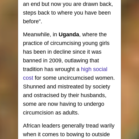
an end but now you are drawn back,
steps back to where you have been
before”.
Meanwhile, in
Uganda
, where the
practice of circumcising young girls
has been in decline since it was
banned in 2009, outlawing that
tradition has wrought a
high social
cost
for some uncircumcised women.
Shunned and mistreated by society
and ostracised by their husbands,
some are now having to undergo
circumcision as adults.
African leaders generally tread warily
when it comes to bowing to outside