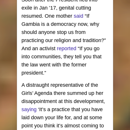
exile in Jan ’17, genital cutting
resumed. One mother
said
“If
Gambia is a democracy now, why
should anyone stop us from
practicing our religion and tradition?”
And an activist
reported
“If you go
into communities, they tell you that
the law went with the former
president.”
A distraught representative of the
Girls’ Agenda there summed up her
disappointment at this development,
saying
‘It’s a practice that you have
laid down your life for, and at some
point you think it’s almost coming to