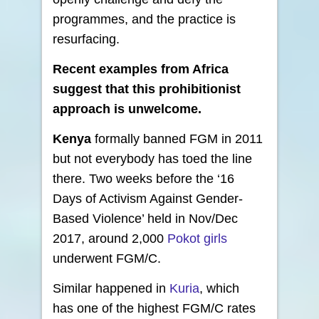
programmes, and the practice is
resurfacing.
Recent examples from Africa
suggest that this prohibitionist
approach is unwelcome.
Kenya
formally banned FGM in 2011
but not everybody has toed the line
there. Two weeks before the ‘16
Days of Activism Against Gender-
Based Violence’ held in Nov/Dec
2017, around 2,000
Pokot girls
underwent FGM/C.
Similar happened in
Kuria
, which
has one of the highest FGM/C rates