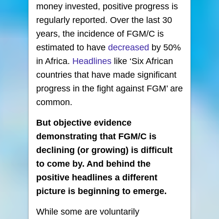
money invested, positive progress is
regularly reported. Over the last 30
years, the incidence of FGM/C is
estimated to have
decreased
by 50%
in Africa.
Headlines
like ‘Six African
countries that have made significant
progress in the fight against FGM’ are
common.
But objective evidence
demonstrating that FGM/C is
declining (or growing) is difficult
to come by. And behind the
positive headlines a different
picture is beginning to emerge.
While some are voluntarily