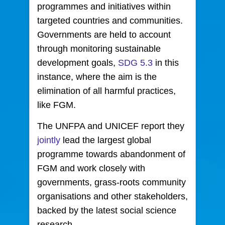
programmes and initiatives within
targeted countries and communities.
Governments are held to account
through monitoring sustainable
development goals,
SDG 5.3
in this
instance, where the aim is the
elimination of all harmful practices,
like FGM.
The UNFPA and UNICEF report they
jointly
lead the largest global
programme towards abandonment of
FGM and work closely with
governments, grass-roots community
organisations and other stakeholders,
backed by the latest social science
research.