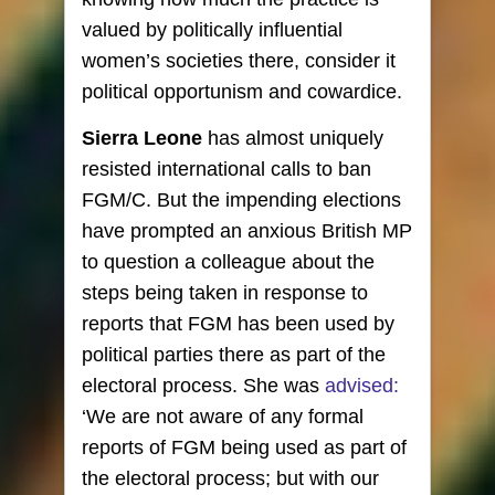
valued by politically influential
women’s societies there, consider it
political opportunism and cowardice.
Sierra Leone
has almost uniquely
resisted international calls to ban
FGM/C. But the impending elections
have prompted an anxious British MP
to question a colleague about the
steps being taken in response to
reports that FGM has been used by
political parties there as part of the
electoral process. She was
advised:
‘We are not aware of any formal
reports of FGM being used as part of
the electoral process; but with our