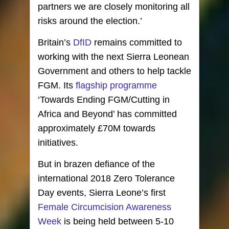
partners we are closely monitoring all
risks around the election.’
Britain’s
DfID
remains committed to
working with the next Sierra Leonean
Government and others to help tackle
FGM. Its
flagship programme
‘Towards Ending FGM/Cutting in
Africa and Beyond’ has committed
approximately £70M towards
initiatives.
But in brazen defiance of the
international 2018 Zero Tolerance
Day events, Sierra Leone’s first
Female Circumcision Awareness
Week
is being held between 5-10