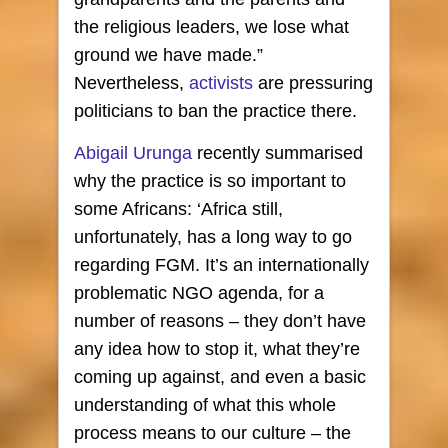
the religious leaders, we lose what
ground we have made.”
Nevertheless,
activists
are pressuring
politicians to ban the practice there.
Abigail Urunga
recently summarised
why the practice is so important to
some Africans: ‘Africa still,
unfortunately, has a long way to go
regarding FGM. It’s an internationally
problematic NGO agenda, for a
number of reasons – they don’t have
any idea how to stop it, what they’re
coming up against, and even a basic
understanding of what this whole
process means to our culture – the