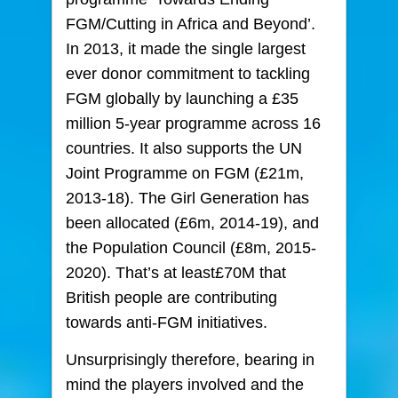
FGM/Cutting in Africa and Beyond’.
In 2013, it made the single largest
ever donor commitment to tackling
FGM globally by launching a £35
million 5-year programme across 16
countries. It also supports the UN
Joint Programme on FGM (£21m,
2013-18). The Girl Generation has
been allocated (£6m, 2014-19), and
the Population Council (£8m, 2015-
2020). That’s at least£70M that
British people are contributing
towards anti-FGM initiatives.
Unsurprisingly therefore, bearing in
mind the players involved and the