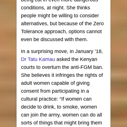
conditions, at night. She thinks
people might be willing to consider
alternatives, but because of the Zero
Tolerance approach, options cannot
even be discussed with them.
In a surprising move, in January ’18,
Dr Tatu Kamau
asked the Kenyan
courts to overturn the anti-FGM ban.
She believes it infringes the rights of
adult women capable of giving
consent from participating in a
cultural practice: “If women can
decide to drink, to smoke, women
can join the army, women can do all
sorts of things that might bring them