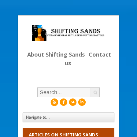
About Shifting Sands
Contact
us
r
f
l
i
ARTICLES ON SHIFTING SANDS