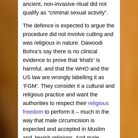
ancient, non-invasive ritual did not
qualify as “criminal sexual activity”.
The defence is expected to argue the
procedure did not involve cutting and
was religious in nature. Dawoodi
Bohra’s say there is no clinical
evidence to prove that ‘khafz’ is
harmful, and that the WHO and the
US law are wrongly labelling it as
‘FGM’. They consider it a cultural and
religious practice and want the
authorities to respect their
religious
freedom
to perform it – much in the
way that male circumcision is
expected and accepted in Muslim
and Jewish religions. And male