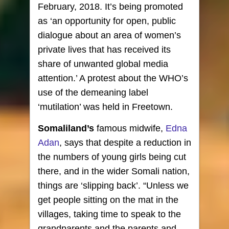
February, 2018. It’s being promoted
as ‘an opportunity for open, public
dialogue about an area of women’s
private lives that has received its
share of unwanted global media
attention.’ A protest about the WHO’s
use of the demeaning label
‘mutilation’ was held in Freetown.
Somaliland’s
famous midwife,
Edna
Adan
, says that despite a reduction in
the numbers of young girls being cut
there, and in the wider Somali nation,
things are ‘slipping back’. “Unless we
get people sitting on the mat in the
villages, taking time to speak to the
grandparents and the parents and