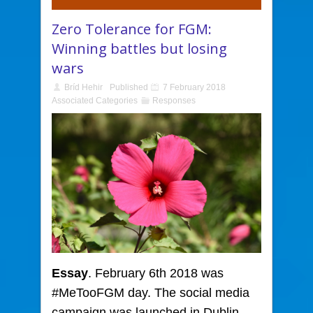
Zero Tolerance for FGM:
Winning battles but losing
wars
Bríd Hehir
Published
7 February 2018
Associated Categories
Responses
Essay
. February 6th 2018 was
#MeTooFGM day.
The social media
campaign was launched in Dublin