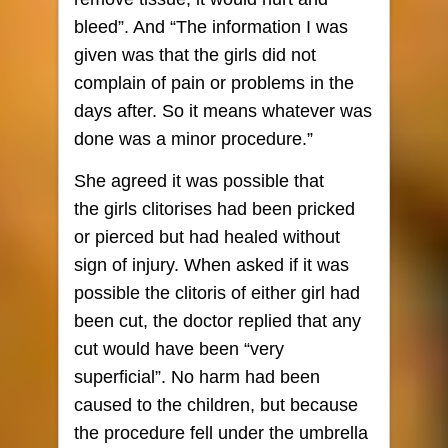
bleed”. And “The information I was
given was that the girls did not
complain of pain or problems in the
days after. So it means whatever was
done was a minor procedure.”
She agreed it was possible that
the girls clitorises had been pricked
or pierced but had healed without
sign of injury. When asked if it was
possible the clitoris of either girl had
been cut, the doctor replied that any
cut would have been “very
superficial”. No harm had been
caused to the children, but because
the procedure fell under the umbrella