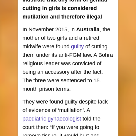
cutting in girls is considered
mutilation and therefore illegal
In November 2015, in
Australia
, the
mother of two girls and a retired
midwife were found
guilty
of cutting
them under its anti-FGM law. A Bohra
religious leader was convicted of
being an accessory after the fact.
The three were sentenced to 15-
month prison terms.
They were found guilty despite lack
of evidence of ‘mutilation’. A
paediatric gynaecologist
told the
court then: “If you were going to
remove tissue, it would hurt and