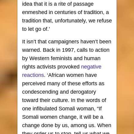
idea that it is a rite of passage
enmeshed in centuries of tradition, a
tradition that, unfortunately, we refuse
to let go of.’
It isn’t that campaigners haven’t been
warned. Back in 1997, calls to action
by Western feminists and human
rights activists provoked
negative
reactions
. ‘African women have
perceived many of these efforts as
condescending and derogatory
toward their culture. In the words of
one infibulated Somali woman, “If
Somali women change, it will be a
change done by us, among us. When
they order us to stop, tell us what we