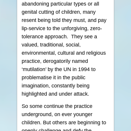
abandoning particular types or all
genital cutting of children, many
resent being told they must, and pay
lip-service to the unforgiving, zero-
tolerance approach. They see a
valued, traditional, social,
environmental, cultural and religious
practice, derogatorily named
‘mutilation’ by the UN in 1994 to
problematise it in the public
imagination, constantly being
highlighted and under attack.
So some continue the practice
underground, on ever younger
children. But others are beginning to
openly challenge and defy the