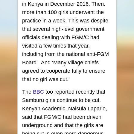
in Kenya in December 2016. Then,
more than 100 girls underwent the
practice in a week. This was despite
that several high-level government
officials dealing with FGM/C had
visited a few times that year,
including from the national anti-FGM
Board. And ‘Many village chiefs
agreed to cooperate fully to ensure
that no girl was cut.’
The
BBC
too reported recently that
Samburu girls continue to be cut.
Kenyan Academic, Naisula Lapario,
said that FGM/C had been driven
underground and that the girls are
being cut in even more dangerous