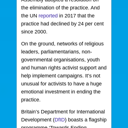
the elimination of the practice. And
the UN
reported
in 2017 that the
practice had declined by 24 per cent
since 2000.
On the ground, networks of religious
leaders, parliamentarians, non-
governmental organisations, youth
and human rights activist support and
help implement campaigns. It’s not
unusual for activists to have a huge
emotional investment in ending the
practice.
Britain’s Department for International
Development (
DfID
) boasts a flagship
programme ‘Towards Ending