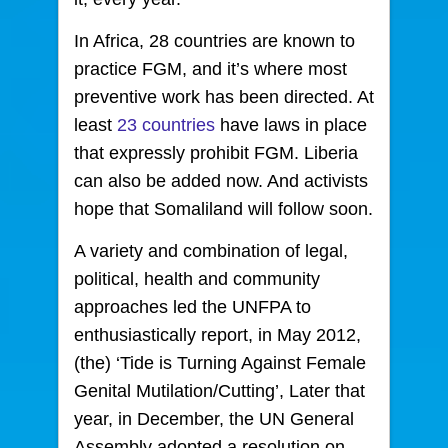
In Africa, 28 countries are known to
practice FGM, and it’s where most
preventive work has been directed. At
least
23 countries
have laws in place
that expressly prohibit FGM. Liberia
can also be added now. And activists
hope that Somaliland will follow soon.
A variety and combination of legal,
political, health and community
approaches led the UNFPA to
enthusiastically report, in May 2012,
(the) ‘Tide is Turning Against Female
Genital Mutilation/Cutting’, Later that
year, in December, the UN General
Assembly adopted a resolution on