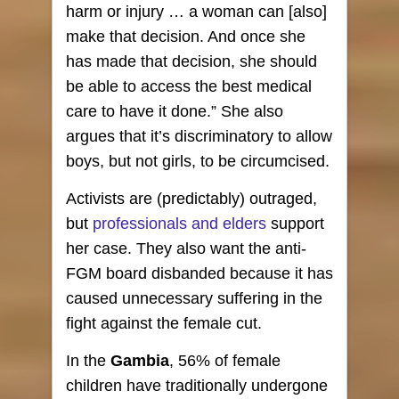
harm or injury … a woman can [also]
make that decision. And once she
has made that decision, she should
be able to access the best medical
care to have it done.” She also
argues that it’s discriminatory to allow
boys, but not girls, to be circumcised.
Activists are (predictably) outraged,
but
professionals and elders
support
her case. They also want the anti-
FGM board disbanded because it has
caused unnecessary suffering in the
fight against the female cut.
In the
Gambia
, 56% of female
children have traditionally undergone