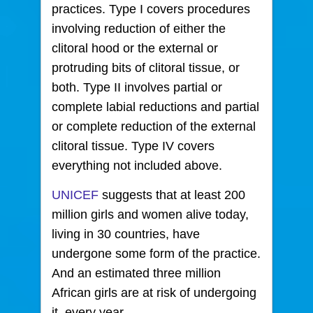
practices. Type I covers procedures
involving reduction of either the
clitoral hood or the external or
protruding bits of clitoral tissue, or
both. Type II involves partial or
complete labial reductions and partial
or complete reduction of the external
clitoral tissue. Type IV covers
everything not included above.
UNICEF
suggests that at least 200
million girls and women alive today,
living in 30 countries, have
undergone some form of the practice.
And an estimated three million
African girls are at risk of undergoing
it, every year.