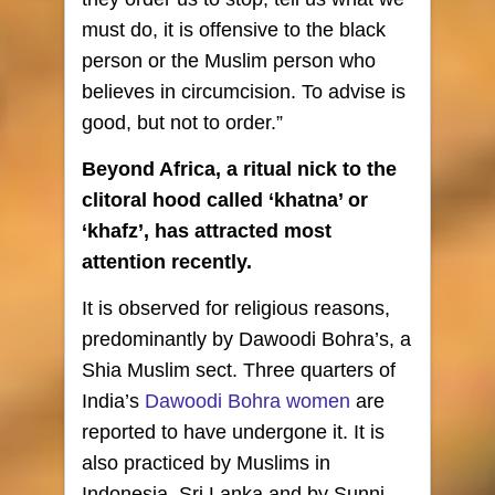
must do, it is offensive to the black
person or the Muslim person who
believes in circumcision. To advise is
good, but not to order.”
Beyond Africa, a ritual nick to the
clitoral hood called ‘khatna’ or
‘khafz’, has attracted most
attention recently.
It is observed for religious reasons,
predominantly by Dawoodi Bohra’s, a
Shia Muslim sect. Three quarters of
India’s
Dawoodi Bohra women
are
reported to have undergone it. It is
also practiced by Muslims in
Indonesia, Sri Lanka and by Sunni