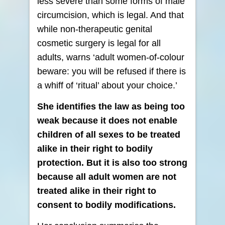
less severe than some forms of male
circumcision, which is legal. And that
while non-therapeutic genital
cosmetic surgery is legal for all
adults, warns ‘adult women-of-colour
beware: you will be refused if there is
a whiff of ‘ritual’ about your choice.’
She identifies the law as being too
weak because it does not enable
children of all sexes to be treated
alike in their right to bodily
protection. But it is also too strong
because all adult women are not
treated alike in their right to
consent to bodily modifications.