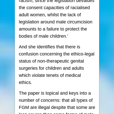
racism, since the legislation devalues
the consent capacities of racialised
adult women, whilst the lack of
legislation around male circumcision
amounts to a failure to protect the
bodies of male children.’
And she identifies that there is
confusion concerning the ethico-legal
status of non-therapeutic genital
surgeries for children and adults
which violate tenets of medical
ethics.
The paper is topical and keys into a
number of concerns: that all types of
FGM are illegal despite that some are