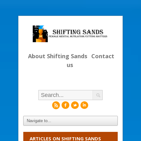
About Shifting Sands
Contact
us
r
f
l
i
ARTICLES ON SHIFTING SANDS