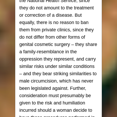
the National Health Service, since
they do not amount to the treatment
or correction of a disease. But
equally, there is no reason to ban
them from private clinics, since they
do not differ from other forms of
genital cosmetic surgery – they share
a family-resemblance in the
oppression they represent, and carry
similar risks under similar conditions
– and they bear striking similarities to
male circumcision, which has never
been legislated against. Further,
consideration must presumably be
given to the risk and humiliation
incurred should a woman decide to