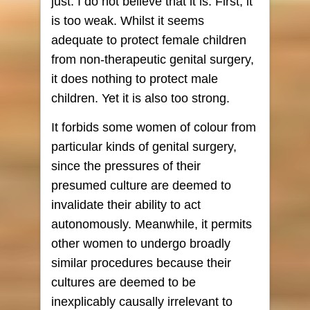
just. I do not believe that it is. First, it
is too weak. Whilst it seems
adequate to protect female children
from non-therapeutic genital surgery,
it does nothing to protect male
children. Yet it is also too strong.
It forbids some women of colour from
particular kinds of genital surgery,
since the pressures of their
presumed culture are deemed to
invalidate their ability to act
autonomously. Meanwhile, it permits
other women to undergo broadly
similar procedures because their
cultures are deemed to be
inexplicably causally irrelevant to