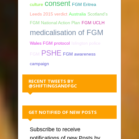
consent
culture
FGM Eritrea
Leeds 2015 verdict
Australia
Scotland's
FGM National Action Plan
FGM UCLH
medicalisation of FGM
Wales FGM protocol
Islington police
PSHE
FGM
FGM awareness
campaign
RECENT TWEETS BY
@SHIFTINGSANDFGC
GET NOTIFIED OF NEW POSTS
Subscribe to receive
notifications of new Posts by