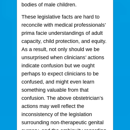
bodies of male children.
These legislative facts are hard to
reconcile with medical professionals’
prima facie understandings of adult
capacity, child protection, and equity.
As a result, not only should we be
unsurprised when clinicians’ actions
indicate confusion but we ought
perhaps to expect clinicians to be
confused, and might even learn
something valuable from that
confusion. The above obstetrician’s
actions may well reflect the
inconsistency of the legislation
surrounding non-therapeutic genital