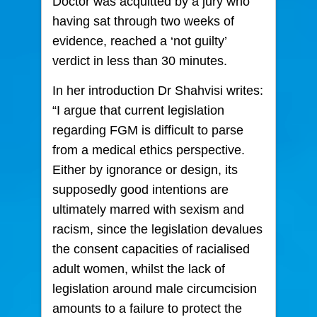
Doctor was acquitted by a jury who
having sat through two weeks of
evidence, reached a ‘not guilty’
verdict in less than 30 minutes.
In her introduction Dr Shahvisi writes:
“I argue that current legislation
regarding FGM is difficult to parse
from a medical ethics perspective.
Either by ignorance or design, its
supposedly good intentions are
ultimately marred with sexism and
racism, since the legislation devalues
the consent capacities of racialised
adult women, whilst the lack of
legislation around male circumcision
amounts to a failure to protect the