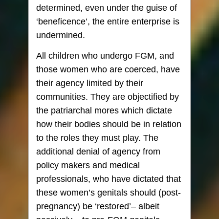
determined, even under the guise of
‘beneficence’, the entire enterprise is
undermined.
All children who undergo FGM, and
those women who are coerced, have
their agency limited by their
communities. They are objectified by
the patriarchal mores which dictate
how their bodies should be in relation
to the roles they must play. The
additional denial of agency from
policy makers and medical
professionals, who have dictated that
these women’s genitals should (post-
pregnancy) be ‘restored’– albeit