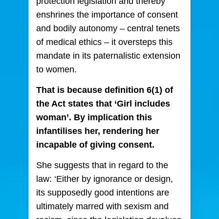
protection legislation and thereby
enshrines the importance of consent
and bodily autonomy – central tenets
of medical ethics – it oversteps this
mandate in its paternalistic extension
to women.
That is because definition 6(1) of
the Act states that ‘Girl includes
woman’. By implication this
infantilises her, rendering her
incapable of giving consent.
She suggests that in regard to the
law: ‘Either by ignorance or design,
its supposedly good intentions are
ultimately marred with sexism and