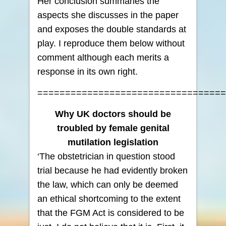
Her conclusion summaries the
aspects she discusses in the paper
and exposes the double standards at
play. I reproduce them below without
comment although each merits a
response in its own right.
==================================
Why UK doctors should be
troubled by female genital
mutilation legislation
‘The obstetrician in question stood
trial because he had evidently broken
the law, which can only be deemed
an ethical shortcoming to the extent
that the FGM Act is considered to be