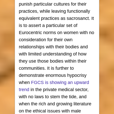
punish particular cultures for their
practices, while leaving functionally
equivalent practices as sacrosanct. It
is to assert a particular set of
Eurocentric norms on women with no
consideration for their own
relationships with their bodies and
with limited understanding of how
they use those bodies within their
communities. It is further to
demonstrate enormous hypocrisy
when
FGCS is showing an upward
trend
in the private medical sector,
with no laws to stem the tide, and
when the rich and growing literature
on the ethical issues with male