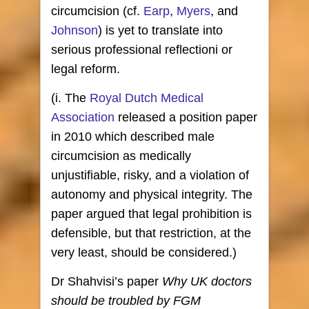
circumcision (cf.
Earp
,
Myers
, and
Johnson
) is yet to translate into
serious professional reflectioni or
legal reform.
(i. The
Royal Dutch Medical
Association
released a position paper
in 2010 which described male
circumcision as medically
unjustifiable, risky, and a violation of
autonomy and physical integrity. The
paper argued that legal prohibition is
defensible, but that restriction, at the
very least, should be considered.)
Dr Shahvisi’s paper
Why UK doctors
should be troubled by FGM