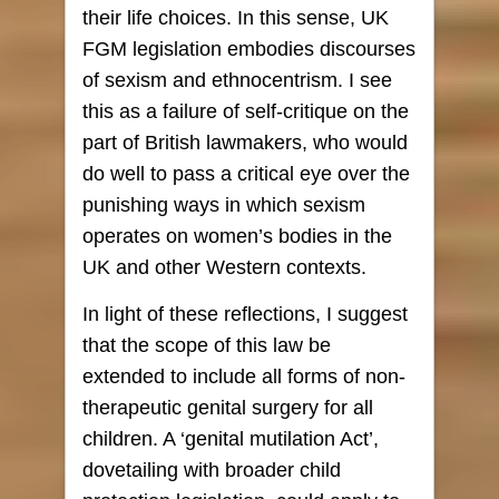
their life choices. In this sense, UK
FGM legislation embodies discourses
of sexism and ethnocentrism. I see
this as a failure of self-critique on the
part of British lawmakers, who would
do well to pass a critical eye over the
punishing ways in which sexism
operates on women’s bodies in the
UK and other Western contexts.
In light of these reflections, I suggest
that the scope of this law be
extended to include all forms of non-
therapeutic genital surgery for all
children. A ‘genital mutilation Act’,
dovetailing with broader child