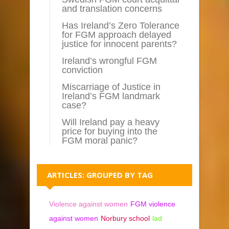
and translation concerns
Has Ireland’s Zero Tolerance
for FGM approach delayed
justice for innocent parents?
Ireland’s wrongful FGM
conviction
Miscarriage of Justice in
Ireland’s FGM landmark
case?
Will Ireland pay a heavy
price for buying into the
FGM moral panic?
ARTICLES: GROUPED BY TAG
Violence against women
FGM violence
against women
Norbury school
lad