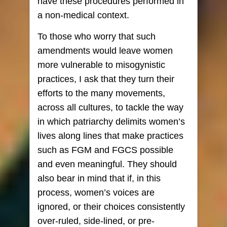
have these procedures performed in
a non-medical context.
To those who worry that such
amendments would leave women
more vulnerable to misogynistic
practices, I ask that they turn their
efforts to the many movements,
across all cultures, to tackle the way
in which patriarchy delimits women’s
lives along lines that make practices
such as FGM and FGCS possible
and even meaningful. They should
also bear in mind that if, in this
process, women’s voices are
ignored, or their choices consistently
over-ruled, side-lined, or pre-