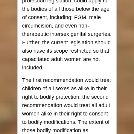
protection legislation, could apply to
the bodies of all those below the age
of consent, including: FGM, male
circumcision, and even non-
therapeutic intersex genital surgeries.
Further, the current legislation should
also have its scope restricted so that
capacitated adult women are not
included.
The first recommendation would treat
children of all sexes as alike in their
right to bodily protection; the second
recommendation would treat all adult
women alike in their right to consent
to bodily modifications. The extent of
those bodily modification as