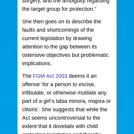
surgery, and the ambiguity regarding
the target group for protection.”
She then goes on to describe the
faults and shortcomings of the
current legislation by drawing
attention to the gap between its
ostensive objectives but problematic
implications.
The
FGM Act 2003
deems it an
offense ‘for a person to excise,
infibulate, or otherwise mutilate any
part of a girl’s labia minora, majora or
clitoris’. She suggests that while the
Act seems uncontroversial to the
extent that it dovetails with child