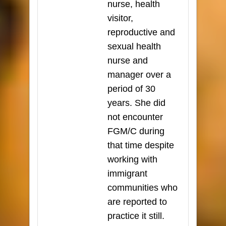
nurse, health
visitor,
reproductive and
sexual health
nurse and
manager over a
period of 30
years. She did
not encounter
FGM/C during
that time despite
working with
immigrant
communities who
are reported to
practice it still.