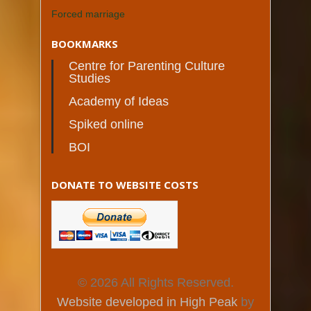
Forced marriage
BOOKMARKS
Centre for Parenting Culture
Studies
Academy of Ideas
Spiked online
BOI
DONATE TO WEBSITE COSTS
© 2026 All Rights Reserved.
Website developed in High Peak
by