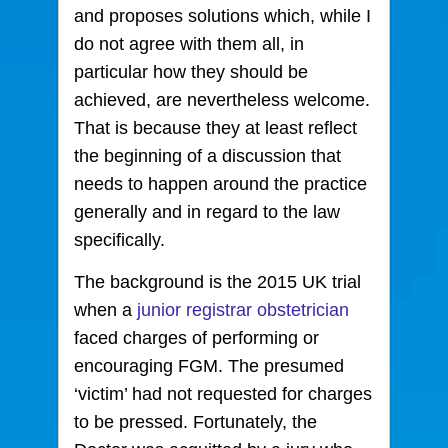
and proposes solutions which, while I
do not agree with them all, in
particular how they should be
achieved, are nevertheless welcome.
That is because they at least reflect
the beginning of a discussion that
needs to happen around the practice
generally and in regard to the law
specifically.
The background is the 2015 UK trial
when a
junior registrar obstetrician
faced charges of performing or
encouraging FGM. The presumed
‘victim’ had not requested for charges
to be pressed. Fortunately, the