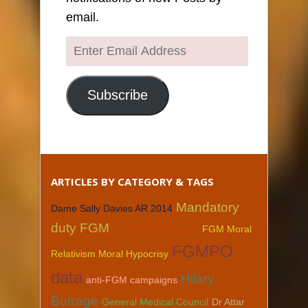
email.
Enter
Email
Address
Subscribe
ARTICLES BY CATEGORY & TAGS
Mandatory
Dame Sally Davies AR 2014
duty FGM
Caldicott Guardians
FGM Moral
FGMPO
Relativism Moral Hypocrisy
data
Hilary
anti-FGM campaigns
Burrage
General Medical Council
Dr Attar