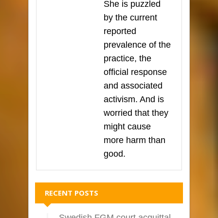
She is puzzled
by the current
reported
prevalence of the
practice, the
official response
and associated
activism. And is
worried that they
might cause
more harm than
good.
RECENT POSTS
Swedish FGM court acquittal