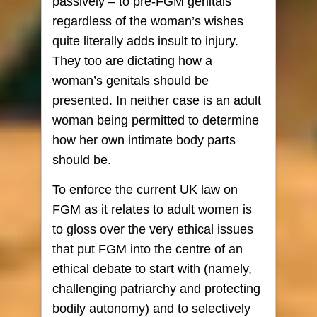
passively – to pre-FGM genitals
regardless of the woman’s wishes
quite literally adds insult to injury.
They too are dictating how a
woman’s genitals should be
presented. In neither case is an adult
woman being permitted to determine
how her own intimate body parts
should be.
To enforce the current UK law on
FGM as it relates to adult women is
to gloss over the very ethical issues
that put FGM into the centre of an
ethical debate to start with (namely,
challenging patriarchy and protecting
bodily autonomy) and to selectively