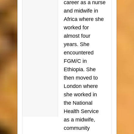
career as a nurse
and midwife in
Africa where she
worked for
almost four
years. She
encountered
FGM/C in
Ethiopia. She
then moved to
London where
she worked in
the National
Health Service
as a midwife,
community