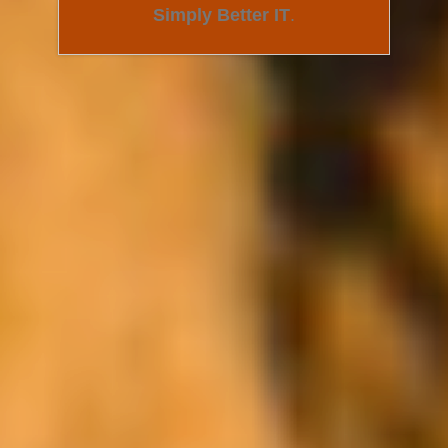
Simply Better IT
.