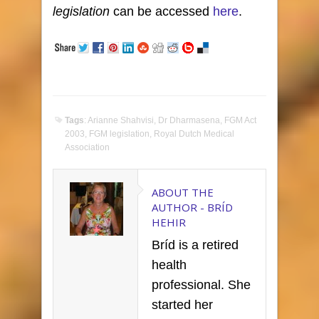
legislation
can be accessed
here
.
Tags
:
Arianne Shahvisi
,
Dr Dharmasena
,
FGM Act
2003
,
FGM legislation
,
Royal Dutch Medical
Association
ABOUT THE
AUTHOR -
BRÍD
HEHIR
Bríd is a retired
health
professional. She
started her