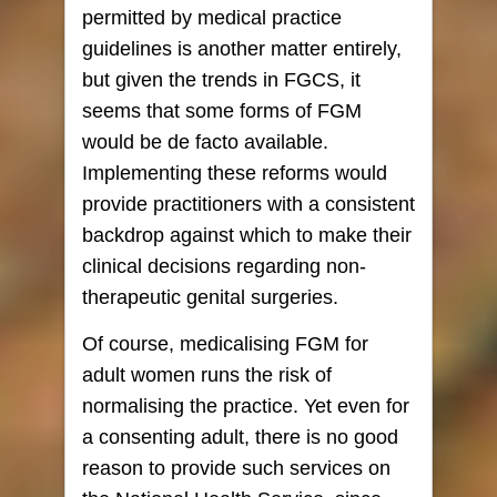
permitted by medical practice
guidelines is another matter entirely,
but given the trends in FGCS, it
seems that some forms of FGM
would be de facto available.
Implementing these reforms would
provide practitioners with a consistent
backdrop against which to make their
clinical decisions regarding non-
therapeutic genital surgeries.
Of course, medicalising FGM for
adult women runs the risk of
normalising the practice. Yet even for
a consenting adult, there is no good
reason to provide such services on