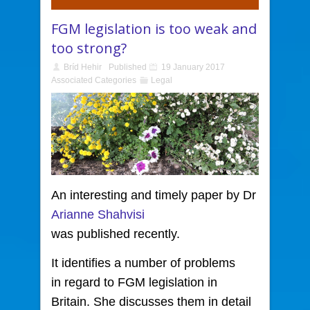
FGM legislation is too weak and
too strong?
Bríd Hehir
Published
19 January 2017
Associated Categories
Legal
An interesting and timely paper by Dr
Arianne Shahvisi
was published recently.
It identifies a number of problems
in regard to FGM legislation in
Britain. She discusses them in detail