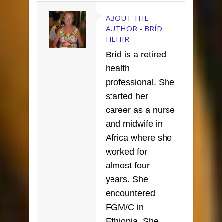
ABOUT THE
AUTHOR -
BRÍD
HEHIR
Bríd is a retired
health
professional. She
started her
career as a nurse
and midwife in
Africa where she
worked for
almost four
years. She
encountered
FGM/C in
Ethiopia. She