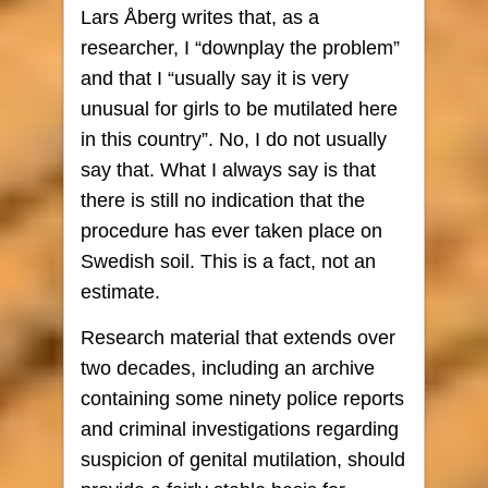
Lars Åberg writes that, as a
researcher, I “downplay the problem”
and that I “usually say it is very
unusual for girls to be mutilated here
in this country”. No, I do not usually
say that. What I always say is that
there is still no indication that the
procedure has ever taken place on
Swedish soil. This is a fact, not an
estimate.
Research material that extends over
two decades, including an archive
containing some ninety police reports
and criminal investigations regarding
suspicion of genital mutilation, should