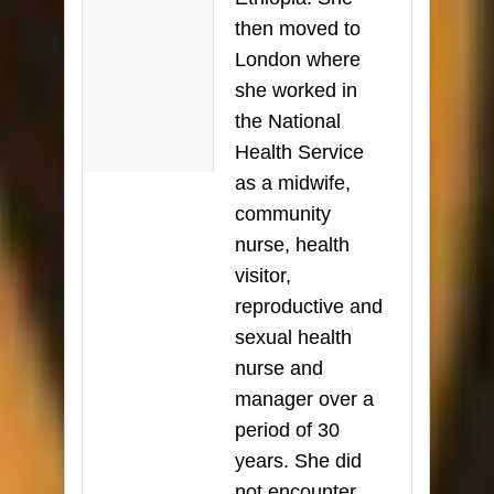
then moved to
London where
she worked in
the National
Health Service
as a midwife,
community
nurse, health
visitor,
reproductive and
sexual health
nurse and
manager over a
period of 30
years. She did
not encounter