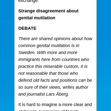
exchange.
Strange disagreement about
genital mutilation
DEBATE
There are shared opinions about how
common genital mutilation is in
Sweden. With more and more
immigrants here from countries who
practice this miserable custom, it is
not reasonable that those who
defend old facts and positions can be
so sure of their views, writes author
and journalist Lars Åberg.
It is hard to imagine a more clear and