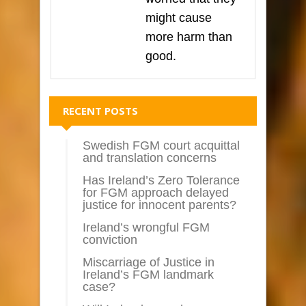
might cause
more harm than
good.
RECENT POSTS
Swedish FGM court acquittal
and translation concerns
Has Ireland’s Zero Tolerance
for FGM approach delayed
justice for innocent parents?
Ireland’s wrongful FGM
conviction
Miscarriage of Justice in
Ireland’s FGM landmark
case?