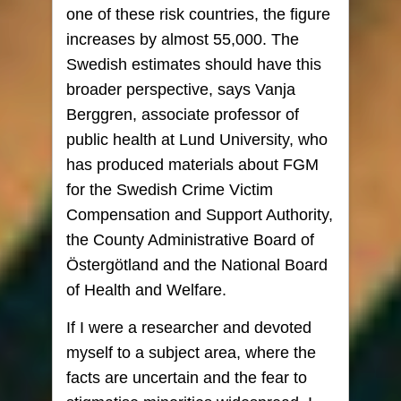
one of these risk countries, the figure
increases by almost 55,000. The
Swedish estimates should have this
broader perspective, says Vanja
Berggren, associate professor of
public health at Lund University, who
has produced materials about FGM
for the Swedish Crime Victim
Compensation and Support Authority,
the County Administrative Board of
Östergötland and the National Board
of Health and Welfare.
If I were a researcher and devoted
myself to a subject area, where the
facts are uncertain and the fear to