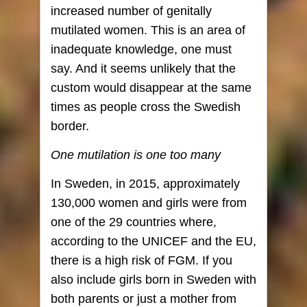
increased number of genitally
mutilated women. This is an area of ​​
inadequate knowledge, one must
say. And it seems unlikely that the
custom would disappear at the same
times as people cross the Swedish
border.
One mutilation is one too many
In Sweden, in 2015, approximately
130,000 women and girls were from
one of the 29 countries where,
according to the UNICEF ​​and the EU,
there is a high risk of FGM. If you
also include girls born in Sweden with
both parents or just a mother from