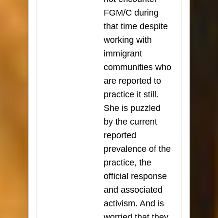
FGM/C during
that time despite
working with
immigrant
communities who
are reported to
practice it still.
She is puzzled
by the current
reported
prevalence of the
practice, the
official response
and associated
activism. And is
worried that they