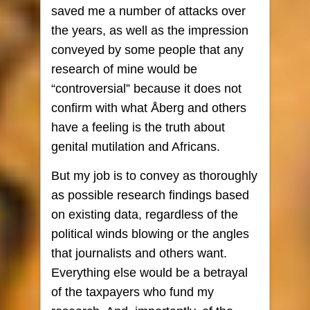
saved me a number of attacks over
the years, as well as the impression
conveyed by some people that any
research of mine would be
“controversial” because it does not
confirm with what Åberg and others
have a feeling is the truth about
genital mutilation and Africans.
But my job is to convey as thoroughly
as possible research findings based
on existing data, regardless of the
political winds blowing or the angles
that journalists and others want.
Everything else would be a betrayal
of the taxpayers who fund my