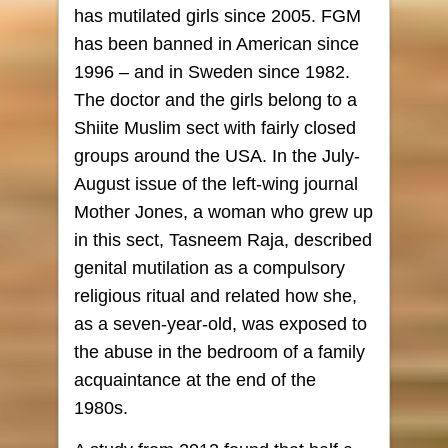
has mutilated girls since 2005. FGM
has been banned in American since
1996 – and in Sweden since 1982.
The doctor and the girls belong to a
Shiite Muslim sect with fairly closed
groups around the USA. In the July-
August issue of the left-wing journal
Mother Jones, a woman who grew up
in this sect, Tasneem Raja, described
genital mutilation as a compulsory
religious ritual and related how she,
as a seven-year-old, was exposed to
the abuse in the bedroom of a family
acquaintance at the end of the
1980s.