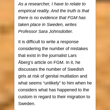
As a researcher, I have to relate to
empirical reality. And the truth is that
there is no evidence that FGM has
taken place in Sweden, writes
Professor Sara Johnsdotter.
It is difficult to write a response
considering the number of mistakes
that exist in the journalist Lars
Åberg’s article on FGM. In it, he
discusses the number of Swedish
girls at risk of genital mutilation and
what seems “unlikely” to him when he
considers what has happened to the
custom in regard to their migration to
Sweden.