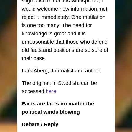
stigmatise minorities widespread, I
would welcome new information, not
reject it immediately. One mutilation
is one too many. The need for
knowledge is great and it is
unreasonable that those who defend
old facts and positions are so sure of
their case.
Lars Åberg, Journalist and author.
The original, in Swedish, can be
accessed
here
Facts are facts no matter the
political winds blowing
Debate / Reply