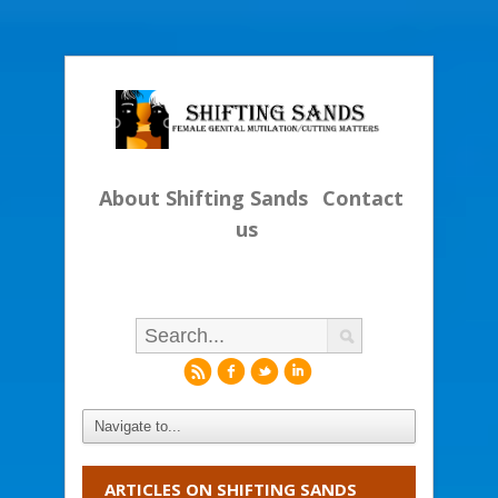
About Shifting Sands
Contact
us
r
f
l
i
ARTICLES ON SHIFTING SANDS