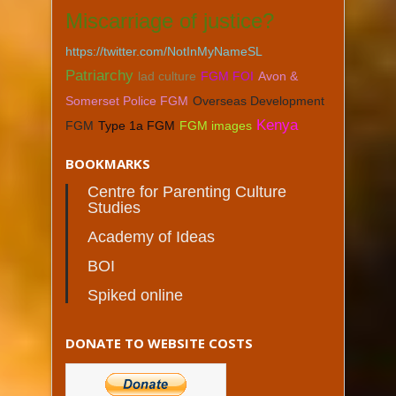
Miscarriage of justice?
https://twitter.com/NotInMyNameSL
Patriarchy
lad culture
FGM FOI
Avon &
Somerset Police FGM
Overseas Development
Kenya
FGM
Type 1a FGM
FGM images
BOOKMARKS
Centre for Parenting Culture
Studies
Academy of Ideas
BOI
Spiked online
DONATE TO WEBSITE COSTS