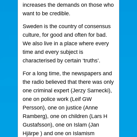
increases the demands on those who
want to be credible.
Sweden is the country of consensus
culture, for good and often for bad.
We also live in a place where every
time and every subject is
characterised by certain ‘truths’.
For a long time, the newspapers and
the radio believed that there was only
one criminal expert (Jerzy Sarnecki),
one on police work (Leif GW
Persson), one on justice (Anne
Ramberg), one on children (Lars H
Gustafsson), one on Islam (Jan
Hjärpe ) and one on Islamism