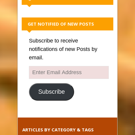
GET NOTIFIED OF NEW POSTS
Subscribe to receive
notifications of new Posts by
email.
Enter
Email
Address
Subscribe
ARTICLES BY CATEGORY & TAGS