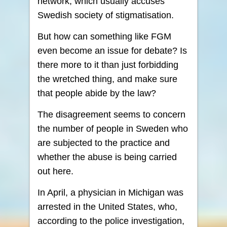
network, which usually accuses
Swedish society of stigmatisation.
But how can something like FGM
even become an issue for debate? Is
there more to it than just forbidding
the wretched thing, and make sure
that people abide by the law?
The disagreement seems to concern
the number of people in Sweden who
are subjected to the practice and
whether the abuse is being carried
out here.
In April, a physician in Michigan was
arrested in the United States, who,
according to the police investigation,