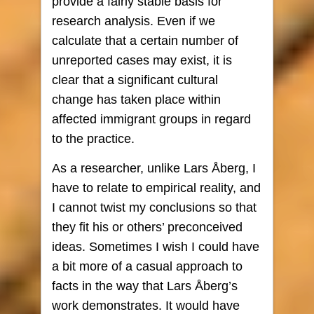
provide a fairly stable basis for
research analysis. Even if we
calculate that a certain number of
unreported cases may exist, it is
clear that a significant cultural
change has taken place within
affected immigrant groups in regard
to the practice.
As a researcher, unlike Lars Åberg, I
have to relate to empirical reality, and
I cannot twist my conclusions so that
they fit his or others’ preconceived
ideas. Sometimes I wish I could have
a bit more of a casual approach to
facts in the way that Lars Åberg’s
work demonstrates. It would have