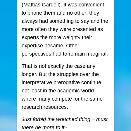
(Mattias Gardell). It was convenient
to phone them and no other; they
always had something to say and the
more often they were presented as
experts the more weighty their
expertise became. Other
perspectives had to remain marginal.
That is not exactly the case any
longer. But the struggles over the
interpretative prerogative continue,
not least in the academic world
where many compete for the same
research resources.
Just forbid the wretched thing – must
there be more to it?