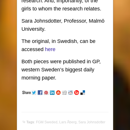
research. And, importantly, of the
girls to whom the research relates.
Sara Johnsdotter, Professor, Malmö
University.
The original, in Swedish, can be
accessed
here
Both pieces were published in GP,
western Sweden’s biggest daily
morning paper.
Tags
:
FGM Sweded
,
Lars Åberg
,
Sara Johnsdotter