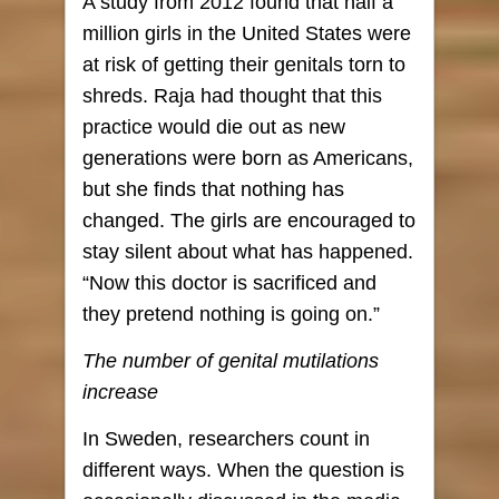
A study from 2012 found that half a
million girls in the United States were
at risk of getting their genitals torn to
shreds. Raja had thought that this
practice would die out as new
generations were born as Americans,
but she finds that nothing has
changed. The girls are encouraged to
stay silent about what has happened.
“Now this doctor is sacrificed and
they pretend nothing is going on.”
The number of genital mutilations
increase
In Sweden, researchers count in
different ways. When the question is