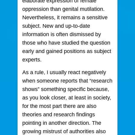
elaborate expression of female
oppression than genital mutilation.
Nevertheless, it remains a sensitive
subject. New and up-to-date
information is often dismissed by
those who have studied the question
early and gained positions as subject
experts.
As a rule, I usually react negatively
when someone reports that “research
shows” something specific because,
as you look closer, at least in society,
for the most part there are also
theories and research findings
pointing in another direction. The
growing mistrust of authorities also