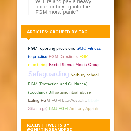
Will Ireland pay a heavy
price for buying into the
FGM moral panic?
ARTICLES: GROUPED BY TAG
FGM reporting provisions
GMC Fitness
to practice
FGM Directions
FGM
monitoring
Bristol Somali Media Group
Safeguarding
Norbury school
FGM (Protection and Guidance)
(Scotland) Bill
satanic ritual abuse
Ealing FGM
FGM Law Australia
BDSM
Síle na giġ
BMJ FGM
Anthony Appiah
RECENT TWEETS BY
@SHIFTINGSANDFGC