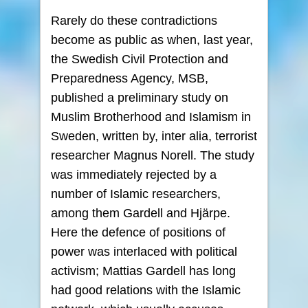
Rarely do these contradictions
become as public as when, last year,
the Swedish Civil Protection and
Preparedness Agency, MSB,
published a preliminary study on
Muslim Brotherhood and Islamism in
Sweden, written by, inter alia, terrorist
researcher Magnus Norell. The study
was immediately rejected by a
number of Islamic researchers,
among them Gardell and Hjärpe.
Here the defence of positions of
power was interlaced with political
activism; Mattias Gardell has long
had good relations with the Islamic