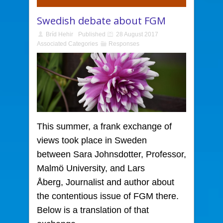
Swedish debate about FGM
Bríd Hehir
Published
28 August 2017
Associated Categories
Responses
This summer, a frank exchange of
views took place in Sweden
between Sara Johnsdotter, Professor,
Malmö University, and Lars
Åberg, Journalist and author about
the contentious issue of FGM there.
Below is a translation of that