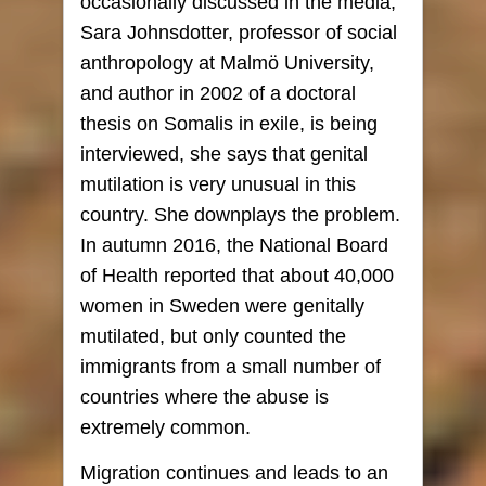
occasionally discussed in the media,
Sara Johnsdotter, professor of social
anthropology at Malmö University,
and author in 2002 of a doctoral
thesis on Somalis in exile, is being
interviewed, she says that genital
mutilation is very unusual in this
country. She downplays the problem.
In autumn 2016, the National Board
of Health reported that about 40,000
women in Sweden were genitally
mutilated, but only counted the
immigrants from a small number of
countries where the abuse is
extremely common.
Migration continues and leads to an