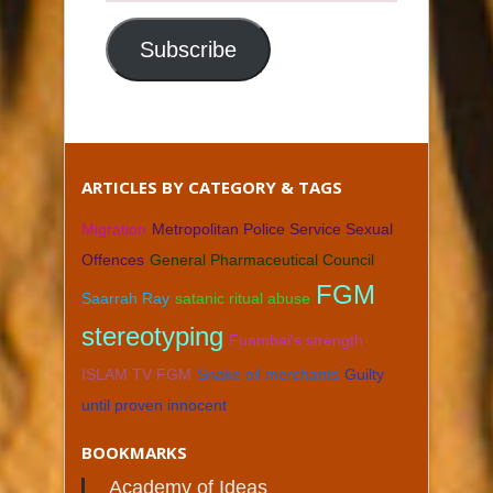
Email
Address
Subscribe
ARTICLES BY CATEGORY & TAGS
Migration
Metropolitan Police Service Sexual
Offences
General Pharmaceutical Council
FGM
Saarrah Ray
satanic ritual abuse
stereotyping
Fuambai's strength
ISLAM TV FGM
Snake oil merchants
Guilty
until proven innocent
BOOKMARKS
Academy of Ideas