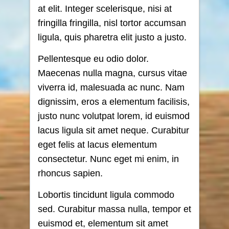
at elit. Integer scelerisque, nisi at
fringilla fringilla, nisl tortor accumsan
ligula, quis pharetra elit justo a justo.
Pellentesque eu odio dolor.
Maecenas nulla magna, cursus vitae
viverra id, malesuada ac nunc. Nam
dignissim, eros a elementum facilisis,
justo nunc volutpat lorem, id euismod
lacus ligula sit amet neque. Curabitur
eget felis at lacus elementum
consectetur. Nunc eget mi enim, in
rhoncus sapien.
Lobortis tincidunt ligula commodo
sed. Curabitur massa nulla, tempor et
euismod et, elementum sit amet