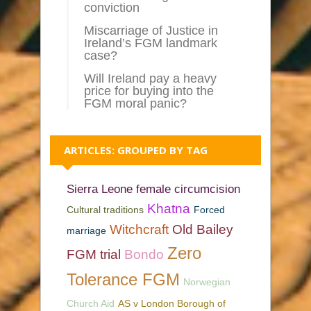
conviction
Miscarriage of Justice in
Ireland’s FGM landmark
case?
Will Ireland pay a heavy
price for buying into the
FGM moral panic?
ARTICLES: GROUPED BY TAG
Sierra Leone female circumcision
Khatna
Cultural traditions
Forced
Witchcraft
Old Bailey
marriage
Zero
FGM trial
Bondo
Tolerance FGM
Norwegian
Church Aid
AS v London Borough of