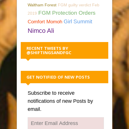
Waltham Forest
FGM guilty verdict Feb
FGM Protection Orders
2019
Girl Summit
Comfort Momoh
Nimco Ali
RECENT TWEETS BY
@SHIFTINGSANDFGC
GET NOTIFIED OF NEW POSTS
Subscribe to receive
notifications of new Posts by
email.
Enter