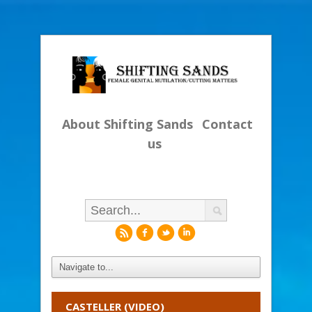
About Shifting Sands
Contact
us
r
f
l
i
CASTELLER (VIDEO)