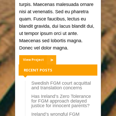
turpis. Maecenas malesuada ornare
nisi at venenatis. Sed eu pharetra
quam. Fusce faucibus, lectus eu
blandit gravida, dui lacus blandit dui,
ut tempor ipsum orci ut ante.
Maecenas sed lobortis magna.
Donec vel dolor magna.
View Project
RECENT POSTS
Swedish FGM court acquittal
and translation concerns
Has Ireland’s Zero Tolerance
for FGM approach delayed
justice for innocent parents?
Ireland’s wrongful FGM