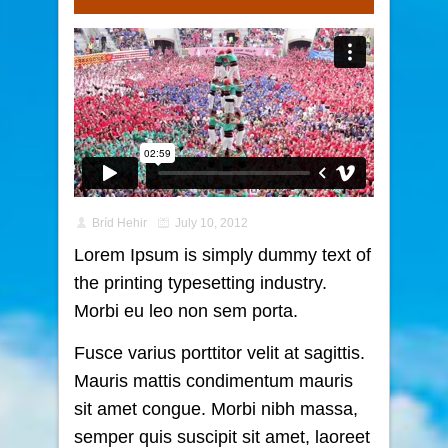
Bríd Hehir
July 10, 2012
Lorem Ipsum is simply dummy text of
the printing typesetting industry.
Morbi eu leo non sem porta.
Fusce varius porttitor velit at sagittis.
Mauris mattis condimentum mauris
sit amet congue. Morbi nibh massa,
semper quis suscipit sit amet, laoreet