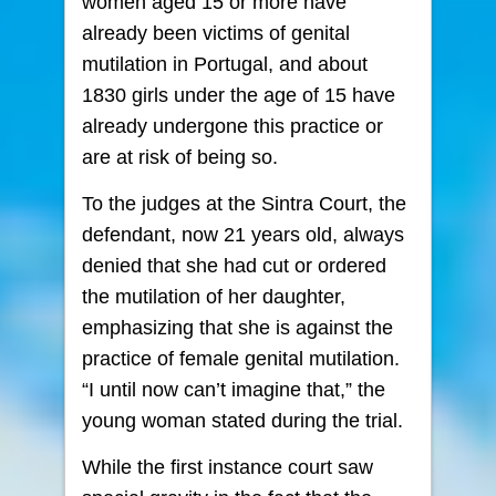
women aged 15 or more have
already been victims of genital
mutilation in Portugal, and about
1830 girls under the age of 15 have
already undergone this practice or
are at risk of being so.
To the judges at the Sintra Court, the
defendant, now 21 years old, always
denied that she had cut or ordered
the mutilation of her daughter,
emphasizing that she is against the
practice of female genital mutilation.
“I until now can’t imagine that,” the
young woman stated during the trial.
While the first instance court saw