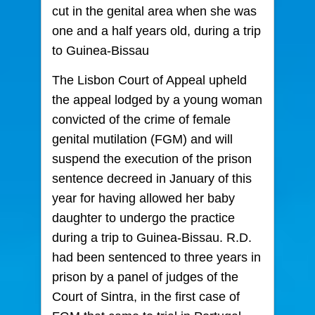
cut in the genital area when she was
one and a half years old, during a trip
to Guinea-Bissau
The Lisbon Court of Appeal upheld
the appeal lodged by a young woman
convicted of the crime of female
genital mutilation (FGM) and will
suspend the execution of the prison
sentence decreed in January of this
year for having allowed her baby
daughter to undergo the practice
during a trip to Guinea-Bissau. R.D.
had been sentenced to three years in
prison by a panel of judges of the
Court of Sintra, in the first case of