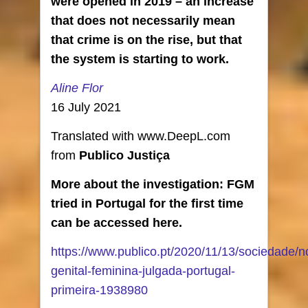
were opened in 2019 – an increase
that does not necessarily mean
that crime is on the rise, but that
the system is starting to work.
Aline Flor
16 July 2021
Translated with www.DeepL.com
from
Publico Justiça
More about the investigation: FGM
tried in Portugal for the first time
can be accessed here.
https://www.publico.pt/2020/11/13/sociedade/no
genital-feminina-julgada-portugal-
primeira-1938980