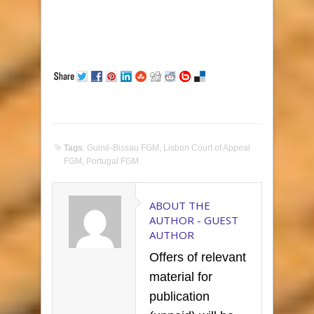
Tags
:
Guiné-Bissau FGM
,
Lisbon Court of Appeal
FGM
,
Portugal FGM
ABOUT THE
AUTHOR -
GUEST
AUTHOR
Offers of relevant
material for
publication