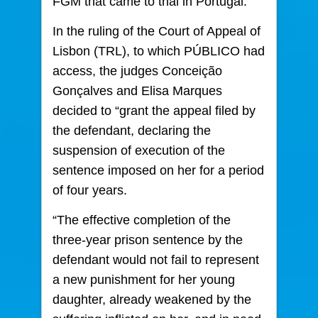
FGM that came to trial in Portugal.
In the ruling of the Court of Appeal of
Lisbon (TRL), to which PÚBLICO had
access, the judges Conceição
Gonçalves and Elisa Marques
decided to “grant the appeal filed by
the defendant, declaring the
suspension of execution of the
sentence imposed on her for a period
of four years.
“The effective completion of the
three-year prison sentence by the
defendant would not fail to represent
a new punishment for her young
daughter, already weakened by the