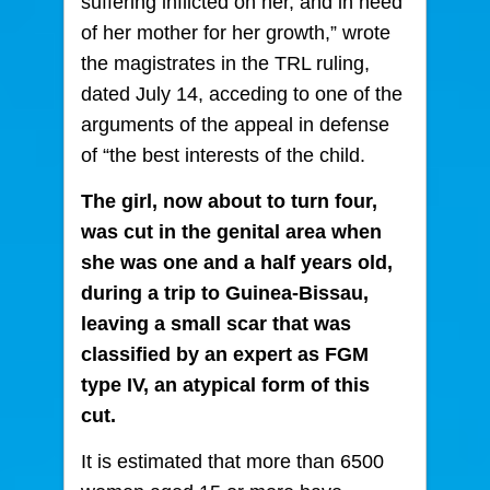
suffering inflicted on her, and in need
of her mother for her growth,” wrote
the magistrates in the TRL ruling,
dated July 14, acceding to one of the
arguments of the appeal in defense
of “the best interests of the child.
The girl, now about to turn four,
was cut in the genital area when
she was one and a half years old,
during a trip to Guinea-Bissau,
leaving a small scar that was
classified by an expert as FGM
type IV, an atypical form of this
cut.
It is estimated that more than 6500