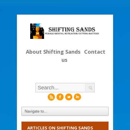
About Shifting Sands
Contact
us
r
f
l
i
ARTICLES ON SHIFTING SANDS