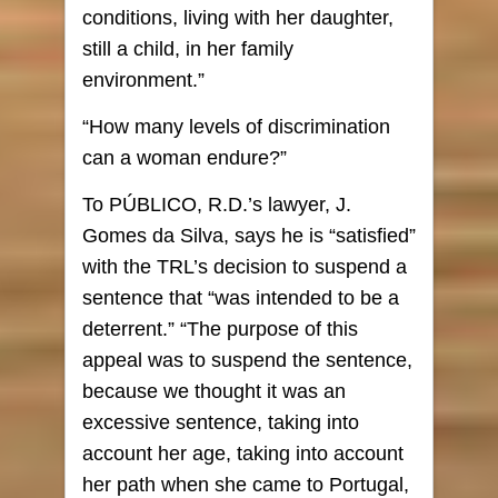
conditions, living with her daughter,
still a child, in her family
environment.”
“How many levels of discrimination
can a woman endure?”
To PÚBLICO, R.D.’s lawyer, J.
Gomes da Silva, says he is “satisfied”
with the TRL’s decision to suspend a
sentence that “was intended to be a
deterrent.” “The purpose of this
appeal was to suspend the sentence,
because we thought it was an
excessive sentence, taking into
account her age, taking into account
her path when she came to Portugal,