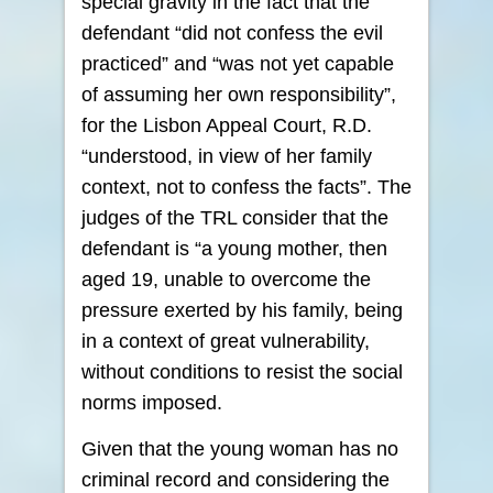
special gravity in the fact that the
defendant “did not confess the evil
practiced” and “was not yet capable
of assuming her own responsibility”,
for the Lisbon Appeal Court, R.D.
“understood, in view of her family
context, not to confess the facts”. The
judges of the TRL consider that the
defendant is “a young mother, then
aged 19, unable to overcome the
pressure exerted by his family, being
in a context of great vulnerability,
without conditions to resist the social
norms imposed.
Given that the young woman has no
criminal record and considering the