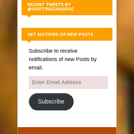
RECENT TWEETS BY
@SHIFTINGSANDFGC
GET NOTIFIED OF NEW POSTS
Subscribe to receive
notifications of new Posts by
email.
Enter
Email
Address
Subscribe