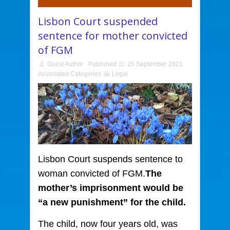
Lisbon Court suspended
sentence for mother convicted
of FGM
Guest Author
Published
25 September 2021
Associated Categories
Legal
Lisbon Court suspends sentence to
woman convicted of FGM.
The
mother’s imprisonment would be
“a new punishment” for the child.
The child, now four years old, was