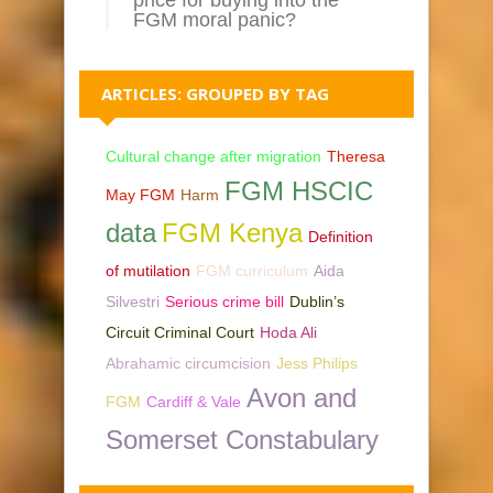
FGM moral panic?
ARTICLES: GROUPED BY TAG
Cultural change after migration
Theresa
FGM HSCIC
May FGM
Harm
data
FGM Kenya
Definition
of mutilation
FGM curriculum
Aida
Silvestri
Serious crime bill
Dublin’s
Circuit Criminal Court
Hoda Ali
Abrahamic circumcision
Jess Philips
Avon and
FGM
Cardiff & Vale
Somerset Constabulary