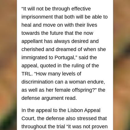
“It will not be through effective
imprisonment that both will be able to
heal and move on with their lives
towards the future that the now
appellant has always desired and
cherished and dreamed of when she
immigrated to Portugal,” said the
appeal, quoted in the ruling of the
TRL. “How many levels of
discrimination can a woman endure,
as well as her female offspring?” the
defense argument read.
In the appeal to the Lisbon Appeal
Court, the defense also stressed that
throughout the trial “it was not proven