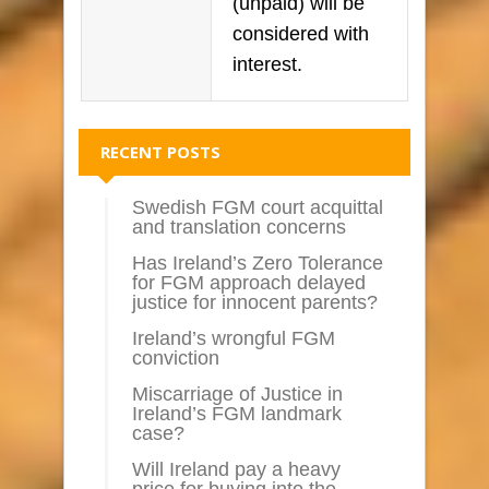
(unpaid) will be
considered with
interest.
RECENT POSTS
Swedish FGM court acquittal
and translation concerns
Has Ireland’s Zero Tolerance
for FGM approach delayed
justice for innocent parents?
Ireland’s wrongful FGM
conviction
Miscarriage of Justice in
Ireland’s FGM landmark
case?
Will Ireland pay a heavy
price for buying into the