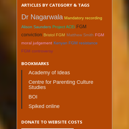
ARTICLES BY CATEGORY & TAGS
Dr Nagarwala
Mandatory recording
FGM
Alison Saunders
Project ACEi
conviction
Bristol FGM
Matthew Smith
FGM
moral judgement
Kenyan FGM resistance
FGM controversy
BOOKMARKS
Academy of Ideas
Centre for Parenting Culture
Studies
BOI
Spiked online
DONATE TO WEBSITE COSTS