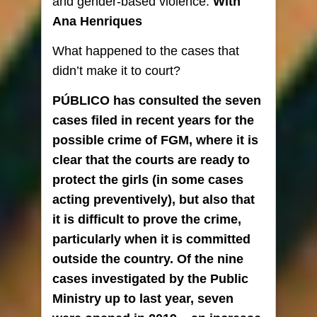
and gender-based violence.
With
Ana Henriques
What happened to the cases that
didn’t make it to court?
PÚBLICO has consulted the seven
cases filed in recent years for the
possible crime of FGM, where it is
clear that the courts are ready to
protect the girls (in some cases
acting preventively), but also that
it is difficult to prove the crime,
particularly when it is committed
outside the country. Of the nine
cases investigated by the Public
Ministry up to last year, seven