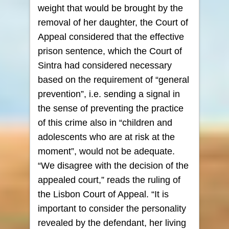
weight that would be brought by the
removal of her daughter, the Court of
Appeal considered that the effective
prison sentence, which the Court of
Sintra had considered necessary
based on the requirement of “general
prevention”, i.e. sending a signal in
the sense of preventing the practice
of this crime also in “children and
adolescents who are at risk at the
moment”, would not be adequate.
“We disagree with the decision of the
appealed court,” reads the ruling of
the Lisbon Court of Appeal. “It is
important to consider the personality
revealed by the defendant, her living