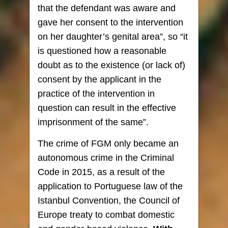
that the defendant was aware and
gave her consent to the intervention
on her daughter’s genital area”, so “it
is questioned how a reasonable
doubt as to the existence (or lack of)
consent by the applicant in the
practice of the intervention in
question can result in the effective
imprisonment of the same”.
The crime of FGM only became an
autonomous crime in the Criminal
Code in 2015, as a result of the
application to Portuguese law of the
Istanbul Convention, the Council of
Europe treaty to combat domestic