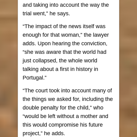
and taking into account the way the
trial went,” he says.
“The impact of the news itself was
enough for that woman,” the lawyer
adds. Upon hearing the conviction,
“she was aware that the world had
just collapsed, the whole world
talking about a first in history in
Portugal.”
“The court took into account many of
the things we asked for, including the
double penalty for the child,” who
“would be left without a mother and
this would compromise his future
project,” he adds.