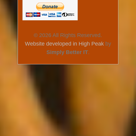
© 2026 All Rights Reserved.
Website developed in High Peak
by
Simply Better IT
.