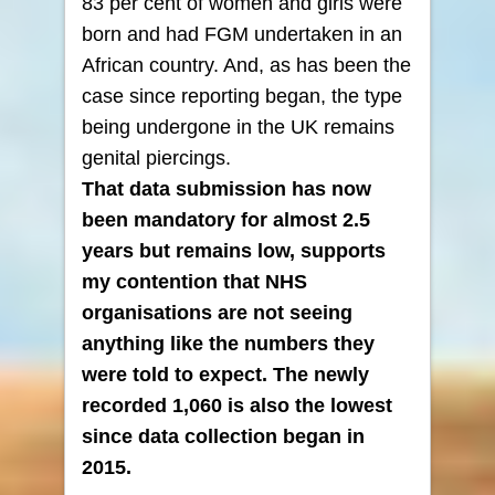
83 per cent of women and girls were
born and had FGM undertaken in an
African country. And, as has been the
case since reporting began, the type
being undergone in the UK remains
genital piercings.
That data submission has now
been mandatory for almost 2.5
years but remains low, supports
my contention that NHS
organisations are not seeing
anything like the numbers they
were told to expect.
The newly
recorded 1,060 is also the lowest
since data collection began in
2015.