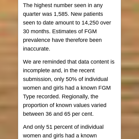
The highest number seen in any
quarter was 1,585. New patients
seen to date amount to 14,250 over
30 months. Estimates of FGM
prevalence have therefore been
inaccurate.
We are reminded that data content is
incomplete and, in the recent
submission, only 50% of individual
women and girls had a known FGM
Type recorded. Regionally, the
proportion of known values varied
between 36 and 65 per cent.
And only 51 percent of individual
women and girls had a known