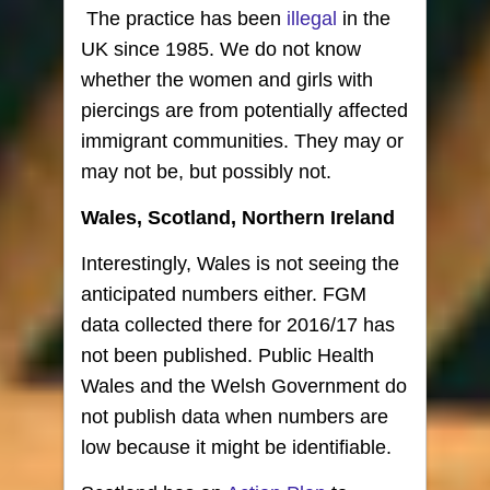
The practice has been
illegal
in the
UK since 1985. We do not know
whether the women and girls with
piercings are from potentially affected
immigrant communities. They may or
may not be, but possibly not.
Wales, Scotland, Northern Ireland
Interestingly, Wales is not seeing the
anticipated numbers either. FGM
data collected there for 2016/17 has
not been published. Public Health
Wales and the Welsh Government do
not publish data when numbers are
low because it might be identifiable.