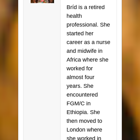
Bríd is a retired
health
professional. She
started her
career as a nurse
and midwife in
Africa where she
worked for
almost four
years. She
encountered
FGM/C in
Ethiopia. She
then moved to
London where
she worked in