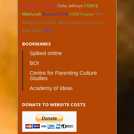
chastity and FGM
Celia Jeffreys
FGM &
Witchcraft
Reuters FGM
FGM France
The
Twilight of Cutting: African Activism and Life
After NGO
NMC
BOOKMARKS
Spiked online
BOI
Centre for Parenting Culture
Studies
Academy of Ideas
DONATE TO WEBSITE COSTS