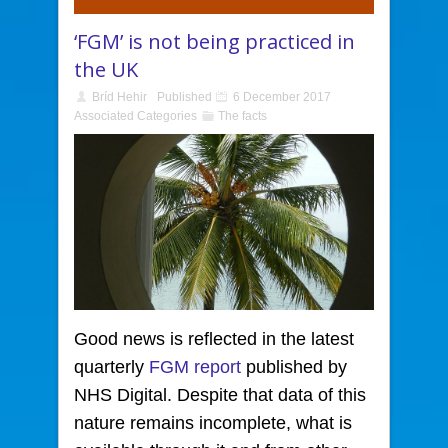
‘FGM’ is not being practiced in
the UK
Bríd Hehir
Published
6 December 2017
Associated Categories
The facts
Good news is reflected in the latest
quarterly
FGM report
published by
NHS Digital. Despite that data of this
nature remains incomplete, what is