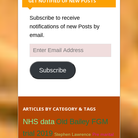
GET NOTIFIED OF NEW POSTS
Subscribe to receive
notifications of new Posts by
email.
Enter
Email
Address
Subscribe
ARTICLES BY CATEGORY & TAGS
NHS data
Old Bailey FGM
trial 2019
Stephen Lawrence
Pre marital