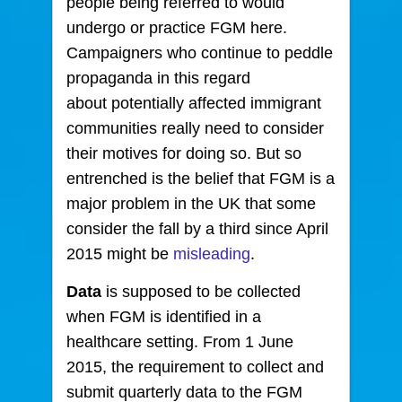
people being referred to would
undergo or practice FGM here.
Campaigners who continue to peddle
propaganda in this regard
about potentially affected immigrant
communities really need to consider
their motives for doing so. But so
entrenched is the belief that FGM is a
major problem in the UK that some
consider the fall by a third since April
2015 might be
misleading
.
Data
is supposed to be collected
when FGM is identified in a
healthcare setting. From 1 June
2015, the requirement to collect and
submit quarterly data to the FGM