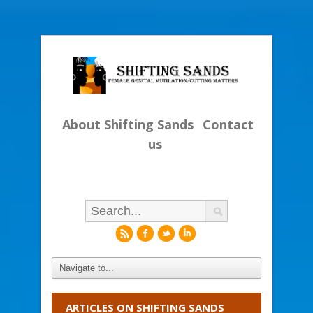
About Shifting Sands
Contact
us
r
f
l
i
ARTICLES ON SHIFTING SANDS