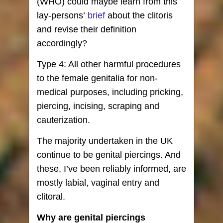
(WHO) could maybe learn from this
lay-persons’
brief
about the clitoris
and revise their definition
accordingly?
Type 4: All other harmful procedures
to the female genitalia for non-
medical purposes, including pricking,
piercing, incising, scraping and
cauterization.
The majority undertaken in the UK
continue to be genital piercings. And
these, I’ve been reliably informed, are
mostly labial, vaginal entry and
clitoral.
Why are genital piercings