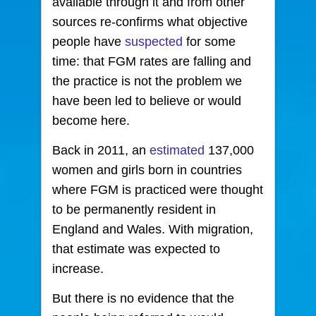
available through it and from other
sources re-confirms what objective
people have
suspected
for some
time: that FGM rates are falling and
the practice is not the problem we
have been led to believe or would
become here.
Back in 2011, an
estimated
137,000
women and girls born in countries
where FGM is practiced were thought
to be permanently resident in
England and Wales. With migration,
that estimate was expected to
increase.
But there is no evidence that the