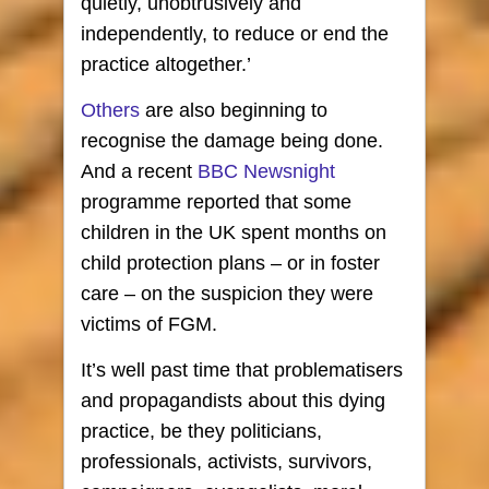
quietly, unobtrusively and
independently, to reduce or end the
practice altogether.’
Others
are also beginning to
recognise the damage being done.
And a recent
BBC Newsnight
programme reported that some
children in the UK spent months on
child protection plans – or in foster
care – on the suspicion they were
victims of FGM.
It’s well past time that problematisers
and propagandists about this dying
practice, be they politicians,
professionals, activists, survivors,