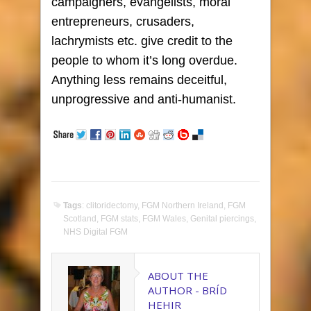
campaigners, evangelists, moral
entrepreneurs, crusaders,
lachrymists etc. give credit to the
people to whom it’s long overdue.
Anything less remains deceitful,
unprogressive and anti-humanist.
Tags
:
clitoridectomy
,
FGM Northern Ireland
,
FGM
Scotland
,
FGM stats
,
FGM Wales
,
Genital piercings
,
NHS Digital FGM
ABOUT THE
AUTHOR -
BRÍD
HEHIR