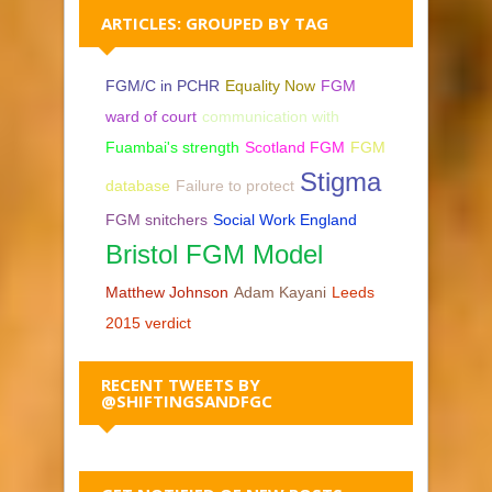
ARTICLES: GROUPED BY TAG
FGM/C in PCHR
Equality Now
FGM
ward of court
communication with
Fuambai's strength
Scotland FGM
FGM
Stigma
database
Failure to protect
FGM snitchers
Social Work England
Bristol FGM Model
Matthew Johnson
Adam Kayani
Leeds
2015 verdict
RECENT TWEETS BY
@SHIFTINGSANDFGC