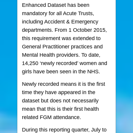
Enhanced Dataset has been
mandatory for all Acute Trusts,
including Accident & Emergency
departments. From 1 October 2015,
this requirement was extended to
General Practitioner practices and
Mental Health providers. To date,
14,250 ‘newly recorded’ women and
girls have been seen in the NHS.
Newly recorded means it is the first
time they have appeared in the
dataset but does not necessarily
mean that this is their first health
related FGM attendance.
During this reporting quarter, July to