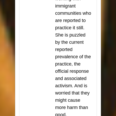
immigrant
communities who
are reported to
practice it still.
She is puzzled
by the current
reported
prevalence of the
practice, the
official response
and associated
activism. And is
worried that they
might cause
more harm than
good.