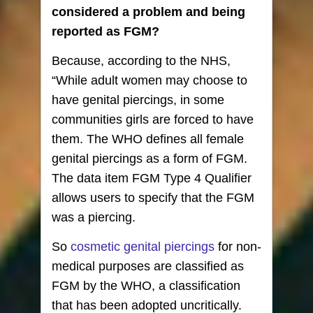
considered a problem and being
reported as FGM?
Because, according to the NHS,
“While adult women may choose to
have genital piercings, in some
communities girls are forced to have
them. The WHO defines all female
genital piercings as a form of FGM.
The data item FGM Type 4 Qualifier
allows users to specify that the FGM
was a piercing.
So
cosmetic genital piercings
for non-
medical purposes are classified as
FGM by the WHO, a classification
that has been adopted uncritically.