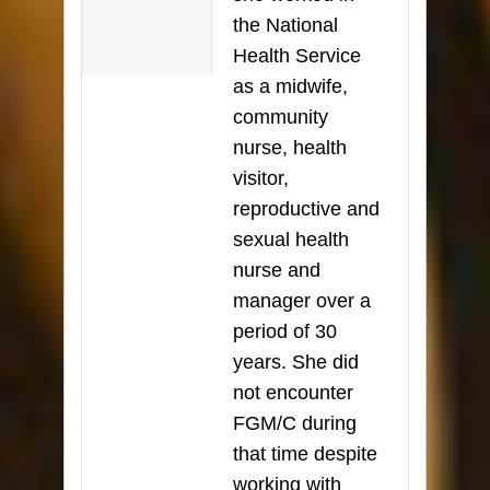
the National
Health Service
as a midwife,
community
nurse, health
visitor,
reproductive and
sexual health
nurse and
manager over a
period of 30
years. She did
not encounter
FGM/C during
that time despite
working with