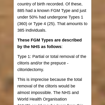
country of birth recorded. Of these,
885 had a known FGM Type and just
under 50% had undergone Types 1
(360) or Type 4 (25). That amounts to
385 individuals.
These FGM Types are described
by the NHS as follows
:
Type 1: Partial or total removal of the
clitoris and/or the prepuce -
clitoridectomy.
This is imprecise because the total
removal of the clitoris would be
almost impossible. The NHS and
World Health Organisation