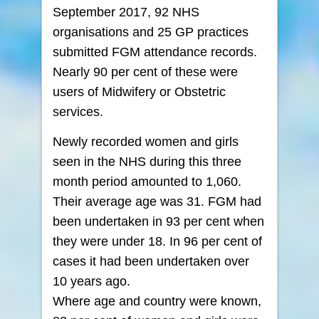
September 2017, 92 NHS
organisations and 25 GP practices
submitted FGM attendance records.
Nearly 90 per cent of these were
users of Midwifery or Obstetric
services.
Newly recorded women and girls
seen in the NHS during this three
month period amounted to 1,060.
Their average age was 31. FGM had
been undertaken in 93 per cent when
they were under 18. In 96 per cent of
cases it had been undertaken over
10 years ago.
Where age and country were known,