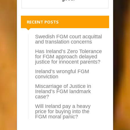
RECENT POSTS
Swedish FGM court acquittal
and translation concerns
Has Ireland’s Zero Tolerance
for FGM approach delayed
justice for innocent parents?
Ireland’s wrongful FGM
conviction
Miscarriage of Justice in
Ireland’s FGM landmark
case?
Will Ireland pay a heavy
price for buying into the
FGM moral panic?