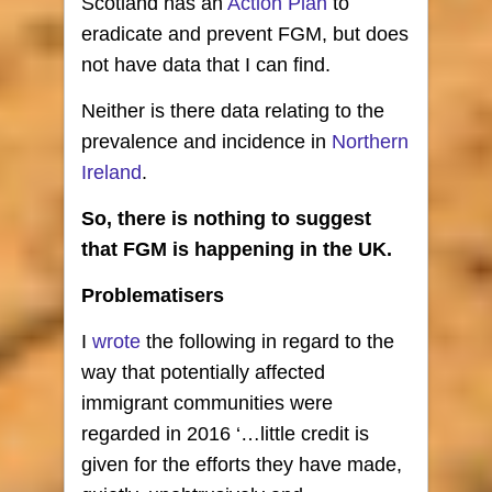
Scotland has an
Action Plan
to
eradicate and prevent FGM, but does
not have data that I can find.
Neither is there data relating to the
prevalence and incidence in
Northern
Ireland
.
So, there is nothing to suggest
that FGM is happening in the UK.
Problematisers
I
wrote
the following in regard to the
way that potentially affected
immigrant communities were
regarded in 2016 ‘…little credit is
given for the efforts they have made,