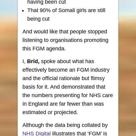
having been cut
That 90% of Somali girls are still
being cut
And would like that people stopped
listening to organisations promoting
this FGM agenda.
I,
Bríd,
spoke about what has
effectively become an FGM industry
and the official rationale but flimsy
basis for it. And demonstrated that
the numbers presenting for NHS care
in England are far fewer than was
estimated or projected.
Although the data being collated by
NHS Digital
illustrates that ‘FGM’ is