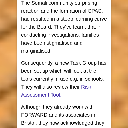
The Somali community surprising
reaction and the formation of SPAS,
had resulted in a steep learning curve
for the Board. They’ve learnt that in
conducting investigations, families
have been stigmatised and
marginalised.
Consequently, a new Task Group has
been set up which will look at the
tools currently in use e.g. in schools.
They will also review their
Risk
Assessment Tool.
Although they already work with
FORWARD and its associates in
Bristol, they now acknowledged they