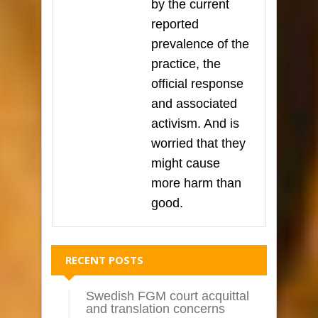
by the current
reported
prevalence of the
practice, the
official response
and associated
activism. And is
worried that they
might cause
more harm than
good.
RECENT POSTS
Swedish FGM court acquittal
and translation concerns