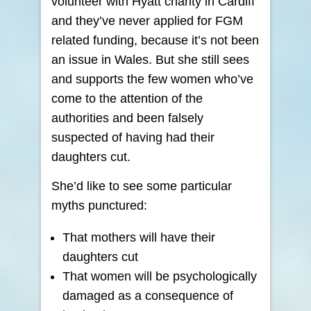
volunteer with Hyatt charity in Cardiff
and they’ve never applied for FGM
related funding, because it’s not been
an issue in Wales. But she still sees
and supports the few women who’ve
come to the attention of the
authorities and been falsely
suspected of having had their
daughters cut.
She’d like to see some particular
myths punctured:
That mothers will have their
daughters cut
That women will be psychologically
damaged as a consequence of