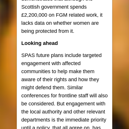
Scottish government spends
£2,200,000 on FGM related work, it
lacks data on whether women are
being protected from it.
Looking ahead
SPAS future plans include targeted
engagement with affected
communities to help make them
aware of their rights and how they
might defend them. Similar
conferences for frontline staff will also
be considered. But engagement with
the local authority and other relevant
departments is the immediate priority
until a policy, that all agree on, has