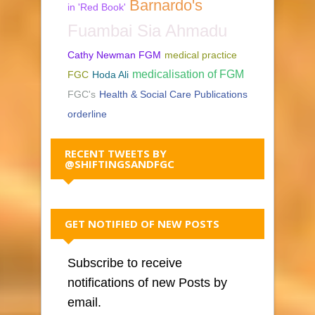
Barnardo's
in 'Red Book'
Fuambai Sia Ahmadu
Cathy Newman FGM
medical practice
medicalisation of FGM
FGC
Hoda Ali
FGC's
Health & Social Care Publications
orderline
RECENT TWEETS BY
@SHIFTINGSANDFGC
GET NOTIFIED OF NEW POSTS
Subscribe to receive
notifications of new Posts by
email.