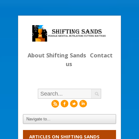
About Shifting Sands
Contact
us
r
f
l
i
ARTICLES ON SHIFTING SANDS