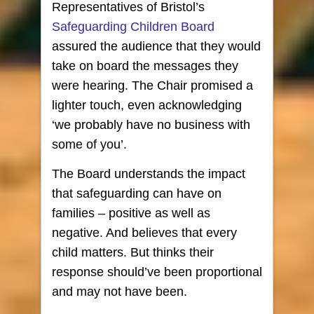
Representatives of Bristol’s
Safeguarding Children Board
assured the audience that they would
take on board the messages they
were hearing. The Chair promised a
lighter touch, even acknowledging
‘we probably have no business with
some of you’.
The Board understands the impact
that safeguarding can have on
families – positive as well as
negative. And believes that every
child matters. But thinks their
response should’ve been proportional
and may not have been.