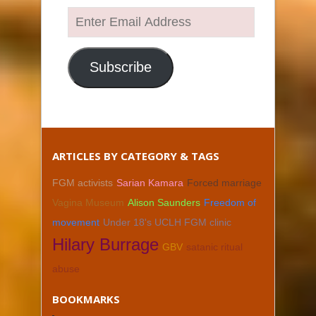
Enter
Email
Address
Subscribe
ARTICLES BY CATEGORY & TAGS
FGM activists
Sarian Kamara
Forced marriage
Vagina Museum
Alison Saunders
Freedom of
movement
Under 18's UCLH FGM clinic
Hilary Burrage
GBV
satanic ritual
abuse
BOOKMARKS