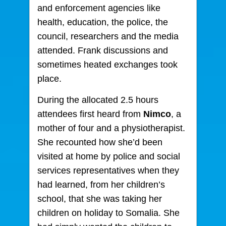
and enforcement agencies like
health, education, the police, the
council, researchers and the media
attended. Frank discussions and
sometimes heated exchanges took
place.
During the allocated 2.5 hours
attendees first heard from
Nimco
, a
mother of four and a physiotherapist.
She recounted how she’d been
visited at home by police and social
services representatives when they
had learned, from her children’s
school, that she was taking her
children on holiday to Somalia. She