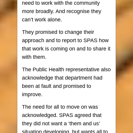
need to work with the community
more broadly. And recognise they
can’t work alone.
They promised to change their
approach and to report to SPAS how
that work is coming on and to share it
with them.
The Public Health representative also
acknowledge that department had
been at fault and promised to
improve.
The need for all to move on was
acknowledged. SPAS agreed that
they did not want a ‘them and us’
situation developing, but wants all to