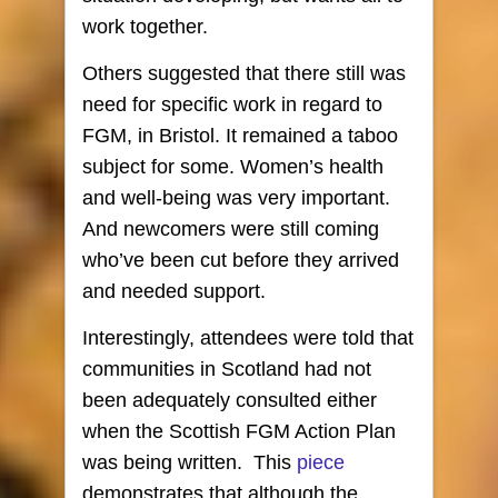
work together.
Others suggested that there still was
need for specific work in regard to
FGM, in Bristol. It remained a taboo
subject for some. Women’s health
and well-being was very important.
And newcomers were still coming
who’ve been cut before they arrived
and needed support.
Interestingly, attendees were told that
communities in Scotland had not
been adequately consulted either
when the Scottish FGM Action Plan
was being written.
This
piece
demonstrates that although the