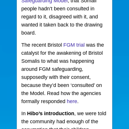
Safeguarding Model
, that Somali
people hadn’t been consulted in
regard to it, disagreed with it, and
wanted it taken back to the drawing
board.
The recent Bristol
FGM trial
was the
catalyst for the awakening of Bristol
Somalis to what was happening
around FGM safeguarding,
supposedly with their consent,
because they’d been ‘consulted’ on
the Model. Read how the agencies
formally responded
here
.
In
Hibo’s
introduction
, we were told
the community had enough of the