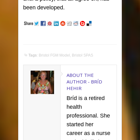
been developed.
Tags
:
Bristol FGM Model
,
Bristol SPAS
ABOUT THE
AUTHOR -
BRÍD
HEHIR
Bríd is a retired
health
professional. She
started her
career as a nurse