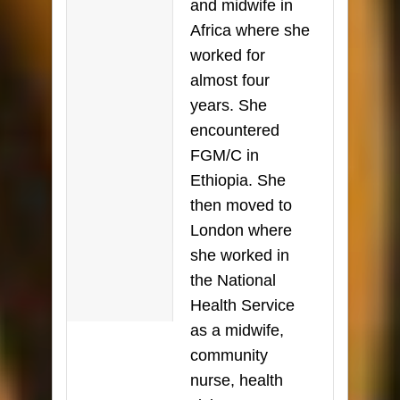
and midwife in
Africa where she
worked for
almost four
years. She
encountered
FGM/C in
Ethiopia. She
then moved to
London where
she worked in
the National
Health Service
as a midwife,
community
nurse, health