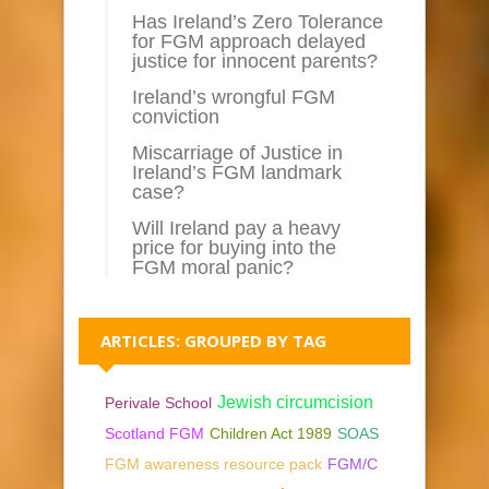
Has Ireland’s Zero Tolerance
for FGM approach delayed
justice for innocent parents?
Ireland’s wrongful FGM
conviction
Miscarriage of Justice in
Ireland’s FGM landmark
case?
Will Ireland pay a heavy
price for buying into the
FGM moral panic?
ARTICLES: GROUPED BY TAG
Jewish circumcision
Perivale School
Scotland FGM
Children Act 1989
SOAS
FGM awareness resource pack
FGM/C