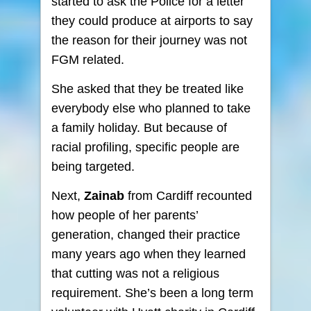
started to ask the Police for a letter
they could produce at airports to say
the reason for their journey was not
FGM related.
She asked that they be treated like
everybody else who planned to take
a family holiday. But because of
racial profiling, specific people are
being targeted.
Next,
Zainab
from Cardiff recounted
how people of her parents’
generation, changed their practice
many years ago when they learned
that cutting was not a religious
requirement. She’s been a long term