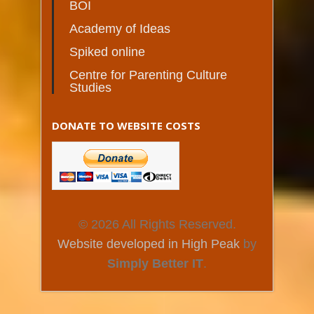
BOI
Academy of Ideas
Spiked online
Centre for Parenting Culture
Studies
DONATE TO WEBSITE COSTS
© 2026 All Rights Reserved.
Website developed in High Peak
by
Simply Better IT
.