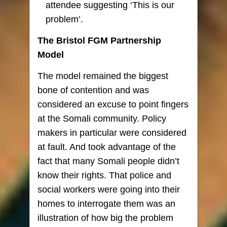
attendee suggesting ‘This is our
problem’.
The Bristol FGM Partnership
Model
The model remained the biggest
bone of contention and was
considered an excuse to point fingers
at the Somali community. Policy
makers in particular were considered
at fault. And took advantage of the
fact that many Somali people didn’t
know their rights. That police and
social workers were going into their
homes to interrogate them was an
illustration of how big the problem