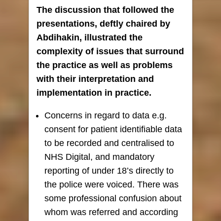
The discussion that followed the
presentations, deftly chaired by
Abdihakin, illustrated the
complexity of issues that surround
the practice as well as problems
with their interpretation and
implementation in practice.
Concerns in regard to data e.g.
consent for patient identifiable data
to be recorded and centralised to
NHS Digital, and mandatory
reporting of under 18’s directly to
the police were voiced. There was
some professional confusion about
whom was referred and according