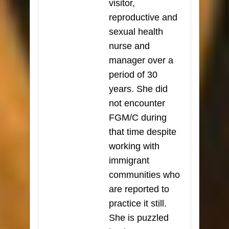
visitor,
reproductive and
sexual health
nurse and
manager over a
period of 30
years. She did
not encounter
FGM/C during
that time despite
working with
immigrant
communities who
are reported to
practice it still.
She is puzzled