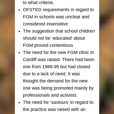
to what criteria.
OFSTED requirements in regard to
FGM in schools was unclear and
considered insensitive
The suggestion that school children
should not be ‘educated’ about
FGM proved contentious
The need for the new FGM clinic in
Cardiff was raised. There had been
one from 1989-95 but had closed
due to a lack of need. It was
thought the demand for the new
one was being promoted mainly by
professionals and activists.
The need for ‘saviours’ in regard to
the practice was raised with an