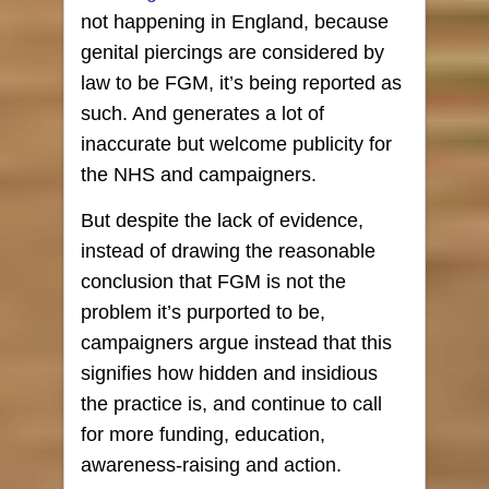
not happening in England, because
genital piercings are considered by
law to be FGM, it’s being reported as
such. And generates a lot of
inaccurate but welcome publicity for
the NHS and campaigners.
But despite the lack of evidence,
instead of drawing the reasonable
conclusion that FGM is not the
problem it’s purported to be,
campaigners argue instead that this
signifies how hidden and insidious
the practice is, and continue to call
for more funding, education,
awareness-raising and action.