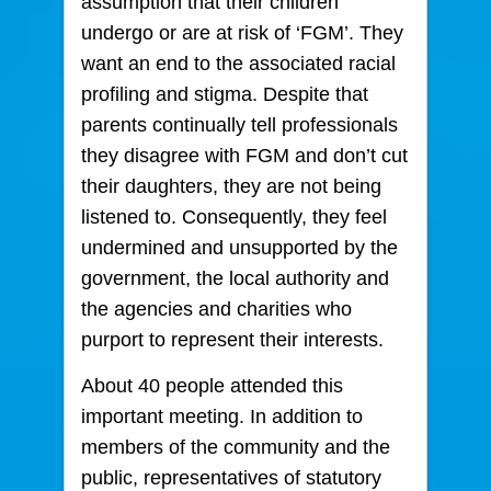
assumption that their children
undergo or are at risk of ‘FGM’. They
want an end to the associated racial
profiling and stigma. Despite that
parents continually tell professionals
they disagree with FGM and don’t cut
their daughters, they are not being
listened to. Consequently, they feel
undermined and unsupported by the
government, the local authority and
the agencies and charities who
purport to represent their interests.
About 40 people attended this
important meeting. In addition to
members of the community and the
public, representatives of statutory