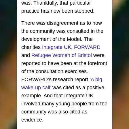
was. Thankfully, that particular
practice has now been stopped.
There was disagreement as to how
the community was consulted in the
development of the Model. The
charities
Integrate UK
,
FORWARD
and
Refugee Women of Bristol
were
reported to have been at the forefront
of the consultation exercises.
FORWARD’s research report ‘
A big
wake-up call’
was cited as a positive
example. And that Integrate UK
involved many young people from the
community was also cited as
evidence.