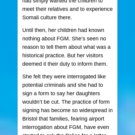
had simply wanted the children to
meet their relatives and to experience
Somali culture there.
Until then, her children had known
nothing about FGM. She’s seen no
reason to tell them about what was a
historical practice. But her visitors
deemed it their duty to inform them.
She felt they were interrogated like
potential criminals and she had to
sign a form to say her daughters
wouldn’t be cut. The practice of form
signing has become so widespread in
Bristol that families, fearing airport
interrogation about FGM, have even