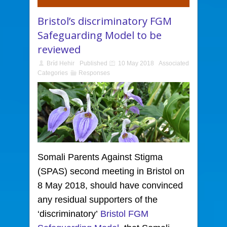
Bristol’s discriminatory FGM
Safeguarding Model to be
reviewed
Bríd Hehir
Published
10 May 2018
Associated
Categories
Responses
Somali Parents Against Stigma
(SPAS) second meeting in Bristol
on
8 May 2018, should have convinced
any residual supporters of the
‘discriminatory’
Bristol FGM