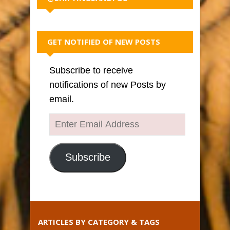
GET NOTIFIED OF NEW POSTS
Subscribe to receive
notifications of new Posts by
email.
Enter
Email
Address
Subscribe
ARTICLES BY CATEGORY & TAGS