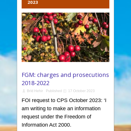
2023
FGM: charges and prosecutions
2018-2022
Bríd Hehir
Published
17 October 2023
FOI request to CPS October 2023: ‘I
am writing to make an information
request under the Freedom of
Information Act 2000.