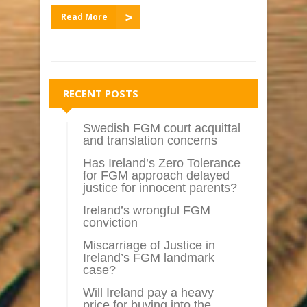
Read More
RECENT POSTS
Swedish FGM court acquittal
and translation concerns
Has Ireland’s Zero Tolerance
for FGM approach delayed
justice for innocent parents?
Ireland’s wrongful FGM
conviction
Miscarriage of Justice in
Ireland’s FGM landmark
case?
Will Ireland pay a heavy
price for buying into the