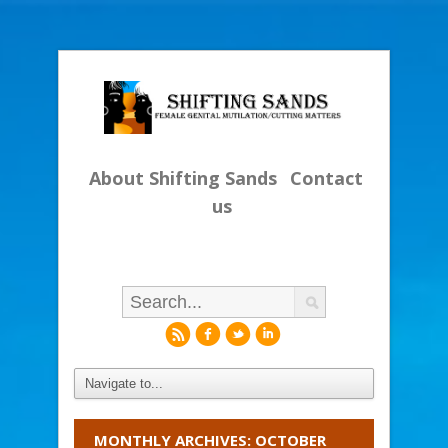
About Shifting Sands
Contact
us
r
f
l
i
MONTHLY ARCHIVES: OCTOBER