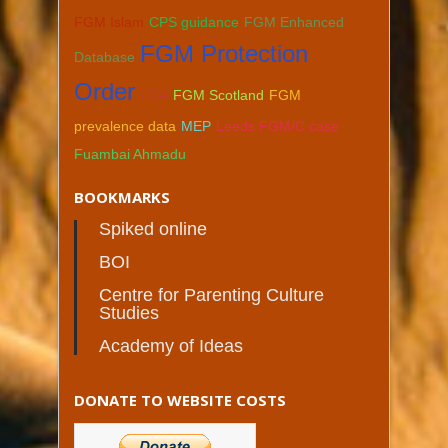
FGM Islam
CPS guidance
FGM Enhanced
FGM Protection
Database
Order
LGA
FGM Scotland
FGM
prevalence data
MEP
Leeds FGM/C case
Fuambai Ahmadu
BOOKMARKS
Spiked online
BOI
Centre for Parenting Culture
Studies
Academy of Ideas
DONATE TO WEBSITE COSTS