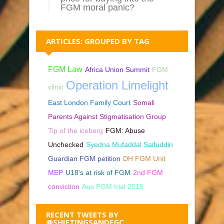
FGM moral panic?
ARTICLES: GROUPED BY TAG
FGM Law
Africa Union Summit
FGM
Operation Limelight
clinic
East London Family Court
Somali
Parents Against Stigmatisation Group
Tip of the iceberg
FGM: Abuse
Unchecked
Syedna Mufaddal Saifuddin
Guardian FGM petition
DH FGM Unit
MEP
U18's at risk of FGM
2nd FGM
conviction
Aus FGM trial 2015
RECENT TWEETS BY
@SHIFTINGSANDFGC